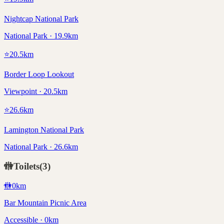
Nightcap National Park
National Park · 19.9km
⭐
20.5
km
Border Loop Lookout
Viewpoint · 20.5km
⭐
26.6
km
Lamington National Park
National Park · 26.6km
🚻
Toilets
(
3
)
🚻
0
km
Bar Mountain Picnic Area
Accessible · 0km