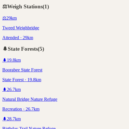
⚖️
Weigh Stations
(
1
)
⚖️
29
km
Tweed Weighbridge
Attended · 29km
🌲
State Forests
(
5
)
🌲
19.8
km
Boorabee State Forest
State Forest · 19.8km
🌲
26.7
km
Natural Bridge Nature Refuge
Recreation · 26.7km
🌲
28.7
km
Birthday Trail Nature Refuge