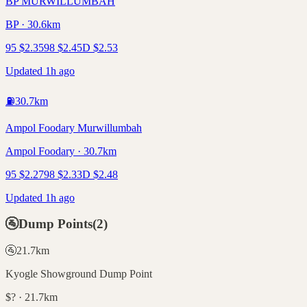
BP MURWILLUMBAH
BP · 30.6km
95
$
2.35
98
$
2.45
D
$
2.53
Updated 1h ago
⛽
30.7
km
Ampol Foodary Murwillumbah
Ampol Foodary · 30.7km
95
$
2.27
98
$
2.33
D
$
2.48
Updated 1h ago
🚰
Dump Points
(
2
)
🚰
21.7
km
Kyogle Showground Dump Point
$? · 21.7km