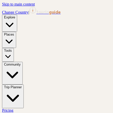
Skip to main content
tourin
guide
Change Country
|
Explore
Places
Tools
Community
Trip Planner
Pricing