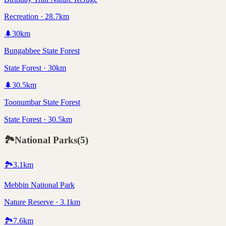
Recreation · 28.7km
🌲
30
km
Bungabbee State Forest
State Forest · 30km
🌲
30.5
km
Toonumbar State Forest
State Forest · 30.5km
🏞️
National Parks
(
5
)
🏞️
3.1
km
Mebbin National Park
Nature Reserve · 3.1km
🏞️
7.6
km