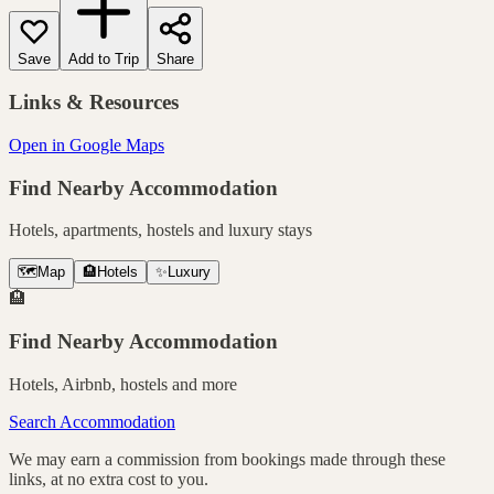
Save
Add to Trip
Share
Links & Resources
Open in Google Maps
Find Nearby Accommodation
Hotels, apartments, hostels and luxury stays
🗺️
Map
🏨
Hotels
✨
Luxury
🏨
Find Nearby Accommodation
Hotels, Airbnb, hostels and more
Search Accommodation
We may earn a commission from bookings made through these
links, at no extra cost to you.