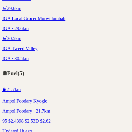
🛒
29.6
km
IGA Local Grocer Murwillumbah
IGA · 29.6km
🛒
30.5
km
IGA Tweed Valley
IGA · 30.5km
⛽
Fuel
(
5
)
⛽
21.7
km
Ampol Foodary Kyogle
Ampol Foodary · 21.7km
95
$
2.43
98
$
2.53
D
$
2.62
Updated 1h ago