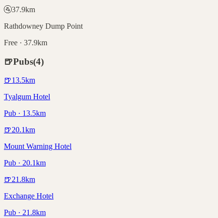
🚰
37.9
km
Rathdowney Dump Point
Free · 37.9km
🍺
Pubs
(
4
)
🍺
13.5
km
Tyalgum Hotel
Pub · 13.5km
🍺
20.1
km
Mount Warning Hotel
Pub · 20.1km
🍺
21.8
km
Exchange Hotel
Pub · 21.8km