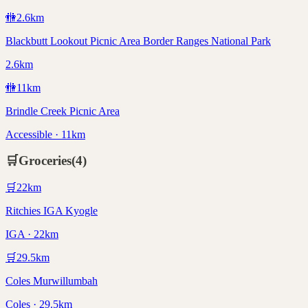
🚻
2.6
km
Blackbutt Lookout Picnic Area Border Ranges National Park
2.6km
🚻
11
km
Brindle Creek Picnic Area
Accessible · 11km
🛒
Groceries
(
4
)
🛒
22
km
Ritchies IGA Kyogle
IGA · 22km
🛒
29.5
km
Coles Murwillumbah
Coles · 29.5km