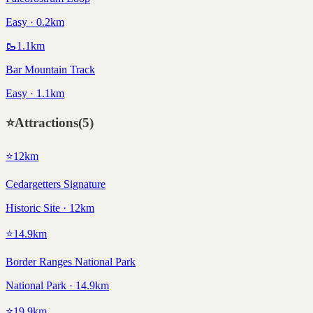
Easy · 0.2km
🥾
1.1
km
Bar Mountain Track
Easy · 1.1km
⭐
Attractions
(
5
)
⭐
12
km
Cedargetters Signature
Historic Site · 12km
⭐
14.9
km
Border Ranges National Park
National Park · 14.9km
⭐
19.9
km