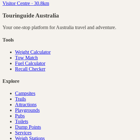
Visitor Centre · 30.8km
Touringuide
Australia
Your one-stop platform for
Australia
travel and adventure.
Tools
Weight Calculator
Tow Match
Fuel Calculator
Recall Checker
Explore
Campsites
Trails
Attractions
Playgrounds
Pubs
Toilets
Dump Points
Services
Weigh Stations