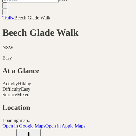
Trails
/
Beech Glade Walk
Beech Glade Walk
NSW
Easy
At a Glance
Activity
Hiking
Difficulty
Easy
Surface
Mixed
Location
Loading map...
Open in Google Maps
Open in Apple Maps