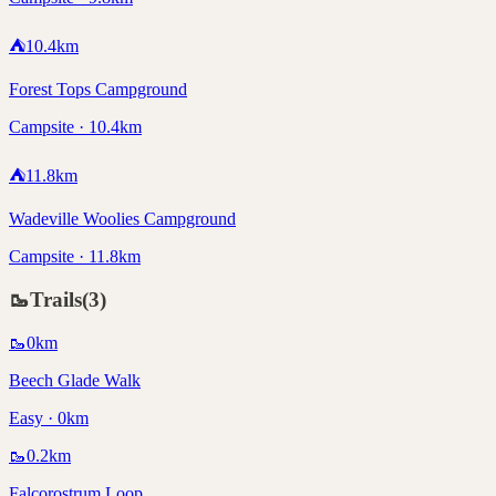
⛺
10.4
km
Forest Tops Campground
Campsite · 10.4km
⛺
11.8
km
Wadeville Woolies Campground
Campsite · 11.8km
🥾
Trails
(
3
)
🥾
0
km
Beech Glade Walk
Easy · 0km
🥾
0.2
km
Falcorostrum Loop