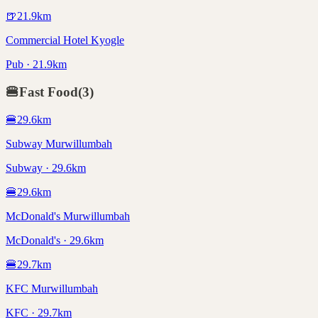
🍺
21.9
km
Commercial Hotel Kyogle
Pub · 21.9km
🍔
Fast Food
(
3
)
🍔
29.6
km
Subway Murwillumbah
Subway · 29.6km
🍔
29.6
km
McDonald's Murwillumbah
McDonald's · 29.6km
🍔
29.7
km
KFC Murwillumbah
KFC · 29.7km