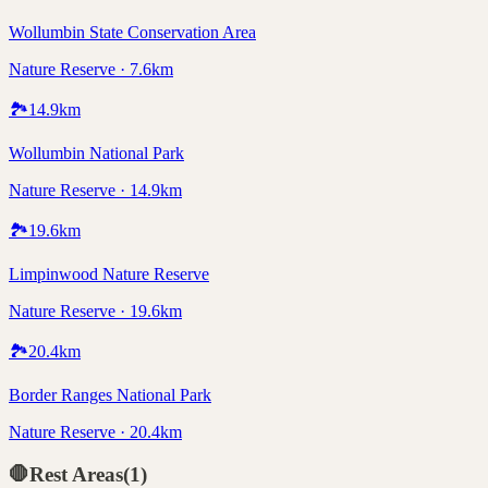
Wollumbin State Conservation Area
Nature Reserve · 7.6km
🏞️
14.9
km
Wollumbin National Park
Nature Reserve · 14.9km
🏞️
19.6
km
Limpinwood Nature Reserve
Nature Reserve · 19.6km
🏞️
20.4
km
Border Ranges National Park
Nature Reserve · 20.4km
🛑
Rest Areas
(
1
)