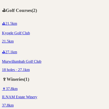
⛳
Golf Courses
(
2
)
⛳
21.5
km
Kyogle Golf Club
21.5km
⛳
27.1
km
Murwillumbah Golf Club
18 holes · 27.1km
🍷
Wineries
(
1
)
🍷
37.8
km
ILNAM Estate Winery
37.8km