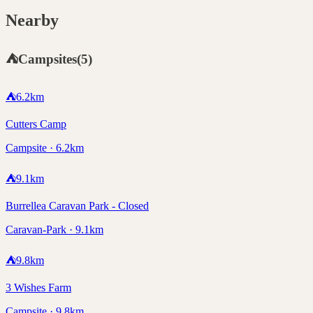
Nearby
⛺
Campsites
(
5
)
⛺
6.2
km
Cutters Camp
Campsite · 6.2km
⛺
9.1
km
Burrellea Caravan Park - Closed
Caravan-Park · 9.1km
⛺
9.8
km
3 Wishes Farm
Campsite · 9.8km