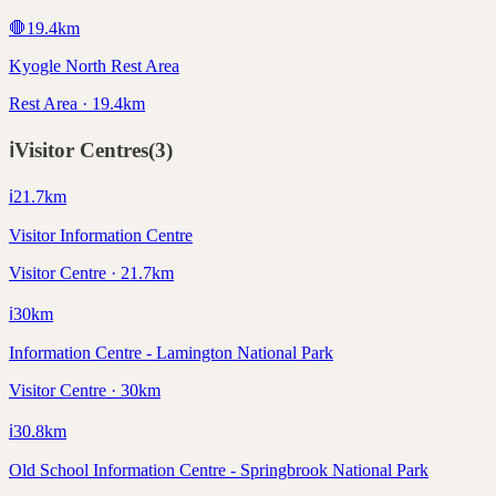
🛑
19.4
km
Kyogle North Rest Area
Rest Area · 19.4km
ℹ️
Visitor Centres
(
3
)
ℹ️
21.7
km
Visitor Information Centre
Visitor Centre · 21.7km
ℹ️
30
km
Information Centre - Lamington National Park
Visitor Centre · 30km
ℹ️
30.8
km
Old School Information Centre - Springbrook National Park