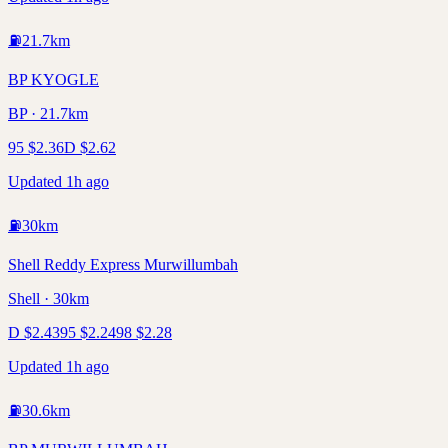
⛽
21.7
km
BP KYOGLE
BP · 21.7km
95
$
2.36
D
$
2.62
Updated 1h ago
⛽
30
km
Shell Reddy Express Murwillumbah
Shell · 30km
D
$
2.43
95
$
2.24
98
$
2.28
Updated 1h ago
⛽
30.6
km