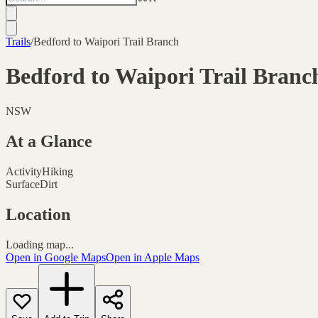
Trails
/
Bedford to Waipori Trail Branch
Bedford to Waipori Trail Branc
NSW
At a Glance
Activity
Hiking
Surface
Dirt
Location
Loading map...
Open in Google Maps
Open in Apple Maps