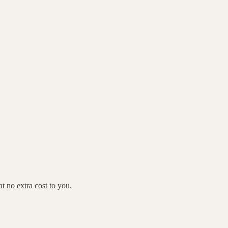
 no extra cost to you.