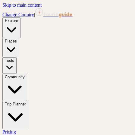
Skip to main content
tourin
guide
Change Country
|
Explore
Places
Tools
Community
Trip Planner
Pricing