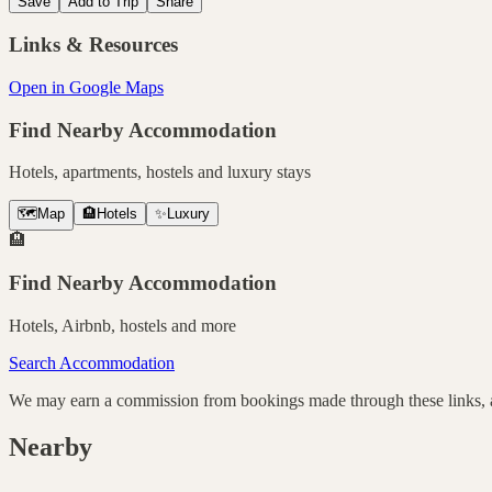
Save
Add to Trip
Share
Links & Resources
Open in Google Maps
Find Nearby Accommodation
Hotels, apartments, hostels and luxury stays
🗺️
Map
🏨
Hotels
✨
Luxury
🏨
Find Nearby Accommodation
Hotels, Airbnb, hostels and more
Search Accommodation
We may earn a commission from bookings made through these links, at
Nearby