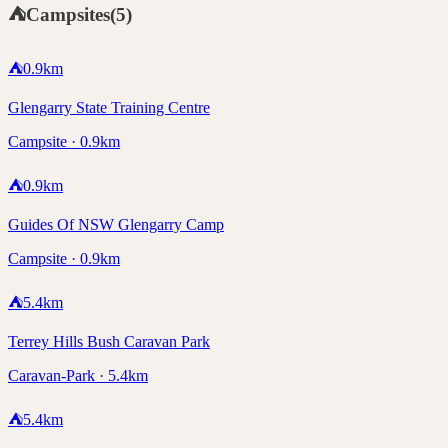
⛺
Campsites
(
5
)
⛺
0.9
km
Glengarry State Training Centre
Campsite · 0.9km
⛺
0.9
km
Guides Of NSW Glengarry Camp
Campsite · 0.9km
⛺
5.4
km
Terrey Hills Bush Caravan Park
Caravan-Park · 5.4km
⛺
5.4
km