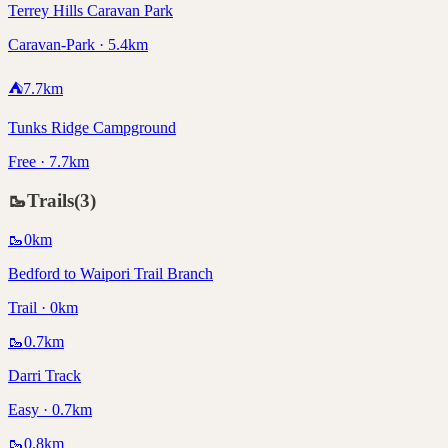
Terrey Hills Caravan Park
Caravan-Park · 5.4km
⛺
7.7
km
Tunks Ridge Campground
Free · 7.7km
🥾
Trails
(
3
)
🥾
0
km
Bedford to Waipori Trail Branch
Trail · 0km
🥾
0.7
km
Darri Track
Easy · 0.7km
🥾
0.8
km