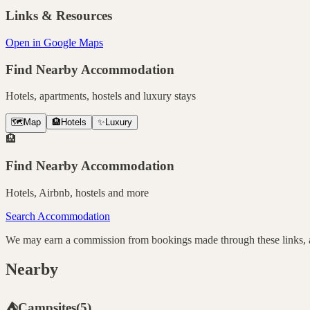
Links & Resources
Open in Google Maps
Find Nearby Accommodation
Hotels, apartments, hostels and luxury stays
🗺️
Map
🏨
Hotels
✨
Luxury
🏨
Find Nearby Accommodation
Hotels, Airbnb, hostels and more
Search Accommodation
We may earn a commission from bookings made through these links, at
Nearby
⛺
Campsites
(
5
)