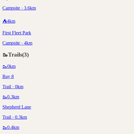
Campsite · 3.6km
⛺
4
km
First Fleet Park
Campsite · 4km
🥾
Trails
(
3
)
🥾
0
km
Bay 8
Trail · 0km
🥾
0.3
km
Shepherd Lane
Trail · 0.3km
🥾
0.4
km