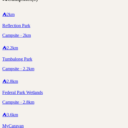
⛺
2
km
Reflection Park
Campsite · 2km
⛺
2.2
km
Tumbalong Park
Campsite · 2.2km
⛺
2.8
km
Federal Park Wetlands
Campsite · 2.8km
⛺
3.6
km
MyCaravan