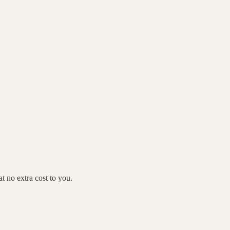
 no extra cost to you.