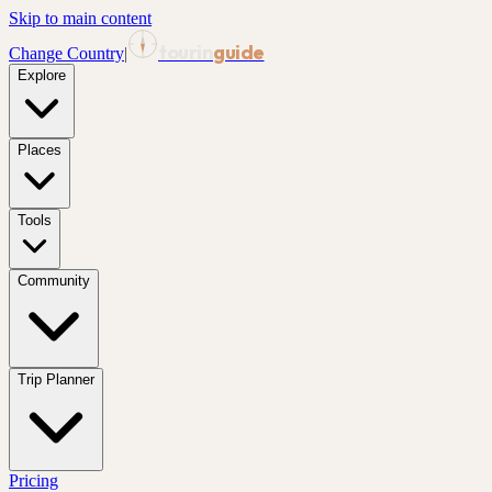
Skip to main content
tourin
guide
Change Country
|
Explore
Places
Tools
Community
Trip Planner
Pricing