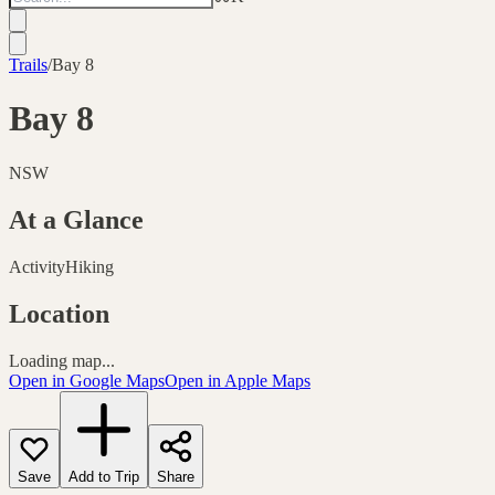
Trails
/
Bay 8
Bay 8
NSW
At a Glance
Activity
Hiking
Location
Loading map...
Open in Google Maps
Open in Apple Maps
Save
Add to Trip
Share