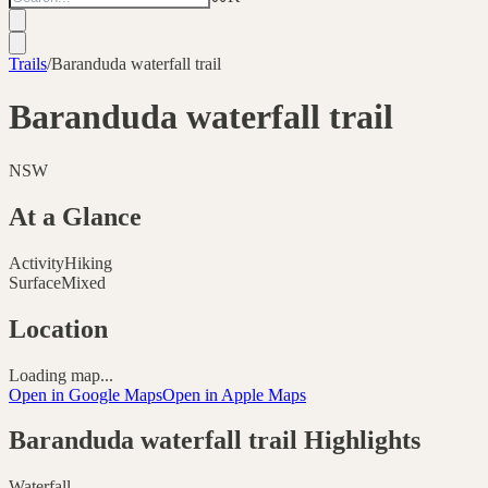
Trails
/
Baranduda waterfall trail
Baranduda waterfall trail
NSW
At a Glance
Activity
Hiking
Surface
Mixed
Location
Loading map...
Open in Google Maps
Open in Apple Maps
Baranduda waterfall trail
Highlights
Waterfall