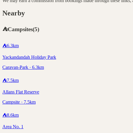
We may earn a commission from bookings made through these links, at
Nearby
⛺
Campsites
(
5
)
⛺
6.3
km
Yackandandah Holiday Park
Caravan-Park · 6.3km
⛺
7.5
km
Allans Flat Reserve
Campsite · 7.5km
⛺
8.6
km
Area No. 1