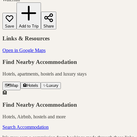
Save
Add to Trip
Share
Links & Resources
Open in Google Maps
Find Nearby Accommodation
Hotels, apartments, hostels and luxury stays
🗺️
Map
🏨
Hotels
✨
Luxury
🏨
Find Nearby Accommodation
Hotels, Airbnb, hostels and more
Search Accommodation