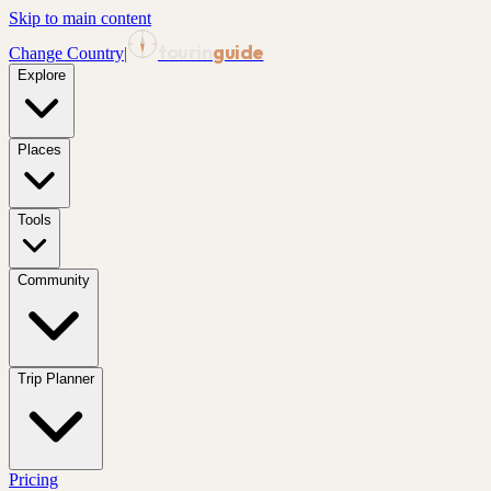
Skip to main content
tourin
guide
Change Country
|
Explore
Places
Tools
Community
Trip Planner
Pricing