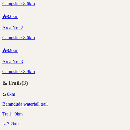
Campsite · 8.6km
⛺
8.6
km
Area No. 2
Campsite · 8.6km
⛺
8.9
km
Area No. 3
Campsite · 8.9km
🥾
Trails
(
3
)
🥾
0
km
Baranduda waterfall trail
Trail · 0km
🥾
7.2
km