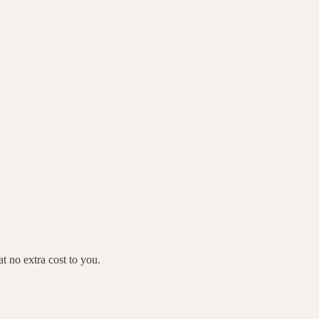
 no extra cost to you.