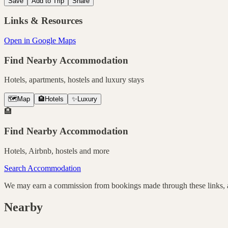
Save
Add to Trip
Share
Links & Resources
Open in Google Maps
Find Nearby Accommodation
Hotels, apartments, hostels and luxury stays
🗺️
Map
🏨
Hotels
✨
Luxury
🏨
Find Nearby Accommodation
Hotels, Airbnb, hostels and more
Search Accommodation
We may earn a commission from bookings made through these links, at
Nearby