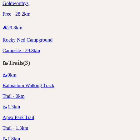
Goldworthys
Free · 28.2km
⛺
29.8
km
Rocky Ned Campground
Campsite · 29.8km
🥾
Trails
(
3
)
🥾
0
km
Balmattum Walking Track
Trail · 0km
🥾
1.3
km
Apex Park Trail
Trail · 1.3km
🥾
1.8
km