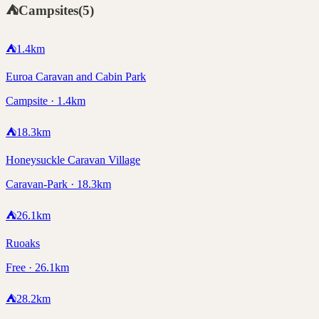
⛺
Campsites
(
5
)
⛺
1.4
km
Euroa Caravan and Cabin Park
Campsite · 1.4km
⛺
18.3
km
Honeysuckle Caravan Village
Caravan-Park · 18.3km
⛺
26.1
km
Ruoaks
Free · 26.1km
⛺
28.2
km