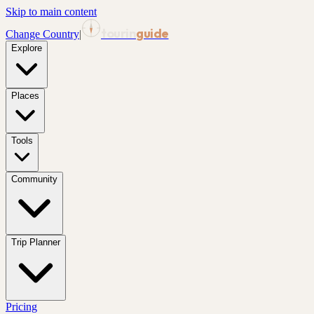
Skip to main content
tourin
guide
Change Country
|
Explore
Places
Tools
Community
Trip Planner
Pricing