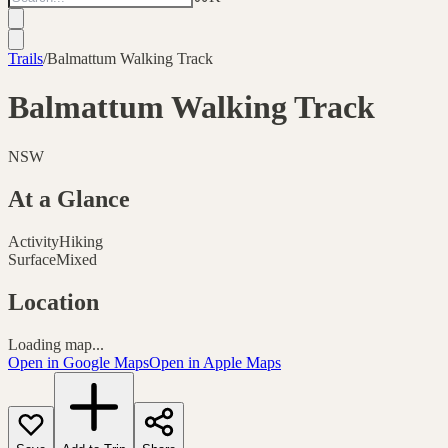
Trails
/
Balmattum Walking Track
Balmattum Walking Track
NSW
At a Glance
Activity
Hiking
Surface
Mixed
Location
Loading map...
Open in Google Maps
Open in Apple Maps