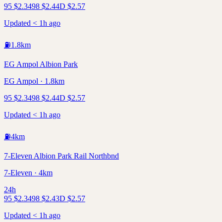
95
$
2.34
98
$
2.44
D
$
2.57
Updated < 1h ago
⛽
1.8
km
EG Ampol Albion Park
EG Ampol · 1.8km
95
$
2.34
98
$
2.44
D
$
2.57
Updated < 1h ago
⛽
4
km
7-Eleven Albion Park Rail Northbnd
7-Eleven · 4km
24h
95
$
2.34
98
$
2.43
D
$
2.57
Updated < 1h ago