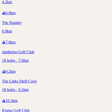
4.2km
⛳
6.9
km
The Huntley
6.9km
⛳
7.6
km
Jamberoo Golf Club
18 holes · 7.6km
⛳
9.2
km
The Links Shell Cove
18 holes · 9.2km
⛳
10.3
km
Kiama Golf Club