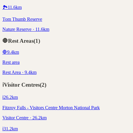
🏞️
11.6
km
Tom Thumb Reserve
Nature Reserve · 11.6km
🛑
Rest Areas
(
1
)
🛑
9.4
km
Rest area
Rest Area · 9.4km
ℹ️
Visitor Centres
(
2
)
ℹ️
26.2
km
Fitzroy Falls - Visitors Centre Morton National Park
Visitor Centre · 26.2km
ℹ️
31.2
km