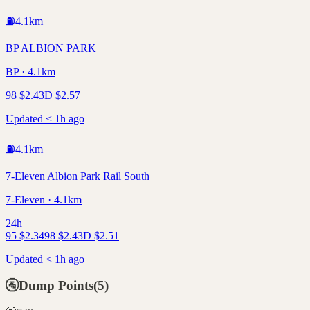
⛽
4.1
km
BP ALBION PARK
BP · 4.1km
98
$
2.43
D
$
2.57
Updated < 1h ago
⛽
4.1
km
7-Eleven Albion Park Rail South
7-Eleven · 4.1km
24h
95
$
2.34
98
$
2.43
D
$
2.51
Updated < 1h ago
🚰
Dump Points
(
5
)