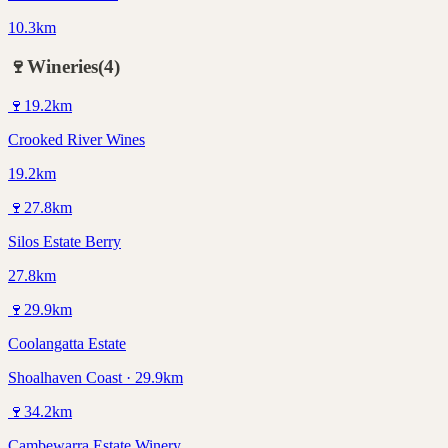
10.3km
🍷
Wineries
(
4
)
🍷
19.2
km
Crooked River Wines
19.2km
🍷
27.8
km
Silos Estate Berry
27.8km
🍷
29.9
km
Coolangatta Estate
Shoalhaven Coast · 29.9km
🍷
34.2
km
Cambewarra Estate Winery