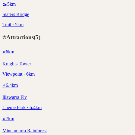
🥾
5
km
Slaters Bridge
Trail · 5km
⭐
Attractions
(
5
)
⭐
6
km
Knights Tower
Viewpoint · 6km
⭐
6.4
km
Illawarra Fly
Theme Park · 6.4km
⭐
7
km
Minnamurra Rainforest