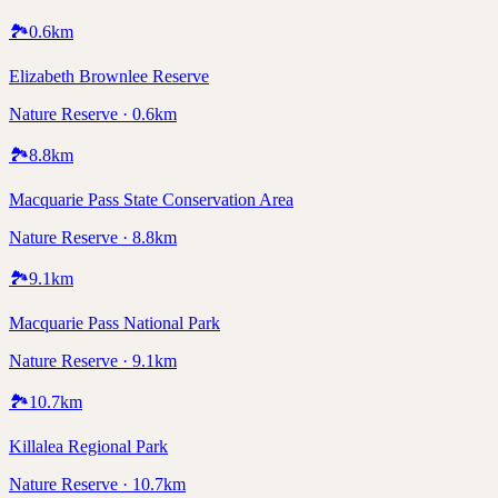
🏞️
0.6
km
Elizabeth Brownlee Reserve
Nature Reserve · 0.6km
🏞️
8.8
km
Macquarie Pass State Conservation Area
Nature Reserve · 8.8km
🏞️
9.1
km
Macquarie Pass National Park
Nature Reserve · 9.1km
🏞️
10.7
km
Killalea Regional Park
Nature Reserve · 10.7km