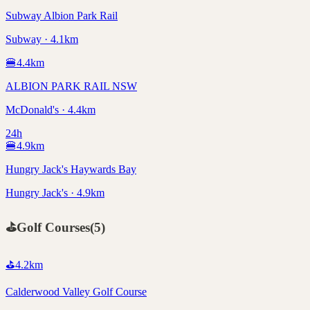
Subway Albion Park Rail
Subway · 4.1km
🍔
4.4
km
ALBION PARK RAIL NSW
McDonald's · 4.4km
24h
🍔
4.9
km
Hungry Jack's Haywards Bay
Hungry Jack's · 4.9km
⛳
Golf Courses
(
5
)
⛳
4.2
km
Calderwood Valley Golf Course