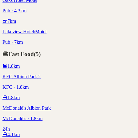
Oaks Hotel Motel
Pub · 4.3km
🍺
7
km
Lakeview Hotel/Motel
Pub · 7km
🍔
Fast Food
(
5
)
🍔
1.8
km
KFC Albion Park 2
KFC · 1.8km
🍔
1.8
km
McDonald's Albion Park
McDonald's · 1.8km
24h
🍔
4.1
km