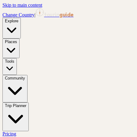
Skip to main content
tourin
guide
Change Country
|
Explore
Places
Tools
Community
Trip Planner
Pricing