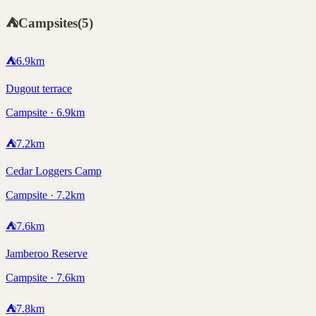
⛺
Campsites
(
5
)
⛺
6.9
km
Dugout terrace
Campsite · 6.9km
⛺
7.2
km
Cedar Loggers Camp
Campsite · 7.2km
⛺
7.6
km
Jamberoo Reserve
Campsite · 7.6km
⛺
7.8
km