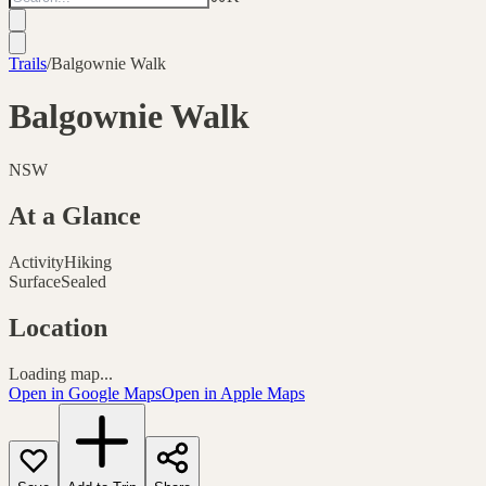
Trails
/
Balgownie Walk
Balgownie Walk
NSW
At a Glance
Activity
Hiking
Surface
Sealed
Location
Loading map...
Open in Google Maps
Open in Apple Maps