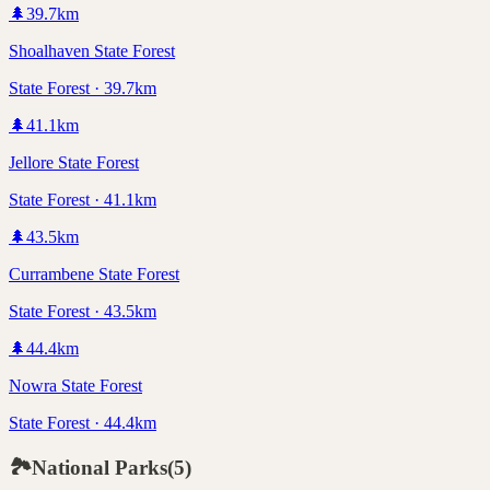
🌲
39.7
km
Shoalhaven State Forest
State Forest · 39.7km
🌲
41.1
km
Jellore State Forest
State Forest · 41.1km
🌲
43.5
km
Currambene State Forest
State Forest · 43.5km
🌲
44.4
km
Nowra State Forest
State Forest · 44.4km
🏞️
National Parks
(
5
)