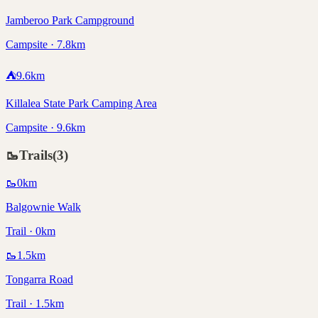
Jamberoo Park Campground
Campsite · 7.8km
⛺
9.6
km
Killalea State Park Camping Area
Campsite · 9.6km
🥾
Trails
(
3
)
🥾
0
km
Balgownie Walk
Trail · 0km
🥾
1.5
km
Tongarra Road
Trail · 1.5km