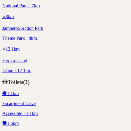
National Park · 7km
⭐
8
km
Jamberoo Action Park
Theme Park · 8km
⭐
12.1
km
Hooka Island
Island · 12.1km
🚻
Toilets
(
3
)
🚻
1.1
km
Escarpment Drive
Accessible · 1.1km
🚻
1.6
km