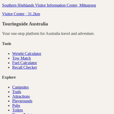
Southern Highlands Visitor Information Centre, Mittagong
Visitor Centre · 31.2km
Touringuide
Australia
Your one-stop platform for
Australia
travel and adventure.
Tools
Weight Calculator
Tow Match
Fuel Calculator
Recall Checker
Explore
Campsites
Trails
Attractions
Playgrounds
Pubs
Toilets