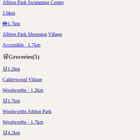
Albion Park Swimming Centre
1.6km
🚻
1.7
km
Albion Park Shopping Village
Accessible · 1.7km
🛒
Groceries
(
5
)
🛒
1.2
km
Calderwood Village
Woolworths · 1.2km
🛒
1.7
km
Woolworths Albion Park
Woolworths · 1.7km
🛒
4.2
km