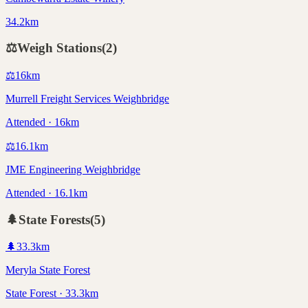
34.2km
⚖️
Weigh Stations
(
2
)
⚖️
16
km
Murrell Freight Services Weighbridge
Attended · 16km
⚖️
16.1
km
JME Engineering Weighbridge
Attended · 16.1km
🌲
State Forests
(
5
)
🌲
33.3
km
Meryla State Forest
State Forest · 33.3km