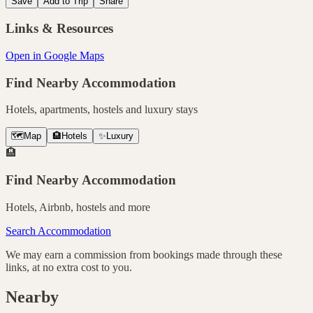
Save
Add to Trip
Share
Links & Resources
Open in Google Maps
Find Nearby Accommodation
Hotels, apartments, hostels and luxury stays
🗺️
Map
🏨
Hotels
✨
Luxury
🏨
Find Nearby Accommodation
Hotels, Airbnb, hostels and more
Search Accommodation
We may earn a commission from bookings made through these
links, at no extra cost to you.
Nearby