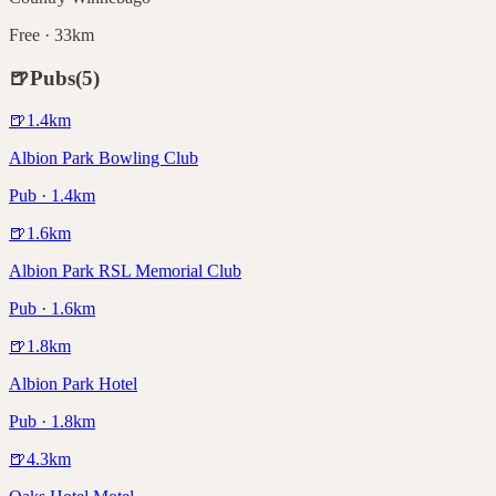
Free · 33km
🍺
Pubs
(
5
)
🍺
1.4
km
Albion Park Bowling Club
Pub · 1.4km
🍺
1.6
km
Albion Park RSL Memorial Club
Pub · 1.6km
🍺
1.8
km
Albion Park Hotel
Pub · 1.8km
🍺
4.3
km