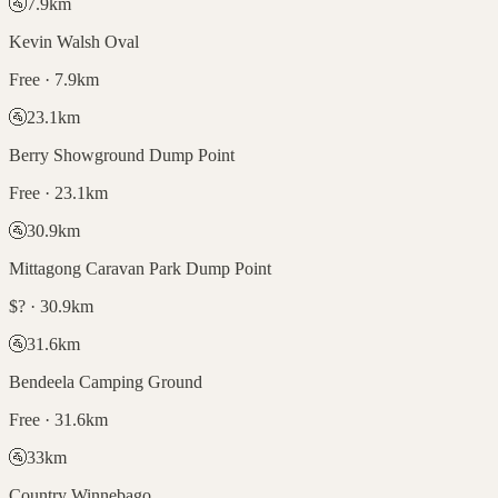
🚰
7.9
km
Kevin Walsh Oval
Free · 7.9km
🚰
23.1
km
Berry Showground Dump Point
Free · 23.1km
🚰
30.9
km
Mittagong Caravan Park Dump Point
$? · 30.9km
🚰
31.6
km
Bendeela Camping Ground
Free · 31.6km
🚰
33
km
Country Winnebago