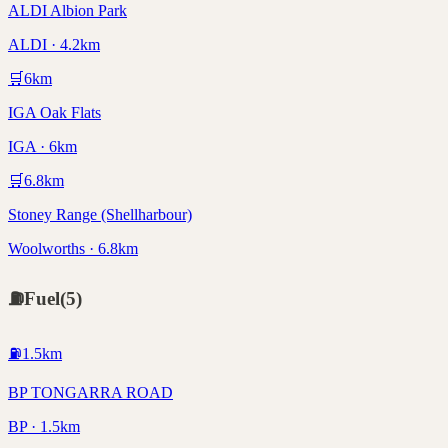
ALDI Albion Park
ALDI · 4.2km
🛒
6
km
IGA Oak Flats
IGA · 6km
🛒
6.8
km
Stoney Range (Shellharbour)
Woolworths · 6.8km
⛽
Fuel
(
5
)
⛽
1.5
km
BP TONGARRA ROAD
BP · 1.5km