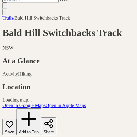
Trails
/
Bald Hill Switchbacks Track
Bald Hill Switchbacks Track
NSW
At a Glance
Activity
Hiking
Location
Loading map...
Open in Google Maps
Open in Apple Maps
Save
Add to Trip
Share