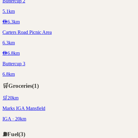
Buttercup 2
5.1km
🚻
6.3
km
Carters Road Picnic Area
6.3km
🚻
6.8
km
Buttercup 3
6.8km
🛒
Groceries
(
1
)
🛒
20
km
Marks IGA Mansfield
IGA · 20km
⛽
Fuel
(
3
)