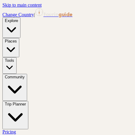
Skip to main content
tourin
guide
Change Country
|
Explore
Places
Tools
Community
Trip Planner
Pricing