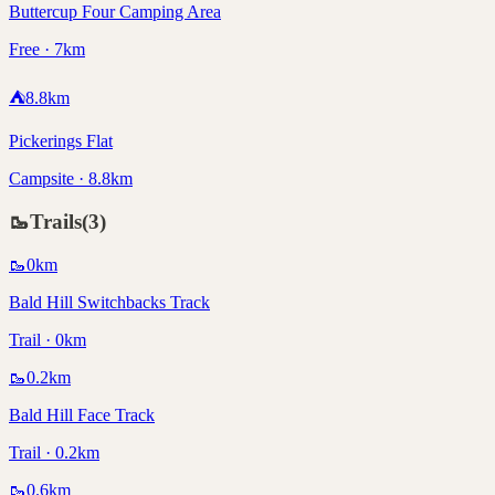
Buttercup Four Camping Area
Free · 7km
⛺
8.8
km
Pickerings Flat
Campsite · 8.8km
🥾
Trails
(
3
)
🥾
0
km
Bald Hill Switchbacks Track
Trail · 0km
🥾
0.2
km
Bald Hill Face Track
Trail · 0.2km
🥾
0.6
km