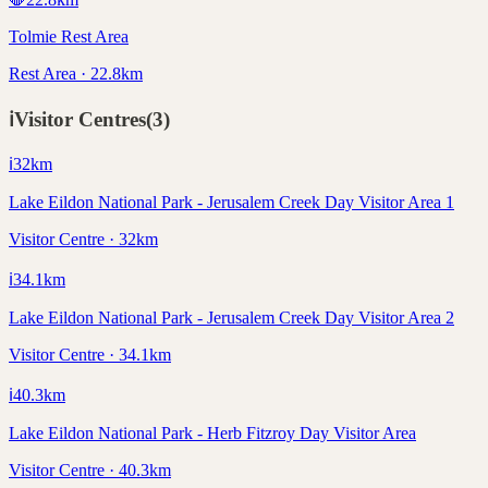
Tolmie Rest Area
Rest Area · 22.8km
ℹ️
Visitor Centres
(
3
)
ℹ️
32
km
Lake Eildon National Park - Jerusalem Creek Day Visitor Area 1
Visitor Centre · 32km
ℹ️
34.1
km
Lake Eildon National Park - Jerusalem Creek Day Visitor Area 2
Visitor Centre · 34.1km
ℹ️
40.3
km
Lake Eildon National Park - Herb Fitzroy Day Visitor Area
Visitor Centre · 40.3km