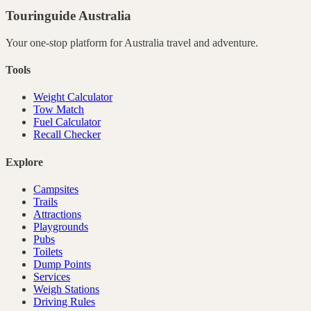
Touringuide
Australia
Your one-stop platform for
Australia
travel and adventure.
Tools
Weight Calculator
Tow Match
Fuel Calculator
Recall Checker
Explore
Campsites
Trails
Attractions
Playgrounds
Pubs
Toilets
Dump Points
Services
Weigh Stations
Driving Rules