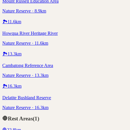
Mount Russell Education Area
Nature Reserve · 8.9km
🏞️
11.6
km
Howqua River Heritage River
Nature Reserve · 11.6km
🏞️
13.3
km
Cambatong Reference Area
Nature Reserve · 13.3km
🏞️
16.3
km
Delatite Bushland Reserve
Nature Reserve · 16.3km
🛑
Rest Areas
(
1
)
🛑
22.8
km