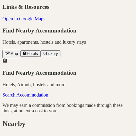
Links & Resources
Open in Google Maps
Find Nearby Accommodation
Hotels, apartments, hostels and luxury stays
🗺️
Map
🏨
Hotels
✨
Luxury
🏨
Find Nearby Accommodation
Hotels, Airbnb, hostels and more
Search Accommodation
We may earn a commission from bookings made through these
links, at no extra cost to you.
Nearby