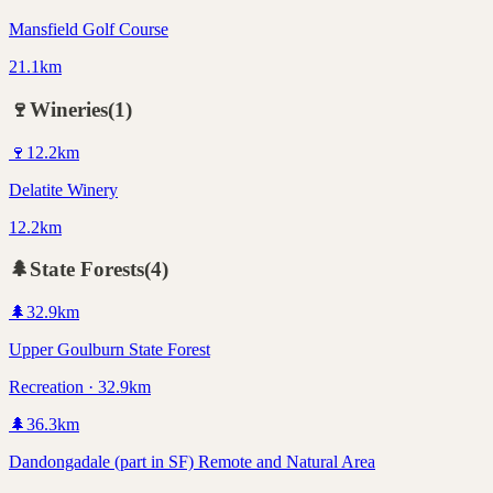
Mansfield Golf Course
21.1km
🍷
Wineries
(
1
)
🍷
12.2
km
Delatite Winery
12.2km
🌲
State Forests
(
4
)
🌲
32.9
km
Upper Goulburn State Forest
Recreation · 32.9km
🌲
36.3
km
Dandongadale (part in SF) Remote and Natural Area