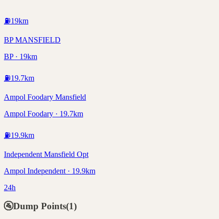
⛽
19
km
BP MANSFIELD
BP · 19km
⛽
19.7
km
Ampol Foodary Mansfield
Ampol Foodary · 19.7km
⛽
19.9
km
Independent Mansfield Opt
Ampol Independent · 19.9km
24h
🚰
Dump Points
(
1
)