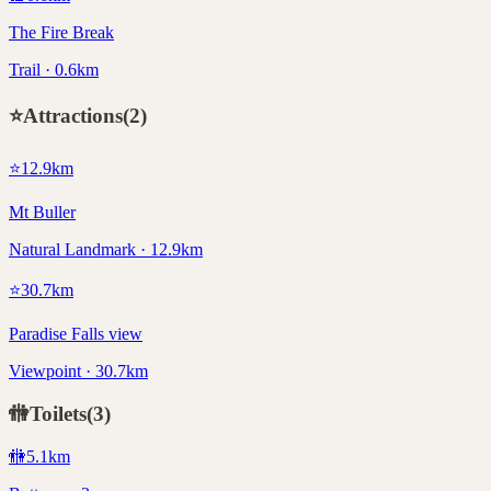
The Fire Break
Trail · 0.6km
⭐
Attractions
(
2
)
⭐
12.9
km
Mt Buller
Natural Landmark · 12.9km
⭐
30.7
km
Paradise Falls view
Viewpoint · 30.7km
🚻
Toilets
(
3
)
🚻
5.1
km