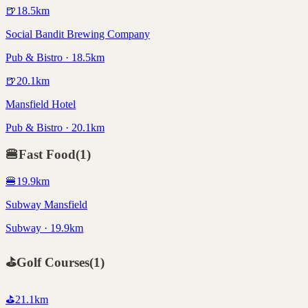
🍺
18.5
km
Social Bandit Brewing Company
Pub & Bistro · 18.5km
🍺
20.1
km
Mansfield Hotel
Pub & Bistro · 20.1km
🍔
Fast Food
(
1
)
🍔
19.9
km
Subway Mansfield
Subway · 19.9km
⛳
Golf Courses
(
1
)
⛳
21.1
km