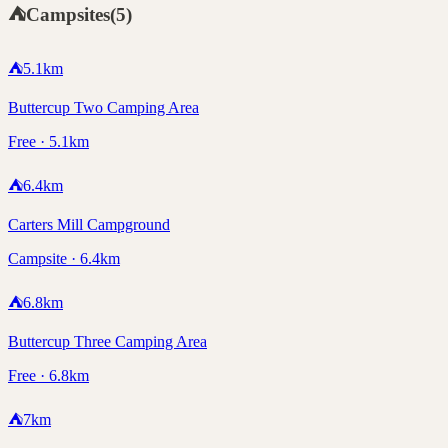
⛺
Campsites
(
5
)
⛺
5.1
km
Buttercup Two Camping Area
Free · 5.1km
⛺
6.4
km
Carters Mill Campground
Campsite · 6.4km
⛺
6.8
km
Buttercup Three Camping Area
Free · 6.8km
⛺
7
km