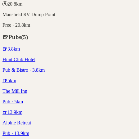
🚰
20.8
km
Mansfield RV Dump Point
Free · 20.8km
🍺
Pubs
(
5
)
🍺
3.8
km
Hunt Club Hotel
Pub & Bistro · 3.8km
🍺
5
km
The Mill Inn
Pub · 5km
🍺
13.9
km
Alpine Retreat
Pub · 13.9km