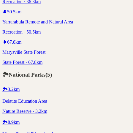
Recreation · 36.3km
🌲
50.5
km
Yarrarabula Remote and Natural Area
Recreation · 50.5km
🌲
67.8
km
Marysville State Forest
State Forest · 67.8km
🏞️
National Parks
(
5
)
🏞️
3.2
km
Delatite Education Area
Nature Reserve · 3.2km
🏞️
8.9
km