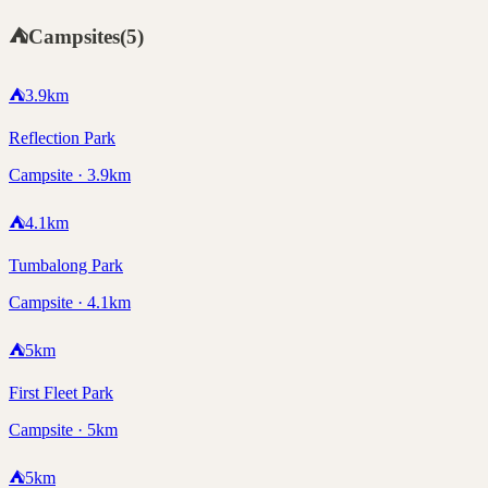
⛺
Campsites
(
5
)
⛺
3.9
km
Reflection Park
Campsite · 3.9km
⛺
4.1
km
Tumbalong Park
Campsite · 4.1km
⛺
5
km
First Fleet Park
Campsite · 5km
⛺
5
km