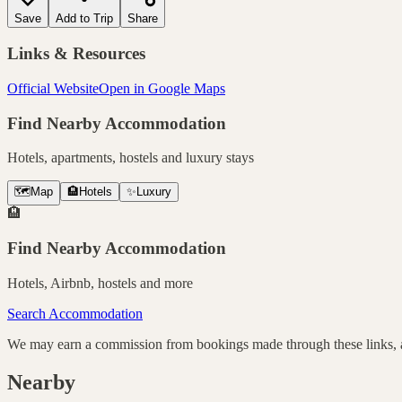
Save
Add to Trip
Share
Links & Resources
Official Website
Open in Google Maps
Find Nearby Accommodation
Hotels, apartments, hostels and luxury stays
🗺️
Map
🏨
Hotels
✨
Luxury
🏨
Find Nearby Accommodation
Hotels, Airbnb, hostels and more
Search Accommodation
We may earn a commission from bookings made through these links, at
Nearby