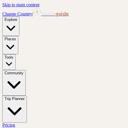
Skip to main content
tourin
guide
Change Country
|
Explore
Places
Tools
Community
Trip Planner
Pricing