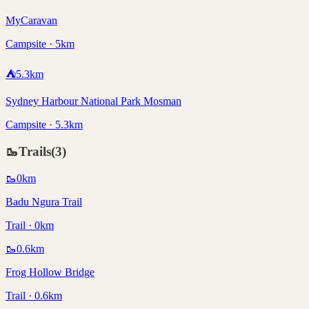
MyCaravan
Campsite · 5km
⛺
5.3
km
Sydney Harbour National Park Mosman
Campsite · 5.3km
🥾
Trails
(
3
)
🥾
0
km
Badu Ngura Trail
Trail · 0km
🥾
0.6
km
Frog Hollow Bridge
Trail · 0.6km