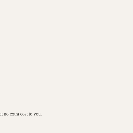
 no extra cost to you.