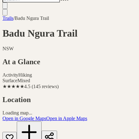
Trails
/
Badu Ngura Trail
Badu Ngura Trail
NSW
At a Glance
Activity
Hiking
Surface
Mixed
★★★★★
4.5
(
145
reviews
)
Location
Loading map...
Open in Google Maps
Open in Apple Maps