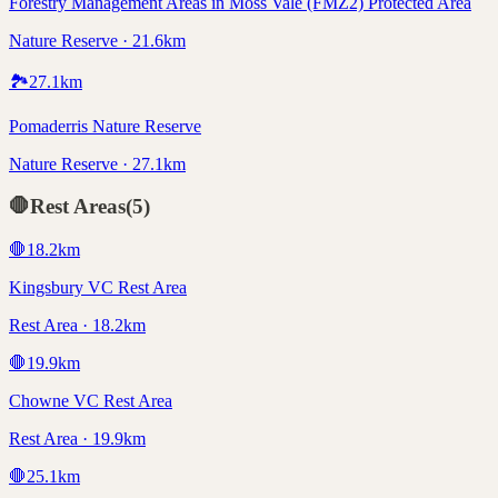
Forestry Management Areas in Moss Vale (FMZ2) Protected Area
Nature Reserve · 21.6km
🏞️
27.1
km
Pomaderris Nature Reserve
Nature Reserve · 27.1km
🛑
Rest Areas
(
5
)
🛑
18.2
km
Kingsbury VC Rest Area
Rest Area · 18.2km
🛑
19.9
km
Chowne VC Rest Area
Rest Area · 19.9km
🛑
25.1
km