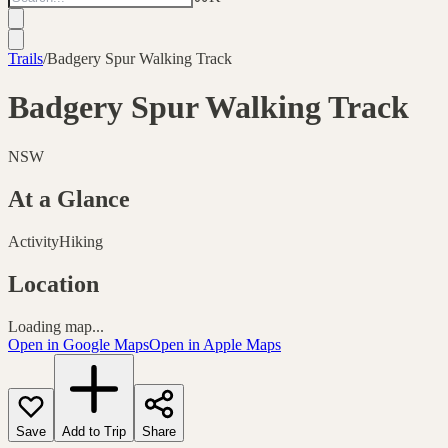
Trails
/
Badgery Spur Walking Track
Badgery Spur Walking Track
NSW
At a Glance
Activity
Hiking
Location
Loading map...
Open in Google Maps
Open in Apple Maps
Save
Add to Trip
Share