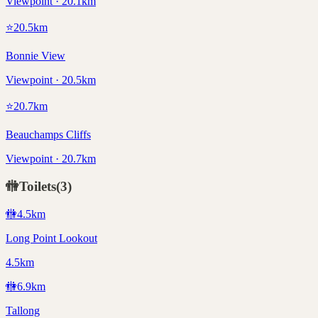
Viewpoint · 20.1km
⭐
20.5
km
Bonnie View
Viewpoint · 20.5km
⭐
20.7
km
Beauchamps Cliffs
Viewpoint · 20.7km
🚻
Toilets
(
3
)
🚻
4.5
km
Long Point Lookout
4.5km
🚻
6.9
km
Tallong