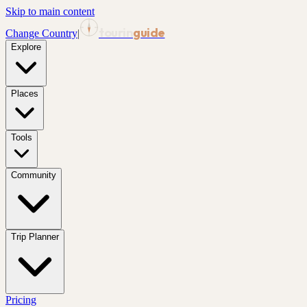
Skip to main content
tourin
guide
Change Country
|
Explore
Places
Tools
Community
Trip Planner
Pricing