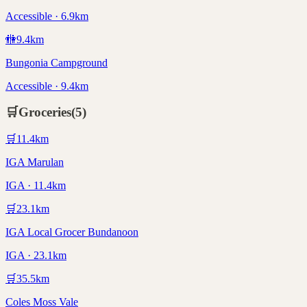
Accessible · 6.9km
🚻
9.4
km
Bungonia Campground
Accessible · 9.4km
🛒
Groceries
(
5
)
🛒
11.4
km
IGA Marulan
IGA · 11.4km
🛒
23.1
km
IGA Local Grocer Bundanoon
IGA · 23.1km
🛒
35.5
km
Coles Moss Vale