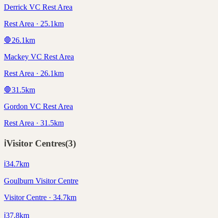
Derrick VC Rest Area
Rest Area · 25.1km
🛑
26.1
km
Mackey VC Rest Area
Rest Area · 26.1km
🛑
31.5
km
Gordon VC Rest Area
Rest Area · 31.5km
ℹ️
Visitor Centres
(
3
)
ℹ️
34.7
km
Goulburn Visitor Centre
Visitor Centre · 34.7km
ℹ️
37.8
km