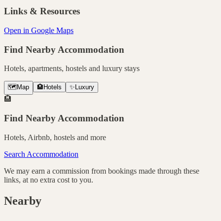
Links & Resources
Open in Google Maps
Find Nearby Accommodation
Hotels, apartments, hostels and luxury stays
🗺️
Map
🏨
Hotels
✨
Luxury
🏨
Find Nearby Accommodation
Hotels, Airbnb, hostels and more
Search Accommodation
We may earn a commission from bookings made through these
links, at no extra cost to you.
Nearby