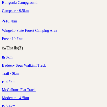
Bungonia Campground
Campsite · 9.5km
⛺
10.7
km
Wingello State Forest Camping Area
Free · 10.7km
🥾
Trails
(
3
)
🥾
0
km
Badgery Spur Walking Track
Trail · 0km
🥾
4.5
km
McCallums Flat Track
Moderate · 4.5km
🥾
5.4
km