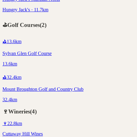
Hungry Jack's · 11.7km
⛳
Golf Courses
(
2
)
⛳
13.6
km
Sylvan Glen Golf Course
13.6km
⛳
32.4
km
Mount Broughton Golf and Country Club
32.4km
🍷
Wineries
(
4
)
🍷
22.8
km
Cuttaway Hill Wines