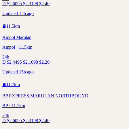
D
$
2.60
95
$
2.31
98
$
2.40
Updated 15h ago
⛽
11.5
km
Ampol Marulan
Ampol · 11.5km
24h
D
$
2.44
95
$
2.10
98
$
2.20
Updated 15h ago
⛽
11.7
km
BP EXPRESS MARULAN NORTHBOUND
BP · 11.7km
24h
D
$
2.60
95
$
2.31
98
$
2.40