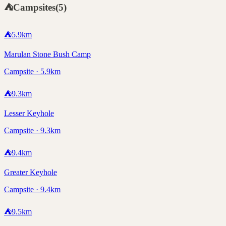
⛺
Campsites
(
5
)
⛺
5.9
km
Marulan Stone Bush Camp
Campsite · 5.9km
⛺
9.3
km
Lesser Keyhole
Campsite · 9.3km
⛺
9.4
km
Greater Keyhole
Campsite · 9.4km
⛺
9.5
km