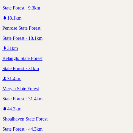
State Forest · 9.3km
🌲
18.1
km
Penrose State Forest
State Forest · 18.1km
🌲
31
km
Belanglo State Forest
State Forest · 31km
🌲
31.4
km
Meryla State Forest
State Forest · 31.4km
🌲
44.3
km
Shoalhaven State Forest
State Forest · 44.3km