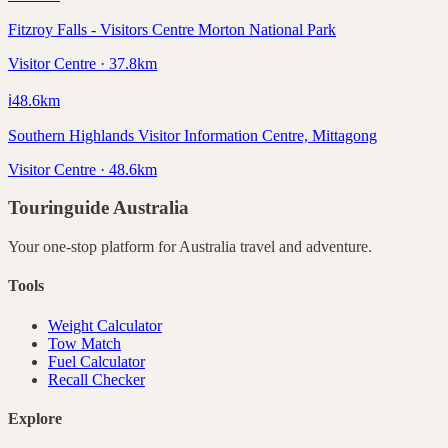
Fitzroy Falls - Visitors Centre Morton National Park
Visitor Centre · 37.8km
ℹ️
48.6
km
Southern Highlands Visitor Information Centre, Mittagong
Visitor Centre · 48.6km
Touringuide
Australia
Your one-stop platform for
Australia
travel and adventure.
Tools
Weight Calculator
Tow Match
Fuel Calculator
Recall Checker
Explore