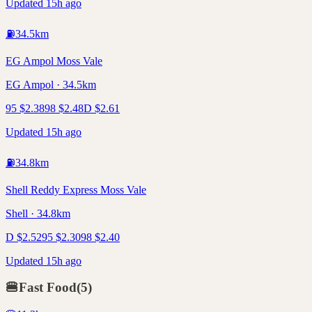
Updated 15h ago
⛽
34.5
km
EG Ampol Moss Vale
EG Ampol · 34.5km
95
$
2.38
98
$
2.48
D
$
2.61
Updated 15h ago
⛽
34.8
km
Shell Reddy Express Moss Vale
Shell · 34.8km
D
$
2.52
95
$
2.30
98
$
2.40
Updated 15h ago
🍔
Fast Food
(
5
)