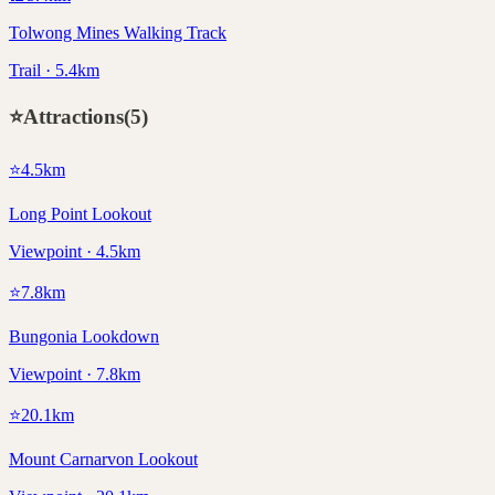
Tolwong Mines Walking Track
Trail · 5.4km
⭐
Attractions
(
5
)
⭐
4.5
km
Long Point Lookout
Viewpoint · 4.5km
⭐
7.8
km
Bungonia Lookdown
Viewpoint · 7.8km
⭐
20.1
km
Mount Carnarvon Lookout