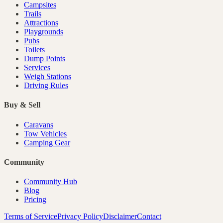
Campsites
Trails
Attractions
Playgrounds
Pubs
Toilets
Dump Points
Services
Weigh Stations
Driving Rules
Buy & Sell
Caravans
Tow Vehicles
Camping Gear
Community
Community Hub
Blog
Pricing
Terms of Service
Privacy Policy
Disclaimer
Contact