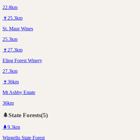
22.8km
🍷
25.3
km
St. Maur Wines
25.3km
🍷
27.3
km
Eling Forest Winery
27.3km
🍷
36
km
Mt Ashby Estate
36km
🌲
State Forests
(
5
)
🌲
9.3
km
Wingello State Forest