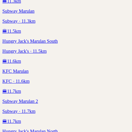
🍔
11.3
km
Subway Marulan
Subway · 11.3km
🍔
11.5
km
Hungry Jack's Marulan South
Hungry Jack's · 11.5km
🍔
11.6
km
KFC Marulan
KFC · 11.6km
🍔
11.7
km
Subway Marulan 2
Subway · 11.7km
🍔
11.7
km
Hungry Jack's Marulan North