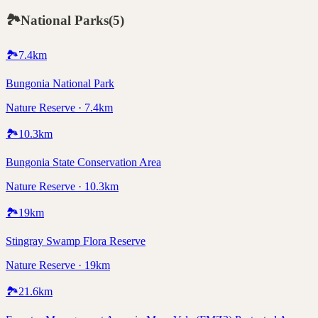
🏞️
National Parks
(
5
)
🏞️
7.4
km
Bungonia National Park
Nature Reserve · 7.4km
🏞️
10.3
km
Bungonia State Conservation Area
Nature Reserve · 10.3km
🏞️
19
km
Stingray Swamp Flora Reserve
Nature Reserve · 19km
🏞️
21.6
km