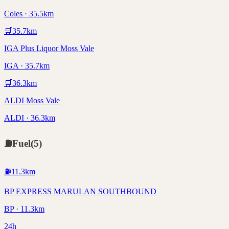
Coles · 35.5km
🛒
35.7
km
IGA Plus Liquor Moss Vale
IGA · 35.7km
🛒
36.3
km
ALDI Moss Vale
ALDI · 36.3km
⛽
Fuel
(
5
)
⛽
11.3
km
BP EXPRESS MARULAN SOUTHBOUND
BP · 11.3km
24h