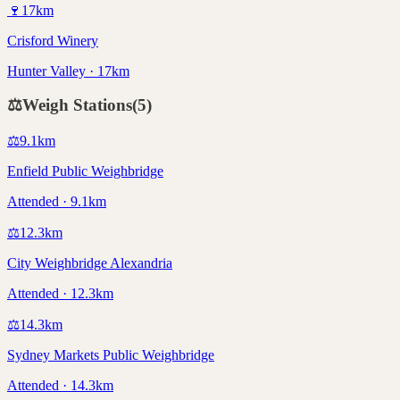
🍷
17
km
Crisford Winery
Hunter Valley · 17km
⚖️
Weigh Stations
(
5
)
⚖️
9.1
km
Enfield Public Weighbridge
Attended · 9.1km
⚖️
12.3
km
City Weighbridge Alexandria
Attended · 12.3km
⚖️
14.3
km
Sydney Markets Public Weighbridge
Attended · 14.3km