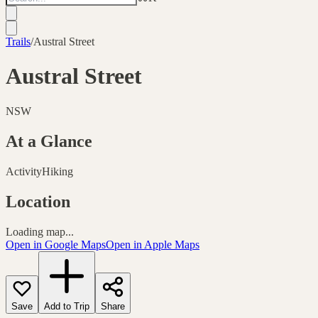
Trails
/
Austral Street
Austral Street
NSW
At a Glance
Activity
Hiking
Location
Loading map...
Open in Google Maps
Open in Apple Maps
Save
Add to Trip
Share