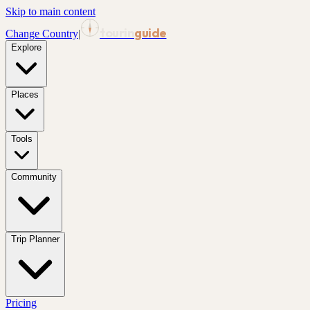
Skip to main content
tourin
guide
Change Country
|
Explore
Places
Tools
Community
Trip Planner
Pricing