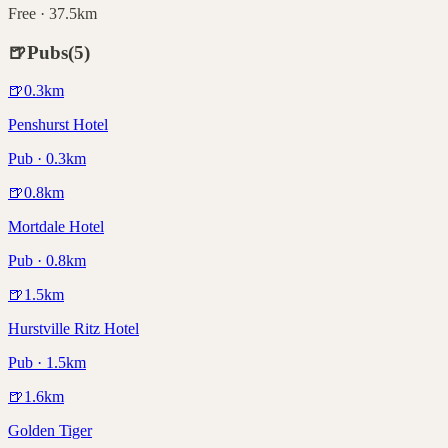
Free · 37.5km
🍺
Pubs
(
5
)
🍺
0.3
km
Penshurst Hotel
Pub · 0.3km
🍺
0.8
km
Mortdale Hotel
Pub · 0.8km
🍺
1.5
km
Hurstville Ritz Hotel
Pub · 1.5km
🍺
1.6
km
Golden Tiger