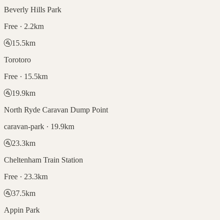
Beverly Hills Park
Free · 2.2km
🚰
15.5
km
Torotoro
Free · 15.5km
🚰
19.9
km
North Ryde Caravan Dump Point
caravan-park · 19.9km
🚰
23.3
km
Cheltenham Train Station
Free · 23.3km
🚰
37.5
km
Appin Park