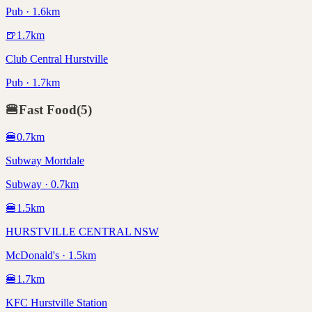
Pub · 1.6km
🍺
1.7
km
Club Central Hurstville
Pub · 1.7km
🍔
Fast Food
(
5
)
🍔
0.7
km
Subway Mortdale
Subway · 0.7km
🍔
1.5
km
HURSTVILLE CENTRAL NSW
McDonald's · 1.5km
🍔
1.7
km
KFC Hurstville Station