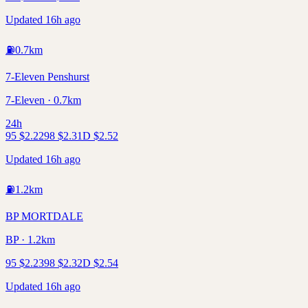
Updated 16h ago
⛽
0.7
km
7-Eleven Penshurst
7-Eleven · 0.7km
24h
95
$
2.22
98
$
2.31
D
$
2.52
Updated 16h ago
⛽
1.2
km
BP MORTDALE
BP · 1.2km
95
$
2.23
98
$
2.32
D
$
2.54
Updated 16h ago