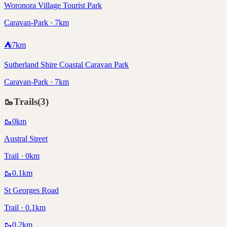
Woronora Village Tourist Park
Caravan-Park · 7km
⛺
7
km
Sutherland Shire Coastal Caravan Park
Caravan-Park · 7km
🥾
Trails
(
3
)
🥾
0
km
Austral Street
Trail · 0km
🥾
0.1
km
St Georges Road
Trail · 0.1km
🥾
0.2
km