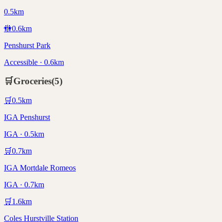
0.5km
🚻
0.6
km
Penshurst Park
Accessible · 0.6km
🛒
Groceries
(
5
)
🛒
0.5
km
IGA Penshurst
IGA · 0.5km
🛒
0.7
km
IGA Mortdale Romeos
IGA · 0.7km
🛒
1.6
km
Coles Hurstville Station