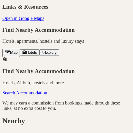
Links & Resources
Open in Google Maps
Find Nearby Accommodation
Hotels, apartments, hostels and luxury stays
🗺️
Map
🏨
Hotels
✨
Luxury
🏨
Find Nearby Accommodation
Hotels, Airbnb, hostels and more
Search Accommodation
We may earn a commission from bookings made through these
links, at no extra cost to you.
Nearby