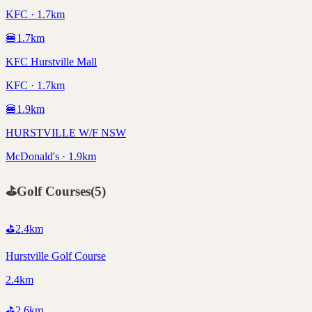
KFC · 1.7km
🍔
1.7
km
KFC Hurstville Mall
KFC · 1.7km
🍔
1.9
km
HURSTVILLE W/F NSW
McDonald's · 1.9km
⛳
Golf Courses
(
5
)
⛳
2.4
km
Hurstville Golf Course
2.4km
⛳
2.6
km