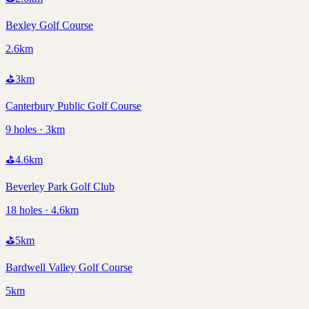
Bexley Golf Course
2.6km
⛳
3
km
Canterbury Public Golf Course
9 holes · 3km
⛳
4.6
km
Beverley Park Golf Club
18 holes · 4.6km
⛳
5
km
Bardwell Valley Golf Course
5km