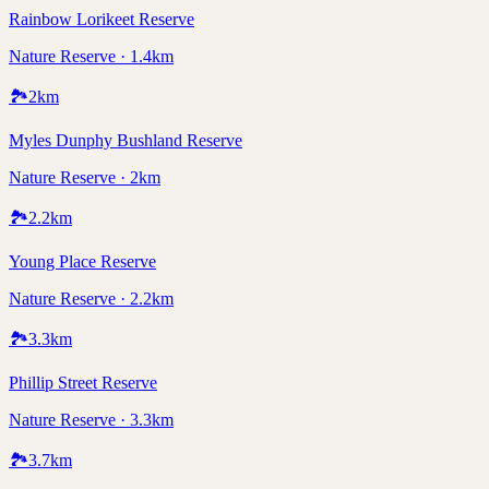
Rainbow Lorikeet Reserve
Nature Reserve · 1.4km
🏞️
2
km
Myles Dunphy Bushland Reserve
Nature Reserve · 2km
🏞️
2.2
km
Young Place Reserve
Nature Reserve · 2.2km
🏞️
3.3
km
Phillip Street Reserve
Nature Reserve · 3.3km
🏞️
3.7
km