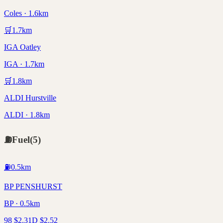
Coles · 1.6km
🛒
1.7
km
IGA Oatley
IGA · 1.7km
🛒
1.8
km
ALDI Hurstville
ALDI · 1.8km
⛽
Fuel
(
5
)
⛽
0.5
km
BP PENSHURST
BP · 0.5km
98
$
2.31
D
$
2.52