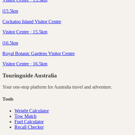
ℹ️
15.5
km
Cockatoo Island Visitor Centre
Visitor Centre · 15.5km
ℹ️
16.5
km
Royal Botanic Gardens Visitor Centre
Visitor Centre · 16.5km
Touringuide
Australia
Your one-stop platform for
Australia
travel and adventure.
Tools
Weight Calculator
Tow Match
Fuel Calculator
Recall Checker