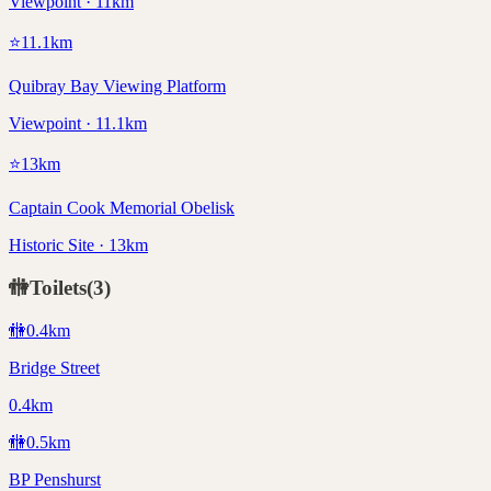
Viewpoint · 11km
⭐
11.1
km
Quibray Bay Viewing Platform
Viewpoint · 11.1km
⭐
13
km
Captain Cook Memorial Obelisk
Historic Site · 13km
🚻
Toilets
(
3
)
🚻
0.4
km
Bridge Street
0.4km
🚻
0.5
km
BP Penshurst