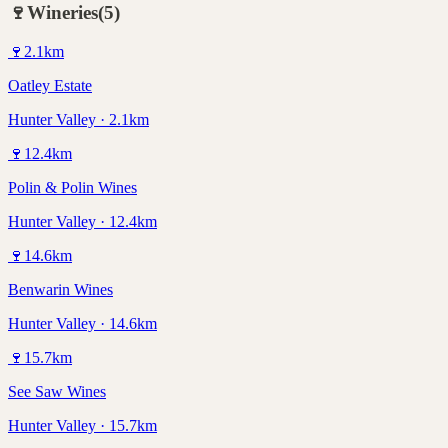
🍷
Wineries
(
5
)
🍷
2.1
km
Oatley Estate
Hunter Valley · 2.1km
🍷
12.4
km
Polin & Polin Wines
Hunter Valley · 12.4km
🍷
14.6
km
Benwarin Wines
Hunter Valley · 14.6km
🍷
15.7
km
See Saw Wines
Hunter Valley · 15.7km