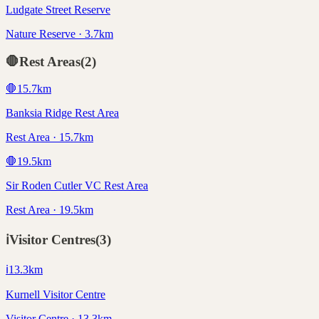
Ludgate Street Reserve
Nature Reserve · 3.7km
🛑
Rest Areas
(
2
)
🛑
15.7
km
Banksia Ridge Rest Area
Rest Area · 15.7km
🛑
19.5
km
Sir Roden Cutler VC Rest Area
Rest Area · 19.5km
ℹ️
Visitor Centres
(
3
)
ℹ️
13.3
km
Kurnell Visitor Centre
Visitor Centre · 13.3km