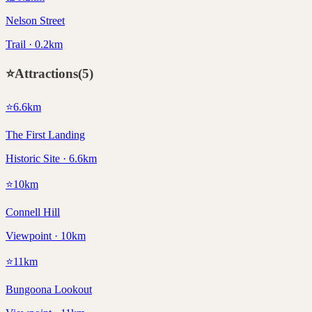
Nelson Street
Trail · 0.2km
⭐
Attractions
(
5
)
⭐
6.6
km
The First Landing
Historic Site · 6.6km
⭐
10
km
Connell Hill
Viewpoint · 10km
⭐
11
km
Bungoona Lookout