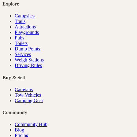
Explore
Campsites
Trails
Attractions
Playgrounds
Pubs
Toilets
Dump Points
Services
Weigh Stations
Driving Rules
Buy & Sell
Caravans
Tow Vehicles
Camping Gear
Community
Community Hub
Blog
Pricing