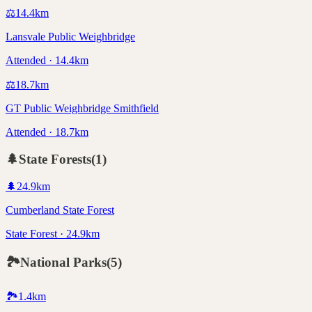
⚖️
14.4
km
Lansvale Public Weighbridge
Attended · 14.4km
⚖️
18.7
km
GT Public Weighbridge Smithfield
Attended · 18.7km
🌲
State Forests
(
1
)
🌲
24.9
km
Cumberland State Forest
State Forest · 24.9km
🏞️
National Parks
(
5
)
🏞️
1.4
km