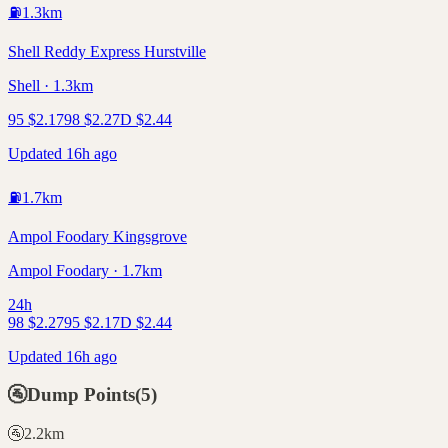
⛽
1.3
km
Shell Reddy Express Hurstville
Shell · 1.3km
95
$
2.17
98
$
2.27
D
$
2.44
Updated 16h ago
⛽
1.7
km
Ampol Foodary Kingsgrove
Ampol Foodary · 1.7km
24h
98
$
2.27
95
$
2.17
D
$
2.44
Updated 16h ago
🚰
Dump Points
(
5
)
🚰
2.2
km