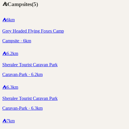
⛺
Campsites
(
5
)
⛺
6
km
Grey Headed Flying Foxes Camp
Campsite · 6km
⛺
6.2
km
Sheralee Tourist Caravan Park
Caravan-Park · 6.2km
⛺
6.3
km
Sheralee Tourist Caravan Park
Caravan-Park · 6.3km
⛺
7
km