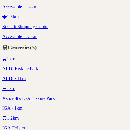
Accessible · 1.4km
🚻
1.5
km
St Clair Shopping Centre
Accessible · 1.5km
🛒
Groceries
(
5
)
🛒
1
km
ALDI Erskine Park
ALDI · 1km
🛒
1
km
Ashcroft's IGA Erskine Park
IGA · 1km
🛒
1.2
km
IGA Colyton