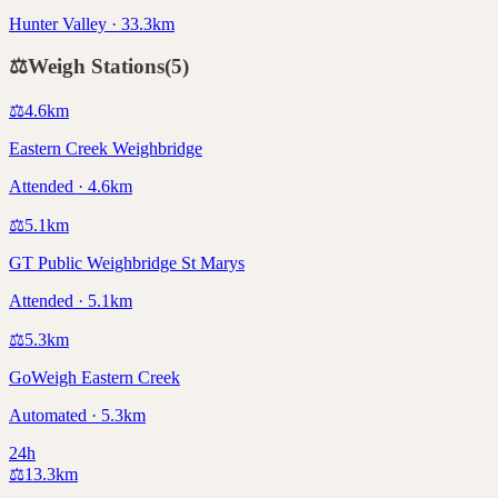
Hunter Valley · 33.3km
⚖️
Weigh Stations
(
5
)
⚖️
4.6
km
Eastern Creek Weighbridge
Attended · 4.6km
⚖️
5.1
km
GT Public Weighbridge St Marys
Attended · 5.1km
⚖️
5.3
km
GoWeigh Eastern Creek
Automated · 5.3km
24h
⚖️
13.3
km