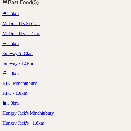
🍔
Fast Food
(
5
)
🍔
1.5
km
McDonald's St Clair
McDonald's · 1.5km
🍔
1.6
km
Subway St Clair
Subway · 1.6km
🍔
1.8
km
KFC Minchinbury
KFC · 1.8km
🍔
1.8
km
Hungry Jack's Minchinbury
Hungry Jack's · 1.8km