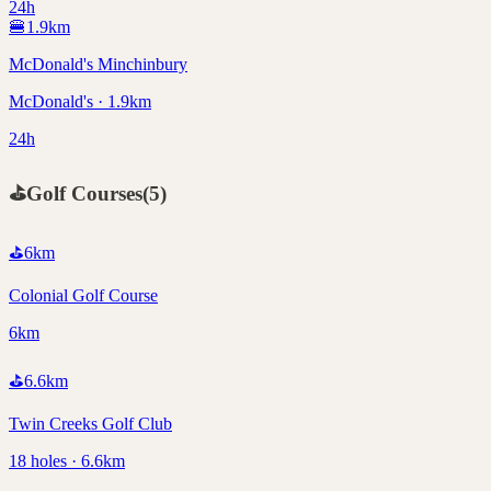
24h
🍔
1.9
km
McDonald's Minchinbury
McDonald's · 1.9km
24h
⛳
Golf Courses
(
5
)
⛳
6
km
Colonial Golf Course
6km
⛳
6.6
km
Twin Creeks Golf Club
18 holes · 6.6km