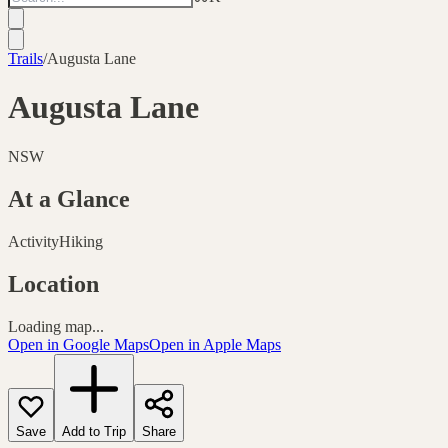
Trails
/
Augusta Lane
Augusta Lane
NSW
At a Glance
Activity
Hiking
Location
Loading map...
Open in Google Maps
Open in Apple Maps
Save
Add to Trip
Share