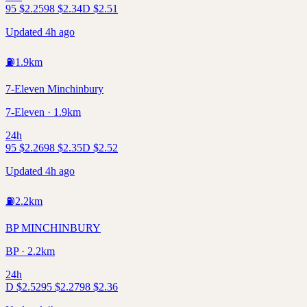
95
$
2.25
98
$
2.34
D
$
2.51
Updated 4h ago
⛽
1.9
km
7-Eleven Minchinbury
7-Eleven · 1.9km
24h
95
$
2.26
98
$
2.35
D
$
2.52
Updated 4h ago
⛽
2.2
km
BP MINCHINBURY
BP · 2.2km
24h
D
$
2.52
95
$
2.27
98
$
2.36