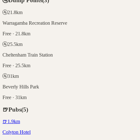
🚰
Dump Points
(
3
)
🚰
21.8
km
Warragamba Recreation Reserve
Free · 21.8km
🚰
25.5
km
Cheltenham Train Station
Free · 25.5km
🚰
31
km
Beverly Hills Park
Free · 31km
🍺
Pubs
(
5
)
🍺
1.9
km
Colyton Hotel