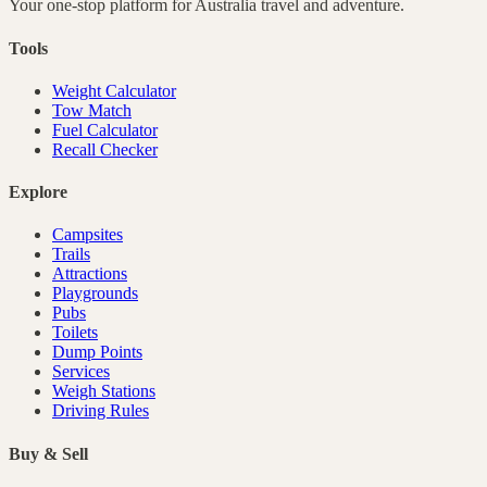
Your one-stop platform for
Australia
travel and adventure.
Tools
Weight Calculator
Tow Match
Fuel Calculator
Recall Checker
Explore
Campsites
Trails
Attractions
Playgrounds
Pubs
Toilets
Dump Points
Services
Weigh Stations
Driving Rules
Buy & Sell