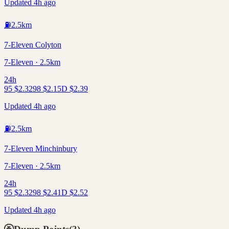
Updated 4h ago
⛽
2.5
km
7-Eleven Colyton
7-Eleven · 2.5km
24h
95
$
2.32
98
$
2.15
D
$
2.39
Updated 4h ago
⛽
2.5
km
7-Eleven Minchinbury
7-Eleven · 2.5km
24h
95
$
2.32
98
$
2.41
D
$
2.52
Updated 4h ago