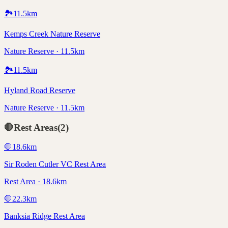
🏞️
11.5
km
Kemps Creek Nature Reserve
Nature Reserve · 11.5km
🏞️
11.5
km
Hyland Road Reserve
Nature Reserve · 11.5km
🛑
Rest Areas
(
2
)
🛑
18.6
km
Sir Roden Cutler VC Rest Area
Rest Area · 18.6km
🛑
22.3
km
Banksia Ridge Rest Area