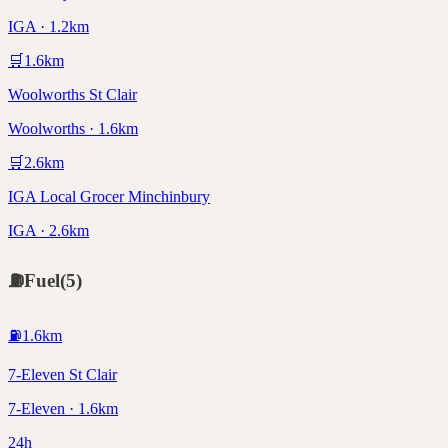
IGA · 1.2km
🛒
1.6
km
Woolworths St Clair
Woolworths · 1.6km
🛒
2.6
km
IGA Local Grocer Minchinbury
IGA · 2.6km
⛽
Fuel
(
5
)
⛽
1.6
km
7-Eleven St Clair
7-Eleven · 1.6km
24h