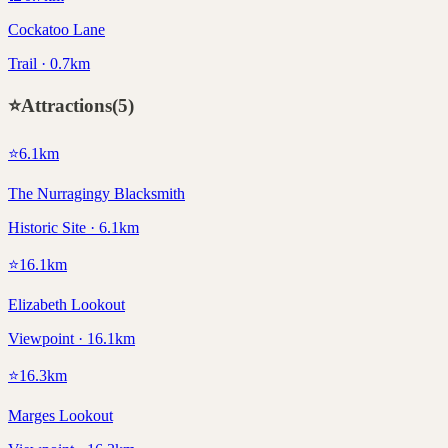
Cockatoo Lane
Trail · 0.7km
⭐
Attractions
(
5
)
⭐
6.1
km
The Nurragingy Blacksmith
Historic Site · 6.1km
⭐
16.1
km
Elizabeth Lookout
Viewpoint · 16.1km
⭐
16.3
km
Marges Lookout