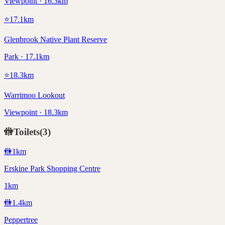
Viewpoint · 16.3km
⭐
17.1
km
Glenbrook Native Plant Reserve
Park · 17.1km
⭐
18.3
km
Warrimoo Lookout
Viewpoint · 18.3km
🚻
Toilets
(
3
)
🚻
1
km
Erskine Park Shopping Centre
1km
🚻
1.4
km
Peppertree