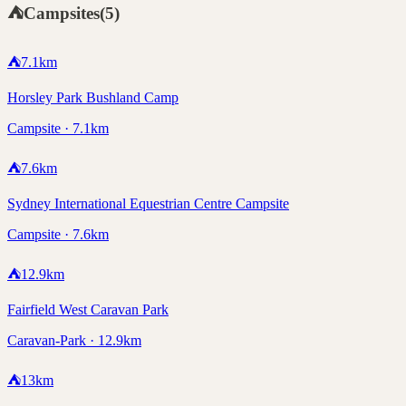
⛺
Campsites
(
5
)
⛺
7.1
km
Horsley Park Bushland Camp
Campsite · 7.1km
⛺
7.6
km
Sydney International Equestrian Centre Campsite
Campsite · 7.6km
⛺
12.9
km
Fairfield West Caravan Park
Caravan-Park · 12.9km
⛺
13
km