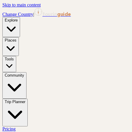
Skip to main content
tourin
guide
Change Country
|
Explore
Places
Tools
Community
Trip Planner
Pricing