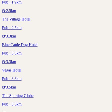
Pub · 1.9km
🍺
2.5
km
The Village Hotel
Pub · 2.5km
🍺
3.3
km
Blue Cattle Dog Hotel
Pub · 3.3km
🍺
3.3
km
Vegas Hotel
Pub · 3.3km
🍺
3.5
km
The Sporting Globe
Pub · 3.5km