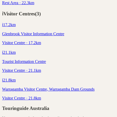
Rest Area · 22.3km
ℹ️
Visitor Centres
(
3
)
ℹ️
17.2
km
Glenbrook Visitor Information Centre
Visitor Centre · 17.2km
ℹ️
21.1
km
Tourist Information Centre
Visitor Centre · 21.1km
ℹ️
21.8
km
Warragamba Visitor Centre, Warragamba Dam Grounds
Visitor Centre · 21.8km
Touringuide
Australia