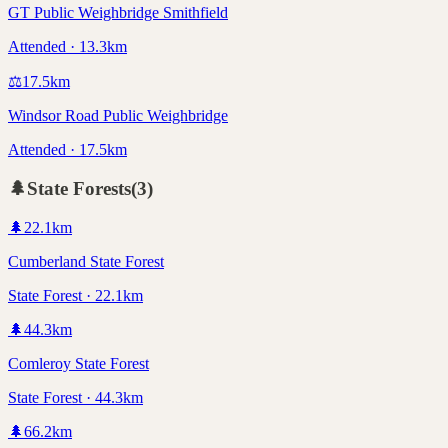
GT Public Weighbridge Smithfield
Attended · 13.3km
⚖️
17.5
km
Windsor Road Public Weighbridge
Attended · 17.5km
🌲
State Forests
(
3
)
🌲
22.1
km
Cumberland State Forest
State Forest · 22.1km
🌲
44.3
km
Comleroy State Forest
State Forest · 44.3km
🌲
66.2
km