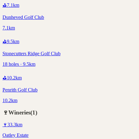
⛳
7.1
km
Dunheved Golf Club
7.1km
⛳
9.5
km
Stonecutters Ridge Golf Club
18 holes · 9.5km
⛳
10.2
km
Penrith Golf Club
10.2km
🍷
Wineries
(
1
)
🍷
33.3
km
Oatley Estate