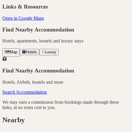
Links & Resources
Open in Google Maps
Find Nearby Accommodation
Hotels, apartments, hostels and luxury stays
🗺️
Map
🏨
Hotels
✨
Luxury
🏨
Find Nearby Accommodation
Hotels, Airbnb, hostels and more
Search Accommodation
We may earn a commission from bookings made through these
links, at no extra cost to you.
Nearby