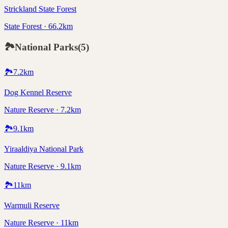
Strickland State Forest
State Forest · 66.2km
🏞️
National Parks
(
5
)
🏞️
7.2
km
Dog Kennel Reserve
Nature Reserve · 7.2km
🏞️
9.1
km
Yiraaldiya National Park
Nature Reserve · 9.1km
🏞️
11
km
Warmuli Reserve
Nature Reserve · 11km