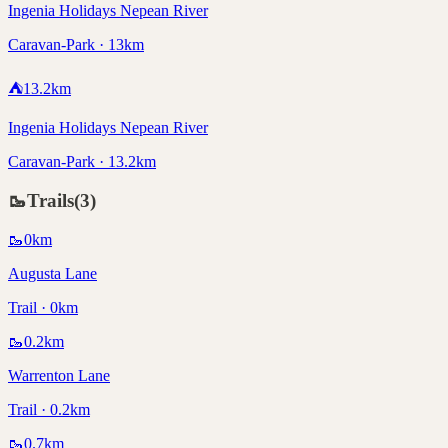
Ingenia Holidays Nepean River
Caravan-Park · 13km
⛺
13.2
km
Ingenia Holidays Nepean River
Caravan-Park · 13.2km
🥾
Trails
(
3
)
🥾
0
km
Augusta Lane
Trail · 0km
🥾
0.2
km
Warrenton Lane
Trail · 0.2km
🥾
0.7
km