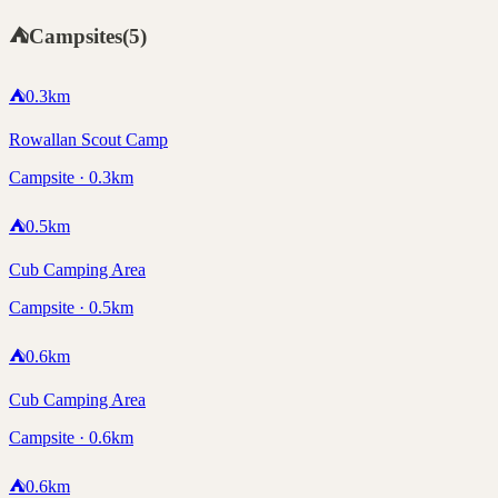
⛺
Campsites
(
5
)
⛺
0.3
km
Rowallan Scout Camp
Campsite · 0.3km
⛺
0.5
km
Cub Camping Area
Campsite · 0.5km
⛺
0.6
km
Cub Camping Area
Campsite · 0.6km
⛺
0.6
km