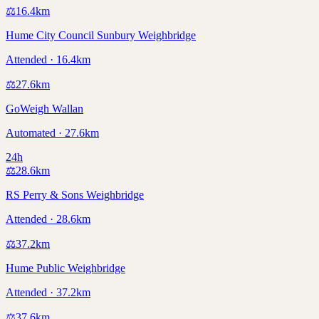
⚖️
16.4
km
Hume City Council Sunbury Weighbridge
Attended · 16.4km
⚖️
27.6
km
GoWeigh Wallan
Automated · 27.6km
24h
⚖️
28.6
km
RS Perry & Sons Weighbridge
Attended · 28.6km
⚖️
37.2
km
Hume Public Weighbridge
Attended · 37.2km
⚖️
37.6
km