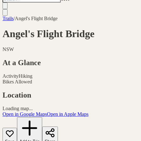
Trails
/
Angel's Flight Bridge
Angel's Flight Bridge
NSW
At a Glance
Activity
Hiking
Bikes Allowed
Location
Loading map...
Open in Google Maps
Open in Apple Maps