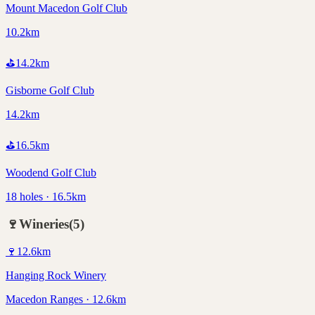
Mount Macedon Golf Club
10.2km
⛳
14.2
km
Gisborne Golf Club
14.2km
⛳
16.5
km
Woodend Golf Club
18 holes · 16.5km
🍷
Wineries
(
5
)
🍷
12.6
km
Hanging Rock Winery
Macedon Ranges · 12.6km