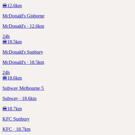
🍔
12.6
km
McDonald's Gisborne
McDonald's · 12.6km
24h
🍔
18.5
km
McDonald's Sunbury
McDonald's · 18.5km
24h
🍔
18.6
km
Subway Melbourne 5
Subway · 18.6km
🍔
18.7
km
KFC Sunbury
KFC · 18.7km