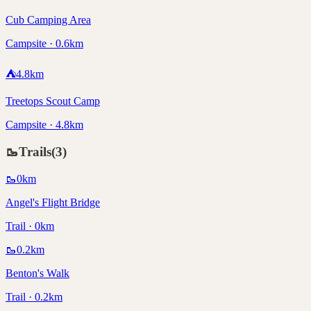
Cub Camping Area
Campsite · 0.6km
⛺
4.8
km
Treetops Scout Camp
Campsite · 4.8km
🥾
Trails
(
3
)
🥾
0
km
Angel's Flight Bridge
Trail · 0km
🥾
0.2
km
Benton's Walk
Trail · 0.2km