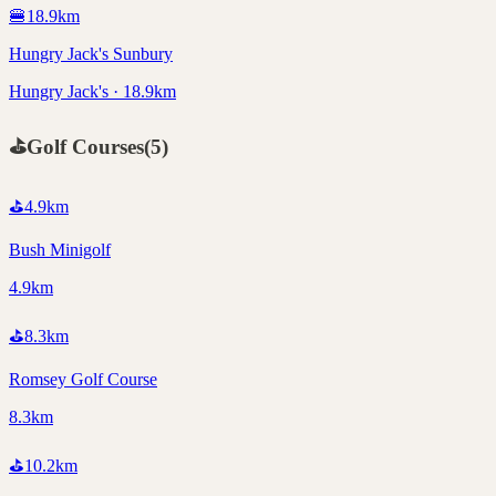
🍔
18.9
km
Hungry Jack's Sunbury
Hungry Jack's · 18.9km
⛳
Golf Courses
(
5
)
⛳
4.9
km
Bush Minigolf
4.9km
⛳
8.3
km
Romsey Golf Course
8.3km
⛳
10.2
km