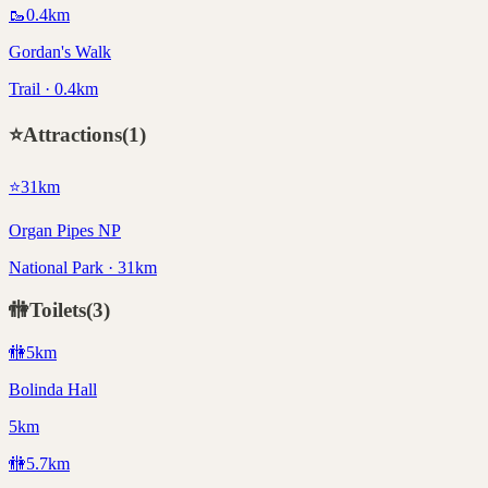
🥾
0.4
km
Gordan's Walk
Trail · 0.4km
⭐
Attractions
(
1
)
⭐
31
km
Organ Pipes NP
National Park · 31km
🚻
Toilets
(
3
)
🚻
5
km
Bolinda Hall
5km
🚻
5.7
km