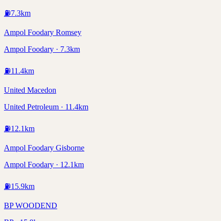
⛽
7.3
km
Ampol Foodary Romsey
Ampol Foodary · 7.3km
⛽
11.4
km
United Macedon
United Petroleum · 11.4km
⛽
12.1
km
Ampol Foodary Gisborne
Ampol Foodary · 12.1km
⛽
15.9
km
BP WOODEND