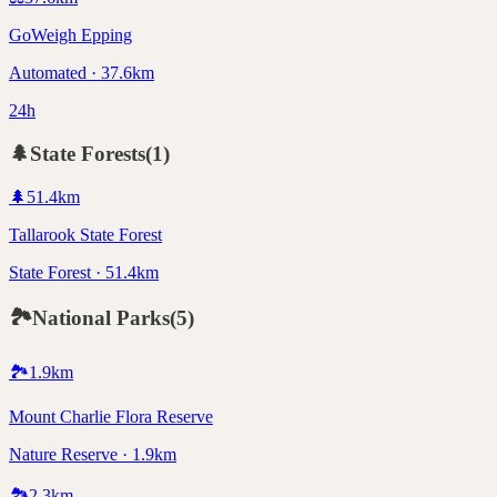
GoWeigh Epping
Automated · 37.6km
24h
🌲
State Forests
(
1
)
🌲
51.4
km
Tallarook State Forest
State Forest · 51.4km
🏞️
National Parks
(
5
)
🏞️
1.9
km
Mount Charlie Flora Reserve
Nature Reserve · 1.9km
🏞️
2.3
km