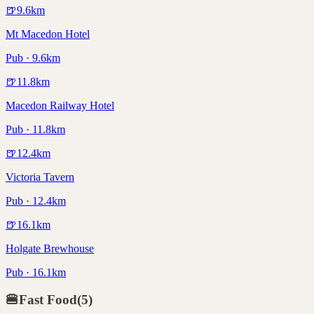
🍺
9.6
km
Mt Macedon Hotel
Pub · 9.6km
🍺
11.8
km
Macedon Railway Hotel
Pub · 11.8km
🍺
12.4
km
Victoria Tavern
Pub · 12.4km
🍺
16.1
km
Holgate Brewhouse
Pub · 16.1km
🍔
Fast Food
(
5
)