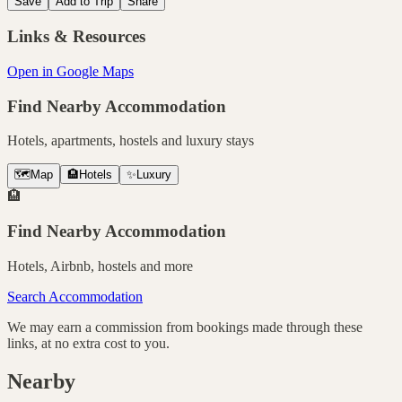
Save
Add to Trip
Share
Links & Resources
Open in Google Maps
Find Nearby Accommodation
Hotels, apartments, hostels and luxury stays
🗺️
Map
🏨
Hotels
✨
Luxury
🏨
Find Nearby Accommodation
Hotels, Airbnb, hostels and more
Search Accommodation
We may earn a commission from bookings made through these
links, at no extra cost to you.
Nearby