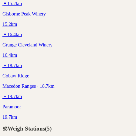
🍷
15.2
km
Gisborne Peak Winery
15.2km
🍷
16.4
km
Grange Cleveland Winery
16.4km
🍷
18.7
km
Cobaw Ridge
Macedon Ranges · 18.7km
🍷
19.7
km
Paramoor
19.7km
⚖️
Weigh Stations
(
5
)