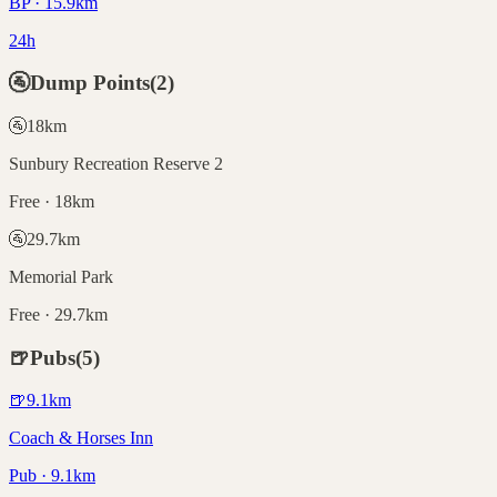
BP · 15.9km
24h
🚰
Dump Points
(
2
)
🚰
18
km
Sunbury Recreation Reserve 2
Free · 18km
🚰
29.7
km
Memorial Park
Free · 29.7km
🍺
Pubs
(
5
)
🍺
9.1
km
Coach & Horses Inn
Pub · 9.1km