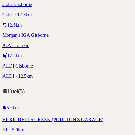
Coles Gisborne
Coles · 12.3km
🛒
12.5
km
Morgan's IGA Gisborne
IGA · 12.5km
🛒
12.5
km
ALDI Gisborne
ALDI · 12.5km
⛽
Fuel
(
5
)
⛽
5.9
km
BP RIDDELLS CREEK (POULTON'S GARAGE)
BP · 5.9km