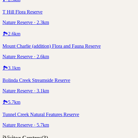
T Hill Flora Reserve
Nature Reserve · 2.3km
🏞️
2.6
km
Mount Charlie (addition) Flora and Fauna Reserve
Nature Reserve · 2.6km
🏞️
3.1
km
Bolinda Creek Streamside Reserve
Nature Reserve · 3.1km
🏞️
5.7
km
Tunnel Creek Natural Features Reserve
Nature Reserve · 5.7km
ℹ️
Visitor Centres
(
3
)