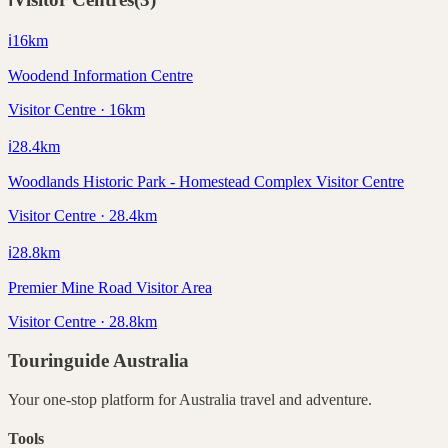
ℹ️
16
km
Woodend Information Centre
Visitor Centre · 16km
ℹ️
28.4
km
Woodlands Historic Park - Homestead Complex Visitor Centre
Visitor Centre · 28.4km
ℹ️
28.8
km
Premier Mine Road Visitor Area
Visitor Centre · 28.8km
Touringuide
Australia
Your one-stop platform for
Australia
travel and adventure.
Tools