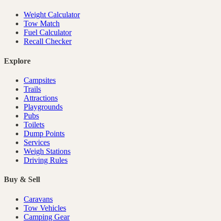
Weight Calculator
Tow Match
Fuel Calculator
Recall Checker
Explore
Campsites
Trails
Attractions
Playgrounds
Pubs
Toilets
Dump Points
Services
Weigh Stations
Driving Rules
Buy & Sell
Caravans
Tow Vehicles
Camping Gear