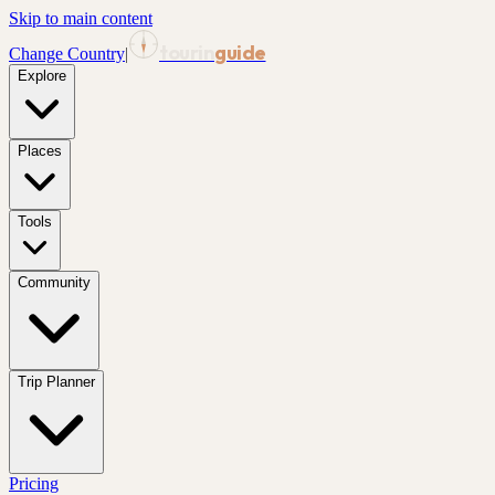
Skip to main content
tourin
guide
Change Country
|
Explore
Places
Tools
Community
Trip Planner
Pricing