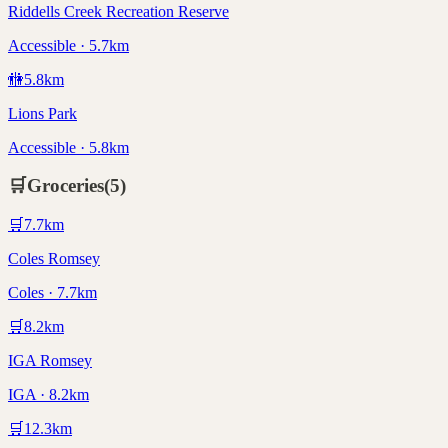
Riddells Creek Recreation Reserve
Accessible · 5.7km
🚻
5.8
km
Lions Park
Accessible · 5.8km
🛒
Groceries
(
5
)
🛒
7.7
km
Coles Romsey
Coles · 7.7km
🛒
8.2
km
IGA Romsey
IGA · 8.2km
🛒
12.3
km