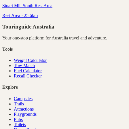
Stuart Mill South Rest Area
Rest Area · 25.6km
Touringuide
Australia
Your one-stop platform for
Australia
travel and adventure.
Tools
Weight Calculator
Tow Match
Fuel Calculator
Recall Checker
Explore
Campsites
Trails
Attractions
Playgrounds
Pubs
Toilets