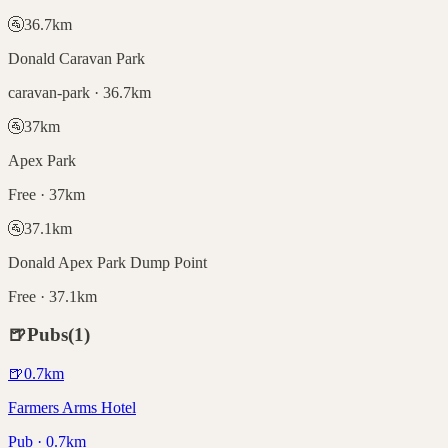
🚰
36.7
km
Donald Caravan Park
caravan-park · 36.7km
🚰
37
km
Apex Park
Free · 37km
🚰
37.1
km
Donald Apex Park Dump Point
Free · 37.1km
🍺
Pubs
(
1
)
🍺
0.7
km
Farmers Arms Hotel
Pub · 0.7km