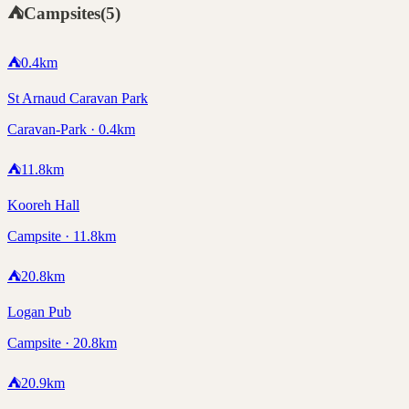
⛺
Campsites
(
5
)
⛺
0.4
km
St Arnaud Caravan Park
Caravan-Park · 0.4km
⛺
11.8
km
Kooreh Hall
Campsite · 11.8km
⛺
20.8
km
Logan Pub
Campsite · 20.8km
⛺
20.9
km