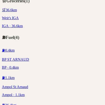
🛒
Groceries
(
1
)
🛒
36.6
km
Weir's IGA
IGA · 36.6km
⛽
Fuel
(
4
)
⛽
0.4
km
BP ST ARNAUD
BP · 0.4km
⛽
1.1
km
Ampol St Arnaud
Ampol · 1.1km