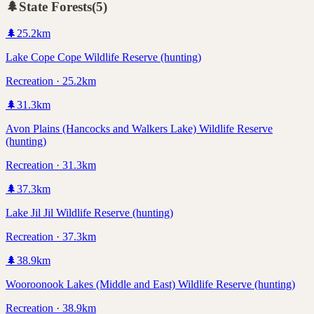
🌲
State Forests
(
5
)
🌲
25.2
km
Lake Cope Cope Wildlife Reserve (hunting)
Recreation · 25.2km
🌲
31.3
km
Avon Plains (Hancocks and Walkers Lake) Wildlife Reserve
(hunting)
Recreation · 31.3km
🌲
37.3
km
Lake Jil Jil Wildlife Reserve (hunting)
Recreation · 37.3km
🌲
38.9
km
Wooroonook Lakes (Middle and East) Wildlife Reserve (hunting)
Recreation · 38.9km