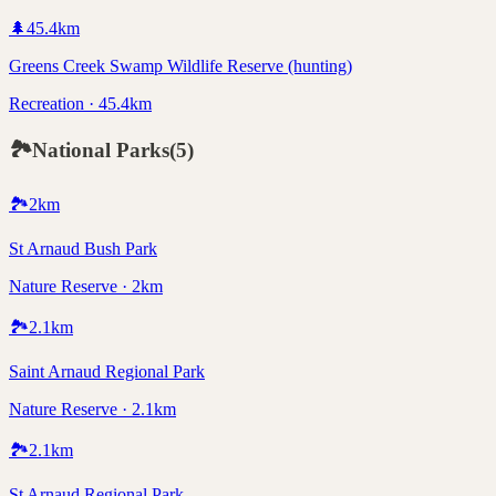
🌲
45.4
km
Greens Creek Swamp Wildlife Reserve (hunting)
Recreation · 45.4km
🏞️
National Parks
(
5
)
🏞️
2
km
St Arnaud Bush Park
Nature Reserve · 2km
🏞️
2.1
km
Saint Arnaud Regional Park
Nature Reserve · 2.1km
🏞️
2.1
km
St Arnaud Regional Park