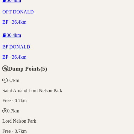
⛽
36.4
km
OPT DONALD
BP · 36.4km
⛽
36.4
km
BP DONALD
BP · 36.4km
🚰
Dump Points
(
5
)
🚰
0.7
km
Saint Arnaud Lord Nelson Park
Free · 0.7km
🚰
0.7
km
Lord Nelson Park
Free · 0.7km