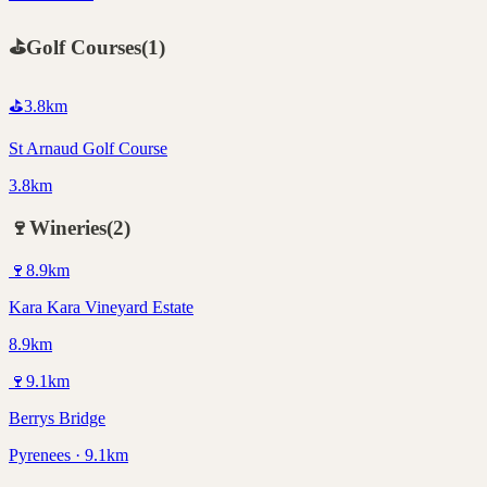
⛳
Golf Courses
(
1
)
⛳
3.8
km
St Arnaud Golf Course
3.8km
🍷
Wineries
(
2
)
🍷
8.9
km
Kara Kara Vineyard Estate
8.9km
🍷
9.1
km
Berrys Bridge
Pyrenees · 9.1km