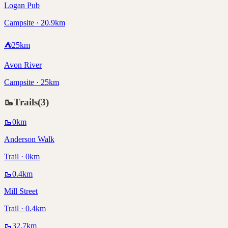
Logan Pub
Campsite · 20.9km
⛺
25
km
Avon River
Campsite · 25km
🥾
Trails
(
3
)
🥾
0
km
Anderson Walk
Trail · 0km
🥾
0.4
km
Mill Street
Trail · 0.4km
🥾
32.7
km