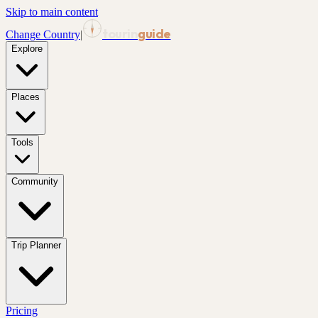
Skip to main content
tourin
guide
Change Country
|
Explore
Places
Tools
Community
Trip Planner
Pricing