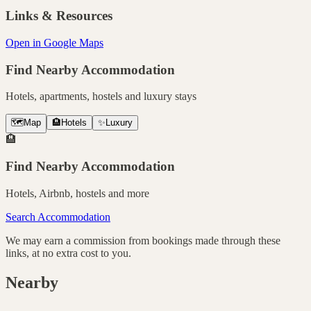
Links & Resources
Open in Google Maps
Find Nearby Accommodation
Hotels, apartments, hostels and luxury stays
🗺️
Map
🏨
Hotels
✨
Luxury
🏨
Find Nearby Accommodation
Hotels, Airbnb, hostels and more
Search Accommodation
We may earn a commission from bookings made through these
links, at no extra cost to you.
Nearby