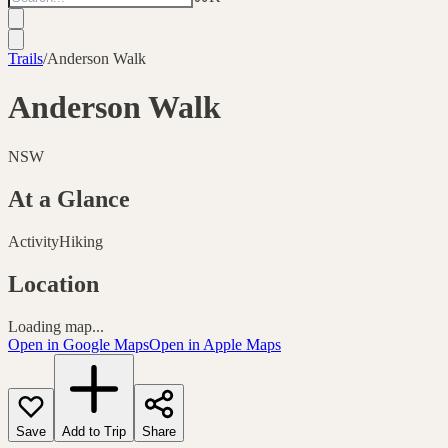
Trails
/
Anderson Walk
Anderson Walk
NSW
At a Glance
Activity
Hiking
Location
Loading map...
Open in Google Maps
Open in Apple Maps
Save
Add to Trip
Share