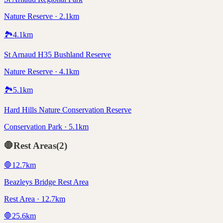
Nature Reserve · 2.1km
🏞️
4.1
km
St Arnaud H35 Bushland Reserve
Nature Reserve · 4.1km
🏞️
5.1
km
Hard Hills Nature Conservation Reserve
Conservation Park · 5.1km
🛑
Rest Areas
(
2
)
🛑
12.7
km
Beazleys Bridge Rest Area
Rest Area · 12.7km
🛑
25.6
km