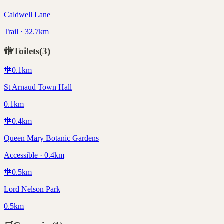
Caldwell Lane
Trail · 32.7km
🚻
Toilets
(
3
)
🚻
0.1
km
St Arnaud Town Hall
0.1km
🚻
0.4
km
Queen Mary Botanic Gardens
Accessible · 0.4km
🚻
0.5
km
Lord Nelson Park
0.5km