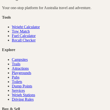
Your one-stop platform for
Australia
travel and adventure.
Tools
Weight Calculator
Tow Match
Fuel Calculator
Recall Checker
Explore
Campsites
Trails
Attractions
Playgrounds
Pubs
Toilets
Dump Points
Services
Weigh Stations
Driving Rules
Buy & Sell