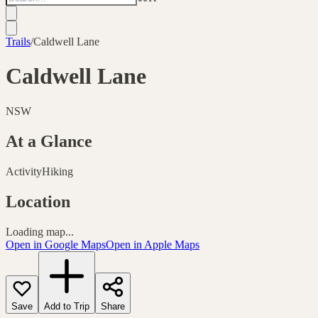
Trails
/
Caldwell Lane
Caldwell Lane
NSW
At a Glance
Activity
Hiking
Location
Loading map...
Open in Google Maps
Open in Apple Maps
Save
Add to Trip
Share