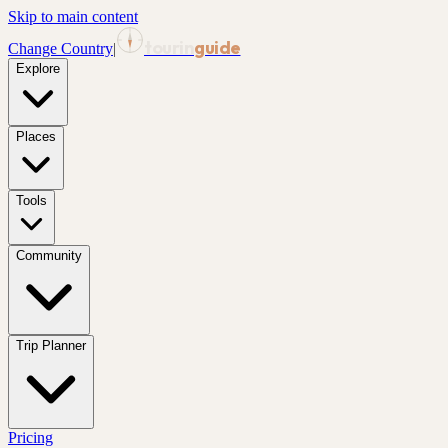
Skip to main content
tourin
guide
Change Country
|
Explore
Places
Tools
Community
Trip Planner
Pricing