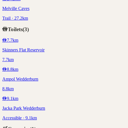
Melville Caves
Trail · 27.2km
🚻
Toilets
(
3
)
🚻
7.7
km
Skinners Flat Reservoir
7.7km
🚻
8.8
km
Ampol Wedderburn
8.8km
🚻
9.1
km
Jacka Park Wedderburn
Accessible · 9.1km