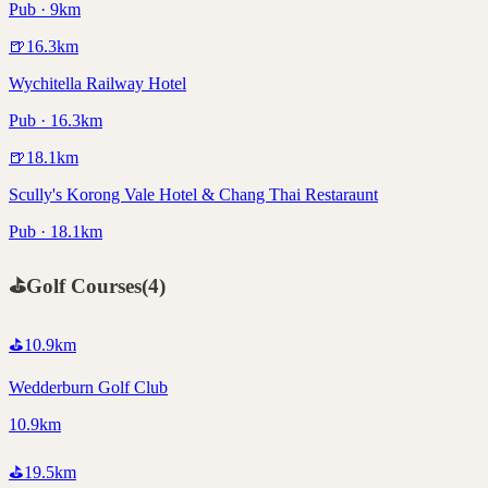
Pub · 9km
🍺
16.3
km
Wychitella Railway Hotel
Pub · 16.3km
🍺
18.1
km
Scully's Korong Vale Hotel & Chang Thai Restaraunt
Pub · 18.1km
⛳
Golf Courses
(
4
)
⛳
10.9
km
Wedderburn Golf Club
10.9km
⛳
19.5
km