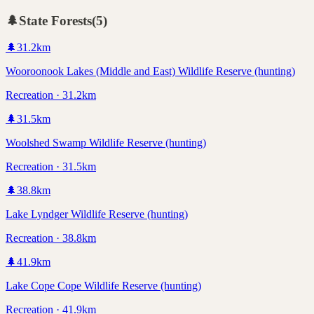
🌲
State Forests
(
5
)
🌲
31.2
km
Wooroonook Lakes (Middle and East) Wildlife Reserve (hunting)
Recreation · 31.2km
🌲
31.5
km
Woolshed Swamp Wildlife Reserve (hunting)
Recreation · 31.5km
🌲
38.8
km
Lake Lyndger Wildlife Reserve (hunting)
Recreation · 38.8km
🌲
41.9
km
Lake Cope Cope Wildlife Reserve (hunting)
Recreation · 41.9km