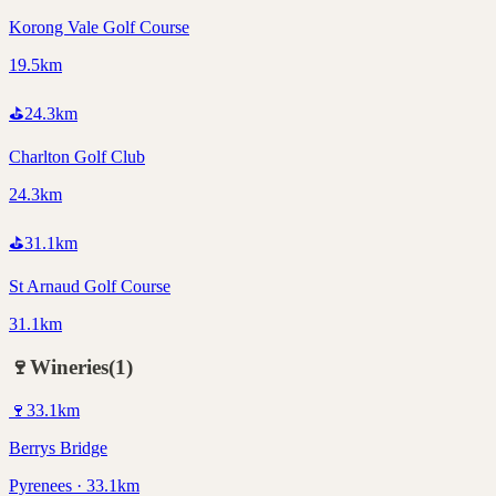
Korong Vale Golf Course
19.5km
⛳
24.3
km
Charlton Golf Club
24.3km
⛳
31.1
km
St Arnaud Golf Course
31.1km
🍷
Wineries
(
1
)
🍷
33.1
km
Berrys Bridge
Pyrenees · 33.1km