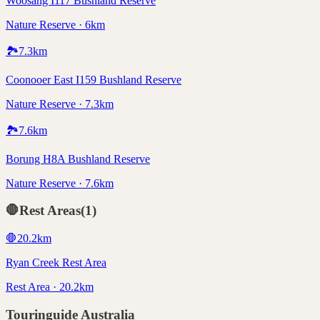
Woosang I117 Bushland Reserve
Nature Reserve · 6km
🏞️
7.3
km
Coonooer East I159 Bushland Reserve
Nature Reserve · 7.3km
🏞️
7.6
km
Borung H8A Bushland Reserve
Nature Reserve · 7.6km
🛑
Rest Areas
(
1
)
🛑
20.2
km
Ryan Creek Rest Area
Rest Area · 20.2km
Touringuide
Australia