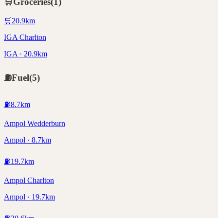
🛒
Groceries
(
1
)
🛒
20.9
km
IGA Charlton
IGA · 20.9km
⛽
Fuel
(
5
)
⛽
8.7
km
Ampol Wedderburn
Ampol · 8.7km
⛽
19.7
km
Ampol Charlton
Ampol · 19.7km