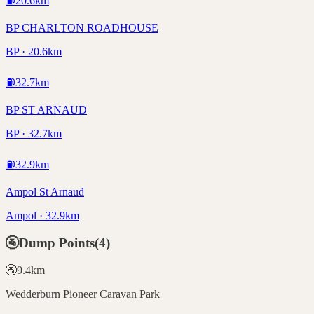
⛽
20.6
km
BP CHARLTON ROADHOUSE
BP · 20.6km
⛽
32.7
km
BP ST ARNAUD
BP · 32.7km
⛽
32.9
km
Ampol St Arnaud
Ampol · 32.9km
🚰
Dump Points
(
4
)
🚰
9.4
km
Wedderburn Pioneer Caravan Park