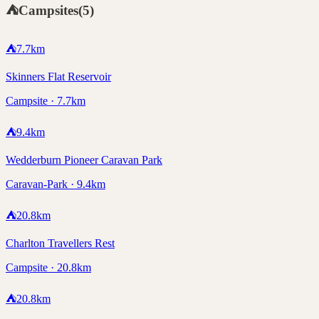
⛺
Campsites
(
5
)
⛺
7.7
km
Skinners Flat Reservoir
Campsite · 7.7km
⛺
9.4
km
Wedderburn Pioneer Caravan Park
Caravan-Park · 9.4km
⛺
20.8
km
Charlton Travellers Rest
Campsite · 20.8km
⛺
20.8
km