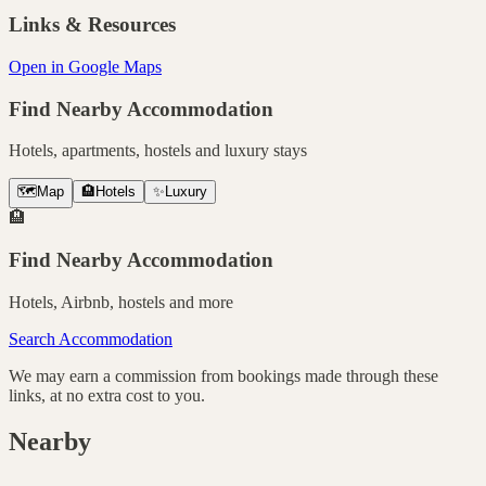
Links & Resources
Open in Google Maps
Find Nearby Accommodation
Hotels, apartments, hostels and luxury stays
🗺️
Map
🏨
Hotels
✨
Luxury
🏨
Find Nearby Accommodation
Hotels, Airbnb, hostels and more
Search Accommodation
We may earn a commission from bookings made through these
links, at no extra cost to you.
Nearby