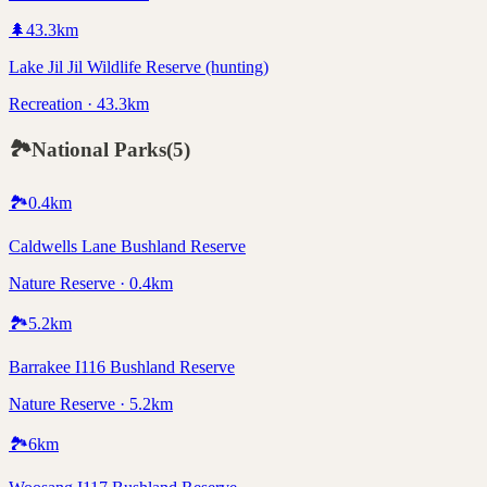
🌲
43.3
km
Lake Jil Jil Wildlife Reserve (hunting)
Recreation · 43.3km
🏞️
National Parks
(
5
)
🏞️
0.4
km
Caldwells Lane Bushland Reserve
Nature Reserve · 0.4km
🏞️
5.2
km
Barrakee I116 Bushland Reserve
Nature Reserve · 5.2km
🏞️
6
km