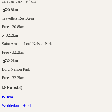
caravan-park · 9.4km
🚰
20.8
km
Travellers Rest Area
Free · 20.8km
🚰
32.2
km
Saint Arnaud Lord Nelson Park
Free · 32.2km
🚰
32.2
km
Lord Nelson Park
Free · 32.2km
🍺
Pubs
(
3
)
🍺
9
km
Wedderburn Hotel