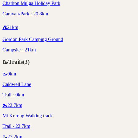
Charlton Mulga Holiday Park
Caravan-Park · 20.8km
⛺
21
km
Gordon Park Camping Ground
Campsite · 21km
🥾
Trails
(
3
)
🥾
0
km
Caldwell Lane
Trail · 0km
🥾
22.7
km
Mt Korong Walking track
Trail · 22.7km
🥾
27.2
km