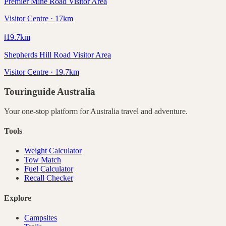
Premier Mine Road Visitor Area
Visitor Centre · 17km
ℹ️
19.7
km
Shepherds Hill Road Visitor Area
Visitor Centre · 19.7km
Touringuide
Australia
Your one-stop platform for
Australia
travel and adventure.
Tools
Weight Calculator
Tow Match
Fuel Calculator
Recall Checker
Explore
Campsites