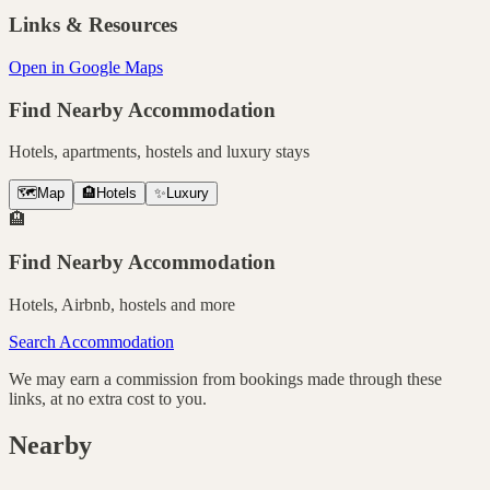
Links & Resources
Open in Google Maps
Find Nearby Accommodation
Hotels, apartments, hostels and luxury stays
🗺️
Map
🏨
Hotels
✨
Luxury
🏨
Find Nearby Accommodation
Hotels, Airbnb, hostels and more
Search Accommodation
We may earn a commission from bookings made through these
links, at no extra cost to you.
Nearby