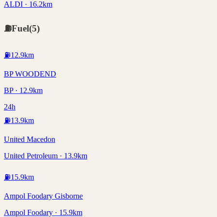
ALDI · 16.2km
⛽
Fuel
(
5
)
⛽
12.9
km
BP WOODEND
BP · 12.9km
24h
⛽
13.9
km
United Macedon
United Petroleum · 13.9km
⛽
15.9
km
Ampol Foodary Gisborne
Ampol Foodary · 15.9km