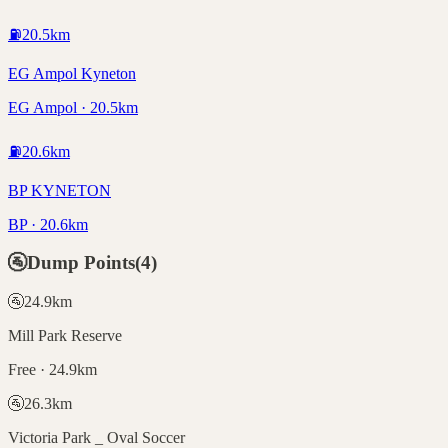
⛽
20.5
km
EG Ampol Kyneton
EG Ampol · 20.5km
⛽
20.6
km
BP KYNETON
BP · 20.6km
🚰
Dump Points
(
4
)
🚰
24.9
km
Mill Park Reserve
Free · 24.9km
🚰
26.3
km
Victoria Park _ Oval Soccer