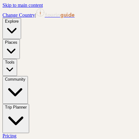
Skip to main content
tourin
guide
Change Country
|
Explore
Places
Tools
Community
Trip Planner
Pricing