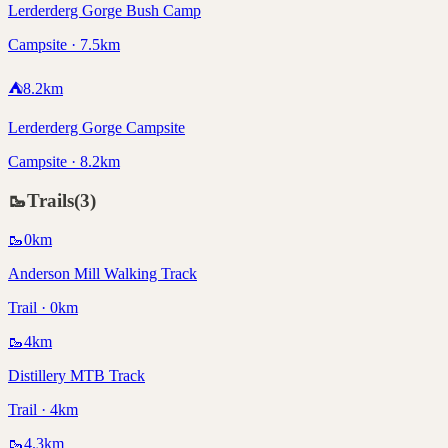
Lerderderg Gorge Bush Camp
Campsite · 7.5km
⛺
8.2
km
Lerderderg Gorge Campsite
Campsite · 8.2km
🥾
Trails
(
3
)
🥾
0
km
Anderson Mill Walking Track
Trail · 0km
🥾
4
km
Distillery MTB Track
Trail · 4km
🥾
4.3
km