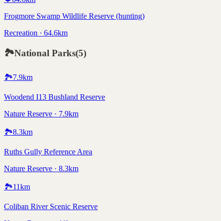
Frogmore Swamp Wildlife Reserve (hunting)
Recreation · 64.6km
🏞️
National Parks
(
5
)
🏞️
7.9
km
Woodend I13 Bushland Reserve
Nature Reserve · 7.9km
🏞️
8.3
km
Ruths Gully Reference Area
Nature Reserve · 8.3km
🏞️
11
km
Coliban River Scenic Reserve