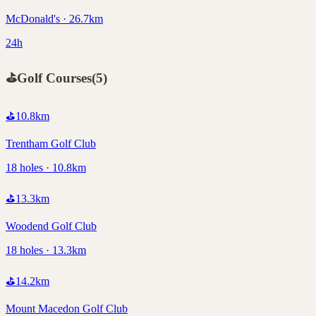
McDonald's · 26.7km
24h
⛳
Golf Courses
(
5
)
⛳
10.8
km
Trentham Golf Club
18 holes · 10.8km
⛳
13.3
km
Woodend Golf Club
18 holes · 13.3km
⛳
14.2
km
Mount Macedon Golf Club