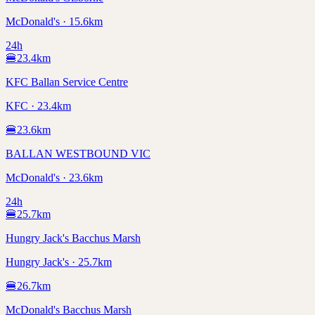
McDonald's · 15.6km
24h
🍔
23.4
km
KFC Ballan Service Centre
KFC · 23.4km
🍔
23.6
km
BALLAN WESTBOUND VIC
McDonald's · 23.6km
24h
🍔
25.7
km
Hungry Jack's Bacchus Marsh
Hungry Jack's · 25.7km
🍔
26.7
km
McDonald's Bacchus Marsh