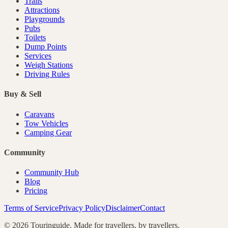
Trails
Attractions
Playgrounds
Pubs
Toilets
Dump Points
Services
Weigh Stations
Driving Rules
Buy & Sell
Caravans
Tow Vehicles
Camping Gear
Community
Community Hub
Blog
Pricing
Terms of Service
Privacy Policy
Disclaimer
Contact
©
2026
Touringuide. Made for travellers, by travellers.