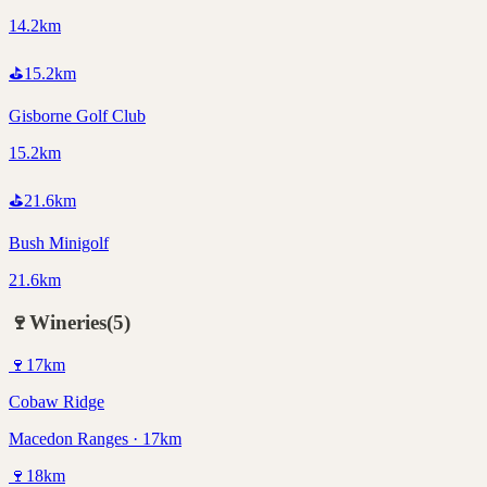
14.2km
⛳
15.2
km
Gisborne Golf Club
15.2km
⛳
21.6
km
Bush Minigolf
21.6km
🍷
Wineries
(
5
)
🍷
17
km
Cobaw Ridge
Macedon Ranges · 17km
🍷
18
km