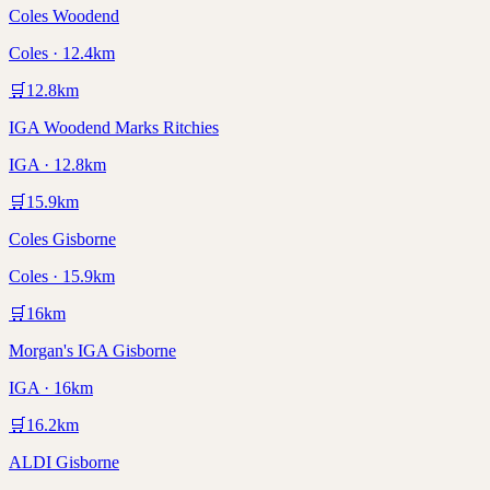
Coles Woodend
Coles · 12.4km
🛒
12.8
km
IGA Woodend Marks Ritchies
IGA · 12.8km
🛒
15.9
km
Coles Gisborne
Coles · 15.9km
🛒
16
km
Morgan's IGA Gisborne
IGA · 16km
🛒
16.2
km
ALDI Gisborne