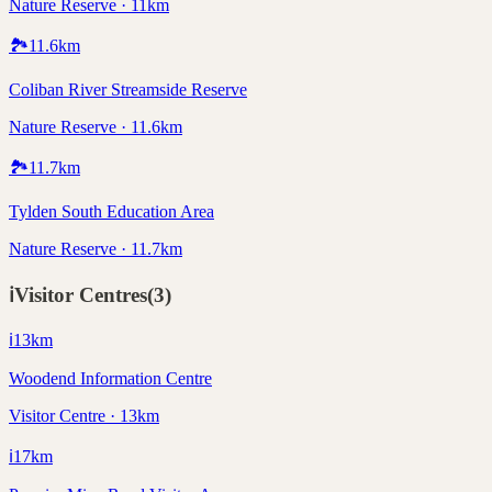
Nature Reserve · 11km
🏞️
11.6
km
Coliban River Streamside Reserve
Nature Reserve · 11.6km
🏞️
11.7
km
Tylden South Education Area
Nature Reserve · 11.7km
ℹ️
Visitor Centres
(
3
)
ℹ️
13
km
Woodend Information Centre
Visitor Centre · 13km
ℹ️
17
km