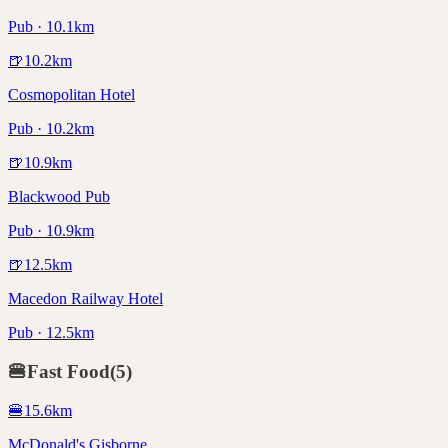
Pub · 10.1km
🍺
10.2
km
Cosmopolitan Hotel
Pub · 10.2km
🍺
10.9
km
Blackwood Pub
Pub · 10.9km
🍺
12.5
km
Macedon Railway Hotel
Pub · 12.5km
🍔
Fast Food
(
5
)
🍔
15.6
km
McDonald's Gisborne