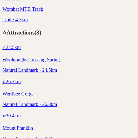
Wombat MTB Track
Trail · 4.3km
⭐
Attractions
(
3
)
⭐
24.5
km
Woolnoughs Crossing Spring
Natural Landmark · 24.5km
⭐
26.3
km
Werribee Gorge
Natural Landmark · 26.3km
⭐
30.4
km
Mount Franklin