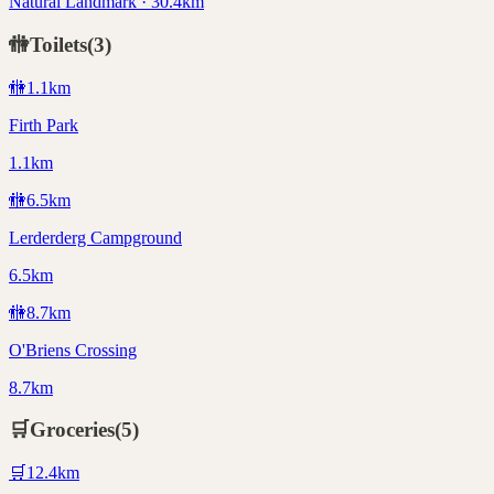
Natural Landmark · 30.4km
🚻
Toilets
(
3
)
🚻
1.1
km
Firth Park
1.1km
🚻
6.5
km
Lerderderg Campground
6.5km
🚻
8.7
km
O'Briens Crossing
8.7km
🛒
Groceries
(
5
)
🛒
12.4
km