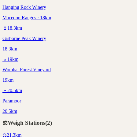
Hanging Rock Winery
Macedon Ranges · 18km
🍷
18.3
km
Gisborne Peak Winery
18.3km
🍷
19
km
Wombat Forest Vineyard
19km
🍷
20.5
km
Paramoor
20.5km
⚖️
Weigh Stations
(
2
)
⚖️
21.3
km