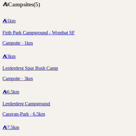
⛺
Campsites
(
5
)
⛺
1
km
Firth Park Campground - Wombat SF
Campsite · 1km
⛺
3
km
Lerderderg Spur Bush Camp
Campsite · 3km
⛺
6.5
km
Lerderderg Campground
Caravan-Park · 6.5km
⛺
7.5
km