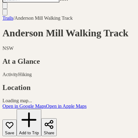
Trails
/
Anderson Mill Walking Track
Anderson Mill Walking Track
NSW
At a Glance
Activity
Hiking
Location
Loading map...
Open in Google Maps
Open in Apple Maps
Save
Add to Trip
Share