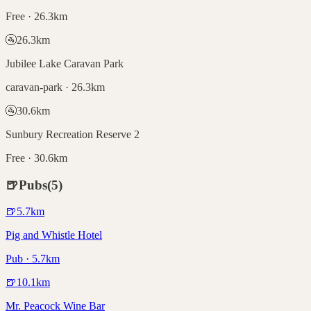
Free · 26.3km
🚰
26.3
km
Jubilee Lake Caravan Park
caravan-park · 26.3km
🚰
30.6
km
Sunbury Recreation Reserve 2
Free · 30.6km
🍺
Pubs
(
5
)
🍺
5.7
km
Pig and Whistle Hotel
Pub · 5.7km
🍺
10.1
km
Mr. Peacock Wine Bar