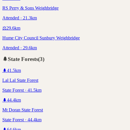
RS Perry & Sons Weighbridge
Attended · 21.3km
⚖️
29.6
km
Hume City Council Sunbury Weighbridge
Attended · 29.6km
🌲
State Forests
(
3
)
🌲
41.5
km
Lal Lal State Forest
State Forest · 41.5km
🌲
44.4
km
Mt Doran State Forest
State Forest · 44.4km
🌲
64.6
km