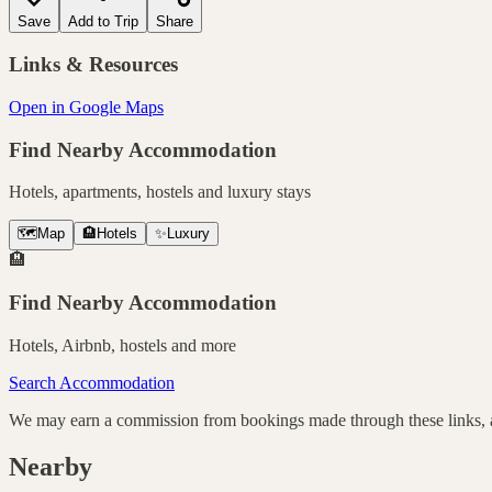
Save
Add to Trip
Share
Links & Resources
Open in Google Maps
Find Nearby Accommodation
Hotels, apartments, hostels and luxury stays
🗺️
Map
🏨
Hotels
✨
Luxury
🏨
Find Nearby Accommodation
Hotels, Airbnb, hostels and more
Search Accommodation
We may earn a commission from bookings made through these links, at
Nearby