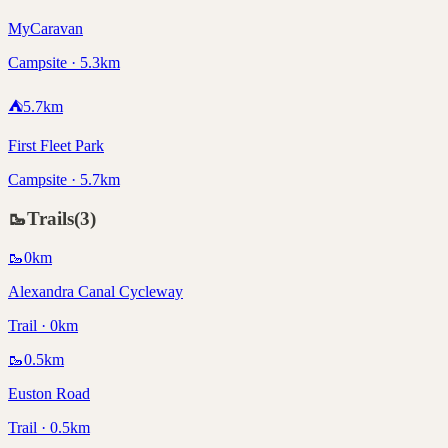
MyCaravan
Campsite · 5.3km
⛺
5.7
km
First Fleet Park
Campsite · 5.7km
🥾
Trails
(
3
)
🥾
0
km
Alexandra Canal Cycleway
Trail · 0km
🥾
0.5
km
Euston Road
Trail · 0.5km