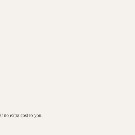
 no extra cost to you.