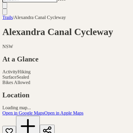
Trails
/
Alexandra Canal Cycleway
Alexandra Canal Cycleway
NSW
At a Glance
Activity
Hiking
Surface
Sealed
Bikes Allowed
Location
Loading map...
Open in Google Maps
Open in Apple Maps