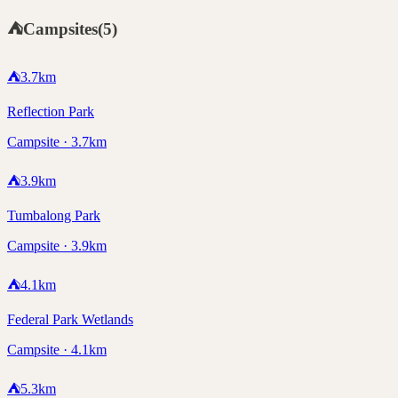
⛺
Campsites
(
5
)
⛺
3.7
km
Reflection Park
Campsite · 3.7km
⛺
3.9
km
Tumbalong Park
Campsite · 3.9km
⛺
4.1
km
Federal Park Wetlands
Campsite · 4.1km
⛺
5.3
km