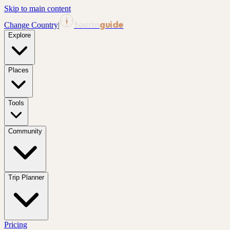
Skip to main content
tourin
guide
Change Country
|
Explore
Places
Tools
Community
Trip Planner
Pricing