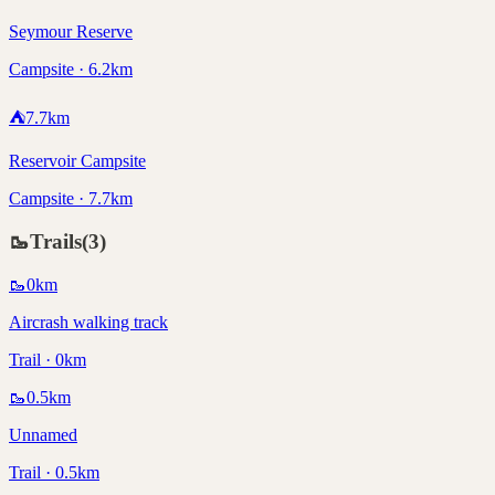
Seymour Reserve
Campsite · 6.2km
⛺
7.7
km
Reservoir Campsite
Campsite · 7.7km
🥾
Trails
(
3
)
🥾
0
km
Aircrash walking track
Trail · 0km
🥾
0.5
km
Unnamed
Trail · 0.5km