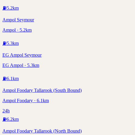
⛽
5.2
km
Ampol Seymour
Ampol · 5.2km
⛽
5.3
km
EG Ampol Seymour
EG Ampol · 5.3km
⛽
6.1
km
Ampol Foodary Tallarook (South Bound)
Ampol Foodary · 6.1km
24h
⛽
6.2
km
Ampol Foodary Tallarook (North Bound)