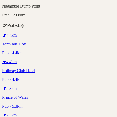
Nagambie Dump Point
Free · 29.8km
🍺
Pubs
(
5
)
🍺
4.4
km
Terminus Hotel
Pub · 4.4km
🍺
4.4
km
Railway Club Hotel
Pub · 4.4km
🍺
5.3
km
Prince of Wales
Pub · 5.3km
🍺
7.3
km