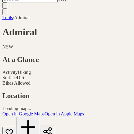
Trails
/
Admiral
Admiral
NSW
At a Glance
Activity
Hiking
Surface
Dirt
Bikes Allowed
Location
Loading map...
Open in Google Maps
Open in Apple Maps