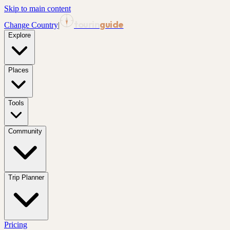
Skip to main content
tourin
guide
Change Country
|
Explore
Places
Tools
Community
Trip Planner
Pricing