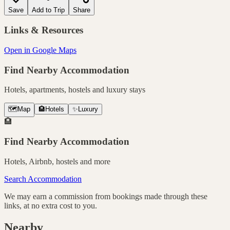
Save
Add to Trip
Share
Links & Resources
Open in Google Maps
Find Nearby Accommodation
Hotels, apartments, hostels and luxury stays
🗺️
Map
🏨
Hotels
✨
Luxury
🏨
Find Nearby Accommodation
Hotels, Airbnb, hostels and more
Search Accommodation
We may earn a commission from bookings made through these
links, at no extra cost to you.
Nearby