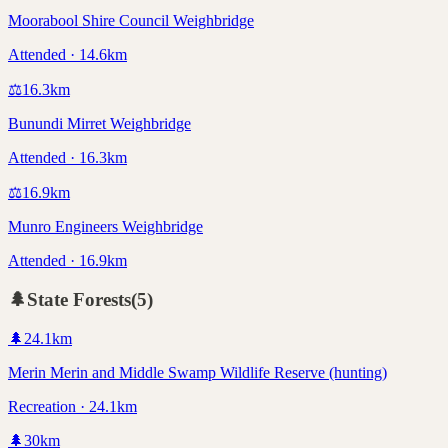
Moorabool Shire Council Weighbridge
Attended · 14.6km
⚖️
16.3
km
Bunundi Mirret Weighbridge
Attended · 16.3km
⚖️
16.9
km
Munro Engineers Weighbridge
Attended · 16.9km
🌲
State Forests
(
5
)
🌲
24.1
km
Merin Merin and Middle Swamp Wildlife Reserve (hunting)
Recreation · 24.1km
🌲
30
km