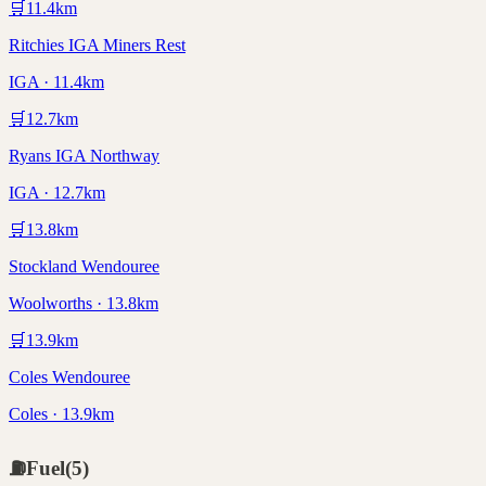
🛒
11.4
km
Ritchies IGA Miners Rest
IGA · 11.4km
🛒
12.7
km
Ryans IGA Northway
IGA · 12.7km
🛒
13.8
km
Stockland Wendouree
Woolworths · 13.8km
🛒
13.9
km
Coles Wendouree
Coles · 13.9km
⛽
Fuel
(
5
)