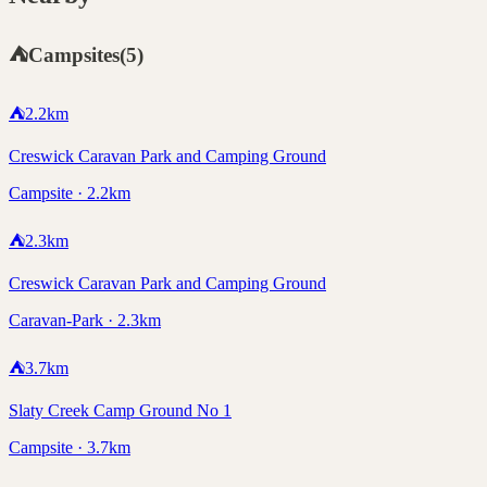
⛺
Campsites
(
5
)
⛺
2.2
km
Creswick Caravan Park and Camping Ground
Campsite · 2.2km
⛺
2.3
km
Creswick Caravan Park and Camping Ground
Caravan-Park · 2.3km
⛺
3.7
km
Slaty Creek Camp Ground No 1
Campsite · 3.7km