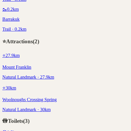
🥾
0.2
km
Barrakuk
Trail · 0.2km
⭐
Attractions
(
2
)
⭐
27.9
km
Mount Franklin
Natural Landmark · 27.9km
⭐
30
km
Woolnoughs Crossing Spring
Natural Landmark · 30km
🚻
Toilets
(
3
)