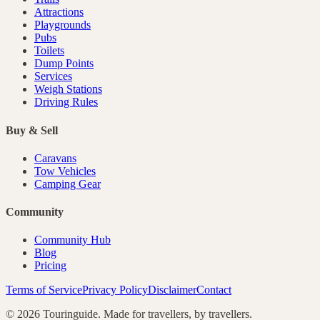
Attractions
Playgrounds
Pubs
Toilets
Dump Points
Services
Weigh Stations
Driving Rules
Buy & Sell
Caravans
Tow Vehicles
Camping Gear
Community
Community Hub
Blog
Pricing
Terms of Service
Privacy Policy
Disclaimer
Contact
©
2026
Touringuide. Made for travellers, by travellers.