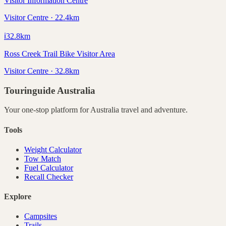
Visitor Information Centre
Visitor Centre · 22.4km
ℹ️
32.8
km
Ross Creek Trail Bike Visitor Area
Visitor Centre · 32.8km
Touringuide
Australia
Your one-stop platform for
Australia
travel and adventure.
Tools
Weight Calculator
Tow Match
Fuel Calculator
Recall Checker
Explore
Campsites
Trails