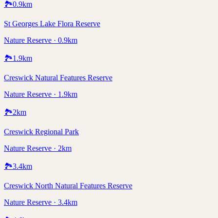
🏞️
0.9
km
St Georges Lake Flora Reserve
Nature Reserve · 0.9km
🏞️
1.9
km
Creswick Natural Features Reserve
Nature Reserve · 1.9km
🏞️
2
km
Creswick Regional Park
Nature Reserve · 2km
🏞️
3.4
km
Creswick North Natural Features Reserve
Nature Reserve · 3.4km