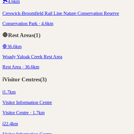
🏞️
4.6
km
Creswick-Broomfield Rail Line Nature Conservation Reserve
Conservation Park · 4.6km
🛑
Rest Areas
(
1
)
🛑
36.6
km
Woady Yaloak Creek Rest Area
Rest Area · 36.6km
ℹ️
Visitor Centres
(
3
)
ℹ️
1.7
km
Visitor Information Centre
Visitor Centre · 1.7km
ℹ️
22.4
km