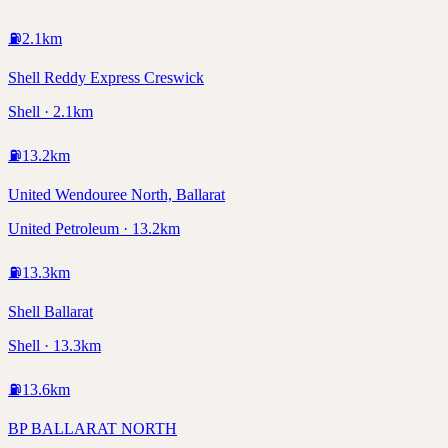
⛽
2.1
km
Shell Reddy Express Creswick
Shell · 2.1km
⛽
13.2
km
United Wendouree North, Ballarat
United Petroleum · 13.2km
⛽
13.3
km
Shell Ballarat
Shell · 13.3km
⛽
13.6
km
BP BALLARAT NORTH