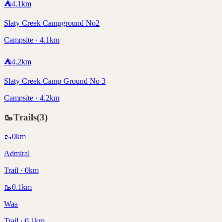
⛺
4.1
km
Slaty Creek Campground No2
Campsite · 4.1km
⛺
4.2
km
Slaty Creek Camp Ground No 3
Campsite · 4.2km
🥾
Trails
(
3
)
🥾
0
km
Admiral
Trail · 0km
🥾
0.1
km
Waa
Trail · 0.1km