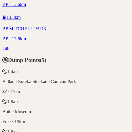
BP · 13.6km
⛽
13.8
km
BP MITCHELL PARK
BP · 13.8km
24h
🚰
Dump Points
(
5
)
🚰
15
km
Ballarat Eureka Stockade Caravan Park
$? · 15km
🚰
19
km
Bottle Museum
Free · 19km
🚰
19
km