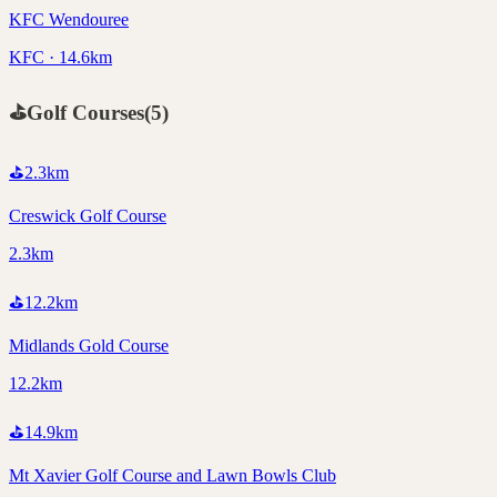
KFC Wendouree
KFC · 14.6km
⛳
Golf Courses
(
5
)
⛳
2.3
km
Creswick Golf Course
2.3km
⛳
12.2
km
Midlands Gold Course
12.2km
⛳
14.9
km
Mt Xavier Golf Course and Lawn Bowls Club