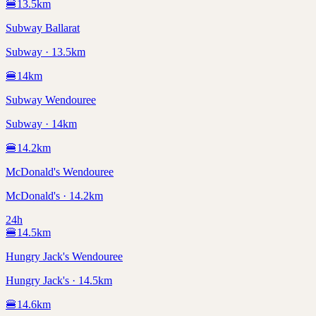
🍔
13.5
km
Subway Ballarat
Subway · 13.5km
🍔
14
km
Subway Wendouree
Subway · 14km
🍔
14.2
km
McDonald's Wendouree
McDonald's · 14.2km
24h
🍔
14.5
km
Hungry Jack's Wendouree
Hungry Jack's · 14.5km
🍔
14.6
km