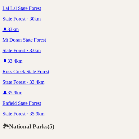
Lal Lal State Forest
State Forest · 30km
🌲
33
km
Mt Doran State Forest
State Forest · 33km
🌲
33.4
km
Ross Creek State Forest
State Forest · 33.4km
🌲
35.9
km
Enfield State Forest
State Forest · 35.9km
🏞️
National Parks
(
5
)