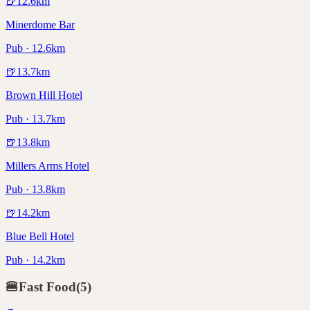
🍺
12.6
km
Minerdome Bar
Pub · 12.6km
🍺
13.7
km
Brown Hill Hotel
Pub · 13.7km
🍺
13.8
km
Millers Arms Hotel
Pub · 13.8km
🍺
14.2
km
Blue Bell Hotel
Pub · 14.2km
🍔
Fast Food
(
5
)