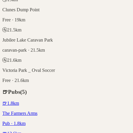
Clunes Dump Point
Free · 19km
🚰
21.5
km
Jubilee Lake Caravan Park
caravan-park · 21.5km
🚰
21.6
km
Victoria Park _ Oval Soccer
Free · 21.6km
🍺
Pubs
(
5
)
🍺
1.8
km
The Farmers Arms
Pub · 1.8km