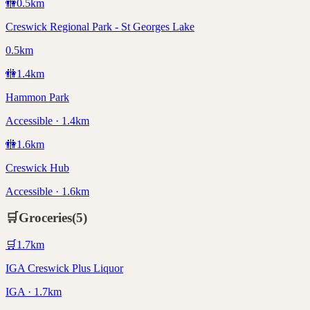
🚻
0.5
km
Creswick Regional Park - St Georges Lake
0.5km
🚻
1.4
km
Hammon Park
Accessible · 1.4km
🚻
1.6
km
Creswick Hub
Accessible · 1.6km
🛒
Groceries
(
5
)
🛒
1.7
km
IGA Creswick Plus Liquor
IGA · 1.7km