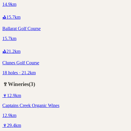
14.9km
⛳
15.7
km
Ballarat Golf Course
15.7km
⛳
21.2
km
Clunes Golf Course
18 holes · 21.2km
🍷
Wineries
(
3
)
🍷
12.9
km
Captains Creek Organic Wines
12.9km
🍷
29.4
km