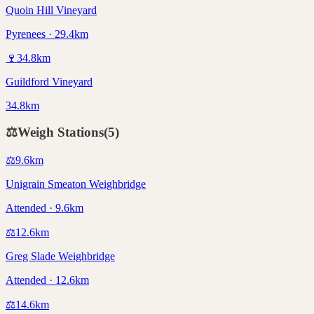
Quoin Hill Vineyard
Pyrenees · 29.4km
🍷
34.8
km
Guildford Vineyard
34.8km
⚖️
Weigh Stations
(
5
)
⚖️
9.6
km
Unigrain Smeaton Weighbridge
Attended · 9.6km
⚖️
12.6
km
Greg Slade Weighbridge
Attended · 12.6km
⚖️
14.6
km