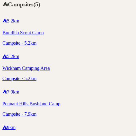
⛺
Campsites
(
5
)
⛺
5.2
km
Bundilla Scout Camp
Campsite · 5.2km
⛺
5.2
km
Wickham Camping Area
Campsite · 5.2km
⛺
7.9
km
Pennant Hills Bushland Camp
Campsite · 7.9km
⛺
9
km