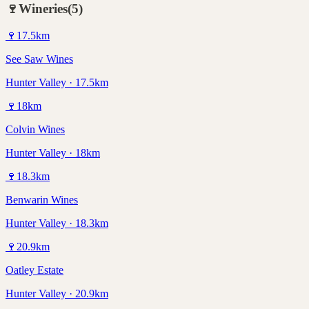
🍷
Wineries
(
5
)
🍷
17.5
km
See Saw Wines
Hunter Valley · 17.5km
🍷
18
km
Colvin Wines
Hunter Valley · 18km
🍷
18.3
km
Benwarin Wines
Hunter Valley · 18.3km
🍷
20.9
km
Oatley Estate
Hunter Valley · 20.9km