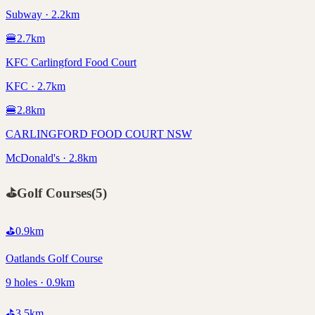
Subway · 2.2km
🍔
2.7
km
KFC Carlingford Food Court
KFC · 2.7km
🍔
2.8
km
CARLINGFORD FOOD COURT NSW
McDonald's · 2.8km
⛳
Golf Courses
(
5
)
⛳
0.9
km
Oatlands Golf Course
9 holes · 0.9km
⛳
3.5
km