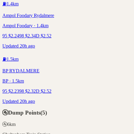
⛽
1.4
km
Ampol Foodary Rydalmere
Ampol Foodary · 1.4km
95
$
2.24
98
$
2.34
D
$
2.52
Updated 20h ago
⛽
1.5
km
BP RYDALMERE
BP · 1.5km
95
$
2.23
98
$
2.32
D
$
2.52
Updated 20h ago
🚰
Dump Points
(
5
)
🚰
6
km