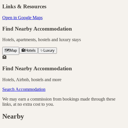
Links & Resources
Open in Google Maps
Find Nearby Accommodation
Hotels, apartments, hostels and luxury stays
🗺️
Map
🏨
Hotels
✨
Luxury
🏨
Find Nearby Accommodation
Hotels, Airbnb, hostels and more
Search Accommodation
We may earn a commission from bookings made through these
links, at no extra cost to you.
Nearby