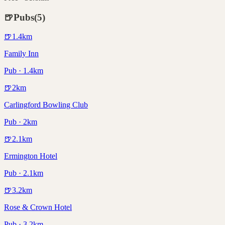
🍺
Pubs
(
5
)
🍺
1.4
km
Family Inn
Pub · 1.4km
🍺
2
km
Carlingford Bowling Club
Pub · 2km
🍺
2.1
km
Ermington Hotel
Pub · 2.1km
🍺
3.2
km
Rose & Crown Hotel
Pub · 3.2km