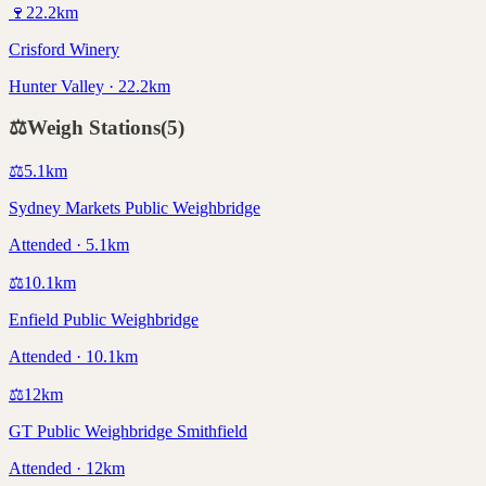
🍷
22.2
km
Crisford Winery
Hunter Valley · 22.2km
⚖️
Weigh Stations
(
5
)
⚖️
5.1
km
Sydney Markets Public Weighbridge
Attended · 5.1km
⚖️
10.1
km
Enfield Public Weighbridge
Attended · 10.1km
⚖️
12
km
GT Public Weighbridge Smithfield
Attended · 12km