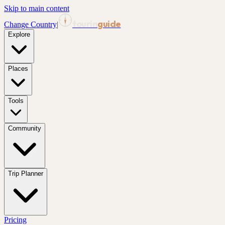
Skip to main content
tourin
guide
Change Country
|
Explore
Places
Tools
Community
Trip Planner
Pricing