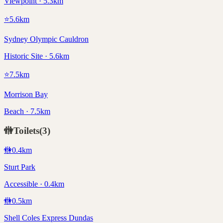
Viewpoint · 5.3km
⭐
5.6
km
Sydney Olympic Cauldron
Historic Site · 5.6km
⭐
7.5
km
Morrison Bay
Beach · 7.5km
🚻
Toilets
(
3
)
🚻
0.4
km
Sturt Park
Accessible · 0.4km
🚻
0.5
km
Shell Coles Express Dundas