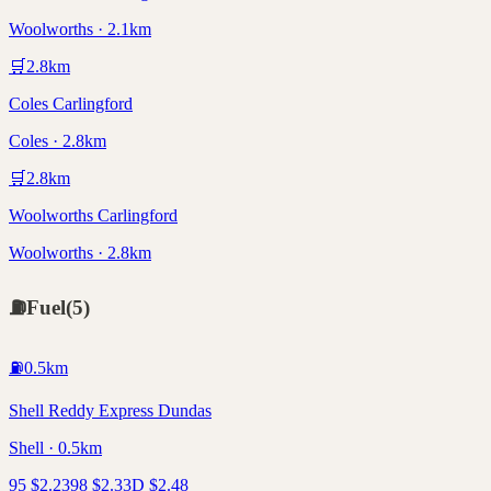
Woolworths · 2.1km
🛒
2.8
km
Coles Carlingford
Coles · 2.8km
🛒
2.8
km
Woolworths Carlingford
Woolworths · 2.8km
⛽
Fuel
(
5
)
⛽
0.5
km
Shell Reddy Express Dundas
Shell · 0.5km
95
$
2.23
98
$
2.33
D
$
2.48