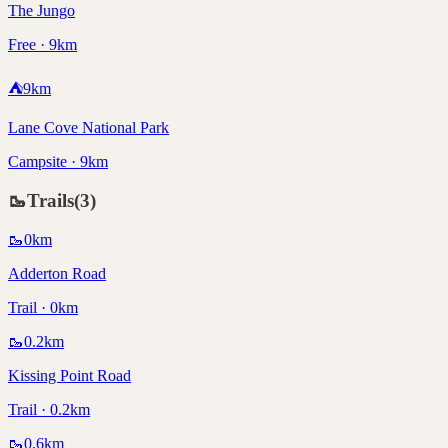
The Jungo
Free · 9km
⛺
9
km
Lane Cove National Park
Campsite · 9km
🥾
Trails
(
3
)
🥾
0
km
Adderton Road
Trail · 0km
🥾
0.2
km
Kissing Point Road
Trail · 0.2km
🥾
0.6
km