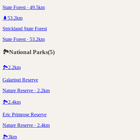
State Forest · 49.5km
🌲
53.2
km
Strickland State Forest
State Forest · 53.2km
🏞️
National Parks
(
5
)
🏞️
2.2
km
Galaringi Reserve
Nature Reserve · 2.2km
🏞️
2.4
km
Eric Primrose Reserve
Nature Reserve · 2.4km
🏞️
3
km