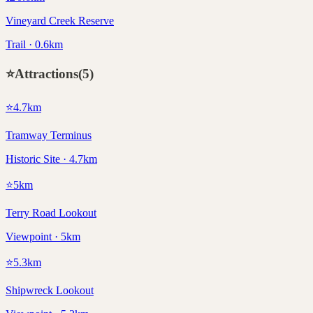
Vineyard Creek Reserve
Trail · 0.6km
⭐
Attractions
(
5
)
⭐
4.7
km
Tramway Terminus
Historic Site · 4.7km
⭐
5
km
Terry Road Lookout
Viewpoint · 5km
⭐
5.3
km
Shipwreck Lookout