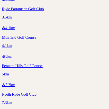
Ryde Parramatta Golf Club
3.5km
⛳
4.1
km
Muirfield Golf Course
4.1km
⛳
5
km
Pennant Hills Golf Course
5km
⛳
7.3
km
North Ryde Golf Club
7.3km