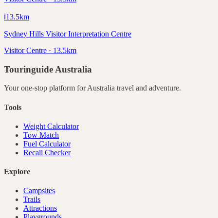
ℹ️
13.5
km
Sydney Hills Visitor Interpretation Centre
Visitor Centre · 13.5km
Touringuide
Australia
Your one-stop platform for
Australia
travel and adventure.
Tools
Weight Calculator
Tow Match
Fuel Calculator
Recall Checker
Explore
Campsites
Trails
Attractions
Playgrounds