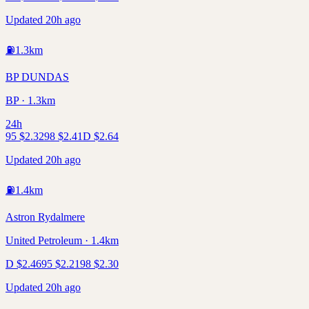
Updated 20h ago
⛽
1.3
km
BP DUNDAS
BP · 1.3km
24h
95
$
2.32
98
$
2.41
D
$
2.64
Updated 20h ago
⛽
1.4
km
Astron Rydalmere
United Petroleum · 1.4km
D
$
2.46
95
$
2.21
98
$
2.30
Updated 20h ago