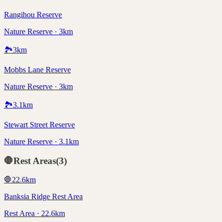
Rangihou Reserve
Nature Reserve · 3km
🏞️
3
km
Mobbs Lane Reserve
Nature Reserve · 3km
🏞️
3.1
km
Stewart Street Reserve
Nature Reserve · 3.1km
🛑
Rest Areas
(
3
)
🛑
22.6
km
Banksia Ridge Rest Area
Rest Area · 22.6km