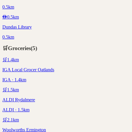
0.5km
🚻
0.5
km
Dundas Library
0.5km
🛒
Groceries
(
5
)
🛒
1.4
km
IGA Local Grocer Oatlands
IGA · 1.4km
🛒
1.5
km
ALDI Rydalmere
ALDI · 1.5km
🛒
2.1
km
Woolworths Ermington