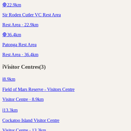
🛑
22.9
km
Sir Roden Cutler VC Rest Area
Rest Area · 22.9km
🛑
36.4
km
Patonga Rest Area
Rest Area · 36.4km
ℹ️
Visitor Centres
(
3
)
ℹ️
8.9
km
Field of Mars Reserve - Visitors Centre
Visitor Centre · 8.9km
ℹ️
13.3
km
Cockatoo Island Visitor Centre
Visitor Centre · 13.3km