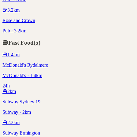
🍺
3.2
km
Rose and Crown
Pub · 3.2km
🍔
Fast Food
(
5
)
🍔
1.4
km
McDonald's Rydalmere
McDonald's · 1.4km
24h
🍔
2
km
Subway Sydney 19
Subway · 2km
🍔
2.2
km
Subway Ermington