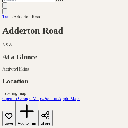
Trails
/
Adderton Road
Adderton Road
NSW
At a Glance
Activity
Hiking
Location
Loading map...
Open in Google Maps
Open in Apple Maps
Save
Add to Trip
Share