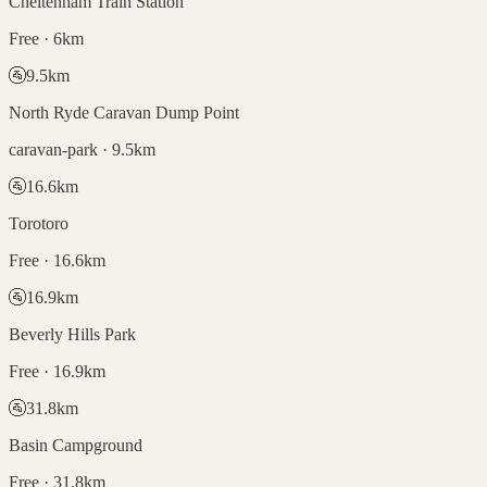
Cheltenham Train Station
Free · 6km
🚰
9.5
km
North Ryde Caravan Dump Point
caravan-park · 9.5km
🚰
16.6
km
Torotoro
Free · 16.6km
🚰
16.9
km
Beverly Hills Park
Free · 16.9km
🚰
31.8
km
Basin Campground
Free · 31.8km