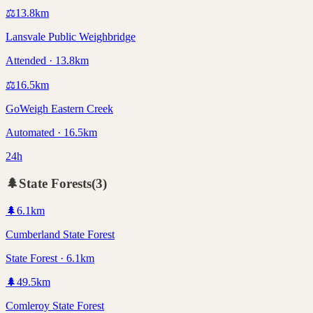
⚖️
13.8
km
Lansvale Public Weighbridge
Attended · 13.8km
⚖️
16.5
km
GoWeigh Eastern Creek
Automated · 16.5km
24h
🌲
State Forests
(
3
)
🌲
6.1
km
Cumberland State Forest
State Forest · 6.1km
🌲
49.5
km
Comleroy State Forest