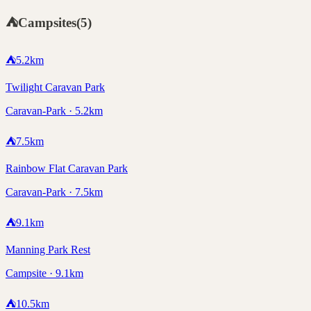
⛺
Campsites
(
5
)
⛺
5.2
km
Twilight Caravan Park
Caravan-Park · 5.2km
⛺
7.5
km
Rainbow Flat Caravan Park
Caravan-Park · 7.5km
⛺
9.1
km
Manning Park Rest
Campsite · 9.1km
⛺
10.5
km