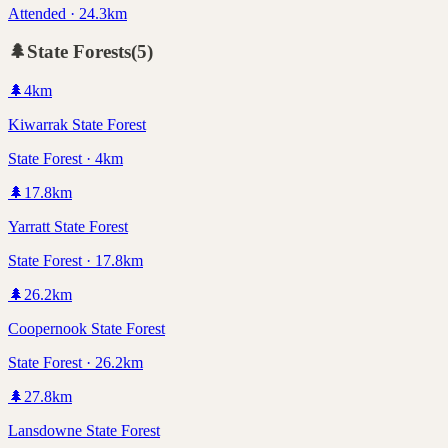
Attended · 24.3km
🌲
State Forests
(
5
)
🌲
4
km
Kiwarrak State Forest
State Forest · 4km
🌲
17.8
km
Yarratt State Forest
State Forest · 17.8km
🌲
26.2
km
Coopernook State Forest
State Forest · 26.2km
🌲
27.8
km
Lansdowne State Forest