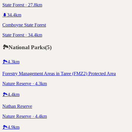
State Forest · 27.8km
🌲
34.4
km
Comboyne State Forest
State Forest · 34.4km
🏞️
National Parks
(
5
)
🏞️
4.3
km
Forestry Management Areas in Taree (FMZ2) Protected Area
Nature Reserve · 4.3km
🏞️
4.4
km
Nathan Reserve
Nature Reserve · 4.4km
🏞️
4.9
km