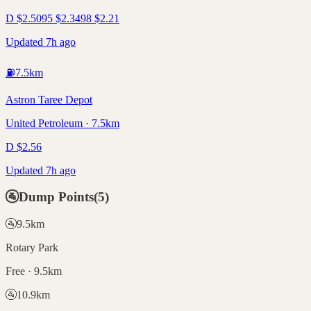
D
$
2.50
95
$
2.34
98
$
2.21
Updated 7h ago
⛽
7.5
km
Astron Taree Depot
United Petroleum · 7.5km
D
$
2.56
Updated 7h ago
🚰
Dump Points
(
5
)
🚰
9.5
km
Rotary Park
Free · 9.5km
🚰
10.9
km