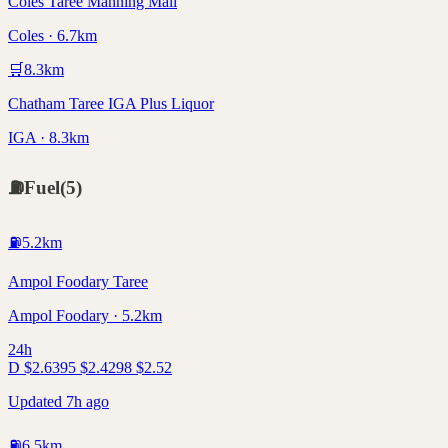
Coles Taree Manning Mall
Coles · 6.7km
🛒
8.3
km
Chatham Taree IGA Plus Liquor
IGA · 8.3km
⛽
Fuel
(
5
)
⛽
5.2
km
Ampol Foodary Taree
Ampol Foodary · 5.2km
24h
D
$
2.63
95
$
2.42
98
$
2.52
Updated 7h ago
⛽
6.5
km