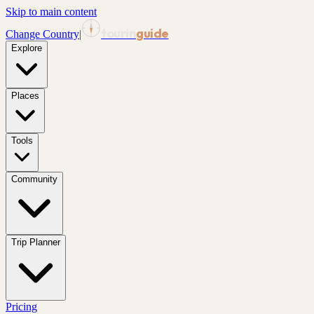
Skip to main content
tourin
guide
Change Country
|
Explore
Places
Tools
Community
Trip Planner
Pricing