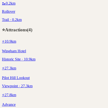
🥾
0.2
km
Rollover
Trail · 0.2km
⭐
Attractions
(
4
)
⭐
10.9
km
Wingham Hotel
Historic Site · 10.9km
⭐
27.3
km
Pilot Hill Lookout
Viewpoint · 27.3km
⭐
27.8
km
Advance