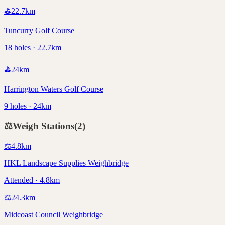
⛳
22.7
km
Tuncurry Golf Course
18 holes · 22.7km
⛳
24
km
Harrington Waters Golf Course
9 holes · 24km
⚖️
Weigh Stations
(
2
)
⚖️
4.8
km
HKL Landscape Supplies Weighbridge
Attended · 4.8km
⚖️
24.3
km
Midcoast Council Weighbridge