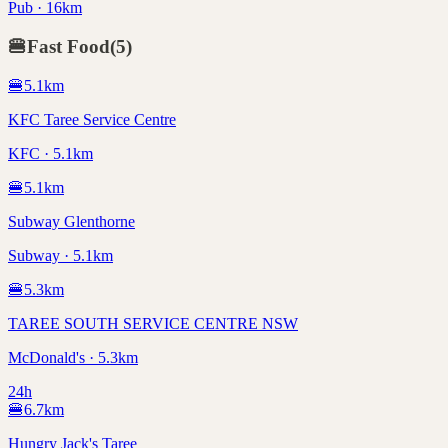
Pub · 16km
🍔
Fast Food
(
5
)
🍔
5.1
km
KFC Taree Service Centre
KFC · 5.1km
🍔
5.1
km
Subway Glenthorne
Subway · 5.1km
🍔
5.3
km
TAREE SOUTH SERVICE CENTRE NSW
McDonald's · 5.3km
24h
🍔
6.7
km
Hungry Jack's Taree