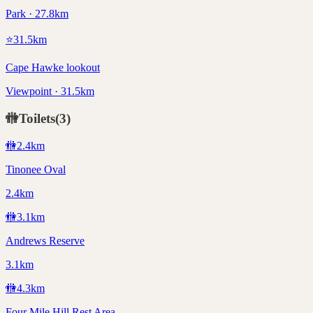
Park · 27.8km
⭐
31.5
km
Cape Hawke lookout
Viewpoint · 31.5km
🚻
Toilets
(
3
)
🚻
2.4
km
Tinonee Oval
2.4km
🚻
3.1
km
Andrews Reserve
3.1km
🚻
4.3
km
Four Mile Hill Rest Area