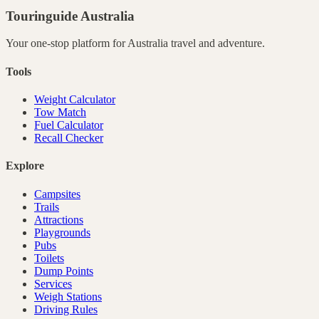
Touringuide
Australia
Your one-stop platform for
Australia
travel and adventure.
Tools
Weight Calculator
Tow Match
Fuel Calculator
Recall Checker
Explore
Campsites
Trails
Attractions
Playgrounds
Pubs
Toilets
Dump Points
Services
Weigh Stations
Driving Rules