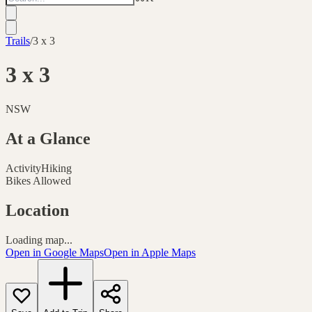
Trails
/
3 x 3
3 x 3
NSW
At a Glance
Activity
Hiking
Bikes Allowed
Location
Loading map...
Open in Google Maps
Open in Apple Maps