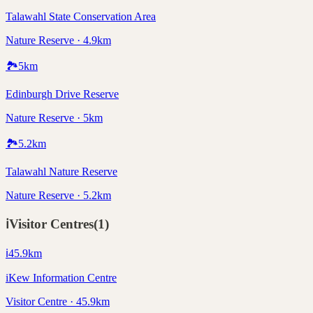
Talawahl State Conservation Area
Nature Reserve · 4.9km
🏞️
5
km
Edinburgh Drive Reserve
Nature Reserve · 5km
🏞️
5.2
km
Talawahl Nature Reserve
Nature Reserve · 5.2km
ℹ️
Visitor Centres
(
1
)
ℹ️
45.9
km
iKew Information Centre
Visitor Centre · 45.9km