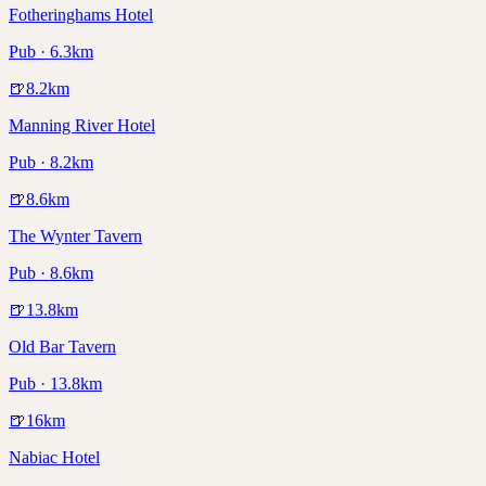
Fotheringhams Hotel
Pub · 6.3km
🍺
8.2
km
Manning River Hotel
Pub · 8.2km
🍺
8.6
km
The Wynter Tavern
Pub · 8.6km
🍺
13.8
km
Old Bar Tavern
Pub · 13.8km
🍺
16
km
Nabiac Hotel