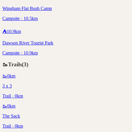
Wingham Flat Bush Camp
Campsite · 10.5km
⛺
10.9
km
Dawson River Tourist Park
Campsite · 10.9km
🥾
Trails
(
3
)
🥾
0
km
3 x 3
Trail · 0km
🥾
0
km
The Sack
Trail · 0km