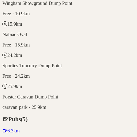
Wingham Showground Dump Point
Free · 10.9km
🚰
15.9
km
Nabiac Oval
Free · 15.9km
🚰
24.2
km
Sporties Tuncurry Dump Point
Free · 24.2km
🚰
25.9
km
Forster Caravan Dump Point
caravan-park · 25.9km
🍺
Pubs
(
5
)
🍺
6.3
km