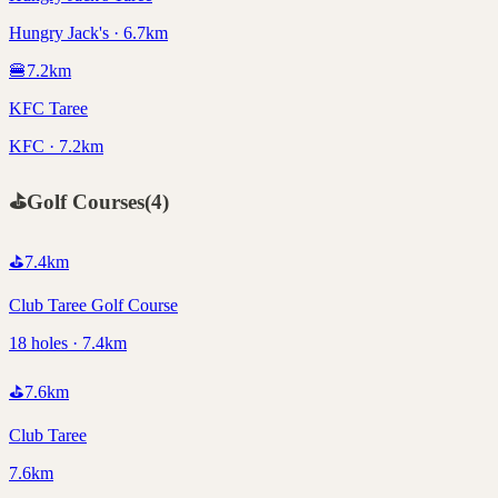
Hungry Jack's · 6.7km
🍔
7.2
km
KFC Taree
KFC · 7.2km
⛳
Golf Courses
(
4
)
⛳
7.4
km
Club Taree Golf Course
18 holes · 7.4km
⛳
7.6
km
Club Taree
7.6km