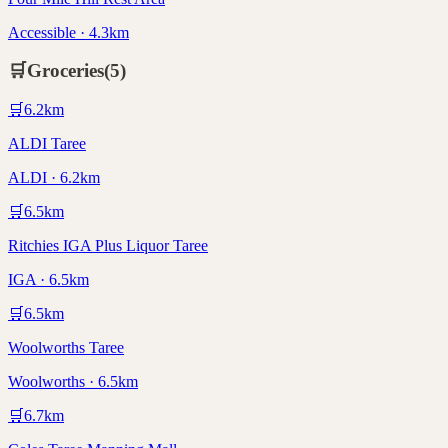
Accessible · 4.3km
🛒
Groceries
(
5
)
🛒
6.2
km
ALDI Taree
ALDI · 6.2km
🛒
6.5
km
Ritchies IGA Plus Liquor Taree
IGA · 6.5km
🛒
6.5
km
Woolworths Taree
Woolworths · 6.5km
🛒
6.7
km