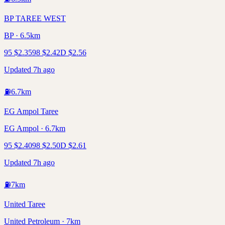
BP TAREE WEST
BP · 6.5km
95
$
2.35
98
$
2.42
D
$
2.56
Updated 7h ago
⛽
6.7
km
EG Ampol Taree
EG Ampol · 6.7km
95
$
2.40
98
$
2.50
D
$
2.61
Updated 7h ago
⛽
7
km
United Taree
United Petroleum · 7km