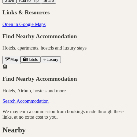
Save
Add to Trip
Share
Links & Resources
Open in Google Maps
Find Nearby Accommodation
Hotels, apartments, hostels and luxury stays
🗺️
Map
🏨
Hotels
✨
Luxury
🏨
Find Nearby Accommodation
Hotels, Airbnb, hostels and more
Search Accommodation
We may earn a commission from bookings made through these
links, at no extra cost to you.
Nearby