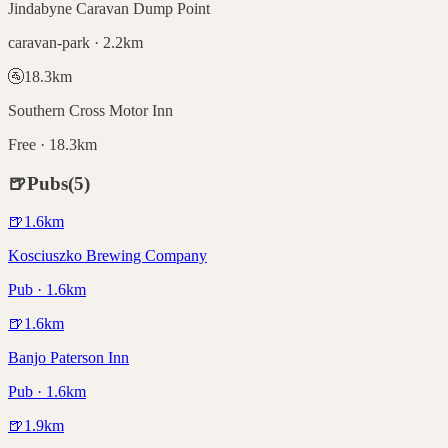
Jindabyne Caravan Dump Point
caravan-park · 2.2km
🚰
18.3
km
Southern Cross Motor Inn
Free · 18.3km
🍺
Pubs
(
5
)
🍺
1.6
km
Kosciuszko Brewing Company
Pub · 1.6km
🍺
1.6
km
Banjo Paterson Inn
Pub · 1.6km
🍺
1.9
km