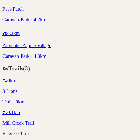
Pat's Patch
Caravan-Park · 4.2km
⛺
4.3
km
Adventist Alpine Village
Caravan-Park · 4.3km
🥾
Trails
(
3
)
🥾
0
km
3 Lions
Trail · 0km
🥾
0.1
km
Mill Creek Trail
Easy · 0.1km