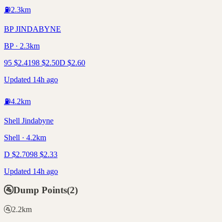
⛽
2.3
km
BP JINDABYNE
BP · 2.3km
95
$
2.41
98
$
2.50
D
$
2.60
Updated 14h ago
⛽
4.2
km
Shell Jindabyne
Shell · 4.2km
D
$
2.70
98
$
2.33
Updated 14h ago
🚰
Dump Points
(
2
)
🚰
2.2
km