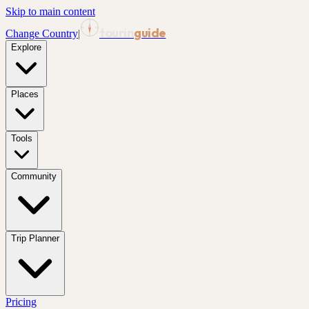
Skip to main content
tourin
guide
Change Country
|
Explore
Places
Tools
Community
Trip Planner
Pricing