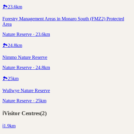
🏞️
23.6
km
Forestry Management Areas in Monaro South (FMZ2) Protected
Area
Nature Reserve · 23.6km
🏞️
24.8
km
Nimmo Nature Reserve
Nature Reserve · 24.8km
🏞️
25
km
Wullwye Nature Reserve
Nature Reserve · 25km
ℹ️
Visitor Centres
(
2
)
ℹ️
1.9
km