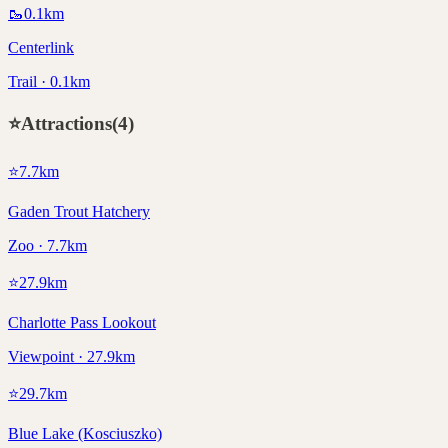
🥾
0.1
km
Centerlink
Trail · 0.1km
⭐
Attractions
(
4
)
⭐
7.7
km
Gaden Trout Hatchery
Zoo · 7.7km
⭐
27.9
km
Charlotte Pass Lookout
Viewpoint · 27.9km
⭐
29.7
km
Blue Lake (Kosciuszko)