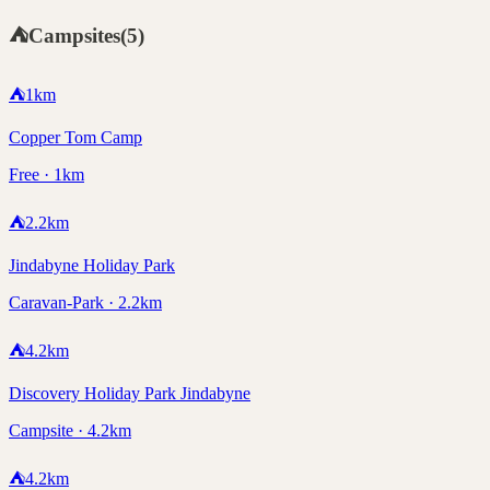
⛺
Campsites
(
5
)
⛺
1
km
Copper Tom Camp
Free · 1km
⛺
2.2
km
Jindabyne Holiday Park
Caravan-Park · 2.2km
⛺
4.2
km
Discovery Holiday Park Jindabyne
Campsite · 4.2km
⛺
4.2
km