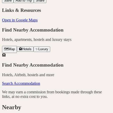
Save
Add to Trip
Share
Links & Resources
Open in Google Maps
Find Nearby Accommodation
Hotels, apartments, hostels and luxury stays
🗺️
Map
🏨
Hotels
✨
Luxury
🏨
Find Nearby Accommodation
Hotels, Airbnb, hostels and more
Search Accommodation
We may earn a commission from bookings made through these
links, at no extra cost to you.
Nearby