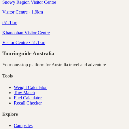
Snowy Region Visitor Centre
Visitor Centre · 1.9km
ℹ️
51.1
km
Khancoban Visitor Centre
Visitor Centre · 51.1km
Touringuide
Australia
Your one-stop platform for
Australia
travel and adventure.
Tools
Weight Calculator
Tow Match
Fuel Calculator
Recall Checker
Explore
Campsites