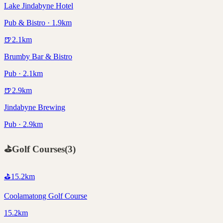
Lake Jindabyne Hotel
Pub & Bistro · 1.9km
🍺
2.1
km
Brumby Bar & Bistro
Pub · 2.1km
🍺
2.9
km
Jindabyne Brewing
Pub · 2.9km
⛳
Golf Courses
(
3
)
⛳
15.2
km
Coolamatong Golf Course
15.2km