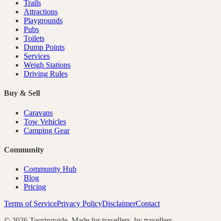
Trails
Attractions
Playgrounds
Pubs
Toilets
Dump Points
Services
Weigh Stations
Driving Rules
Buy & Sell
Caravans
Tow Vehicles
Camping Gear
Community
Community Hub
Blog
Pricing
Terms of Service
Privacy Policy
Disclaimer
Contact
©
2026
Touringuide. Made for travellers, by travellers.