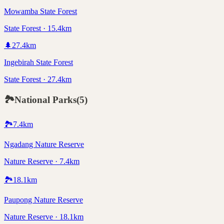
Mowamba State Forest
State Forest · 15.4km
🌲
27.4
km
Ingebirah State Forest
State Forest · 27.4km
🏞️
National Parks
(
5
)
🏞️
7.4
km
Ngadang Nature Reserve
Nature Reserve · 7.4km
🏞️
18.1
km
Paupong Nature Reserve
Nature Reserve · 18.1km