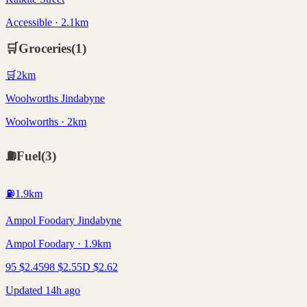
Accessible · 2.1km
🛒
Groceries
(
1
)
🛒
2
km
Woolworths Jindabyne
Woolworths · 2km
⛽
Fuel
(
3
)
⛽
1.9
km
Ampol Foodary Jindabyne
Ampol Foodary · 1.9km
95
$
2.45
98
$
2.55
D
$
2.62
Updated 14h ago