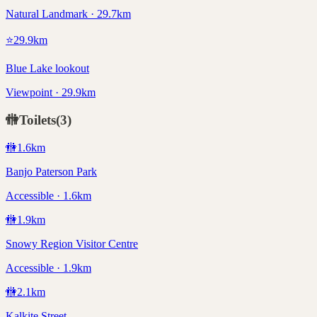
Natural Landmark · 29.7km
⭐
29.9
km
Blue Lake lookout
Viewpoint · 29.9km
🚻
Toilets
(
3
)
🚻
1.6
km
Banjo Paterson Park
Accessible · 1.6km
🚻
1.9
km
Snowy Region Visitor Centre
Accessible · 1.9km
🚻
2.1
km
Kalkite Street