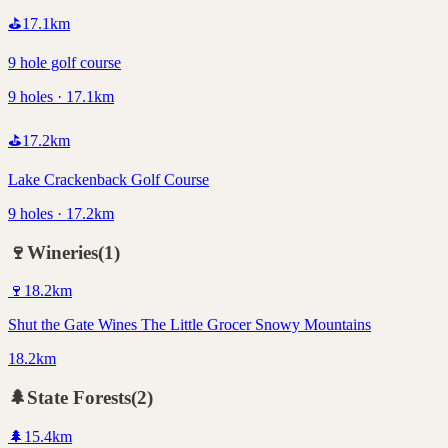
⛳
17.1
km
9 hole golf course
9 holes · 17.1km
⛳
17.2
km
Lake Crackenback Golf Course
9 holes · 17.2km
🍷
Wineries
(
1
)
🍷
18.2
km
Shut the Gate Wines The Little Grocer Snowy Mountains
18.2km
🌲
State Forests
(
2
)
🌲
15.4
km