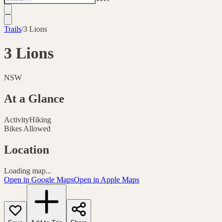
Trails
/
3 Lions
3 Lions
NSW
At a Glance
Activity
Hiking
Bikes Allowed
Location
Loading map...
Open in Google Maps
Open in Apple Maps