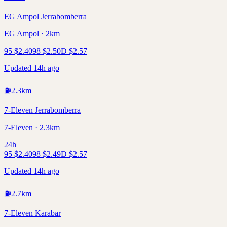
EG Ampol Jerrabomberra
EG Ampol · 2km
95
$
2.40
98
$
2.50
D
$
2.57
Updated 14h ago
⛽
2.3
km
7-Eleven Jerrabomberra
7-Eleven · 2.3km
24h
95
$
2.40
98
$
2.49
D
$
2.57
Updated 14h ago
⛽
2.7
km
7-Eleven Karabar