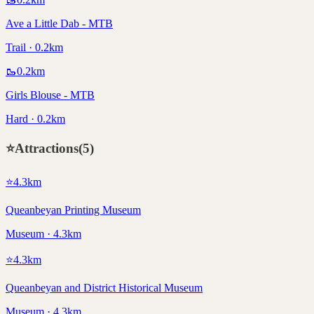
Ave a Little Dab - MTB
Trail · 0.2km
🥾
0.2
km
Girls Blouse - MTB
Hard · 0.2km
⭐
Attractions
(
5
)
⭐
4.3
km
Queanbeyan Printing Museum
Museum · 4.3km
⭐
4.3
km
Queanbeyan and District Historical Museum
Museum · 4.3km