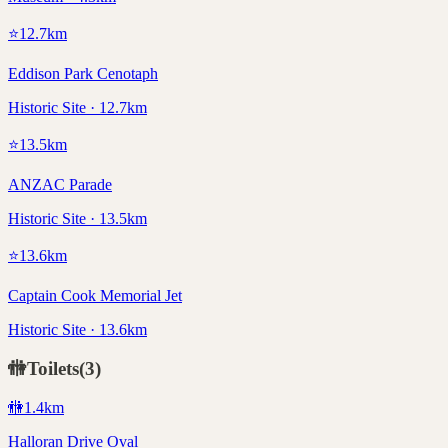
⭐
12.7
km
Eddison Park Cenotaph
Historic Site · 12.7km
⭐
13.5
km
ANZAC Parade
Historic Site · 13.5km
⭐
13.6
km
Captain Cook Memorial Jet
Historic Site · 13.6km
🚻
Toilets
(
3
)
🚻
1.4
km
Halloran Drive Oval