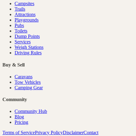
Campsites
Trails
Attractions
Playgrounds
Pubs
Toilets
Dump Points
Services
Weigh Stations
Driving Rules
Buy & Sell
Caravans
Tow Vehicles
Camping Gear
Community
Community Hub
Blog
Pricing
Terms of Service
Privacy Policy
Disclaimer
Contact