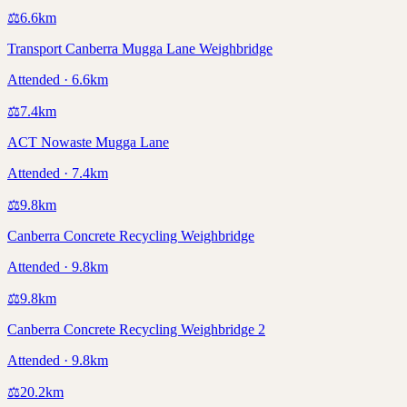
⚖️
6.6
km
Transport Canberra Mugga Lane Weighbridge
Attended · 6.6km
⚖️
7.4
km
ACT Nowaste Mugga Lane
Attended · 7.4km
⚖️
9.8
km
Canberra Concrete Recycling Weighbridge
Attended · 9.8km
⚖️
9.8
km
Canberra Concrete Recycling Weighbridge 2
Attended · 9.8km
⚖️
20.2
km