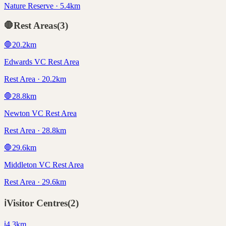
Nature Reserve · 5.4km
🛑
Rest Areas
(
3
)
🛑
20.2
km
Edwards VC Rest Area
Rest Area · 20.2km
🛑
28.8
km
Newton VC Rest Area
Rest Area · 28.8km
🛑
29.6
km
Middleton VC Rest Area
Rest Area · 29.6km
ℹ️
Visitor Centres
(
2
)
ℹ️
4.3
km