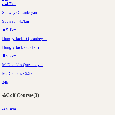
🍔
4.7
km
Subway Queanbeyan
Subway · 4.7km
🍔
5.1
km
Hungry Jack's Queanbeyan
Hungry Jack's · 5.1km
🍔
5.2
km
McDonald's Queanbeyan
McDonald's · 5.2km
24h
⛳
Golf Courses
(
3
)
⛳
4.3
km