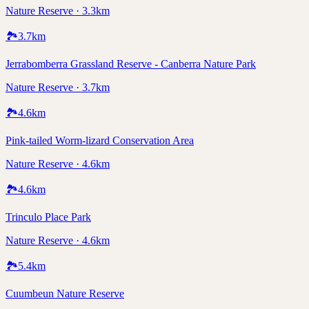
Nature Reserve · 3.3km
🏞️
3.7
km
Jerrabomberra Grassland Reserve - Canberra Nature Park
Nature Reserve · 3.7km
🏞️
4.6
km
Pink-tailed Worm-lizard Conservation Area
Nature Reserve · 4.6km
🏞️
4.6
km
Trinculo Place Park
Nature Reserve · 4.6km
🏞️
5.4
km
Cuumbeun Nature Reserve