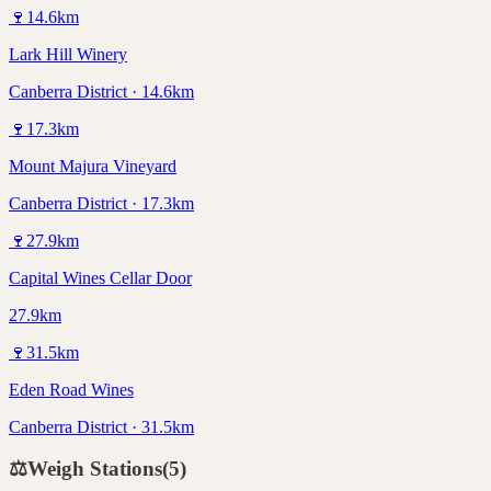
🍷
14.6
km
Lark Hill Winery
Canberra District · 14.6km
🍷
17.3
km
Mount Majura Vineyard
Canberra District · 17.3km
🍷
27.9
km
Capital Wines Cellar Door
27.9km
🍷
31.5
km
Eden Road Wines
Canberra District · 31.5km
⚖️
Weigh Stations
(
5
)