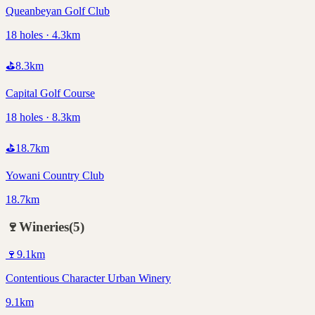
Queanbeyan Golf Club
18 holes · 4.3km
⛳
8.3
km
Capital Golf Course
18 holes · 8.3km
⛳
18.7
km
Yowani Country Club
18.7km
🍷
Wineries
(
5
)
🍷
9.1
km
Contentious Character Urban Winery
9.1km