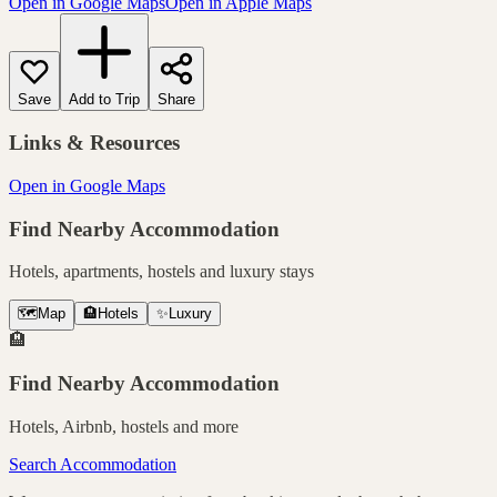
Open in Google Maps
Open in Apple Maps
Save
Add to Trip
Share
Links & Resources
Open in Google Maps
Find Nearby Accommodation
Hotels, apartments, hostels and luxury stays
🗺️
Map
🏨
Hotels
✨
Luxury
🏨
Find Nearby Accommodation
Hotels, Airbnb, hostels and more
Search Accommodation