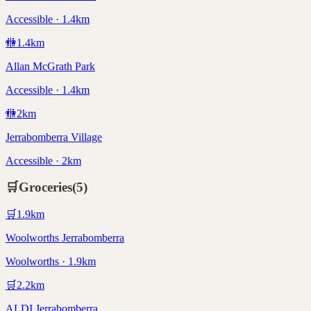
Accessible · 1.4km
🚻
1.4
km
Allan McGrath Park
Accessible · 1.4km
🚻
2
km
Jerrabomberra Village
Accessible · 2km
🛒
Groceries
(
5
)
🛒
1.9
km
Woolworths Jerrabomberra
Woolworths · 1.9km
🛒
2.2
km
ALDI Jerrabomberra