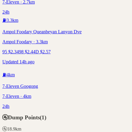
7-Eleven · 2.7km
24h
⛽
3.3
km
Ampol Foodary Queanbeyan Lanyon Dve
Ampol Foodary · 3.3km
95
$
2.34
98
$
2.44
D
$
2.57
Updated 14h ago
⛽
4
km
7-Eleven Googong
7-Eleven · 4km
24h
🚰
Dump Points
(
1
)
🚰
18.9
km