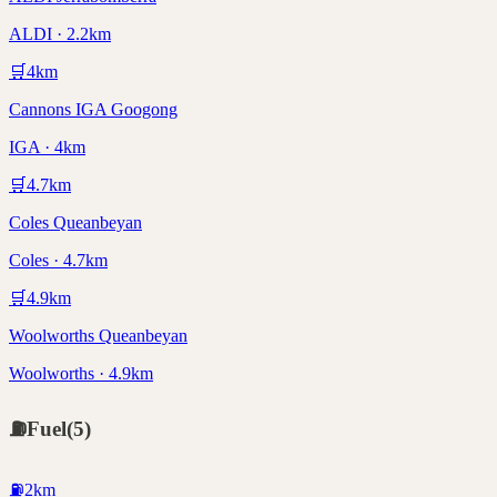
ALDI · 2.2km
🛒
4
km
Cannons IGA Googong
IGA · 4km
🛒
4.7
km
Coles Queanbeyan
Coles · 4.7km
🛒
4.9
km
Woolworths Queanbeyan
Woolworths · 4.9km
⛽
Fuel
(
5
)
⛽
2
km