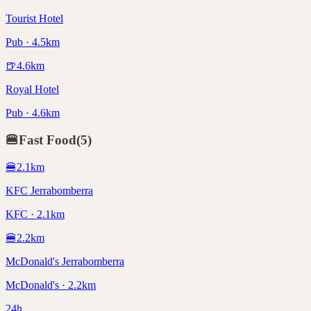
Tourist Hotel
Pub · 4.5km
🍺
4.6
km
Royal Hotel
Pub · 4.6km
🍔
Fast Food
(
5
)
🍔
2.1
km
KFC Jerrabomberra
KFC · 2.1km
🍔
2.2
km
McDonald's Jerrabomberra
McDonald's · 2.2km
24h