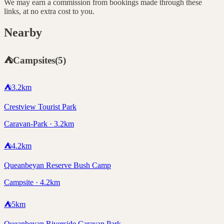
We may earn a commission from bookings made through these
links, at no extra cost to you.
Nearby
⛺
Campsites
(
5
)
⛺
3.2
km
Crestview Tourist Park
Caravan-Park · 3.2km
⛺
4.2
km
Queanbeyan Reserve Bush Camp
Campsite · 4.2km
⛺
5
km
Queanbeyan Riverside Caravan Park