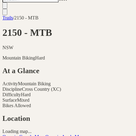
Trails
/
2150 - MTB
2150 - MTB
NSW
Mountain Biking
Hard
At a Glance
Activity
Mountain Biking
Discipline
Cross Country (XC)
Difficulty
Hard
Surface
Mixed
Bikes Allowed
Location
Loading map...