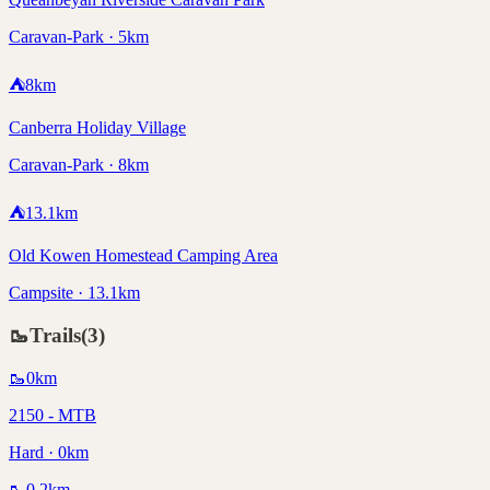
Caravan-Park · 5km
⛺
8
km
Canberra Holiday Village
Caravan-Park · 8km
⛺
13.1
km
Old Kowen Homestead Camping Area
Campsite · 13.1km
🥾
Trails
(
3
)
🥾
0
km
2150 - MTB
Hard · 0km
🥾
0.2
km