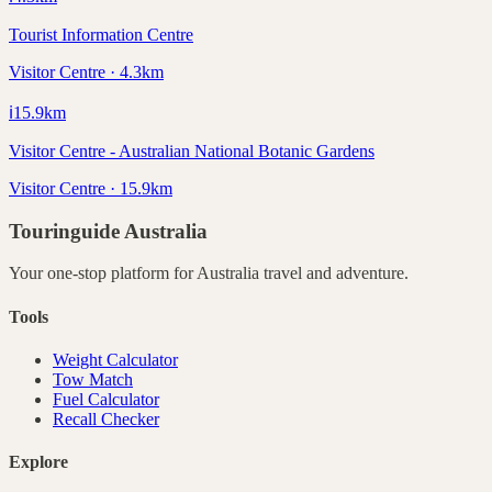
Tourist Information Centre
Visitor Centre · 4.3km
ℹ️
15.9
km
Visitor Centre - Australian National Botanic Gardens
Visitor Centre · 15.9km
Touringuide
Australia
Your one-stop platform for
Australia
travel and adventure.
Tools
Weight Calculator
Tow Match
Fuel Calculator
Recall Checker
Explore