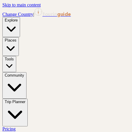
Skip to main content
tourin
guide
Change Country
|
Explore
Places
Tools
Community
Trip Planner
Pricing