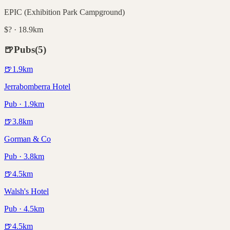
EPIC (Exhibition Park Campground)
$? · 18.9km
🍺
Pubs
(
5
)
🍺
1.9
km
Jerrabomberra Hotel
Pub · 1.9km
🍺
3.8
km
Gorman & Co
Pub · 3.8km
🍺
4.5
km
Walsh's Hotel
Pub · 4.5km
🍺
4.5
km