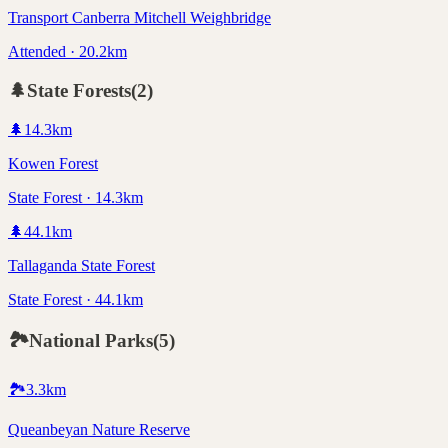
Transport Canberra Mitchell Weighbridge
Attended · 20.2km
🌲
State Forests
(
2
)
🌲
14.3
km
Kowen Forest
State Forest · 14.3km
🌲
44.1
km
Tallaganda State Forest
State Forest · 44.1km
🏞️
National Parks
(
5
)
🏞️
3.3
km
Queanbeyan Nature Reserve