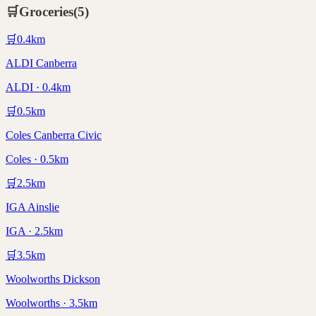
🛒
Groceries
(
5
)
🛒
0.4
km
ALDI Canberra
ALDI · 0.4km
🛒
0.5
km
Coles Canberra Civic
Coles · 0.5km
🛒
2.5
km
IGA Ainslie
IGA · 2.5km
🛒
3.5
km
Woolworths Dickson
Woolworths · 3.5km