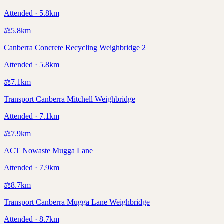
Attended · 5.8km
⚖️
5.8
km
Canberra Concrete Recycling Weighbridge 2
Attended · 5.8km
⚖️
7.1
km
Transport Canberra Mitchell Weighbridge
Attended · 7.1km
⚖️
7.9
km
ACT Nowaste Mugga Lane
Attended · 7.9km
⚖️
8.7
km
Transport Canberra Mugga Lane Weighbridge
Attended · 8.7km