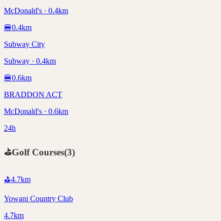
McDonald's · 0.4km
🍔
0.4
km
Subway City
Subway · 0.4km
🍔
0.6
km
BRADDON ACT
McDonald's · 0.6km
24h
⛳
Golf Courses
(
3
)
⛳
4.7
km
Yowani Country Club
4.7km