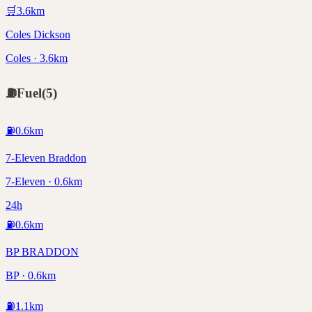
🛒
3.6
km
Coles Dickson
Coles · 3.6km
⛽
Fuel
(
5
)
⛽
0.6
km
7-Eleven Braddon
7-Eleven · 0.6km
24h
⛽
0.6
km
BP BRADDON
BP · 0.6km
⛽
1.1
km