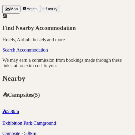
🗺️
Map
🏨
Hotels
✨
Luxury
🏨
Find Nearby Accommodation
Hotels, Airbnb, hostels and more
Search Accommodation
We may earn a commission from bookings made through these
links, at no extra cost to you.
Nearby
⛺
Campsites
(
5
)
⛺
5.8
km
Exhibition Park Camground
Campsite · 5.8km