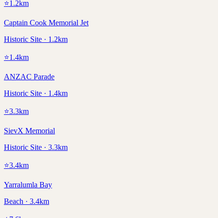
⭐
1.2
km
Captain Cook Memorial Jet
Historic Site · 1.2km
⭐
1.4
km
ANZAC Parade
Historic Site · 1.4km
⭐
3.3
km
SievX Memorial
Historic Site · 3.3km
⭐
3.4
km
Yarralumla Bay
Beach · 3.4km