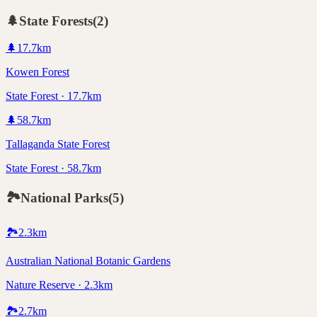
🌲
State Forests
(
2
)
🌲
17.7
km
Kowen Forest
State Forest · 17.7km
🌲
58.7
km
Tallaganda State Forest
State Forest · 58.7km
🏞️
National Parks
(
5
)
🏞️
2.3
km
Australian National Botanic Gardens
Nature Reserve · 2.3km
🏞️
2.7
km