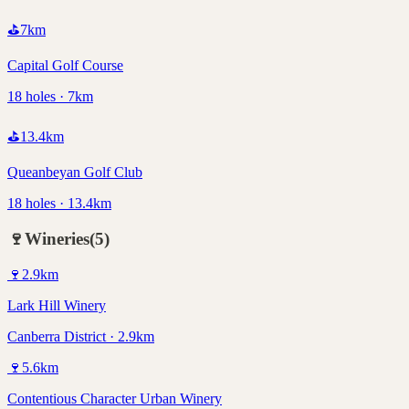
⛳
7
km
Capital Golf Course
18 holes · 7km
⛳
13.4
km
Queanbeyan Golf Club
18 holes · 13.4km
🍷
Wineries
(
5
)
🍷
2.9
km
Lark Hill Winery
Canberra District · 2.9km
🍷
5.6
km
Contentious Character Urban Winery