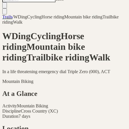
Trails
/
WDingCyclingHorse ridingMountain bike ridingTrailbike
ridingWalk
WDingCyclingHorse
ridingMountain bike
ridingTrailbike ridingWalk
In a life threatening emergency dial Triple Zero (000), ACT
Mountain Biking
At a Glance
Activity
Mountain Biking
Discipline
Cross Country (XC)
Duration
7 days
Location