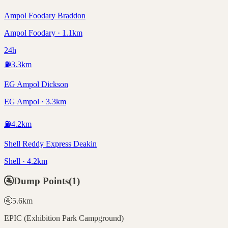
Ampol Foodary Braddon
Ampol Foodary · 1.1km
24h
⛽
3.3
km
EG Ampol Dickson
EG Ampol · 3.3km
⛽
4.2
km
Shell Reddy Express Deakin
Shell · 4.2km
🚰
Dump Points
(
1
)
🚰
5.6
km
EPIC (Exhibition Park Campground)