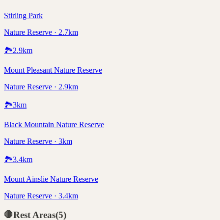
Stirling Park
Nature Reserve · 2.7km
🏞️
2.9
km
Mount Pleasant Nature Reserve
Nature Reserve · 2.9km
🏞️
3
km
Black Mountain Nature Reserve
Nature Reserve · 3km
🏞️
3.4
km
Mount Ainslie Nature Reserve
Nature Reserve · 3.4km
🛑
Rest Areas
(
5
)