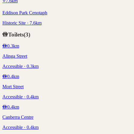
⭐
7.6
km
Eddison Park Cenotaph
Historic Site · 7.6km
🚻
Toilets
(
3
)
🚻
0.3
km
Alinga Street
Accessible · 0.3km
🚻
0.4
km
Mort Street
Accessible · 0.4km
🚻
0.4
km
Canberra Centre
Accessible · 0.4km