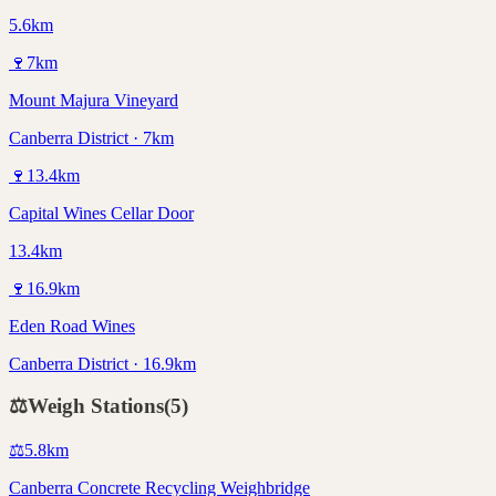
5.6km
🍷
7
km
Mount Majura Vineyard
Canberra District · 7km
🍷
13.4
km
Capital Wines Cellar Door
13.4km
🍷
16.9
km
Eden Road Wines
Canberra District · 16.9km
⚖️
Weigh Stations
(
5
)
⚖️
5.8
km
Canberra Concrete Recycling Weighbridge