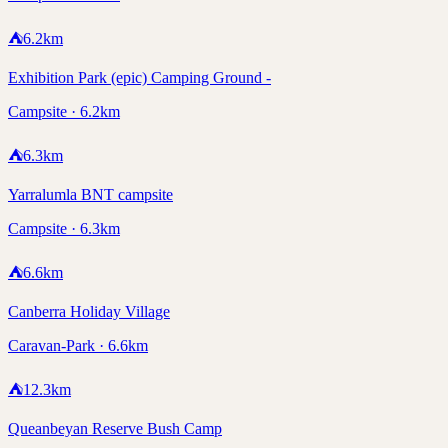
⛺
6.2
km
Exhibition Park (epic) Camping Ground -
Campsite · 6.2km
⛺
6.3
km
Yarralumla BNT campsite
Campsite · 6.3km
⛺
6.6
km
Canberra Holiday Village
Caravan-Park · 6.6km
⛺
12.3
km
Queanbeyan Reserve Bush Camp