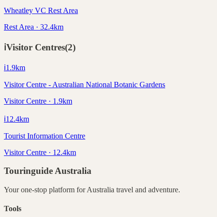
Wheatley VC Rest Area
Rest Area · 32.4km
ℹ️
Visitor Centres
(
2
)
ℹ️
1.9
km
Visitor Centre - Australian National Botanic Gardens
Visitor Centre · 1.9km
ℹ️
12.4
km
Tourist Information Centre
Visitor Centre · 12.4km
Touringuide
Australia
Your one-stop platform for
Australia
travel and adventure.
Tools