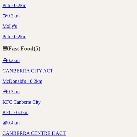
Pub · 0.2km
🍺
0.2
km
Molly's
Pub · 0.2km
🍔
Fast Food
(
5
)
🍔
0.2
km
CANBERRA CITY ACT
McDonald's · 0.2km
🍔
0.3
km
KFC Canberra City
KFC · 0.3km
🍔
0.4
km
CANBERRA CENTRE II ACT