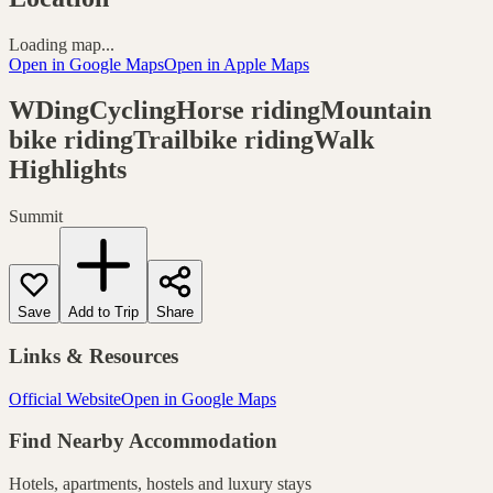
Loading map...
Open in Google Maps
Open in Apple Maps
WDingCyclingHorse ridingMountain
bike ridingTrailbike ridingWalk
Highlights
Summit
Save
Add to Trip
Share
Links & Resources
Official Website
Open in Google Maps
Find Nearby Accommodation
Hotels, apartments, hostels and luxury stays