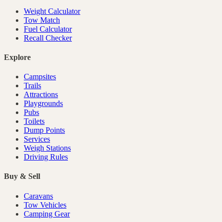
Weight Calculator
Tow Match
Fuel Calculator
Recall Checker
Explore
Campsites
Trails
Attractions
Playgrounds
Pubs
Toilets
Dump Points
Services
Weigh Stations
Driving Rules
Buy & Sell
Caravans
Tow Vehicles
Camping Gear