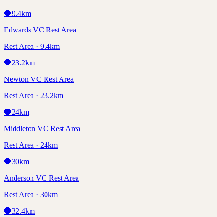
🛑
9.4
km
Edwards VC Rest Area
Rest Area · 9.4km
🛑
23.2
km
Newton VC Rest Area
Rest Area · 23.2km
🛑
24
km
Middleton VC Rest Area
Rest Area · 24km
🛑
30
km
Anderson VC Rest Area
Rest Area · 30km
🛑
32.4
km