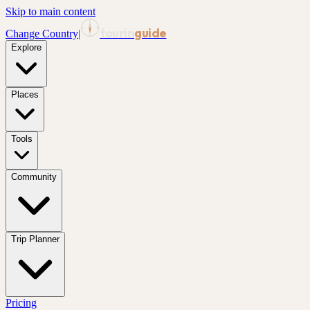
Skip to main content
tourin
guide
Change Country
|
Explore
Places
Tools
Community
Trip Planner
Pricing