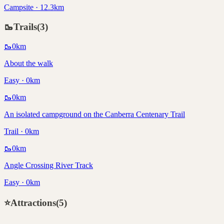
Campsite · 12.3km
🥾
Trails
(
3
)
🥾
0
km
About the walk
Easy · 0km
🥾
0
km
An isolated campground on the Canberra Centenary Trail
Trail · 0km
🥾
0
km
Angle Crossing River Track
Easy · 0km
⭐
Attractions
(
5
)