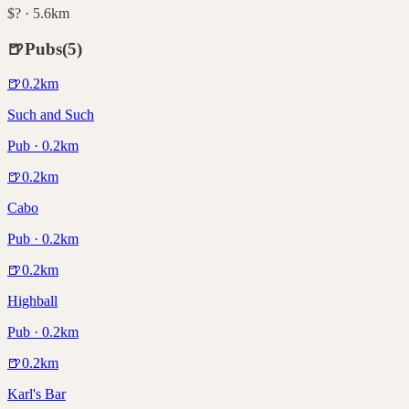
$? · 5.6km
🍺
Pubs
(
5
)
🍺
0.2
km
Such and Such
Pub · 0.2km
🍺
0.2
km
Cabo
Pub · 0.2km
🍺
0.2
km
Highball
Pub · 0.2km
🍺
0.2
km
Karl's Bar