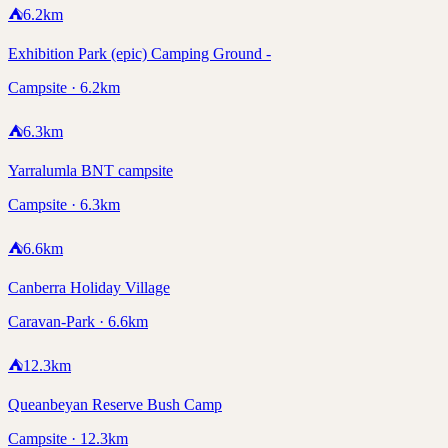
⛺
6.2
km
Exhibition Park (epic) Camping Ground -
Campsite · 6.2km
⛺
6.3
km
Yarralumla BNT campsite
Campsite · 6.3km
⛺
6.6
km
Canberra Holiday Village
Caravan-Park · 6.6km
⛺
12.3
km
Queanbeyan Reserve Bush Camp
Campsite · 12.3km