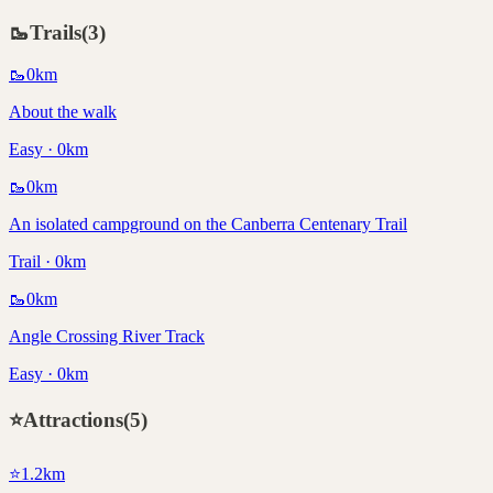
🥾
Trails
(
3
)
🥾
0
km
About the walk
Easy · 0km
🥾
0
km
An isolated campground on the Canberra Centenary Trail
Trail · 0km
🥾
0
km
Angle Crossing River Track
Easy · 0km
⭐
Attractions
(
5
)
⭐
1.2
km