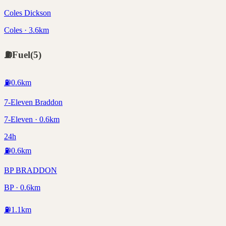
Coles Dickson
Coles · 3.6km
⛽
Fuel
(
5
)
⛽
0.6
km
7-Eleven Braddon
7-Eleven · 0.6km
24h
⛽
0.6
km
BP BRADDON
BP · 0.6km
⛽
1.1
km