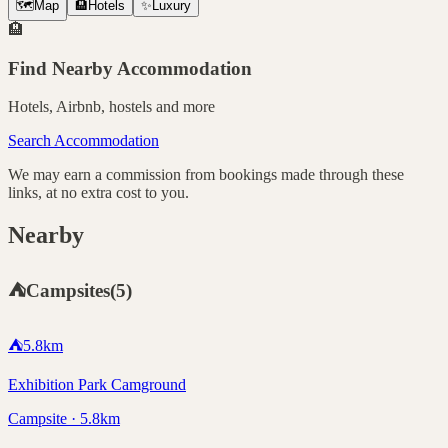
🗺️
Map
🏨
Hotels
✨
Luxury
🏨
Find Nearby Accommodation
Hotels, Airbnb, hostels and more
Search Accommodation
We may earn a commission from bookings made through these
links, at no extra cost to you.
Nearby
⛺
Campsites
(
5
)
⛺
5.8
km
Exhibition Park Camground
Campsite · 5.8km