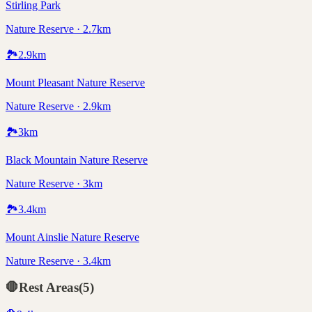
Stirling Park
Nature Reserve · 2.7km
🏞️
2.9
km
Mount Pleasant Nature Reserve
Nature Reserve · 2.9km
🏞️
3
km
Black Mountain Nature Reserve
Nature Reserve · 3km
🏞️
3.4
km
Mount Ainslie Nature Reserve
Nature Reserve · 3.4km
🛑
Rest Areas
(
5
)