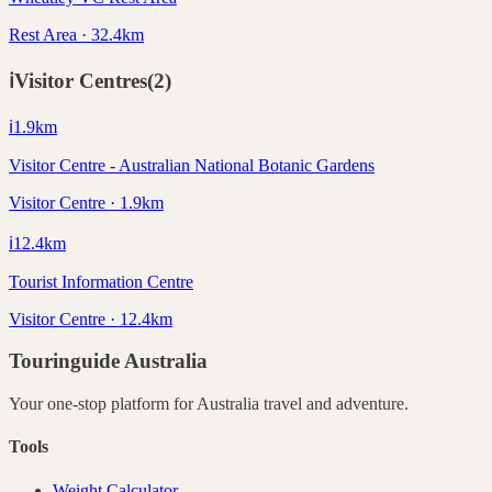
Rest Area · 32.4km
ℹ️
Visitor Centres
(
2
)
ℹ️
1.9
km
Visitor Centre - Australian National Botanic Gardens
Visitor Centre · 1.9km
ℹ️
12.4
km
Tourist Information Centre
Visitor Centre · 12.4km
Touringuide
Australia
Your one-stop platform for
Australia
travel and adventure.
Tools
Weight Calculator