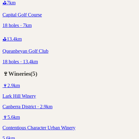
⛳
7
km
Capital Golf Course
18 holes · 7km
⛳
13.4
km
Queanbeyan Golf Club
18 holes · 13.4km
🍷
Wineries
(
5
)
🍷
2.9
km
Lark Hill Winery
Canberra District · 2.9km
🍷
5.6
km
Contentious Character Urban Winery
5.6km