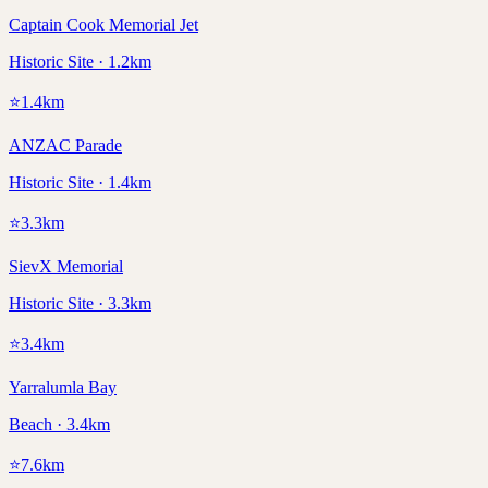
Captain Cook Memorial Jet
Historic Site · 1.2km
⭐
1.4
km
ANZAC Parade
Historic Site · 1.4km
⭐
3.3
km
SievX Memorial
Historic Site · 3.3km
⭐
3.4
km
Yarralumla Bay
Beach · 3.4km
⭐
7.6
km