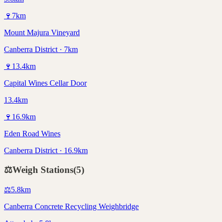
🍷
7
km
Mount Majura Vineyard
Canberra District · 7km
🍷
13.4
km
Capital Wines Cellar Door
13.4km
🍷
16.9
km
Eden Road Wines
Canberra District · 16.9km
⚖️
Weigh Stations
(
5
)
⚖️
5.8
km
Canberra Concrete Recycling Weighbridge