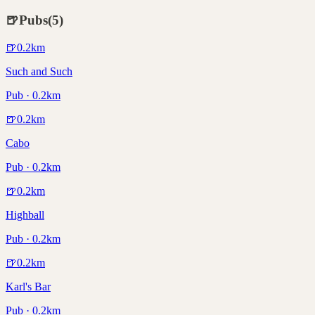
🍺
Pubs
(
5
)
🍺
0.2
km
Such and Such
Pub · 0.2km
🍺
0.2
km
Cabo
Pub · 0.2km
🍺
0.2
km
Highball
Pub · 0.2km
🍺
0.2
km
Karl's Bar
Pub · 0.2km