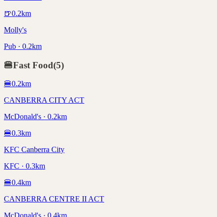
🍺
0.2
km
Molly's
Pub · 0.2km
🍔
Fast Food
(
5
)
🍔
0.2
km
CANBERRA CITY ACT
McDonald's · 0.2km
🍔
0.3
km
KFC Canberra City
KFC · 0.3km
🍔
0.4
km
CANBERRA CENTRE II ACT
McDonald's · 0.4km