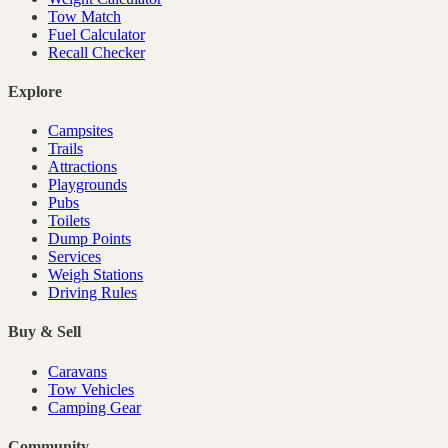
Tow Match
Fuel Calculator
Recall Checker
Explore
Campsites
Trails
Attractions
Playgrounds
Pubs
Toilets
Dump Points
Services
Weigh Stations
Driving Rules
Buy & Sell
Caravans
Tow Vehicles
Camping Gear
Community