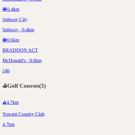
🍔
0.4
km
Subway City
Subway · 0.4km
🍔
0.6
km
BRADDON ACT
McDonald's · 0.6km
24h
⛳
Golf Courses
(
3
)
⛳
4.7
km
Yowani Country Club
4.7km