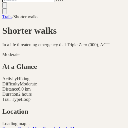
Trails
/
Shorter walks
Shorter walks
In a life threatening emergency dial Triple Zero (000), ACT
Moderate
At a Glance
Activity
Hiking
Difficulty
Moderate
Distance
6.0
km
Duration
2 hours
Trail Type
Loop
Location
Loading map...