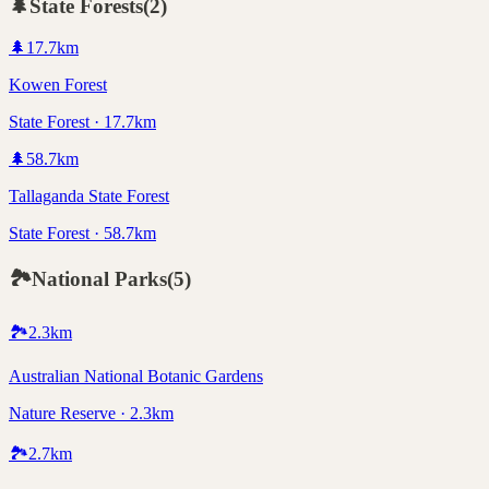
🌲
State Forests
(
2
)
🌲
17.7
km
Kowen Forest
State Forest · 17.7km
🌲
58.7
km
Tallaganda State Forest
State Forest · 58.7km
🏞️
National Parks
(
5
)
🏞️
2.3
km
Australian National Botanic Gardens
Nature Reserve · 2.3km
🏞️
2.7
km