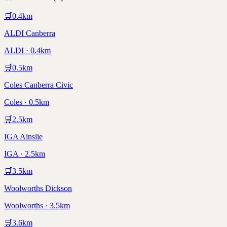
🛒
0.4
km
ALDI Canberra
ALDI · 0.4km
🛒
0.5
km
Coles Canberra Civic
Coles · 0.5km
🛒
2.5
km
IGA Ainslie
IGA · 2.5km
🛒
3.5
km
Woolworths Dickson
Woolworths · 3.5km
🛒
3.6
km