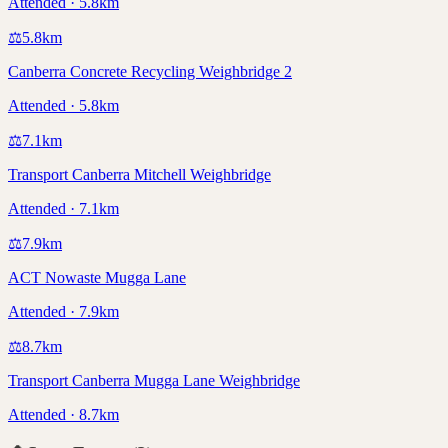
Attended · 5.8km
⚖️
5.8
km
Canberra Concrete Recycling Weighbridge 2
Attended · 5.8km
⚖️
7.1
km
Transport Canberra Mitchell Weighbridge
Attended · 7.1km
⚖️
7.9
km
ACT Nowaste Mugga Lane
Attended · 7.9km
⚖️
8.7
km
Transport Canberra Mugga Lane Weighbridge
Attended · 8.7km