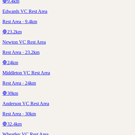
🛑
9.4
km
Edwards VC Rest Area
Rest Area · 9.4km
🛑
23.2
km
Newton VC Rest Area
Rest Area · 23.2km
🛑
24
km
Middleton VC Rest Area
Rest Area · 24km
🛑
30
km
Anderson VC Rest Area
Rest Area · 30km
🛑
32.4
km
Wheatley VC Rest Area