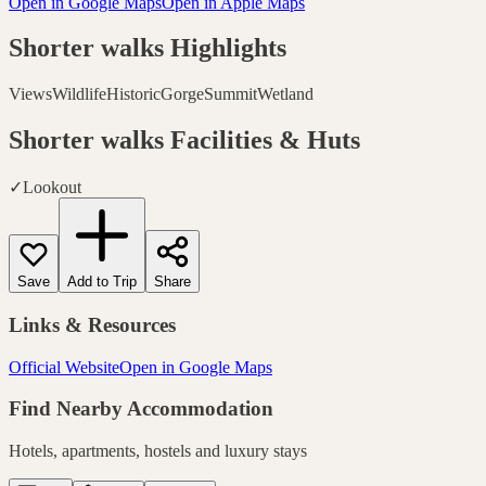
Open in Google Maps
Open in Apple Maps
Shorter walks
Highlights
Views
Wildlife
Historic
Gorge
Summit
Wetland
Shorter walks
Facilities & Huts
✓
Lookout
Save
Add to Trip
Share
Links & Resources
Official Website
Open in Google Maps
Find Nearby Accommodation
Hotels, apartments, hostels and luxury stays