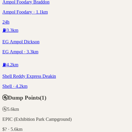
Ampol Foodary Braddon
Ampol Foodary · 1.1km
24h
⛽
3.3
km
EG Ampol Dickson
EG Ampol · 3.3km
⛽
4.2
km
Shell Reddy Express Deakin
Shell · 4.2km
🚰
Dump Points
(
1
)
🚰
5.6
km
EPIC (Exhibition Park Campground)
$? · 5.6km