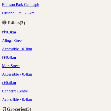
Eddison Park Cenotaph
Historic Site · 7.6km
🚻
Toilets
(
3
)
🚻
0.3
km
Alinga Street
Accessible · 0.3km
🚻
0.4
km
Mort Street
Accessible · 0.4km
🚻
0.4
km
Canberra Centre
Accessible · 0.4km
🛒
Groceries
(
5
)