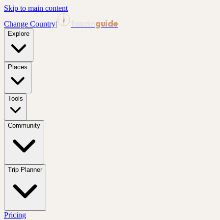
Skip to main content
tourin
guide
Change Country
|
Explore
Places
Tools
Community
Trip Planner
Pricing