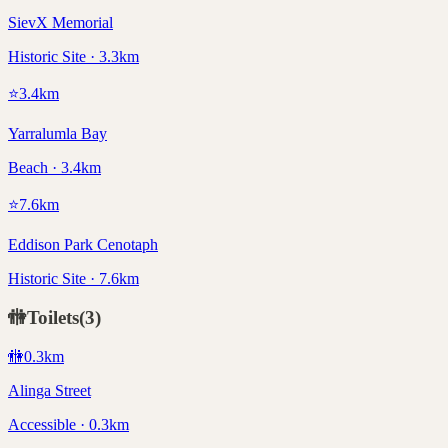
SievX Memorial
Historic Site · 3.3km
⭐
3.4
km
Yarralumla Bay
Beach · 3.4km
⭐
7.6
km
Eddison Park Cenotaph
Historic Site · 7.6km
🚻
Toilets
(
3
)
🚻
0.3
km
Alinga Street
Accessible · 0.3km