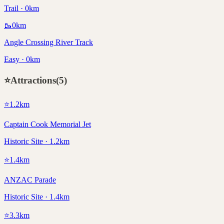
Trail · 0km
🥾
0
km
Angle Crossing River Track
Easy · 0km
⭐
Attractions
(
5
)
⭐
1.2
km
Captain Cook Memorial Jet
Historic Site · 1.2km
⭐
1.4
km
ANZAC Parade
Historic Site · 1.4km
⭐
3.3
km