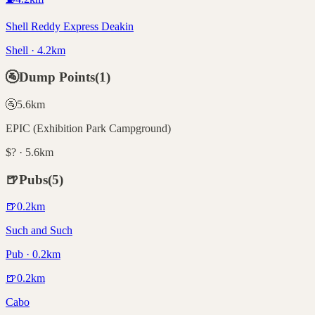
Shell Reddy Express Deakin
Shell · 4.2km
🚰
Dump Points
(
1
)
🚰
5.6
km
EPIC (Exhibition Park Campground)
$? · 5.6km
🍺
Pubs
(
5
)
🍺
0.2
km
Such and Such
Pub · 0.2km
🍺
0.2
km
Cabo