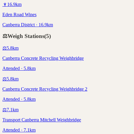
🍷
16.9
km
Eden Road Wines
Canberra District · 16.9km
⚖️
Weigh Stations
(
5
)
⚖️
5.8
km
Canberra Concrete Recycling Weighbridge
Attended · 5.8km
⚖️
5.8
km
Canberra Concrete Recycling Weighbridge 2
Attended · 5.8km
⚖️
7.1
km
Transport Canberra Mitchell Weighbridge
Attended · 7.1km