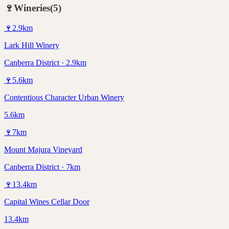
🍷
Wineries
(
5
)
🍷
2.9
km
Lark Hill Winery
Canberra District · 2.9km
🍷
5.6
km
Contentious Character Urban Winery
5.6km
🍷
7
km
Mount Majura Vineyard
Canberra District · 7km
🍷
13.4
km
Capital Wines Cellar Door
13.4km