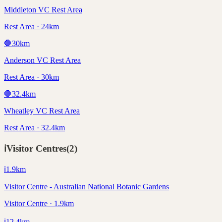
Middleton VC Rest Area
Rest Area · 24km
🛑
30
km
Anderson VC Rest Area
Rest Area · 30km
🛑
32.4
km
Wheatley VC Rest Area
Rest Area · 32.4km
ℹ️
Visitor Centres
(
2
)
ℹ️
1.9
km
Visitor Centre - Australian National Botanic Gardens
Visitor Centre · 1.9km
ℹ️
12.4
km