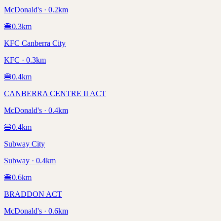
McDonald's · 0.2km
🍔
0.3
km
KFC Canberra City
KFC · 0.3km
🍔
0.4
km
CANBERRA CENTRE II ACT
McDonald's · 0.4km
🍔
0.4
km
Subway City
Subway · 0.4km
🍔
0.6
km
BRADDON ACT
McDonald's · 0.6km