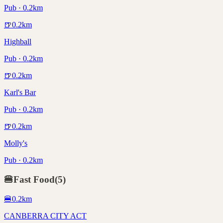
Pub · 0.2km
🍺
0.2
km
Highball
Pub · 0.2km
🍺
0.2
km
Karl's Bar
Pub · 0.2km
🍺
0.2
km
Molly's
Pub · 0.2km
🍔
Fast Food
(
5
)
🍔
0.2
km
CANBERRA CITY ACT