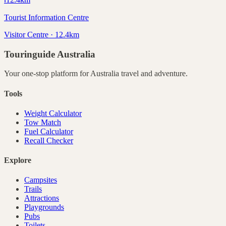
Tourist Information Centre
Visitor Centre · 12.4km
Touringuide
Australia
Your one-stop platform for
Australia
travel and adventure.
Tools
Weight Calculator
Tow Match
Fuel Calculator
Recall Checker
Explore
Campsites
Trails
Attractions
Playgrounds
Pubs
Toilets