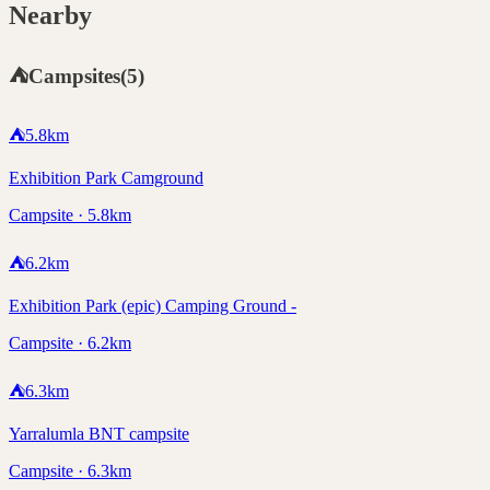
Nearby
⛺
Campsites
(
5
)
⛺
5.8
km
Exhibition Park Camground
Campsite · 5.8km
⛺
6.2
km
Exhibition Park (epic) Camping Ground -
Campsite · 6.2km
⛺
6.3
km
Yarralumla BNT campsite
Campsite · 6.3km