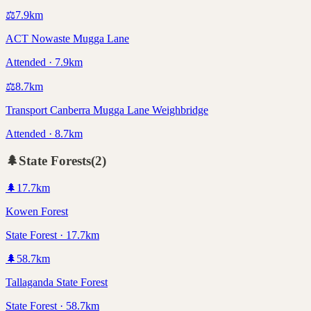
⚖️
7.9
km
ACT Nowaste Mugga Lane
Attended · 7.9km
⚖️
8.7
km
Transport Canberra Mugga Lane Weighbridge
Attended · 8.7km
🌲
State Forests
(
2
)
🌲
17.7
km
Kowen Forest
State Forest · 17.7km
🌲
58.7
km
Tallaganda State Forest
State Forest · 58.7km