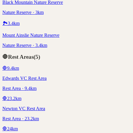
Black Mountain Nature Reserve
Nature Reserve · 3km
🏞️
3.4
km
Mount Ainslie Nature Reserve
Nature Reserve · 3.4km
🛑
Rest Areas
(
5
)
🛑
9.4
km
Edwards VC Rest Area
Rest Area · 9.4km
🛑
23.2
km
Newton VC Rest Area
Rest Area · 23.2km
🛑
24
km