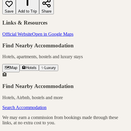
Save
Add to Trip
Share
Links & Resources
Official Website
Open in Google Maps
Find Nearby Accommodation
Hotels, apartments, hostels and luxury stays
🗺️
Map
🏨
Hotels
✨
Luxury
🏨
Find Nearby Accommodation
Hotels, Airbnb, hostels and more
Search Accommodation
We may earn a commission from bookings made through these
links, at no extra cost to you.