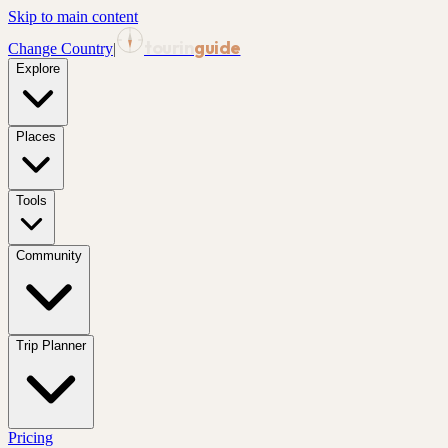
Skip to main content
tourin
guide
Change Country
|
Explore
Places
Tools
Community
Trip Planner
Pricing