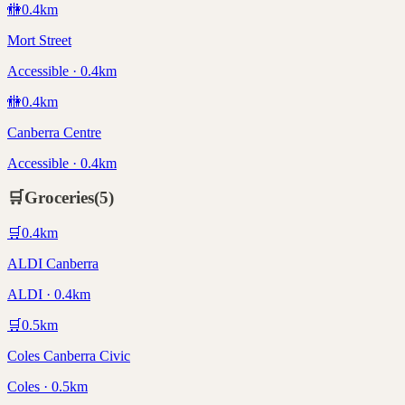
🚻
0.4
km
Mort Street
Accessible · 0.4km
🚻
0.4
km
Canberra Centre
Accessible · 0.4km
🛒
Groceries
(
5
)
🛒
0.4
km
ALDI Canberra
ALDI · 0.4km
🛒
0.5
km
Coles Canberra Civic
Coles · 0.5km