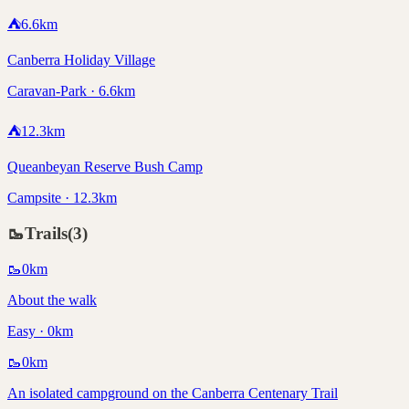
⛺
6.6
km
Canberra Holiday Village
Caravan-Park · 6.6km
⛺
12.3
km
Queanbeyan Reserve Bush Camp
Campsite · 12.3km
🥾
Trails
(
3
)
🥾
0
km
About the walk
Easy · 0km
🥾
0
km
An isolated campground on the Canberra Centenary Trail