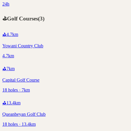
24h
⛳
Golf Courses
(
3
)
⛳
4.7
km
Yowani Country Club
4.7km
⛳
7
km
Capital Golf Course
18 holes · 7km
⛳
13.4
km
Queanbeyan Golf Club
18 holes · 13.4km