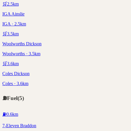
🛒
2.5
km
IGA Ainslie
IGA · 2.5km
🛒
3.5
km
Woolworths Dickson
Woolworths · 3.5km
🛒
3.6
km
Coles Dickson
Coles · 3.6km
⛽
Fuel
(
5
)
⛽
0.6
km
7-Eleven Braddon