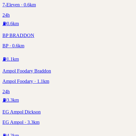
7-Eleven · 0.6km
24h
⛽
0.6
km
BP BRADDON
BP · 0.6km
⛽
1.1
km
Ampol Foodary Braddon
Ampol Foodary · 1.1km
24h
⛽
3.3
km
EG Ampol Dickson
EG Ampol · 3.3km
⛽
4.2
km