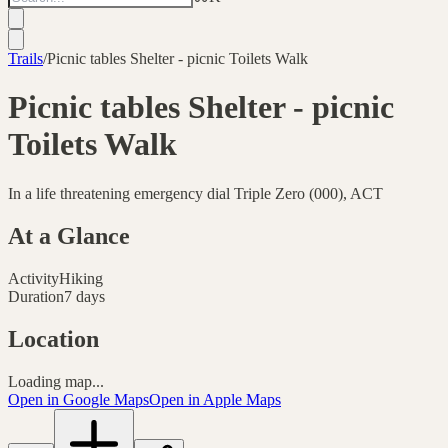
Trails
/
Picnic tables Shelter - picnic Toilets Walk
Picnic tables Shelter - picnic
Toilets Walk
In a life threatening emergency dial Triple Zero (000), ACT
At a Glance
Activity
Hiking
Duration
7 days
Location
Loading map...
Open in Google Maps
Open in Apple Maps