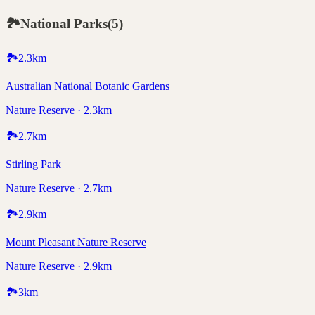
🏞️
National Parks
(
5
)
🏞️
2.3
km
Australian National Botanic Gardens
Nature Reserve · 2.3km
🏞️
2.7
km
Stirling Park
Nature Reserve · 2.7km
🏞️
2.9
km
Mount Pleasant Nature Reserve
Nature Reserve · 2.9km
🏞️
3
km