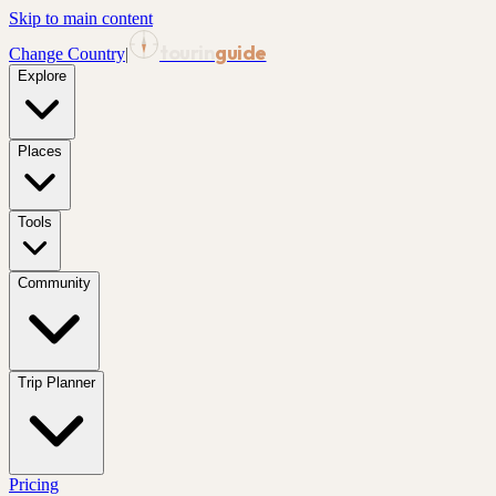
Skip to main content
tourin
guide
Change Country
|
Explore
Places
Tools
Community
Trip Planner
Pricing