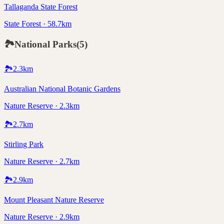
Tallaganda State Forest
State Forest · 58.7km
🏞️
National Parks
(
5
)
🏞️
2.3
km
Australian National Botanic Gardens
Nature Reserve · 2.3km
🏞️
2.7
km
Stirling Park
Nature Reserve · 2.7km
🏞️
2.9
km
Mount Pleasant Nature Reserve
Nature Reserve · 2.9km