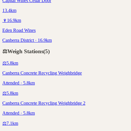
Capital Wines Cellar Door
13.4km
🍷
16.9
km
Eden Road Wines
Canberra District · 16.9km
⚖️
Weigh Stations
(
5
)
⚖️
5.8
km
Canberra Concrete Recycling Weighbridge
Attended · 5.8km
⚖️
5.8
km
Canberra Concrete Recycling Weighbridge 2
Attended · 5.8km
⚖️
7.1
km