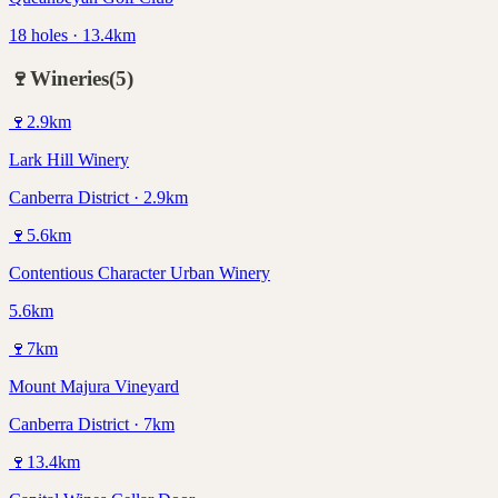
18 holes · 13.4km
🍷
Wineries
(
5
)
🍷
2.9
km
Lark Hill Winery
Canberra District · 2.9km
🍷
5.6
km
Contentious Character Urban Winery
5.6km
🍷
7
km
Mount Majura Vineyard
Canberra District · 7km
🍷
13.4
km