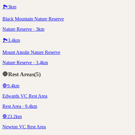
🏞️
3
km
Black Mountain Nature Reserve
Nature Reserve · 3km
🏞️
3.4
km
Mount Ainslie Nature Reserve
Nature Reserve · 3.4km
🛑
Rest Areas
(
5
)
🛑
9.4
km
Edwards VC Rest Area
Rest Area · 9.4km
🛑
23.2
km
Newton VC Rest Area