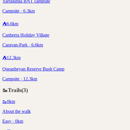
Yarralumla BNT campsite
Campsite · 6.3km
⛺
6.6
km
Canberra Holiday Village
Caravan-Park · 6.6km
⛺
12.3
km
Queanbeyan Reserve Bush Camp
Campsite · 12.3km
🥾
Trails
(
3
)
🥾
0
km
About the walk
Easy · 0km