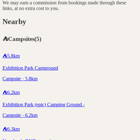
We may earn a commission from bookings made through these
links, at no extra cost to you.
Nearby
⛺
Campsites
(
5
)
⛺
5.8
km
Exhibition Park Camground
Campsite · 5.8km
⛺
6.2
km
Exhibition Park (epic) Camping Ground -
Campsite · 6.2km
⛺
6.3
km