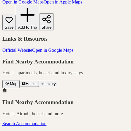
Open in Google Maps
Open in Apple Maps
Save
Add to Trip
Share
Links & Resources
Official Website
Open in Google Maps
Find Nearby Accommodation
Hotels, apartments, hostels and luxury stays
🗺️
Map
🏨
Hotels
✨
Luxury
🏨
Find Nearby Accommodation
Hotels, Airbnb, hostels and more
Search Accommodation