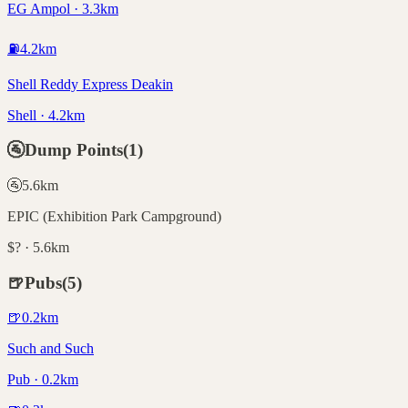
EG Ampol · 3.3km
⛽
4.2
km
Shell Reddy Express Deakin
Shell · 4.2km
🚰
Dump Points
(
1
)
🚰
5.6
km
EPIC (Exhibition Park Campground)
$? · 5.6km
🍺
Pubs
(
5
)
🍺
0.2
km
Such and Such
Pub · 0.2km