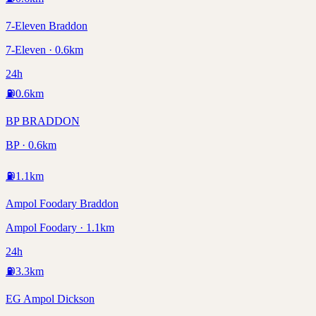
7-Eleven Braddon
7-Eleven · 0.6km
24h
⛽
0.6
km
BP BRADDON
BP · 0.6km
⛽
1.1
km
Ampol Foodary Braddon
Ampol Foodary · 1.1km
24h
⛽
3.3
km
EG Ampol Dickson