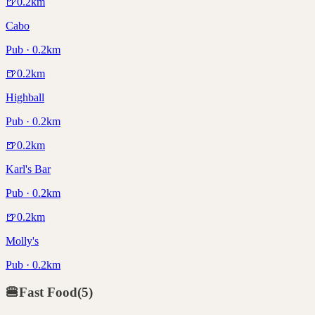
🍺
0.2
km
Cabo
Pub · 0.2km
🍺
0.2
km
Highball
Pub · 0.2km
🍺
0.2
km
Karl's Bar
Pub · 0.2km
🍺
0.2
km
Molly's
Pub · 0.2km
🍔
Fast Food
(
5
)