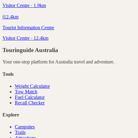
Visitor Centre · 1.9km
ℹ️
12.4
km
Tourist Information Centre
Visitor Centre · 12.4km
Touringuide
Australia
Your one-stop platform for
Australia
travel and adventure.
Tools
Weight Calculator
Tow Match
Fuel Calculator
Recall Checker
Explore
Campsites
Trails
Attractions