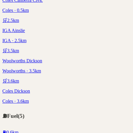
Coles Canberra Civic
Coles · 0.5km
🛒
2.5
km
IGA Ainslie
IGA · 2.5km
🛒
3.5
km
Woolworths Dickson
Woolworths · 3.5km
🛒
3.6
km
Coles Dickson
Coles · 3.6km
⛽
Fuel
(
5
)
⛽
0.6
km