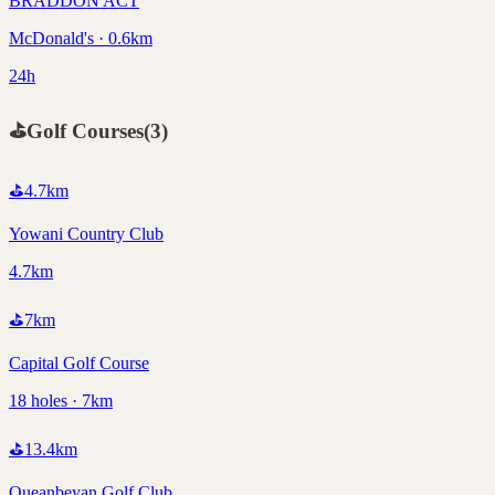
BRADDON ACT
McDonald's · 0.6km
24h
⛳
Golf Courses
(
3
)
⛳
4.7
km
Yowani Country Club
4.7km
⛳
7
km
Capital Golf Course
18 holes · 7km
⛳
13.4
km
Queanbeyan Golf Club