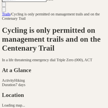
Trails
/
Cycling is only permitted on management trails and on the
Centenary Trail
Cycling is only permitted on
management trails and on the
Centenary Trail
In a life threatening emergency dial Triple Zero (000), ACT
At a Glance
Activity
Hiking
Duration
7 days
Location
Loading map...