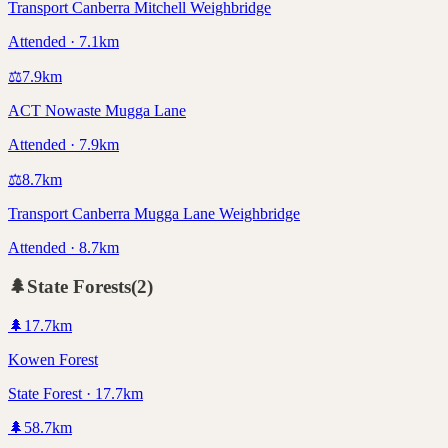
Transport Canberra Mitchell Weighbridge
Attended · 7.1km
⚖️
7.9
km
ACT Nowaste Mugga Lane
Attended · 7.9km
⚖️
8.7
km
Transport Canberra Mugga Lane Weighbridge
Attended · 8.7km
🌲
State Forests
(
2
)
🌲
17.7
km
Kowen Forest
State Forest · 17.7km
🌲
58.7
km