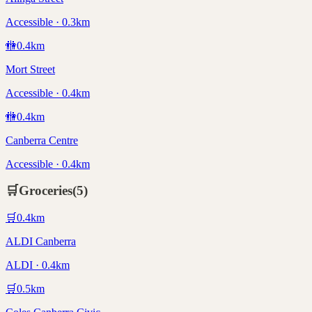
Accessible · 0.3km
🚻
0.4
km
Mort Street
Accessible · 0.4km
🚻
0.4
km
Canberra Centre
Accessible · 0.4km
🛒
Groceries
(
5
)
🛒
0.4
km
ALDI Canberra
ALDI · 0.4km
🛒
0.5
km