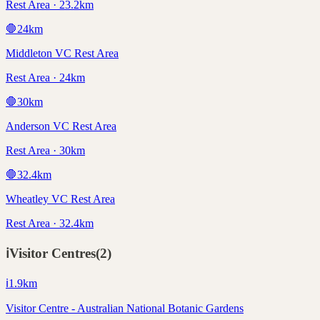
Rest Area · 23.2km
🛑
24
km
Middleton VC Rest Area
Rest Area · 24km
🛑
30
km
Anderson VC Rest Area
Rest Area · 30km
🛑
32.4
km
Wheatley VC Rest Area
Rest Area · 32.4km
ℹ️
Visitor Centres
(
2
)
ℹ️
1.9
km
Visitor Centre - Australian National Botanic Gardens