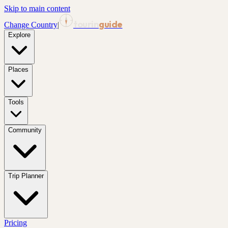
Skip to main content
tourin
guide
Change Country
|
Explore
Places
Tools
Community
Trip Planner
Pricing