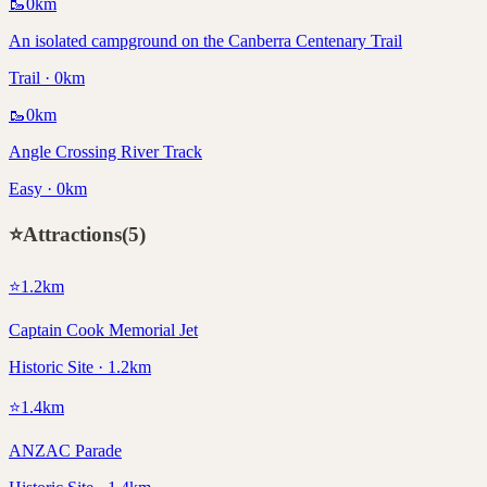
🥾
0
km
An isolated campground on the Canberra Centenary Trail
Trail · 0km
🥾
0
km
Angle Crossing River Track
Easy · 0km
⭐
Attractions
(
5
)
⭐
1.2
km
Captain Cook Memorial Jet
Historic Site · 1.2km
⭐
1.4
km
ANZAC Parade