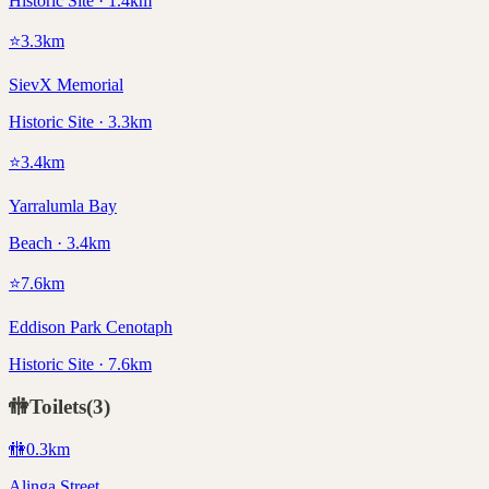
Historic Site · 1.4km
⭐
3.3
km
SievX Memorial
Historic Site · 3.3km
⭐
3.4
km
Yarralumla Bay
Beach · 3.4km
⭐
7.6
km
Eddison Park Cenotaph
Historic Site · 7.6km
🚻
Toilets
(
3
)
🚻
0.3
km
Alinga Street