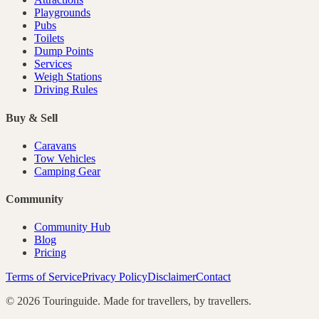
Playgrounds
Pubs
Toilets
Dump Points
Services
Weigh Stations
Driving Rules
Buy & Sell
Caravans
Tow Vehicles
Camping Gear
Community
Community Hub
Blog
Pricing
Terms of Service
Privacy Policy
Disclaimer
Contact
©
2026
Touringuide. Made for travellers, by travellers.