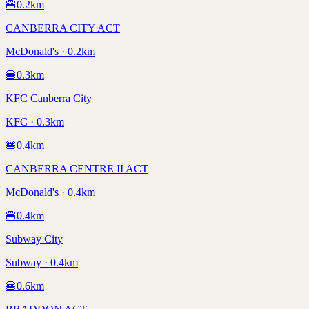
🍔
0.2
km
CANBERRA CITY ACT
McDonald's · 0.2km
🍔
0.3
km
KFC Canberra City
KFC · 0.3km
🍔
0.4
km
CANBERRA CENTRE II ACT
McDonald's · 0.4km
🍔
0.4
km
Subway City
Subway · 0.4km
🍔
0.6
km