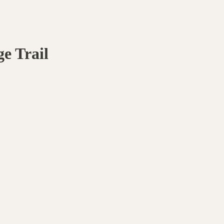
e Trail