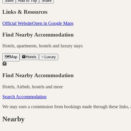
Save
Add to Trip
Share
Links & Resources
Official Website
Open in Google Maps
Find Nearby Accommodation
Hotels, apartments, hostels and luxury stays
🗺️
Map
🏨
Hotels
✨
Luxury
🏨
Find Nearby Accommodation
Hotels, Airbnb, hostels and more
Search Accommodation
We may earn a commission from bookings made through these links, at
Nearby