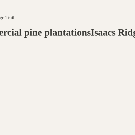
ge Trail
ial pine plantationsIsaacs Ridg