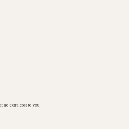
 no extra cost to you.