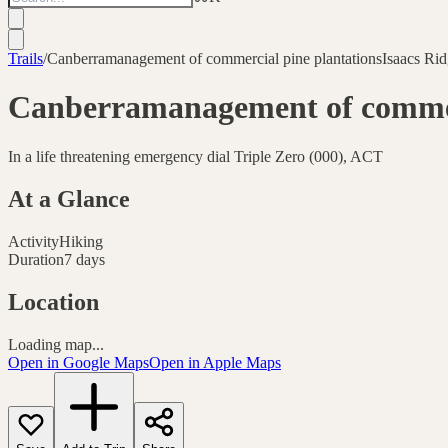
Trails
/
Canberramanagement of commercial pine plantationsIsaacs Rid
Canberramanagement of commerc
In a life threatening emergency dial Triple Zero (000), ACT
At a Glance
Activity
Hiking
Duration
7 days
Location
Loading map...
Open in Google Maps
Open in Apple Maps