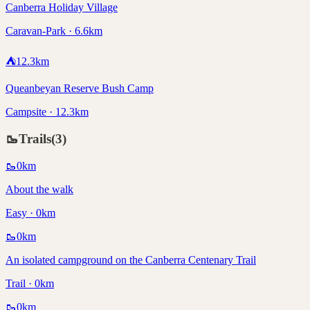
Canberra Holiday Village
Caravan-Park · 6.6km
⛺
12.3
km
Queanbeyan Reserve Bush Camp
Campsite · 12.3km
🥾
Trails
(
3
)
🥾
0
km
About the walk
Easy · 0km
🥾
0
km
An isolated campground on the Canberra Centenary Trail
Trail · 0km
🥾
0
km