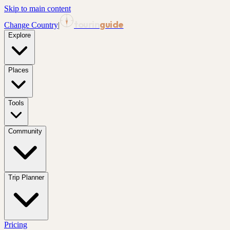
Skip to main content
tourin
guide
Change Country
|
Explore
Places
Tools
Community
Trip Planner
Pricing