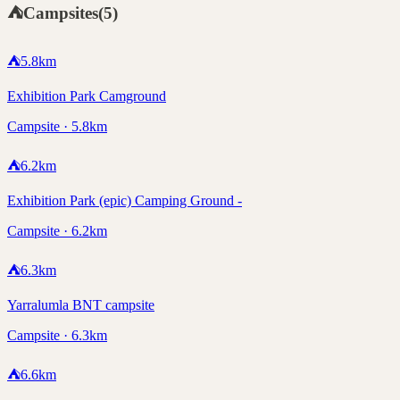
⛺
Campsites
(
5
)
⛺
5.8
km
Exhibition Park Camground
Campsite · 5.8km
⛺
6.2
km
Exhibition Park (epic) Camping Ground -
Campsite · 6.2km
⛺
6.3
km
Yarralumla BNT campsite
Campsite · 6.3km
⛺
6.6
km