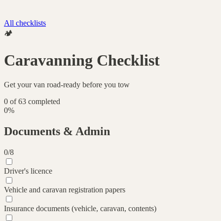
All checklists
🏕️
Caravanning Checklist
Get your van road-ready before you tow
0
of
63
completed
0
%
Documents & Admin
0
/
8
Driver's licence
Vehicle and caravan registration papers
Insurance documents (vehicle, caravan, contents)