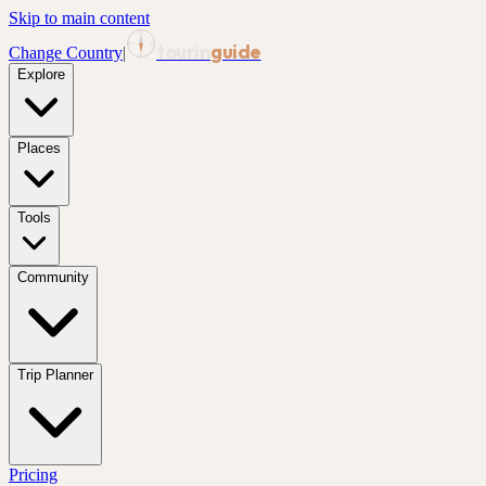
Skip to main content
tourin
guide
Change Country
|
Explore
Places
Tools
Community
Trip Planner
Pricing