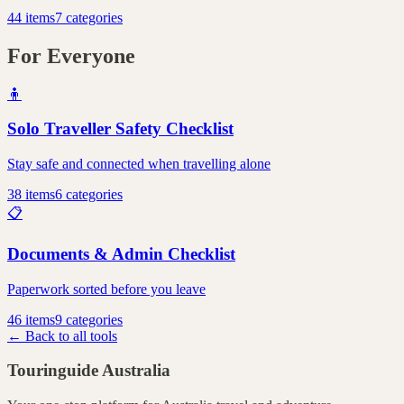
44
items
7
categories
For Everyone
🧍
Solo Traveller Safety Checklist
Stay safe and connected when travelling alone
38
items
6
categories
📋
Documents & Admin Checklist
Paperwork sorted before you leave
46
items
9
categories
← Back to all tools
Touringuide
Australia