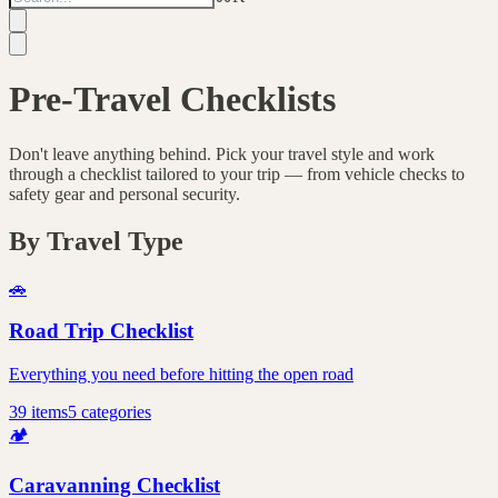
Pre-Travel Checklists
Don't leave anything behind. Pick your travel style and work
through a checklist tailored to your trip — from vehicle checks to
safety gear and personal security.
By Travel Type
🚗
Road Trip Checklist
Everything you need before hitting the open road
39
items
5
categories
🏕️
Caravanning Checklist