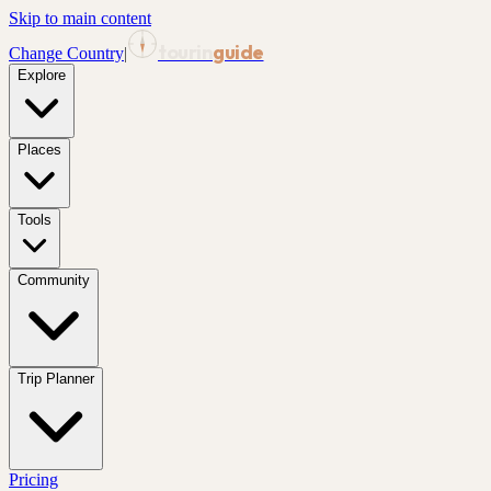
Skip to main content
tourin
guide
Change Country
|
Explore
Places
Tools
Community
Trip Planner
Pricing