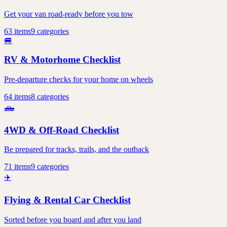
Get your van road-ready before you tow
63
items
9
categories
🚐
RV & Motorhome Checklist
Pre-departure checks for your home on wheels
64
items
8
categories
🛻
4WD & Off-Road Checklist
Be prepared for tracks, trails, and the outback
71
items
9
categories
✈️
Flying & Rental Car Checklist
Sorted before you board and after you land