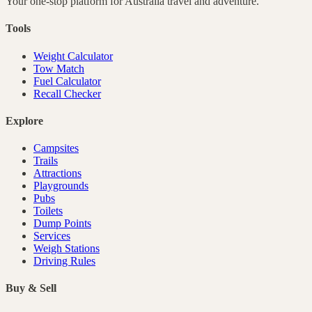
Your one-stop platform for
Australia
travel and adventure.
Tools
Weight Calculator
Tow Match
Fuel Calculator
Recall Checker
Explore
Campsites
Trails
Attractions
Playgrounds
Pubs
Toilets
Dump Points
Services
Weigh Stations
Driving Rules
Buy & Sell