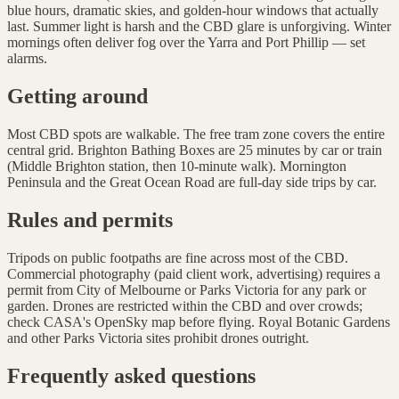
blue hours, dramatic skies, and golden-hour windows that actually
last. Summer light is harsh and the CBD glare is unforgiving. Winter
mornings often deliver fog over the Yarra and Port Phillip — set
alarms.
Getting around
Most CBD spots are walkable. The free tram zone covers the entire
central grid. Brighton Bathing Boxes are 25 minutes by car or train
(Middle Brighton station, then 10-minute walk). Mornington
Peninsula and the Great Ocean Road are full-day side trips by car.
Rules and permits
Tripods on public footpaths are fine across most of the CBD.
Commercial photography (paid client work, advertising) requires a
permit from City of Melbourne or Parks Victoria for any park or
garden. Drones are restricted within the CBD and over crowds;
check CASA's OpenSky map before flying. Royal Botanic Gardens
and other Parks Victoria sites prohibit drones outright.
Frequently asked questions