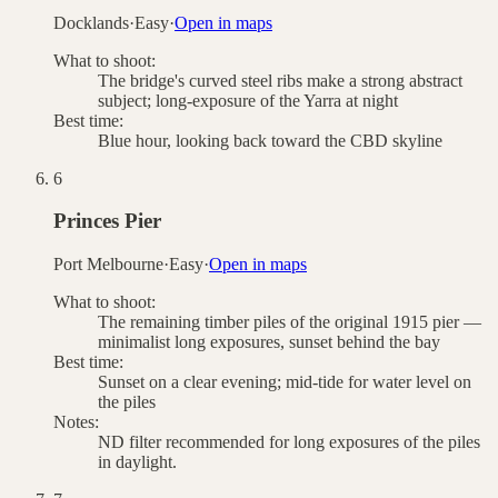
Docklands
·
Easy
·
Open in maps
What to shoot:
The bridge's curved steel ribs make a strong abstract
subject; long-exposure of the Yarra at night
Best time:
Blue hour, looking back toward the CBD skyline
6
Princes Pier
Port Melbourne
·
Easy
·
Open in maps
What to shoot:
The remaining timber piles of the original 1915 pier —
minimalist long exposures, sunset behind the bay
Best time:
Sunset on a clear evening; mid-tide for water level on
the piles
Notes:
ND filter recommended for long exposures of the piles
in daylight.