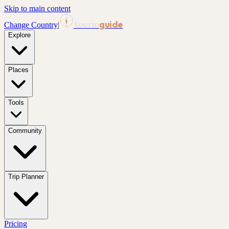
Skip to main content
tourin
guide
Change Country
|
Explore
Places
Tools
Community
Trip Planner
Pricing