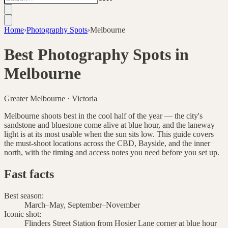
Home
›
Photography Spots
›
Melbourne
Best Photography Spots in
Melbourne
Greater Melbourne
·
Victoria
Melbourne shoots best in the cool half of the year — the city's
sandstone and bluestone come alive at blue hour, and the laneway
light is at its most usable when the sun sits low. This guide covers
the must-shoot locations across the CBD, Bayside, and the inner
north, with the timing and access notes you need before you set up.
Fast facts
Best season
:
March–May, September–November
Iconic shot
:
Flinders Street Station from Hosier Lane corner at blue hour