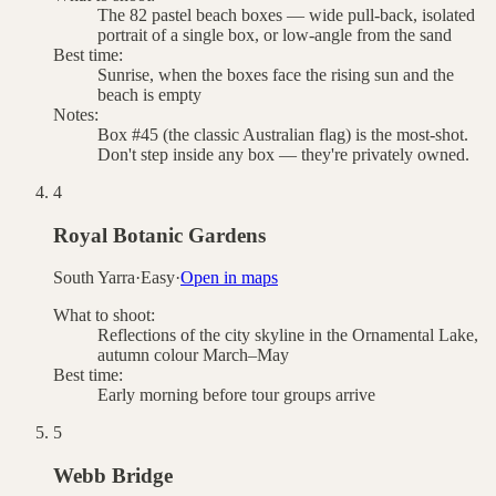
The 82 pastel beach boxes — wide pull-back, isolated
portrait of a single box, or low-angle from the sand
Best time:
Sunrise, when the boxes face the rising sun and the
beach is empty
Notes:
Box #45 (the classic Australian flag) is the most-shot.
Don't step inside any box — they're privately owned.
4
Royal Botanic Gardens
South Yarra
·
Easy
·
Open in maps
What to shoot:
Reflections of the city skyline in the Ornamental Lake,
autumn colour March–May
Best time:
Early morning before tour groups arrive
5
Webb Bridge