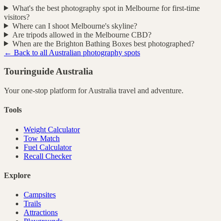
What's the best photography spot in Melbourne for first-time
visitors?
Where can I shoot Melbourne's skyline?
Are tripods allowed in the Melbourne CBD?
When are the Brighton Bathing Boxes best photographed?
← Back to all Australian photography spots
Touringuide
Australia
Your one-stop platform for
Australia
travel and adventure.
Tools
Weight Calculator
Tow Match
Fuel Calculator
Recall Checker
Explore
Campsites
Trails
Attractions