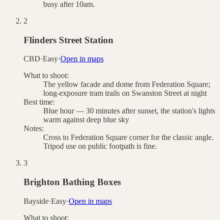
busy after 10am.
2
Flinders Street Station
CBD
·
Easy
·
Open in maps
What to shoot:
The yellow facade and dome from Federation Square;
long-exposure tram trails on Swanston Street at night
Best time:
Blue hour — 30 minutes after sunset, the station's lights
warm against deep blue sky
Notes:
Cross to Federation Square corner for the classic angle.
Tripod use on public footpath is fine.
3
Brighton Bathing Boxes
Bayside
·
Easy
·
Open in maps
What to shoot: