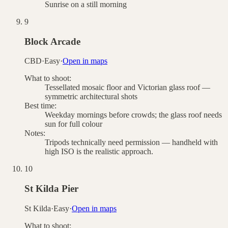
Sunrise on a still morning
9
Block Arcade
CBD
·
Easy
·
Open in maps
What to shoot:
Tessellated mosaic floor and Victorian glass roof —
symmetric architectural shots
Best time:
Weekday mornings before crowds; the glass roof needs
sun for full colour
Notes:
Tripods technically need permission — handheld with
high ISO is the realistic approach.
10
St Kilda Pier
St Kilda
·
Easy
·
Open in maps
What to shoot: