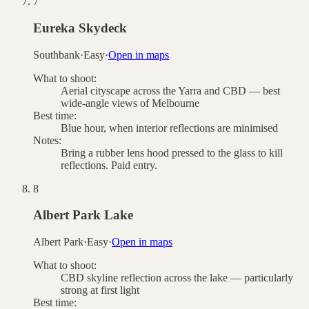
7
Eureka Skydeck
Southbank
·
Easy
·
Open in maps
What to shoot:
Aerial cityscape across the Yarra and CBD — best
wide-angle views of Melbourne
Best time:
Blue hour, when interior reflections are minimised
Notes:
Bring a rubber lens hood pressed to the glass to kill
reflections. Paid entry.
8
Albert Park Lake
Albert Park
·
Easy
·
Open in maps
What to shoot:
CBD skyline reflection across the lake — particularly
strong at first light
Best time: