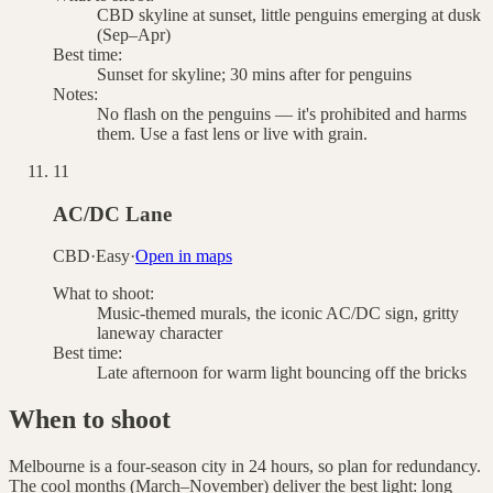
CBD skyline at sunset, little penguins emerging at dusk
(Sep–Apr)
Best time:
Sunset for skyline; 30 mins after for penguins
Notes:
No flash on the penguins — it's prohibited and harms
them. Use a fast lens or live with grain.
11
AC/DC Lane
CBD
·
Easy
·
Open in maps
What to shoot:
Music-themed murals, the iconic AC/DC sign, gritty
laneway character
Best time:
Late afternoon for warm light bouncing off the bricks
When to shoot
Melbourne is a four-season city in 24 hours, so plan for redundancy.
The cool months (March–November) deliver the best light: long