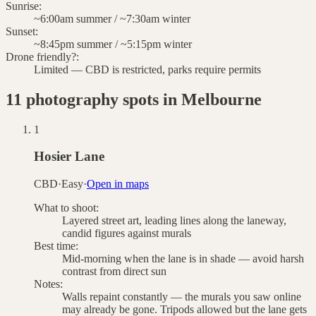
Sunrise
:
~6:00am summer / ~7:30am winter
Sunset
:
~8:45pm summer / ~5:15pm winter
Drone friendly?
:
Limited — CBD is restricted, parks require permits
11
photography spots in
Melbourne
1
Hosier Lane
CBD
·
Easy
·
Open in maps
What to shoot:
Layered street art, leading lines along the laneway,
candid figures against murals
Best time:
Mid-morning when the lane is in shade — avoid harsh
contrast from direct sun
Notes:
Walls repaint constantly — the murals you saw online
may already be gone. Tripods allowed but the lane gets