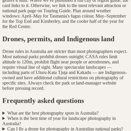
genres it suits. Where we've published a full city or region guide, the
card links to it. Otherwise, we link to the most relevant attraction or
national park page on Touring Guide. Plan around weather
windows: April–May for Tasmania's fagus colour, May–September
for the Top End and Kimberley, and the cooler half of the year for
the Red Centre.
Drones, permits, and Indigenous land
Drone rules in Australia are stricter than most photographers expect.
Most national parks prohibit drones outright; CASA rules limit
altitude to 120m, prohibit flight near people or aerodromes, and
require visual line of sight. Many spectacular landscapes —
including parts of Uluru-Kata Tjuṯa and Kakadu — are Indigenous-
owned and have additional cultural restrictions on photography of
specific sites. Always check the park or land-manager website
before pressing record.
Frequently asked questions
What are the best photography spots in Australia?
When is the best time of year for landscape photography in
Australia?
Can I fly a drone for photography in Australian national parks?