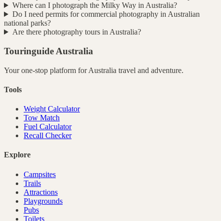
Where can I photograph the Milky Way in Australia?
Do I need permits for commercial photography in Australian
national parks?
Are there photography tours in Australia?
Touringuide
Australia
Your one-stop platform for
Australia
travel and adventure.
Tools
Weight Calculator
Tow Match
Fuel Calculator
Recall Checker
Explore
Campsites
Trails
Attractions
Playgrounds
Pubs
Toilets