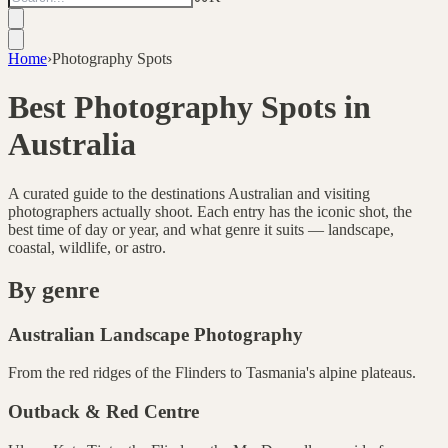
Home
›
Photography Spots
Best Photography Spots in
Australia
A curated guide to the destinations Australian and visiting
photographers actually shoot. Each entry has the iconic shot, the
best time of day or year, and what genre it suits — landscape,
coastal, wildlife, or astro.
By genre
Australian Landscape Photography
From the red ridges of the Flinders to Tasmania's alpine plateaus.
Outback & Red Centre