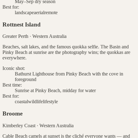
May–Sep dry season
Best for:
landscape
aerial
remote
Rottnest Island
Greater Perth
·
Western Australia
Beaches, salt lakes, and the famous quokka selfie. The Basin and
Pinky Beach at sunrise are the photography wins; the quokkas are
everywhere.
Iconic shot:
Bathurst Lighthouse from Pinky Beach with the cove in
foreground
Best time:
Sunrise at Pinky Beach, midday for water
Best for:
coastal
wildlife
lifestyle
Broome
Kimberley Coast
·
Western Australia
Cable Beach camels at sunset is the cliché everyone wants — and