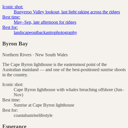
Iconic shot:
Bunyeroo Valley lookout, last light raking across the ridges
Best time:
May–Sep, late afternoon for ridges
Best for:
landscape
outback
astrophotography
Byron Bay
Northern Rivers
·
New South Wales
The Cape Byron lighthouse is the easternmost point of the
Australian mainland — and one of the best-positioned sunrise shoots
in the country.
Iconic shot:
Cape Byron lighthouse with whales breaching offshore (Jun–
Nov)
Best time:
Sunrise at Cape Byron lighthouse
Best for:
coastal
sunrise
lifestyle
Esperance