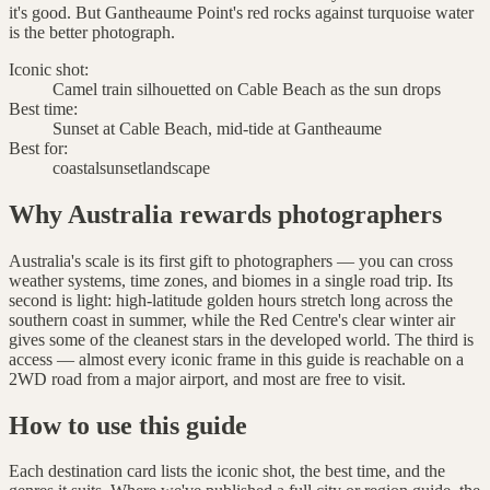
it's good. But Gantheaume Point's red rocks against turquoise water
is the better photograph.
Iconic shot:
Camel train silhouetted on Cable Beach as the sun drops
Best time:
Sunset at Cable Beach, mid-tide at Gantheaume
Best for:
coastal
sunset
landscape
Why Australia rewards photographers
Australia's scale is its first gift to photographers — you can cross
weather systems, time zones, and biomes in a single road trip. Its
second is light: high-latitude golden hours stretch long across the
southern coast in summer, while the Red Centre's clear winter air
gives some of the cleanest stars in the developed world. The third is
access — almost every iconic frame in this guide is reachable on a
2WD road from a major airport, and most are free to visit.
How to use this guide
Each destination card lists the iconic shot, the best time, and the