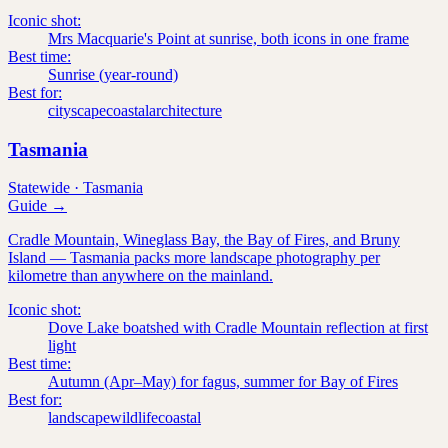
Iconic shot:
Mrs Macquarie's Point at sunrise, both icons in one frame
Best time:
Sunrise (year-round)
Best for:
cityscape
coastal
architecture
Tasmania
Statewide
·
Tasmania
Guide →
Cradle Mountain, Wineglass Bay, the Bay of Fires, and Bruny
Island — Tasmania packs more landscape photography per
kilometre than anywhere on the mainland.
Iconic shot:
Dove Lake boatshed with Cradle Mountain reflection at first
light
Best time:
Autumn (Apr–May) for fagus, summer for Bay of Fires
Best for:
landscape
wildlife
coastal