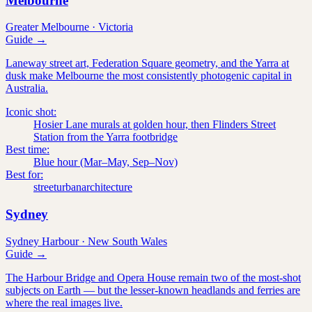
Melbourne
Greater Melbourne
·
Victoria
Guide →
Laneway street art, Federation Square geometry, and the Yarra at
dusk make Melbourne the most consistently photogenic capital in
Australia.
Iconic shot:
Hosier Lane murals at golden hour, then Flinders Street
Station from the Yarra footbridge
Best time:
Blue hour (Mar–May, Sep–Nov)
Best for:
street
urban
architecture
Sydney
Sydney Harbour
·
New South Wales
Guide →
The Harbour Bridge and Opera House remain two of the most-shot
subjects on Earth — but the lesser-known headlands and ferries are
where the real images live.