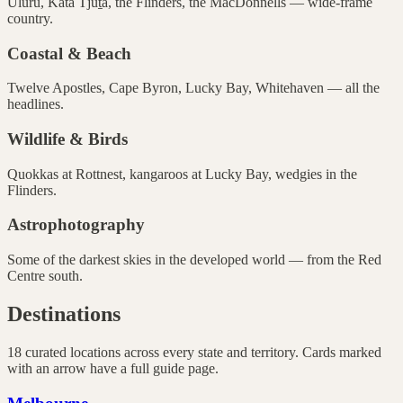
Uluru, Kata Tjuṯa, the Flinders, the MacDonnells — wide-frame
country.
Coastal & Beach
Twelve Apostles, Cape Byron, Lucky Bay, Whitehaven — all the
headlines.
Wildlife & Birds
Quokkas at Rottnest, kangaroos at Lucky Bay, wedgies in the
Flinders.
Astrophotography
Some of the darkest skies in the developed world — from the Red
Centre south.
Destinations
18
curated locations across every state and territory. Cards marked
with an arrow have a full guide page.