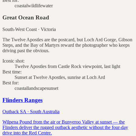
Best for:
coastal
wildlife
water
Great Ocean Road
South-West Coast
·
Victoria
The Twelve Apostles are the postcard, but Loch Ard Gorge, Gibson
Steps, and the Bay of Martyrs reward the photographer who keeps
driving past the obvious.
Iconic shot:
Twelve Apostles from Castle Rock viewpoint, last light
Best time:
Sunset at Twelve Apostles, sunrise at Loch Ard
Best for:
coastal
landscape
sunset
Flinders Ranges
Outback SA
·
South Australia
Wilpena Pound from the air or Bunyeroo Valley at sunset — the
Flinders deliver the rugged outback aesthetic without the four-day
drive into the Red Centre.