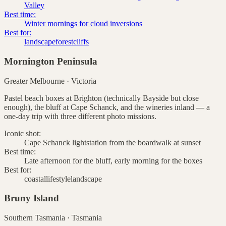
Valley
Best time:
Winter mornings for cloud inversions
Best for:
landscape
forest
cliffs
Mornington Peninsula
Greater Melbourne
·
Victoria
Pastel beach boxes at Brighton (technically Bayside but close
enough), the bluff at Cape Schanck, and the wineries inland — a
one-day trip with three different photo missions.
Iconic shot:
Cape Schanck lightstation from the boardwalk at sunset
Best time:
Late afternoon for the bluff, early morning for the boxes
Best for:
coastal
lifestyle
landscape
Bruny Island
Southern Tasmania
·
Tasmania