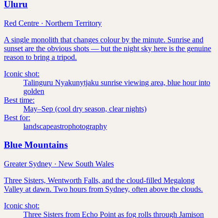
Uluru
Red Centre
·
Northern Territory
A single monolith that changes colour by the minute. Sunrise and
sunset are the obvious shots — but the night sky here is the genuine
reason to bring a tripod.
Iconic shot:
Talinguru Nyakunytjaku sunrise viewing area, blue hour into
golden
Best time:
May–Sep (cool dry season, clear nights)
Best for:
landscape
astrophotography
Blue Mountains
Greater Sydney
·
New South Wales
Three Sisters, Wentworth Falls, and the cloud-filled Megalong
Valley at dawn. Two hours from Sydney, often above the clouds.
Iconic shot:
Three Sisters from Echo Point as fog rolls through Jamison