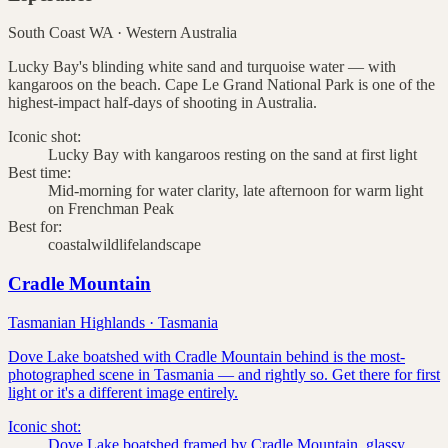
South Coast WA
·
Western Australia
Lucky Bay's blinding white sand and turquoise water — with
kangaroos on the beach. Cape Le Grand National Park is one of the
highest-impact half-days of shooting in Australia.
Iconic shot:
Lucky Bay with kangaroos resting on the sand at first light
Best time:
Mid-morning for water clarity, late afternoon for warm light
on Frenchman Peak
Best for:
coastal
wildlife
landscape
Cradle Mountain
Tasmanian Highlands
·
Tasmania
Dove Lake boatshed with Cradle Mountain behind is the most-
photographed scene in Tasmania — and rightly so. Get there for first
light or it's a different image entirely.
Iconic shot:
Dove Lake boatshed framed by Cradle Mountain, glassy