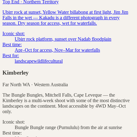
Top End
·
Northern Territory
Ubirr rock at sunset, Yellow Water billabong at first light, Jim Jim
Falls in the wet — Kakadu is a different photograph in every
season. Dry season for access, wet for waterfalls.
Iconic shot:
Ubirr rock platform, sunset over Nadab floodplain
Best time:
Apr–Oct for access, Nov–Mar for waterfalls
Best for:
landscape
wildlife
cultural
Kimberley
Far North WA
·
Western Australia
The Bungle Bungles, Mitchell Falls, Cape Leveque — the
Kimberley is a multi-week shoot with some of the most distinctive
landscapes on the continent. Most accessible by 4WD May–Oct
only.
Iconic shot:
Bungle Bungle range (Purnululu) from the air at sunrise
Best time: