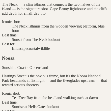
The Neck — a slim isthmus that connects the two halves of the
island — is the signature shot. Cape Bruny lighthouse and the cliffs
add depth for a half-day trip.
Iconic shot:
The Neck isthmus from the wooden viewing platform, blue
hour
Best time:
Sunset from The Neck lookout
Best for:
landscape
coastal
wildlife
Noosa
Sunshine Coast
·
Queensland
Hastings Street is the obvious frame, but it's the Noosa National
Park headlands at first light — and the Everglades upstream — that
reward serious shooters.
Iconic shot:
Tea Tree Bay from the headland walking track at dawn
Best time:
Sunrise at Hells Gates lookout