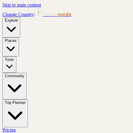
Skip to main content
tourin
guide
Change Country
|
Explore
Places
Tools
Community
Trip Planner
Pricing