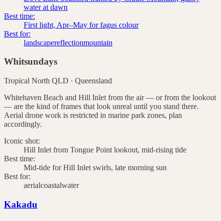
water at dawn
Best time:
First light, Apr–May for fagus colour
Best for:
landscape
reflection
mountain
Whitsundays
Tropical North QLD
·
Queensland
Whitehaven Beach and Hill Inlet from the air — or from the lookout
— are the kind of frames that look unreal until you stand there.
Aerial drone work is restricted in marine park zones, plan
accordingly.
Iconic shot:
Hill Inlet from Tongue Point lookout, mid-rising tide
Best time:
Mid-tide for Hill Inlet swirls, late morning sun
Best for:
aerial
coastal
water
Kakadu