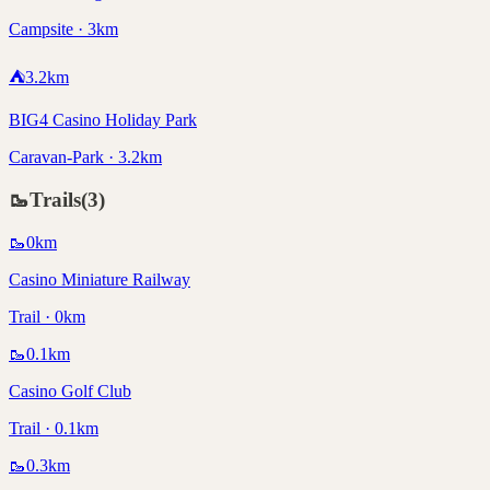
Campsite · 3km
⛺
3.2
km
BIG4 Casino Holiday Park
Caravan-Park · 3.2km
🥾
Trails
(
3
)
🥾
0
km
Casino Miniature Railway
Trail · 0km
🥾
0.1
km
Casino Golf Club
Trail · 0.1km
🥾
0.3
km