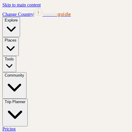
Skip to main content
tourin
guide
Change Country
|
Explore
Places
Tools
Community
Trip Planner
Pricing