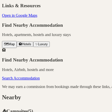
Links & Resources
Open in Google Maps
Find Nearby Accommodation
Hotels, apartments, hostels and luxury stays
🗺️
Map
🏨
Hotels
✨
Luxury
🏨
Find Nearby Accommodation
Hotels, Airbnb, hostels and more
Search Accommodation
We may earn a commission from bookings made through these links, at
Nearby
⛺
Campsites
(
5
)