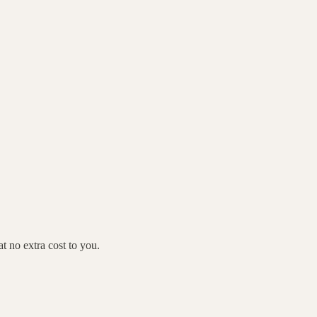
 no extra cost to you.