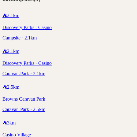
⛺
2.1
km
Discovery Parks - Casino
Campsite · 2.1km
⛺
2.1
km
Discovery Parks - Casino
Caravan-Park · 2.1km
⛺
2.5
km
Browns Caravan Park
Caravan-Park · 2.5km
⛺
3
km
Casino Village