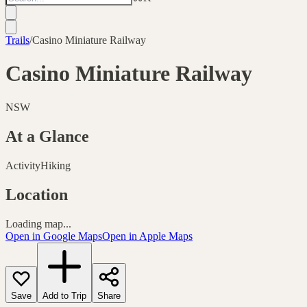
Trails
/
Casino Miniature Railway
Casino Miniature Railway
NSW
At a Glance
Activity
Hiking
Location
Loading map...
Open in Google Maps
Open in Apple Maps
Save
Add to Trip
Share