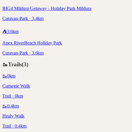
BIG4 Mildura Getaway - Holiday Park Mildura
Caravan-Park · 3.4km
⛺
3.6
km
Apex RiverBeach Holiday Park
Caravan-Park · 3.6km
🥾
Trails
(
3
)
🥾
0
km
Carnegie Walk
Trail · 0km
🥾
0.4
km
Healy Walk
Trail · 0.4km