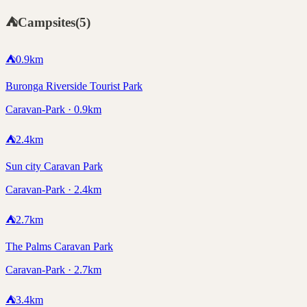
⛺
Campsites
(
5
)
⛺
0.9
km
Buronga Riverside Tourist Park
Caravan-Park · 0.9km
⛺
2.4
km
Sun city Caravan Park
Caravan-Park · 2.4km
⛺
2.7
km
The Palms Caravan Park
Caravan-Park · 2.7km
⛺
3.4
km