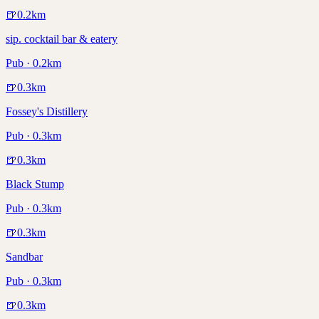
🍺
0.2
km
sip. cocktail bar & eatery
Pub · 0.2km
🍺
0.3
km
Fossey's Distillery
Pub · 0.3km
🍺
0.3
km
Black Stump
Pub · 0.3km
🍺
0.3
km
Sandbar
Pub · 0.3km
🍺
0.3
km