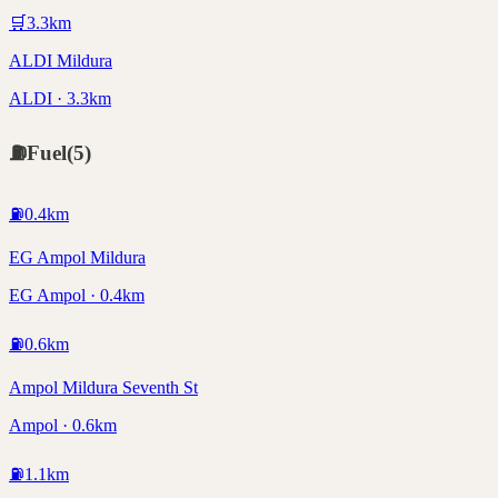
🛒
3.3
km
ALDI Mildura
ALDI · 3.3km
⛽
Fuel
(
5
)
⛽
0.4
km
EG Ampol Mildura
EG Ampol · 0.4km
⛽
0.6
km
Ampol Mildura Seventh St
Ampol · 0.6km
⛽
1.1
km