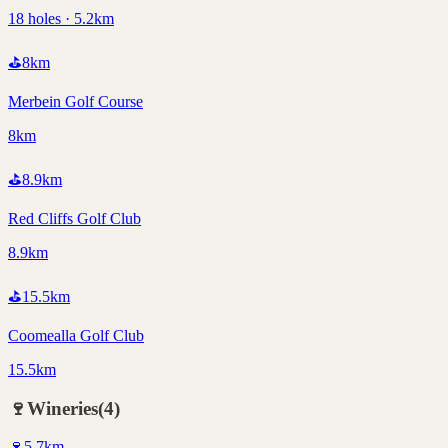
18 holes · 5.2km
⛳
8
km
Merbein Golf Course
8km
⛳
8.9
km
Red Cliffs Golf Club
8.9km
⛳
15.5
km
Coomealla Golf Club
15.5km
🍷
Wineries
(
4
)
🍷
5.7
km