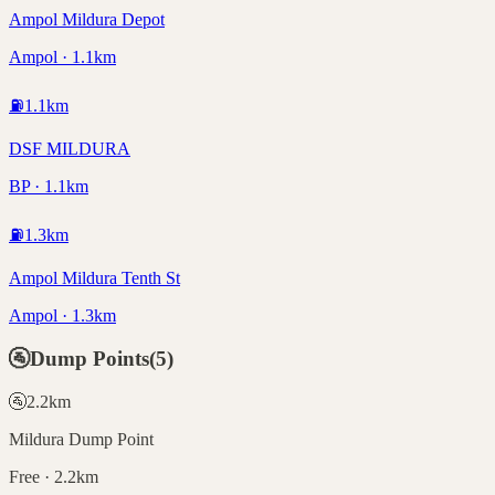
Ampol Mildura Depot
Ampol · 1.1km
⛽
1.1
km
DSF MILDURA
BP · 1.1km
⛽
1.3
km
Ampol Mildura Tenth St
Ampol · 1.3km
🚰
Dump Points
(
5
)
🚰
2.2
km
Mildura Dump Point
Free · 2.2km