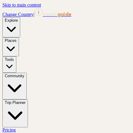
Skip to main content
tourin
guide
Change Country
|
Explore
Places
Tools
Community
Trip Planner
Pricing