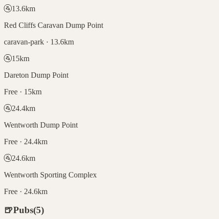
🚰
13.6
km
Red Cliffs Caravan Dump Point
caravan-park · 13.6km
🚰
15
km
Dareton Dump Point
Free · 15km
🚰
24.4
km
Wentworth Dump Point
Free · 24.4km
🚰
24.6
km
Wentworth Sporting Complex
Free · 24.6km
🍺
Pubs
(
5
)