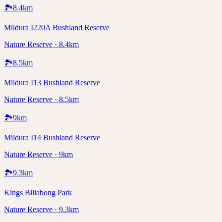
🏞️
8.4
km
Mildura I220A Bushland Reserve
Nature Reserve · 8.4km
🏞️
8.5
km
Mildura I13 Bushland Reserve
Nature Reserve · 8.5km
🏞️
9
km
Mildura I14 Bushland Reserve
Nature Reserve · 9km
🏞️
9.3
km
Kings Billabong Park
Nature Reserve · 9.3km