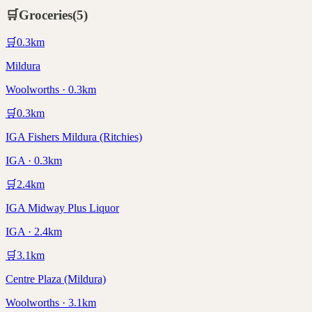
🛒
Groceries
(
5
)
🛒
0.3
km
Mildura
Woolworths · 0.3km
🛒
0.3
km
IGA Fishers Mildura (Ritchies)
IGA · 0.3km
🛒
2.4
km
IGA Midway Plus Liquor
IGA · 2.4km
🛒
3.1
km
Centre Plaza (Mildura)
Woolworths · 3.1km