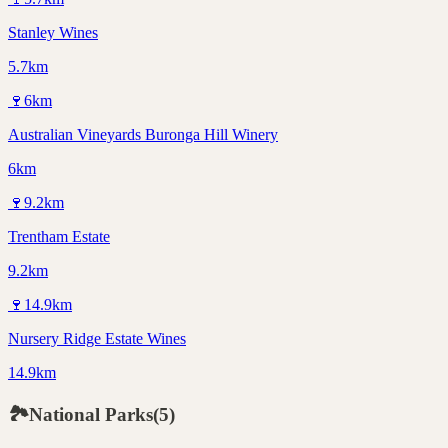
Stanley Wines
5.7km
🍷
6
km
Australian Vineyards Buronga Hill Winery
6km
🍷
9.2
km
Trentham Estate
9.2km
🍷
14.9
km
Nursery Ridge Estate Wines
14.9km
🏞️
National Parks
(
5
)