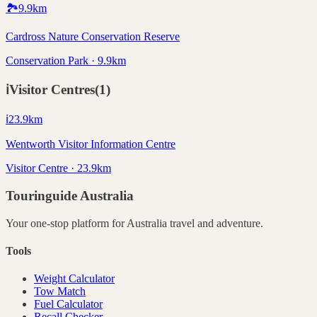
🏞️
9.9
km
Cardross Nature Conservation Reserve
Conservation Park · 9.9km
ℹ️
Visitor Centres
(
1
)
ℹ️
23.9
km
Wentworth Visitor Information Centre
Visitor Centre · 23.9km
Touringuide
Australia
Your one-stop platform for
Australia
travel and adventure.
Tools
Weight Calculator
Tow Match
Fuel Calculator
Recall Checker