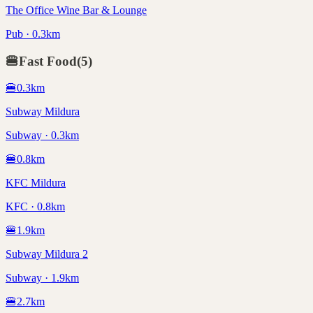
The Office Wine Bar & Lounge
Pub · 0.3km
🍔
Fast Food
(
5
)
🍔
0.3
km
Subway Mildura
Subway · 0.3km
🍔
0.8
km
KFC Mildura
KFC · 0.8km
🍔
1.9
km
Subway Mildura 2
Subway · 1.9km
🍔
2.7
km