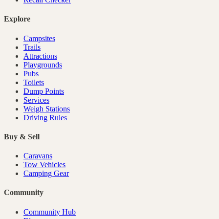
Explore
Campsites
Trails
Attractions
Playgrounds
Pubs
Toilets
Dump Points
Services
Weigh Stations
Driving Rules
Buy & Sell
Caravans
Tow Vehicles
Camping Gear
Community
Community Hub