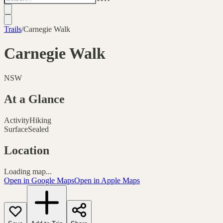
Trails
/
Carnegie Walk
Carnegie Walk
NSW
At a Glance
Activity
Hiking
Surface
Sealed
Location
Loading map...
Open in Google Maps
Open in Apple Maps