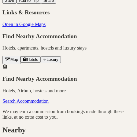
Save
Add to Trip
Share
Links & Resources
Open in Google Maps
Find Nearby Accommodation
Hotels, apartments, hostels and luxury stays
🗺️
Map
🏨
Hotels
✨
Luxury
🏨
Find Nearby Accommodation
Hotels, Airbnb, hostels and more
Search Accommodation
We may earn a commission from bookings made through these
links, at no extra cost to you.
Nearby