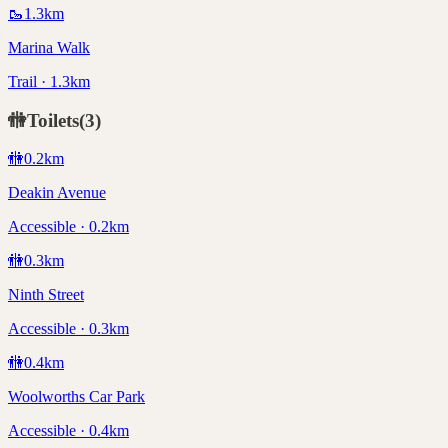
🥾
1.3
km
Marina Walk
Trail · 1.3km
🚻
Toilets
(
3
)
🚻
0.2
km
Deakin Avenue
Accessible · 0.2km
🚻
0.3
km
Ninth Street
Accessible · 0.3km
🚻
0.4
km
Woolworths Car Park
Accessible · 0.4km