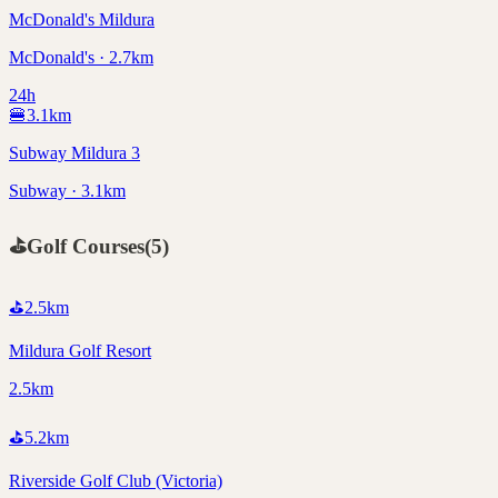
McDonald's Mildura
McDonald's · 2.7km
24h
🍔
3.1
km
Subway Mildura 3
Subway · 3.1km
⛳
Golf Courses
(
5
)
⛳
2.5
km
Mildura Golf Resort
2.5km
⛳
5.2
km
Riverside Golf Club (Victoria)