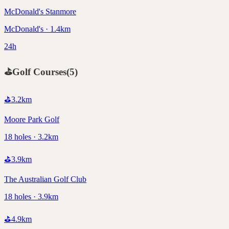
McDonald's Stanmore
McDonald's · 1.4km
24h
⛳
Golf Courses
(
5
)
⛳
3.2
km
Moore Park Golf
18 holes · 3.2km
⛳
3.9
km
The Australian Golf Club
18 holes · 3.9km
⛳
4.9
km