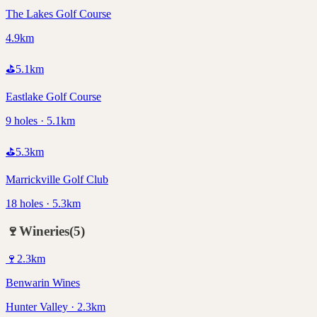
The Lakes Golf Course
4.9km
⛳
5.1
km
Eastlake Golf Course
9 holes · 5.1km
⛳
5.3
km
Marrickville Golf Club
18 holes · 5.3km
🍷
Wineries
(
5
)
🍷
2.3
km
Benwarin Wines
Hunter Valley · 2.3km