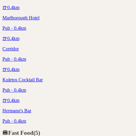
🍺
0.4
km
Marlborough Hotel
Pub · 0.4km
🍺
0.4
km
Corridor
Pub · 0.4km
🍺
0.4
km
Kuletos Cocktail Bar
Pub · 0.4km
🍺
0.4
km
Hermann's Bar
Pub · 0.4km
🍔
Fast Food
(
5
)