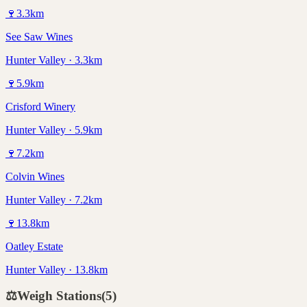
🍷
3.3
km
See Saw Wines
Hunter Valley · 3.3km
🍷
5.9
km
Crisford Winery
Hunter Valley · 5.9km
🍷
7.2
km
Colvin Wines
Hunter Valley · 7.2km
🍷
13.8
km
Oatley Estate
Hunter Valley · 13.8km
⚖️
Weigh Stations
(
5
)