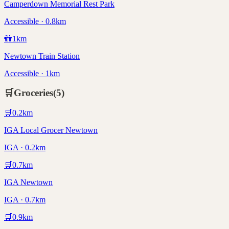
Camperdown Memorial Rest Park
Accessible · 0.8km
🚻
1
km
Newtown Train Station
Accessible · 1km
🛒
Groceries
(
5
)
🛒
0.2
km
IGA Local Grocer Newtown
IGA · 0.2km
🛒
0.7
km
IGA Newtown
IGA · 0.7km
🛒
0.9
km