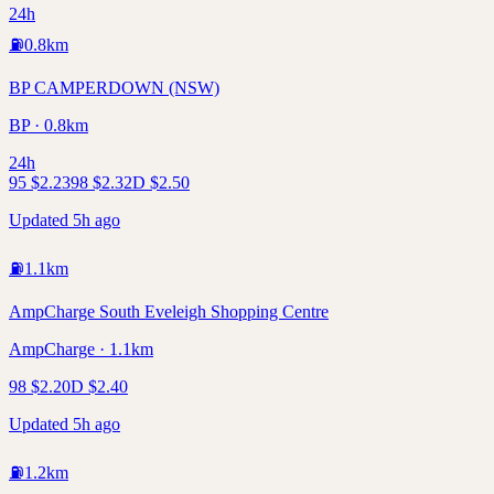
24h
⛽
0.8
km
BP CAMPERDOWN (NSW)
BP · 0.8km
24h
95
$
2.23
98
$
2.32
D
$
2.50
Updated 5h ago
⛽
1.1
km
AmpCharge South Eveleigh Shopping Centre
AmpCharge · 1.1km
98
$
2.20
D
$
2.40
Updated 5h ago
⛽
1.2
km