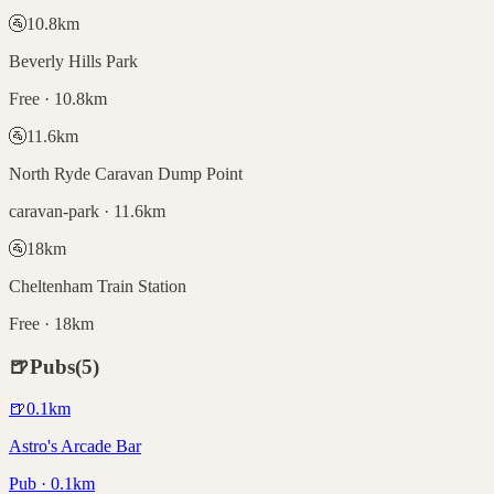
🚰
10.8
km
Beverly Hills Park
Free · 10.8km
🚰
11.6
km
North Ryde Caravan Dump Point
caravan-park · 11.6km
🚰
18
km
Cheltenham Train Station
Free · 18km
🍺
Pubs
(
5
)
🍺
0.1
km
Astro's Arcade Bar
Pub · 0.1km