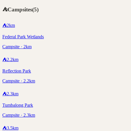
⛺
Campsites
(
5
)
⛺
2
km
Federal Park Wetlands
Campsite · 2km
⛺
2.2
km
Reflection Park
Campsite · 2.2km
⛺
2.3
km
Tumbalong Park
Campsite · 2.3km
⛺
3.5
km