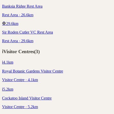
Banksia Ridge Rest Area
Rest Area · 26.6km
🛑
29.6
km
Sir Roden Cutler VC Rest Area
Rest Area · 29.6km
ℹ️
Visitor Centres
(
3
)
ℹ️
4.1
km
Royal Botanic Gardens Visitor Centre
Visitor Centre · 4.1km
ℹ️
5.2
km
Cockatoo Island Visitor Centre
Visitor Centre · 5.2km