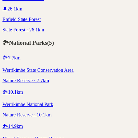
🌲
26.1
km
Enfield State Forest
State Forest · 26.1km
🏞️
National Parks
(
5
)
🏞️
7.7
km
Werrikimbe State Conservation Area
Nature Reserve · 7.7km
🏞️
10.1
km
Werrikimbe National Park
Nature Reserve · 10.1km
🏞️
14.9
km