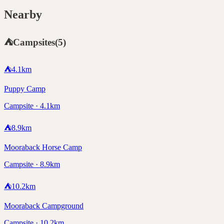
Nearby
⛺
Campsites
(
5
)
⛺
4.1
km
Puppy Camp
Campsite · 4.1km
⛺
8.9
km
Mooraback Horse Camp
Campsite · 8.9km
⛺
10.2
km
Mooraback Campground
Campsite · 10.2km