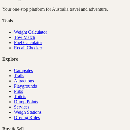
Your one-stop platform for
Australia
travel and adventure.
Tools
Weight Calculator
Tow Match
Fuel Calculator
Recall Checker
Explore
Campsites
Trails
Attractions
Playgrounds
Pubs
Toilets
Dump Points
Services
Weigh Stations
Driving Rules
Buy & Sell