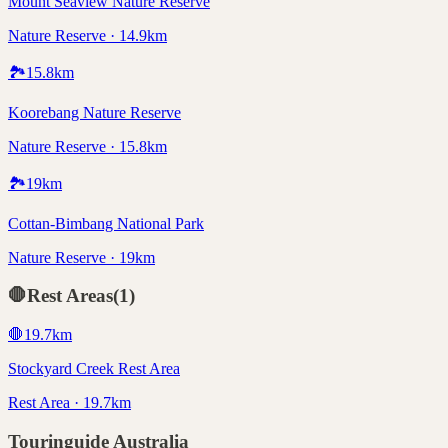
Mount Seaview Nature Reserve
Nature Reserve · 14.9km
🏞️
15.8
km
Koorebang Nature Reserve
Nature Reserve · 15.8km
🏞️
19
km
Cottan-Bimbang National Park
Nature Reserve · 19km
🛑
Rest Areas
(
1
)
🛑
19.7
km
Stockyard Creek Rest Area
Rest Area · 19.7km
Touringuide
Australia