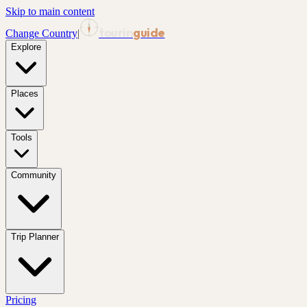
Skip to main content
tourin
guide
Change Country
|
Explore
Places
Tools
Community
Trip Planner
Pricing