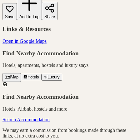
Save
Add to Trip
Share
Links & Resources
Open in Google Maps
Find Nearby Accommodation
Hotels, apartments, hostels and luxury stays
🗺️
Map
🏨
Hotels
✨
Luxury
🏨
Find Nearby Accommodation
Hotels, Airbnb, hostels and more
Search Accommodation
We may earn a commission from bookings made through these
links, at no extra cost to you.