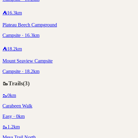
⛺
16.3
km
Plateau Beech Campground
Campsite · 16.3km
⛺
18.2
km
Mount Seaview Campsite
Campsite · 18.2km
🥾
Trails
(
3
)
🥾
0
km
Carabeen Walk
Easy · 0km
🥾
1.2
km
Mesa Trail North