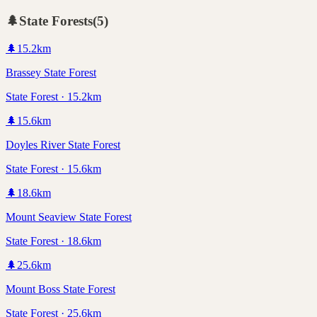
🌲
State Forests
(
5
)
🌲
15.2
km
Brassey State Forest
State Forest · 15.2km
🌲
15.6
km
Doyles River State Forest
State Forest · 15.6km
🌲
18.6
km
Mount Seaview State Forest
State Forest · 18.6km
🌲
25.6
km
Mount Boss State Forest
State Forest · 25.6km