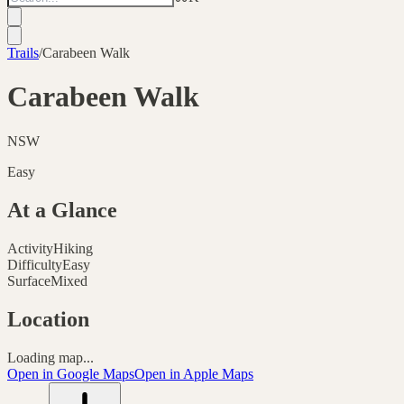
Trails
/
Carabeen Walk
Carabeen Walk
NSW
Easy
At a Glance
Activity
Hiking
Difficulty
Easy
Surface
Mixed
Location
Loading map...
Open in Google Maps
Open in Apple Maps