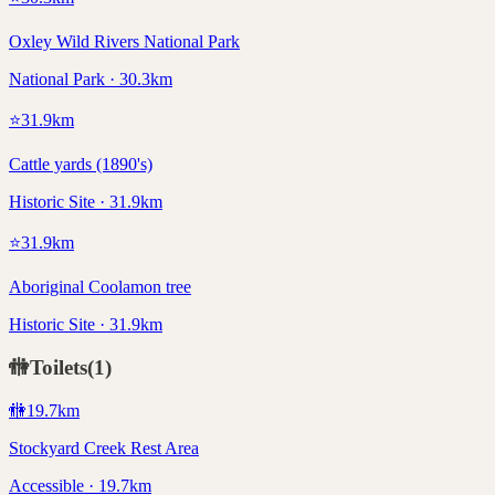
Oxley Wild Rivers National Park
National Park · 30.3km
⭐
31.9
km
Cattle yards (1890's)
Historic Site · 31.9km
⭐
31.9
km
Aboriginal Coolamon tree
Historic Site · 31.9km
🚻
Toilets
(
1
)
🚻
19.7
km
Stockyard Creek Rest Area
Accessible · 19.7km