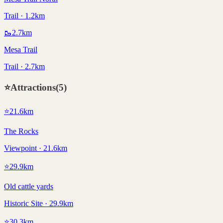
Trail · 1.2km
🥾
2.7
km
Mesa Trail
Trail · 2.7km
⭐
Attractions
(
5
)
⭐
21.6
km
The Rocks
Viewpoint · 21.6km
⭐
29.9
km
Old cattle yards
Historic Site · 29.9km
⭐
30.3
km