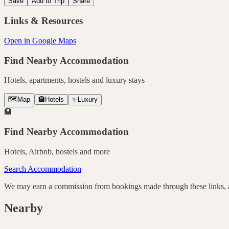
Save
Add to Trip
Share
Links & Resources
Open in Google Maps
Find Nearby Accommodation
Hotels, apartments, hostels and luxury stays
🗺️
Map
🏨
Hotels
✨
Luxury
🏨
Find Nearby Accommodation
Hotels, Airbnb, hostels and more
Search Accommodation
We may earn a commission from bookings made through these links, at
Nearby