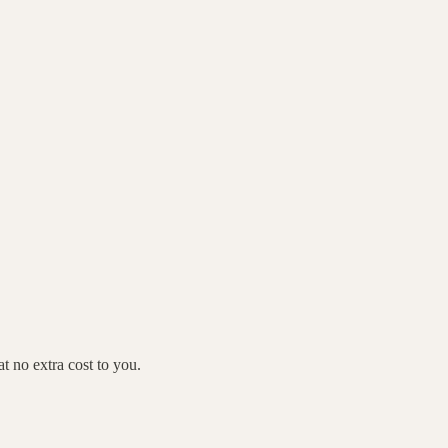
 no extra cost to you.