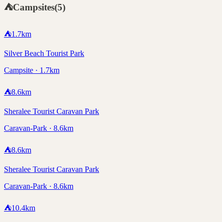
⛺
Campsites
(
5
)
⛺
1.7
km
Silver Beach Tourist Park
Campsite · 1.7km
⛺
8.6
km
Sheralee Tourist Caravan Park
Caravan-Park · 8.6km
⛺
8.6
km
Sheralee Tourist Caravan Park
Caravan-Park · 8.6km
⛺
10.4
km