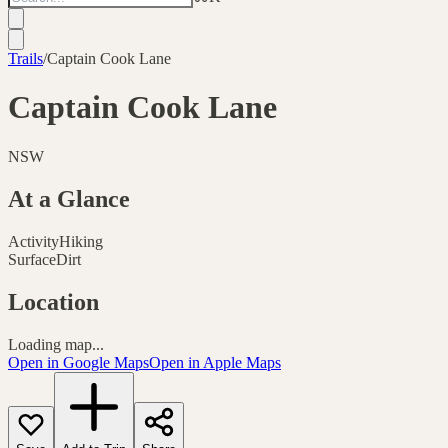
Trails
/
Captain Cook Lane
Captain Cook Lane
NSW
At a Glance
Activity
Hiking
Surface
Dirt
Location
Loading map...
Open in Google Maps
Open in Apple Maps