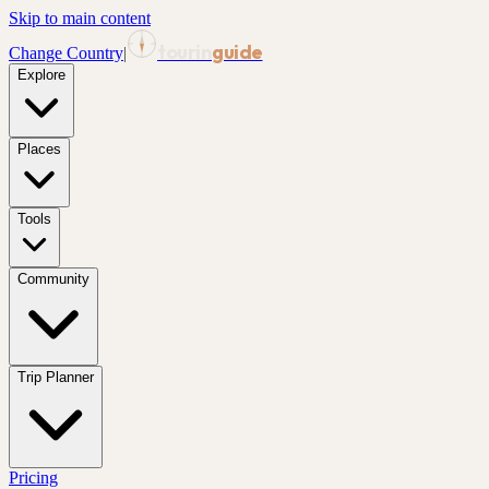
Skip to main content
tourin
guide
Change Country
|
Explore
Places
Tools
Community
Trip Planner
Pricing