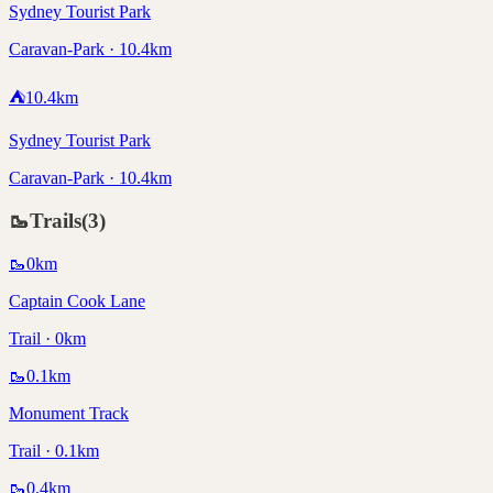
Sydney Tourist Park
Caravan-Park · 10.4km
⛺
10.4
km
Sydney Tourist Park
Caravan-Park · 10.4km
🥾
Trails
(
3
)
🥾
0
km
Captain Cook Lane
Trail · 0km
🥾
0.1
km
Monument Track
Trail · 0.1km
🥾
0.4
km