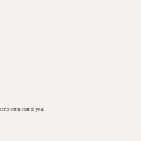
 no extra cost to you.