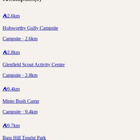
⛺
2.6
km
Holsworthy Gully Campsite
Campsite · 2.6km
⛺
2.8
km
Glenfield Scout Activity Centre
Campsite · 2.8km
⛺
9.4
km
Minto Bush Camp
Campsite · 9.4km
⛺
9.7
km
Bass Hill Tourist Park