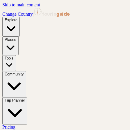
Skip to main content
tourin
guide
Change Country
|
Explore
Places
Tools
Community
Trip Planner
Pricing