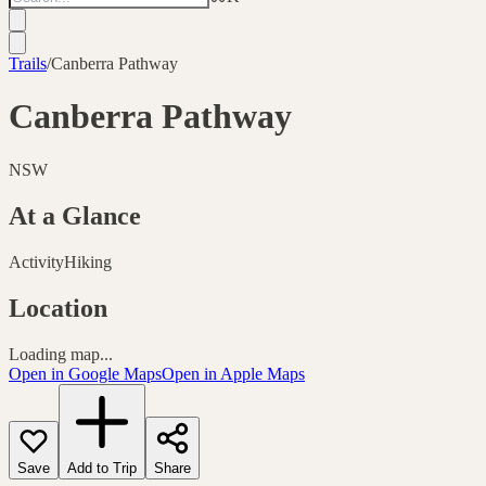
Trails
/
Canberra Pathway
Canberra Pathway
NSW
At a Glance
Activity
Hiking
Location
Loading map...
Open in Google Maps
Open in Apple Maps
Save
Add to Trip
Share