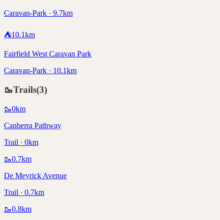
Caravan-Park · 9.7km
⛺
10.1
km
Fairfield West Caravan Park
Caravan-Park · 10.1km
🥾
Trails
(
3
)
🥾
0
km
Canberra Pathway
Trail · 0km
🥾
0.7
km
De Meyrick Avenue
Trail · 0.7km
🥾
0.8
km