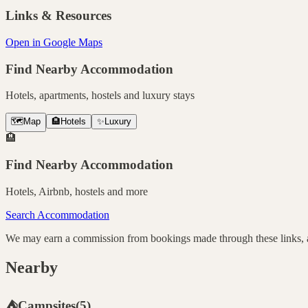
Links & Resources
Open in Google Maps
Find Nearby Accommodation
Hotels, apartments, hostels and luxury stays
🗺️
Map
🏨
Hotels
✨
Luxury
🏨
Find Nearby Accommodation
Hotels, Airbnb, hostels and more
Search Accommodation
We may earn a commission from bookings made through these links, at
Nearby
⛺
Campsites
(
5
)