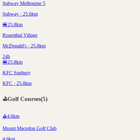
Subway Melbourne 5
Subway · 25.6km
🍔
25.8
km
Rosenthal Village
McDonald's · 25.8km
24h
🍔
25.8
km
KFC Sunbury
KFC · 25.8km
⛳
Golf Courses
(
5
)
⛳
4.6
km
Mount Macedon Golf Club
4.6km