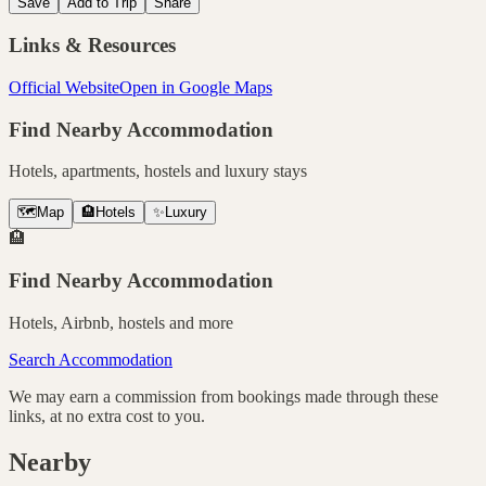
Save
Add to Trip
Share
Links & Resources
Official Website
Open in Google Maps
Find Nearby Accommodation
Hotels, apartments, hostels and luxury stays
🗺️
Map
🏨
Hotels
✨
Luxury
🏨
Find Nearby Accommodation
Hotels, Airbnb, hostels and more
Search Accommodation
We may earn a commission from bookings made through these
links, at no extra cost to you.
Nearby