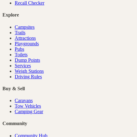
Recall Checker
Explore
Campsites
Trails
Attractions
Playgrounds
Pubs
Toilets
Dump Points
Services
Weigh Stations
Driving Rules
Buy & Sell
Caravans
Tow Vehicles
Camping Gear
Community
Community Hub