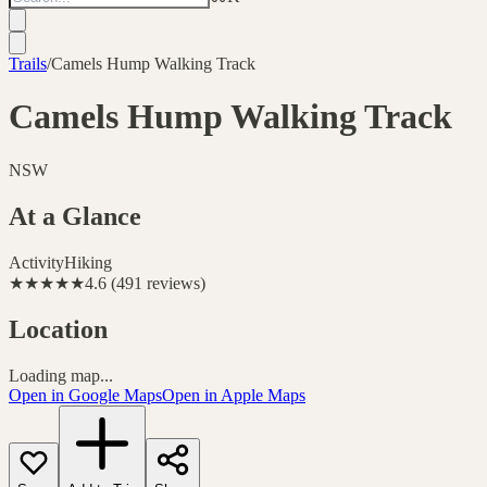
Trails
/
Camels Hump Walking Track
Camels Hump Walking Track
NSW
At a Glance
Activity
Hiking
★★★★★
4.6
(
491
reviews
)
Location
Loading map...
Open in Google Maps
Open in Apple Maps