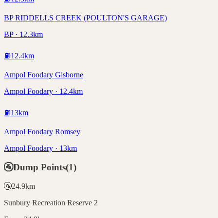
BP RIDDELLS CREEK (POULTON'S GARAGE)
BP · 12.3km
⛽
12.4
km
Ampol Foodary Gisborne
Ampol Foodary · 12.4km
⛽
13
km
Ampol Foodary Romsey
Ampol Foodary · 13km
🚰
Dump Points
(
1
)
🚰
24.9
km
Sunbury Recreation Reserve 2