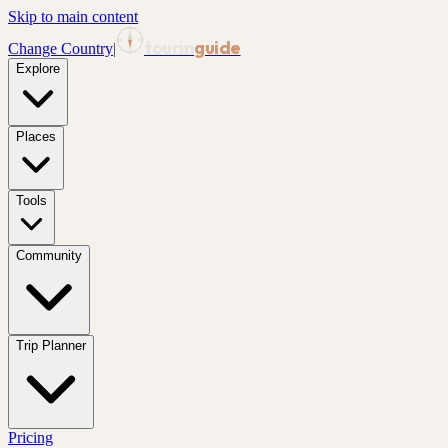
Skip to main content
tourin
guide
Change Country
|
Explore
Places
Tools
Community
Trip Planner
Pricing