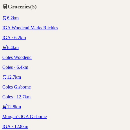
🛒
Groceries
(
5
)
🛒
6.2
km
IGA Woodend Marks Ritchies
IGA · 6.2km
🛒
6.4
km
Coles Woodend
Coles · 6.4km
🛒
12.7
km
Coles Gisborne
Coles · 12.7km
🛒
12.8
km
Morgan's IGA Gisborne
IGA · 12.8km