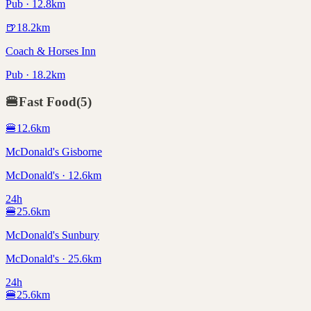
Pub · 12.8km
🍺
18.2
km
Coach & Horses Inn
Pub · 18.2km
🍔
Fast Food
(
5
)
🍔
12.6
km
McDonald's Gisborne
McDonald's · 12.6km
24h
🍔
25.6
km
McDonald's Sunbury
McDonald's · 25.6km
24h
🍔
25.6
km