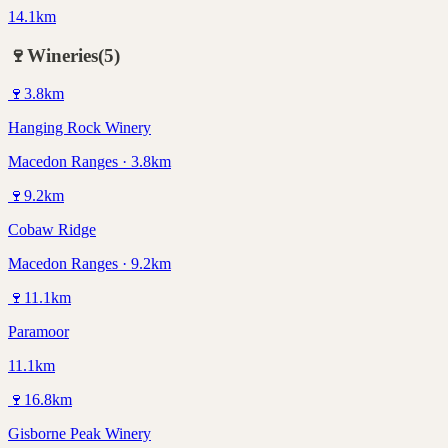
14.1km
🍷
Wineries
(
5
)
🍷
3.8
km
Hanging Rock Winery
Macedon Ranges · 3.8km
🍷
9.2
km
Cobaw Ridge
Macedon Ranges · 9.2km
🍷
11.1
km
Paramoor
11.1km
🍷
16.8
km
Gisborne Peak Winery