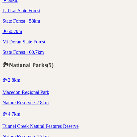
🌲
58
km
Lal Lal State Forest
State Forest · 58km
🌲
60.7
km
Mt Doran State Forest
State Forest · 60.7km
🏞️
National Parks
(
5
)
🏞️
2.8
km
Macedon Regional Park
Nature Reserve · 2.8km
🏞️
4.7
km
Tunnel Creek Natural Features Reserve
Nature Reserve · 4.7km