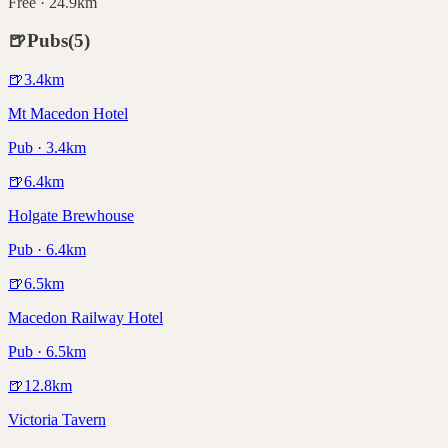
Free · 24.9km
🍺
Pubs
(
5
)
🍺
3.4
km
Mt Macedon Hotel
Pub · 3.4km
🍺
6.4
km
Holgate Brewhouse
Pub · 6.4km
🍺
6.5
km
Macedon Railway Hotel
Pub · 6.5km
🍺
12.8
km
Victoria Tavern