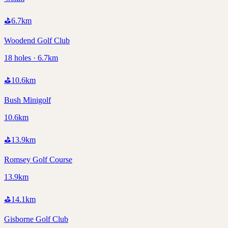
⛳
6.7
km
Woodend Golf Club
18 holes · 6.7km
⛳
10.6
km
Bush Minigolf
10.6km
⛳
13.9
km
Romsey Golf Course
13.9km
⛳
14.1
km
Gisborne Golf Club