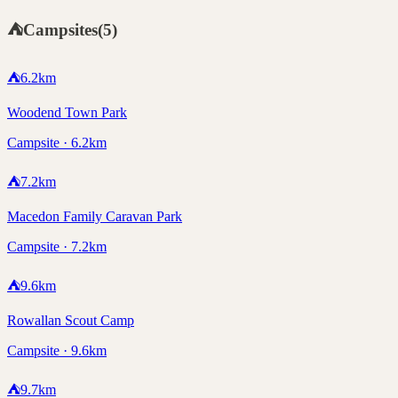
⛺
Campsites
(
5
)
⛺
6.2
km
Woodend Town Park
Campsite · 6.2km
⛺
7.2
km
Macedon Family Caravan Park
Campsite · 7.2km
⛺
9.6
km
Rowallan Scout Camp
Campsite · 9.6km
⛺
9.7
km