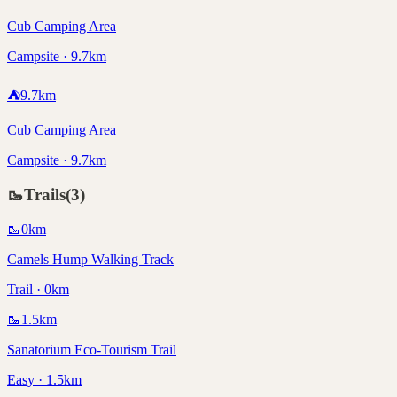
Cub Camping Area
Campsite · 9.7km
⛺
9.7
km
Cub Camping Area
Campsite · 9.7km
🥾
Trails
(
3
)
🥾
0
km
Camels Hump Walking Track
Trail · 0km
🥾
1.5
km
Sanatorium Eco-Tourism Trail
Easy · 1.5km