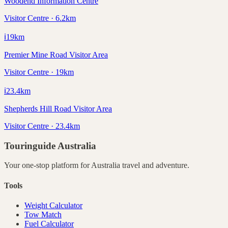
Woodend Information Centre
Visitor Centre · 6.2km
ℹ️
19
km
Premier Mine Road Visitor Area
Visitor Centre · 19km
ℹ️
23.4
km
Shepherds Hill Road Visitor Area
Visitor Centre · 23.4km
Touringuide
Australia
Your one-stop platform for
Australia
travel and adventure.
Tools
Weight Calculator
Tow Match
Fuel Calculator