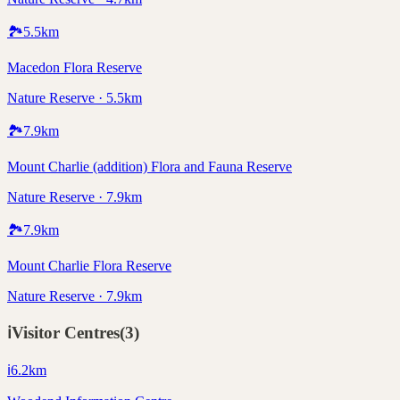
🏞️
5.5
km
Macedon Flora Reserve
Nature Reserve · 5.5km
🏞️
7.9
km
Mount Charlie (addition) Flora and Fauna Reserve
Nature Reserve · 7.9km
🏞️
7.9
km
Mount Charlie Flora Reserve
Nature Reserve · 7.9km
ℹ️
Visitor Centres
(
3
)
ℹ️
6.2
km