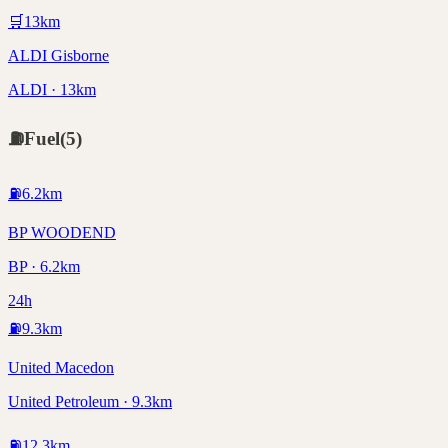
🛒
13
km
ALDI Gisborne
ALDI · 13km
⛽
Fuel
(
5
)
⛽
6.2
km
BP WOODEND
BP · 6.2km
24h
⛽
9.3
km
United Macedon
United Petroleum · 9.3km
⛽
12.3
km