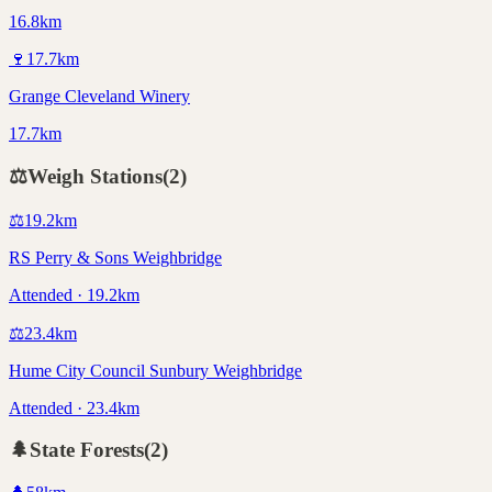
16.8km
🍷
17.7
km
Grange Cleveland Winery
17.7km
⚖️
Weigh Stations
(
2
)
⚖️
19.2
km
RS Perry & Sons Weighbridge
Attended · 19.2km
⚖️
23.4
km
Hume City Council Sunbury Weighbridge
Attended · 23.4km
🌲
State Forests
(
2
)