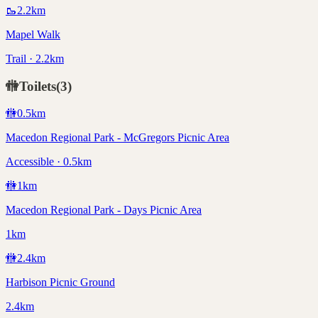
🥾
2.2
km
Mapel Walk
Trail · 2.2km
🚻
Toilets
(
3
)
🚻
0.5
km
Macedon Regional Park - McGregors Picnic Area
Accessible · 0.5km
🚻
1
km
Macedon Regional Park - Days Picnic Area
1km
🚻
2.4
km
Harbison Picnic Ground
2.4km