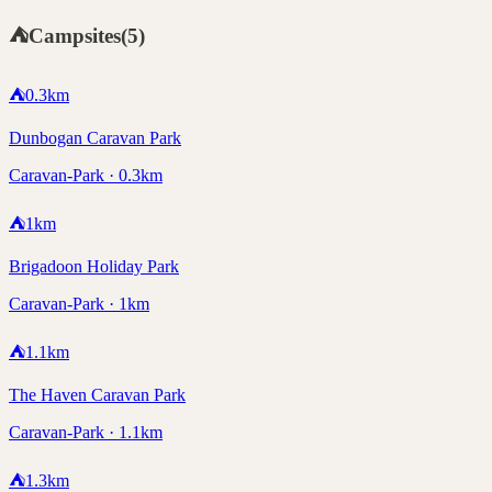
⛺
Campsites
(
5
)
⛺
0.3
km
Dunbogan Caravan Park
Caravan-Park · 0.3km
⛺
1
km
Brigadoon Holiday Park
Caravan-Park · 1km
⛺
1.1
km
The Haven Caravan Park
Caravan-Park · 1.1km
⛺
1.3
km