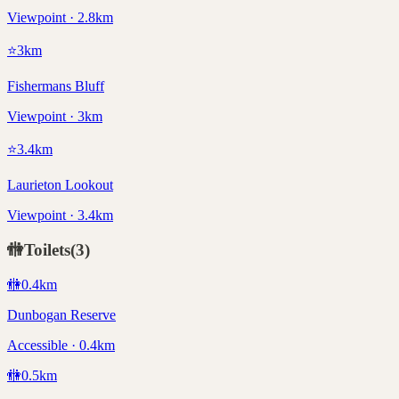
Viewpoint · 2.8km
⭐
3
km
Fishermans Bluff
Viewpoint · 3km
⭐
3.4
km
Laurieton Lookout
Viewpoint · 3.4km
🚻
Toilets
(
3
)
🚻
0.4
km
Dunbogan Reserve
Accessible · 0.4km
🚻
0.5
km