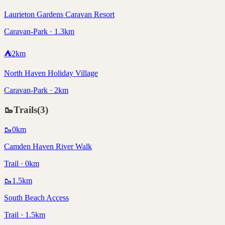
Laurieton Gardens Caravan Resort
Caravan-Park · 1.3km
⛺
2
km
North Haven Holiday Village
Caravan-Park · 2km
🥾
Trails
(
3
)
🥾
0
km
Camden Haven River Walk
Trail · 0km
🥾
1.5
km
South Beach Access
Trail · 1.5km