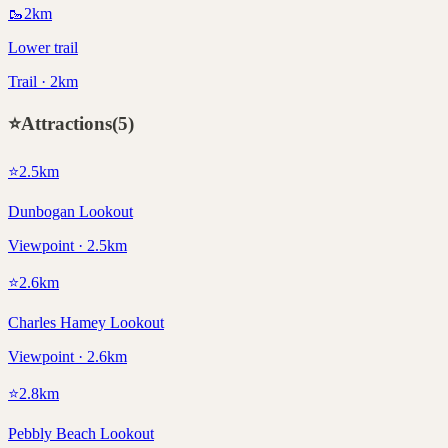
🥾
2
km
Lower trail
Trail · 2km
⭐
Attractions
(
5
)
⭐
2.5
km
Dunbogan Lookout
Viewpoint · 2.5km
⭐
2.6
km
Charles Hamey Lookout
Viewpoint · 2.6km
⭐
2.8
km
Pebbly Beach Lookout