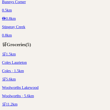
Bunnys Corner
0.5km
🚻
0.8
km
Stingray Creek
0.8km
🛒
Groceries
(
5
)
🛒
1.5
km
Coles Laurieton
Coles · 1.5km
🛒
5.6
km
Woolworths Lakewood
Woolworths · 5.6km
🛒
11.2
km