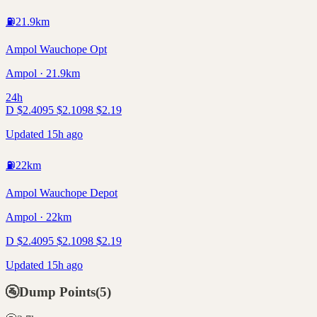
⛽
21.9
km
Ampol Wauchope Opt
Ampol · 21.9km
24h
D
$
2.40
95
$
2.10
98
$
2.19
Updated 15h ago
⛽
22
km
Ampol Wauchope Depot
Ampol · 22km
D
$
2.40
95
$
2.10
98
$
2.19
Updated 15h ago
🚰
Dump Points
(
5
)