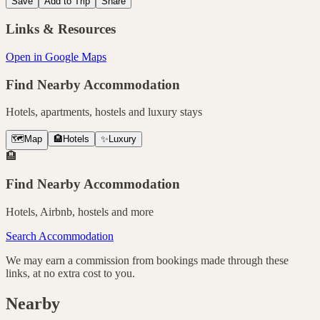
Save
Add to Trip
Share
Links & Resources
Open in Google Maps
Find Nearby Accommodation
Hotels, apartments, hostels and luxury stays
🗺️
Map
🏨
Hotels
✨
Luxury
🏨
Find Nearby Accommodation
Hotels, Airbnb, hostels and more
Search Accommodation
We may earn a commission from bookings made through these
links, at no extra cost to you.
Nearby