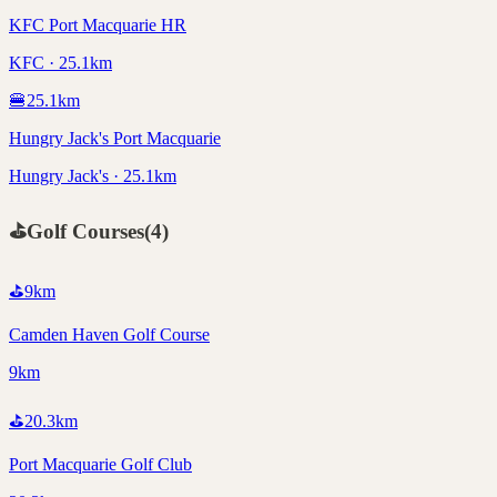
KFC Port Macquarie HR
KFC · 25.1km
🍔
25.1
km
Hungry Jack's Port Macquarie
Hungry Jack's · 25.1km
⛳
Golf Courses
(
4
)
⛳
9
km
Camden Haven Golf Course
9km
⛳
20.3
km
Port Macquarie Golf Club