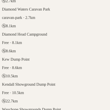
🚰
2.7
km
Diamond Waters Caravan Park
caravan-park · 2.7km
🚰
8.1
km
Diamond Head Campground
Free · 8.1km
🚰
8.6
km
Kew Dump Point
Free · 8.6km
🚰
10.5
km
Kendall Showground Dump Point
Free · 10.5km
🚰
22.7
km
Wauchope Showgrounds Dump Point