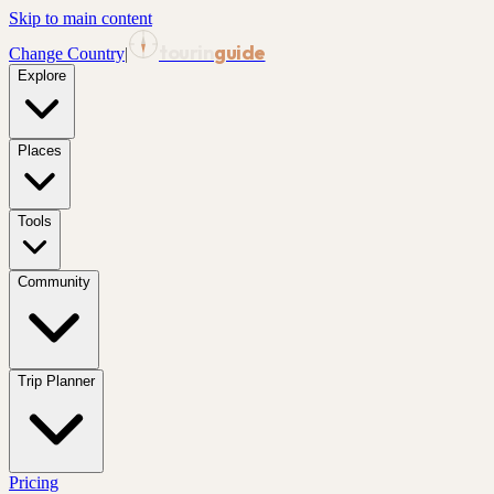
Skip to main content
tourin
guide
Change Country
|
Explore
Places
Tools
Community
Trip Planner
Pricing