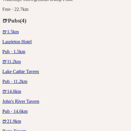
Free · 22.7km
🍺
Pubs
(
4
)
🍺
1.5
km
Laurieton Hotel
Pub · 1.5km
🍺
11.2
km
Lake Cathie Tavern
Pub · 11.2km
🍺
14.6
km
John's River Tavern
Pub · 14.6km
🍺
21.9
km