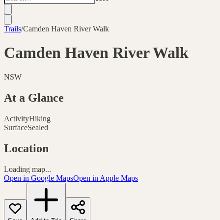
Trails
/
Camden Haven River Walk
Camden Haven River Walk
NSW
At a Glance
Activity
Hiking
Surface
Sealed
Location
Loading map...
Open in Google Maps
Open in Apple Maps