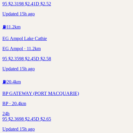
95
$
2.31
98
$
2.41
D
$
2.52
Updated 15h ago
⛽
11.2
km
EG Ampol Lake Cathie
EG Ampol · 11.2km
95
$
2.35
98
$
2.45
D
$
2.58
Updated 15h ago
⛽
20.4
km
BP GATEWAY (PORT MACQUARIE)
BP · 20.4km
24h
95
$
2.36
98
$
2.45
D
$
2.65
Updated 15h ago