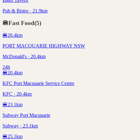
Bago Tavern
Pub & Bistro · 21.9km
🍔
Fast Food
(
5
)
🍔
20.4
km
PORT MACQUARIE HIGHWAY NSW
McDonald's · 20.4km
24h
🍔
20.4
km
KFC Port Macquarie Service Centre
KFC · 20.4km
🍔
23.1
km
Subway Port Macquarie
Subway · 23.1km
🍔
25.1
km