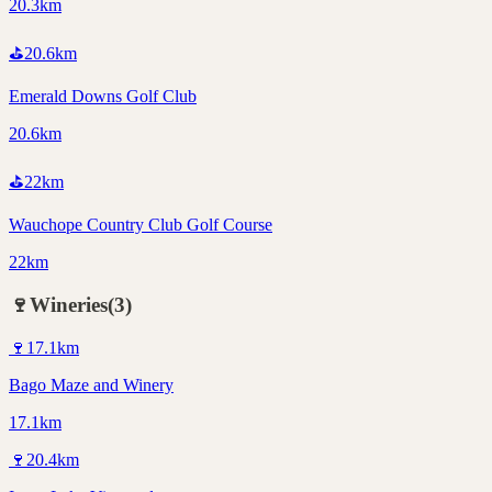
20.3km
⛳
20.6
km
Emerald Downs Golf Club
20.6km
⛳
22
km
Wauchope Country Club Golf Course
22km
🍷
Wineries
(
3
)
🍷
17.1
km
Bago Maze and Winery
17.1km
🍷
20.4
km