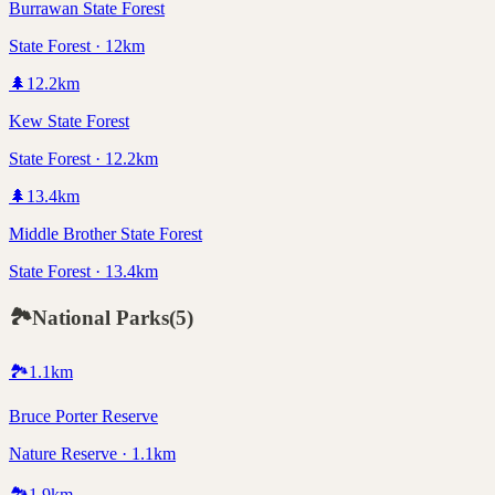
Burrawan State Forest
State Forest · 12km
🌲
12.2
km
Kew State Forest
State Forest · 12.2km
🌲
13.4
km
Middle Brother State Forest
State Forest · 13.4km
🏞️
National Parks
(
5
)
🏞️
1.1
km
Bruce Porter Reserve
Nature Reserve · 1.1km
🏞️
1.9
km