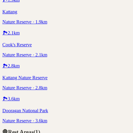
Kattang
Nature Reserve · 1.9km
🏞️
2.1
km
Cook's Reserve
Nature Reserve · 2.1km
🏞️
2.8
km
Kattang Nature Reserve
Nature Reserve · 2.8km
🏞️
3.6
km
Dooragan National Park
Nature Reserve · 3.6km
🛑
Rest Areas
(
1
)