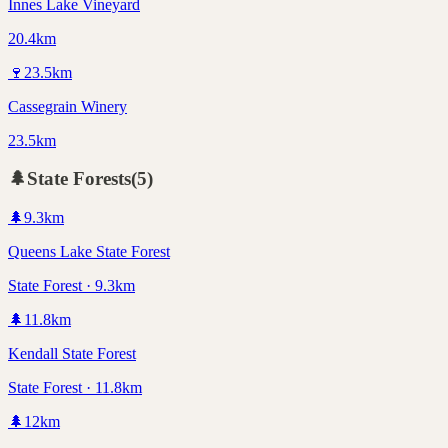
Innes Lake Vineyard
20.4km
🍷
23.5
km
Cassegrain Winery
23.5km
🌲
State Forests
(
5
)
🌲
9.3
km
Queens Lake State Forest
State Forest · 9.3km
🌲
11.8
km
Kendall State Forest
State Forest · 11.8km
🌲
12
km