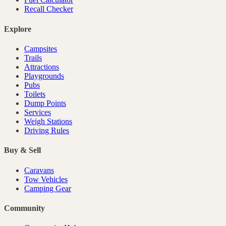
Recall Checker
Explore
Campsites
Trails
Attractions
Playgrounds
Pubs
Toilets
Dump Points
Services
Weigh Stations
Driving Rules
Buy & Sell
Caravans
Tow Vehicles
Camping Gear
Community