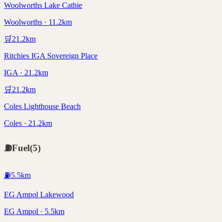
Woolworths Lake Cathie
Woolworths · 11.2km
🛒
21.2
km
Ritchies IGA Sovereign Place
IGA · 21.2km
🛒
21.2
km
Coles Lighthouse Beach
Coles · 21.2km
⛽
Fuel
(
5
)
⛽
5.5
km
EG Ampol Lakewood
EG Ampol · 5.5km