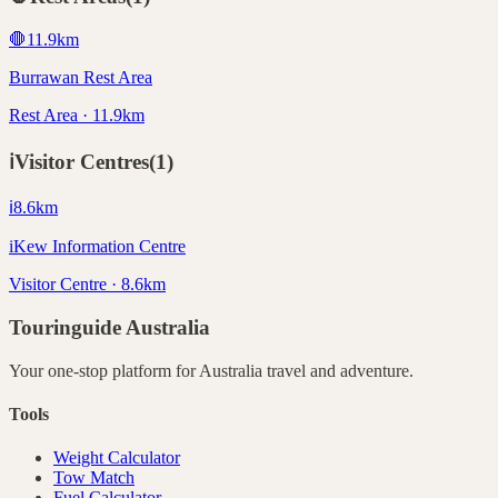
🛑
11.9
km
Burrawan Rest Area
Rest Area · 11.9km
ℹ️
Visitor Centres
(
1
)
ℹ️
8.6
km
iKew Information Centre
Visitor Centre · 8.6km
Touringuide
Australia
Your one-stop platform for
Australia
travel and adventure.
Tools
Weight Calculator
Tow Match
Fuel Calculator