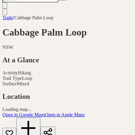
Trails
/
Cabbage Palm Loop
Cabbage Palm Loop
NSW
At a Glance
Activity
Hiking
Trail Type
Loop
Surface
Mixed
Location
Loading map...
Open in Google Maps
Open in Apple Maps