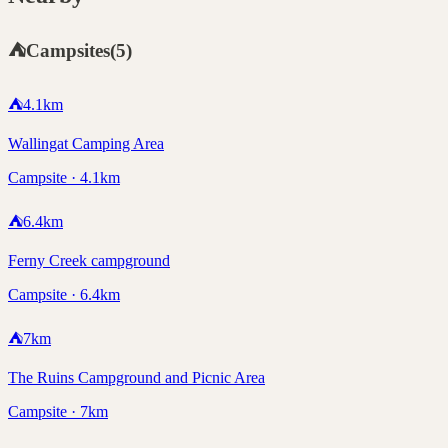
⛺
Campsites
(
5
)
⛺
4.1
km
Wallingat Camping Area
Campsite · 4.1km
⛺
6.4
km
Ferny Creek campground
Campsite · 6.4km
⛺
7
km
The Ruins Campground and Picnic Area
Campsite · 7km