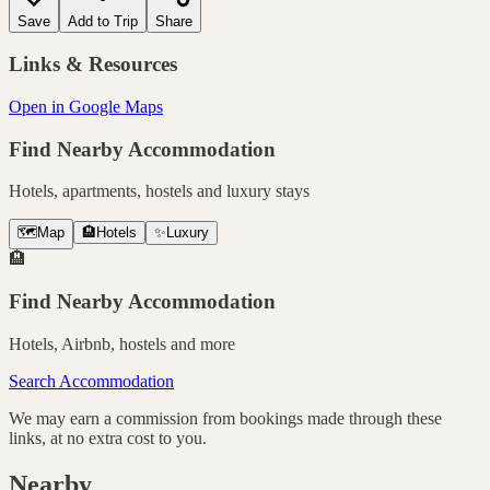
Save
Add to Trip
Share
Links & Resources
Open in Google Maps
Find Nearby Accommodation
Hotels, apartments, hostels and luxury stays
🗺️
Map
🏨
Hotels
✨
Luxury
🏨
Find Nearby Accommodation
Hotels, Airbnb, hostels and more
Search Accommodation
We may earn a commission from bookings made through these
links, at no extra cost to you.
Nearby