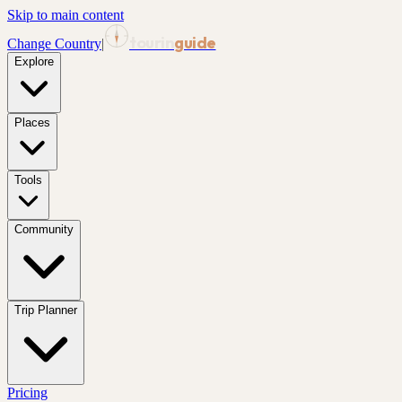
Skip to main content
tourin
guide
Change Country
|
Explore
Places
Tools
Community
Trip Planner
Pricing