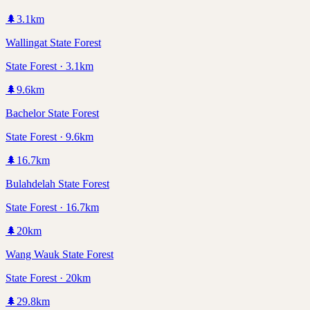
🌲
3.1
km
Wallingat State Forest
State Forest · 3.1km
🌲
9.6
km
Bachelor State Forest
State Forest · 9.6km
🌲
16.7
km
Bulahdelah State Forest
State Forest · 16.7km
🌲
20
km
Wang Wauk State Forest
State Forest · 20km
🌲
29.8
km