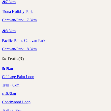
⛺
7.3
km
Tiona Holiday Park
Caravan-Park · 7.3km
⛺
8.3
km
Pacific Palms Caravan Park
Caravan-Park · 8.3km
🥾
Trails
(
3
)
🥾
0
km
Cabbage Palm Loop
Trail · 0km
🥾
0.3
km
Coachwood Loop
Trail · 0.3km