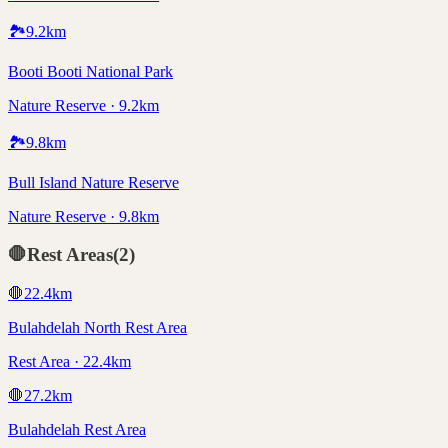
🏞️
9.2
km
Booti Booti National Park
Nature Reserve · 9.2km
🏞️
9.8
km
Bull Island Nature Reserve
Nature Reserve · 9.8km
🛑
Rest Areas
(
2
)
🛑
22.4
km
Bulahdelah North Rest Area
Rest Area · 22.4km
🛑
27.2
km
Bulahdelah Rest Area