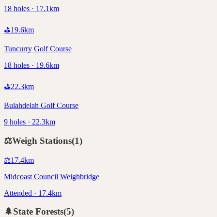
18 holes · 17.1km
⛳
19.6
km
Tuncurry Golf Course
18 holes · 19.6km
⛳
22.3
km
Bulahdelah Golf Course
9 holes · 22.3km
⚖️
Weigh Stations
(
1
)
⚖️
17.4
km
Midcoast Council Weighbridge
Attended · 17.4km
🌲
State Forests
(
5
)