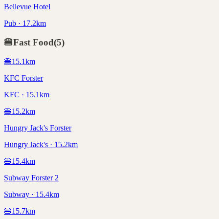
Bellevue Hotel
Pub · 17.2km
🍔
Fast Food
(
5
)
🍔
15.1
km
KFC Forster
KFC · 15.1km
🍔
15.2
km
Hungry Jack's Forster
Hungry Jack's · 15.2km
🍔
15.4
km
Subway Forster 2
Subway · 15.4km
🍔
15.7
km