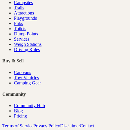
Campsites
Trails
Attractions
Playgrounds
Pubs
Toilets
Dump Points
Services
Weigh Stations
Driving Rules
Buy & Sell
Caravans
Tow Vehicles
Camping Gear
Community
Community Hub
Blog
Pricing
Terms of Service
Privacy Policy
Disclaimer
Contact