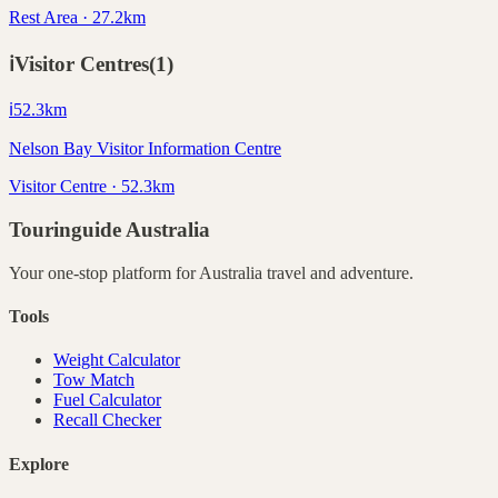
Rest Area · 27.2km
ℹ️
Visitor Centres
(
1
)
ℹ️
52.3
km
Nelson Bay Visitor Information Centre
Visitor Centre · 52.3km
Touringuide
Australia
Your one-stop platform for
Australia
travel and adventure.
Tools
Weight Calculator
Tow Match
Fuel Calculator
Recall Checker
Explore