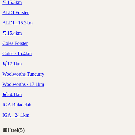
🛒
15.3
km
ALDI Forster
ALDI · 15.3km
🛒
15.4
km
Coles Forster
Coles · 15.4km
🛒
17.1
km
Woolworths Tuncurry
Woolworths · 17.1km
🛒
24.1
km
IGA Buladelah
IGA · 24.1km
⛽
Fuel
(
5
)