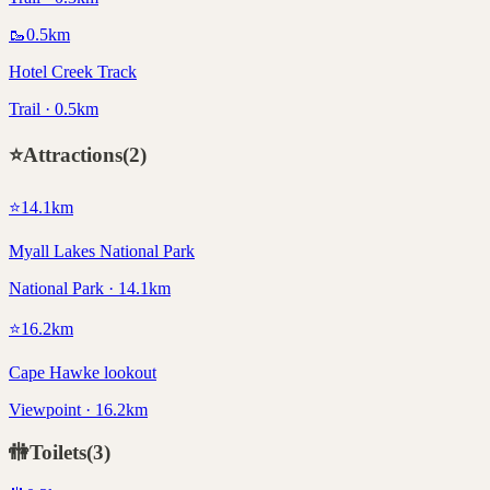
🥾
0.5
km
Hotel Creek Track
Trail · 0.5km
⭐
Attractions
(
2
)
⭐
14.1
km
Myall Lakes National Park
National Park · 14.1km
⭐
16.2
km
Cape Hawke lookout
Viewpoint · 16.2km
🚻
Toilets
(
3
)