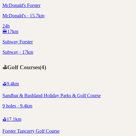
McDonald's Forster
McDonald's · 15.7km
24h
🍔
17
km
Subway Forster
Subway · 17km
⛳
Golf Courses
(
4
)
⛳
9.4
km
Sandbar & Bushland Holiday Parks & Golf Course
9 holes · 9.4km
⛳
17.1
km
Forster Tuncurry Golf Course