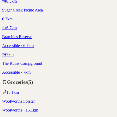
🚻
0.3
km
Sugar Creek Picnic Area
0.3km
🚻
6.7
km
Brambles Reserve
Accessible · 6.7km
🚻
7
km
The Ruins Campground
Accessible · 7km
🛒
Groceries
(
5
)
🛒
15.1
km
Woolworths Forster
Woolworths · 15.1km