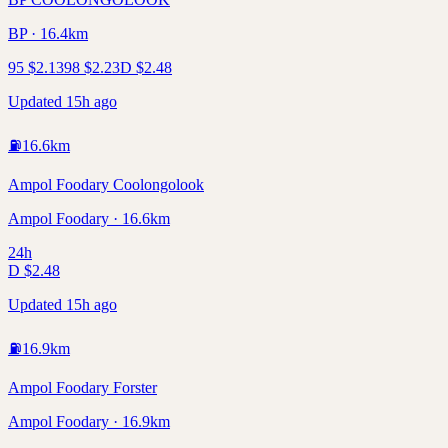
BP · 16.4km
95
$
2.13
98
$
2.23
D
$
2.48
Updated 15h ago
⛽
16.6
km
Ampol Foodary Coolongolook
Ampol Foodary · 16.6km
24h
D
$
2.48
Updated 15h ago
⛽
16.9
km
Ampol Foodary Forster
Ampol Foodary · 16.9km