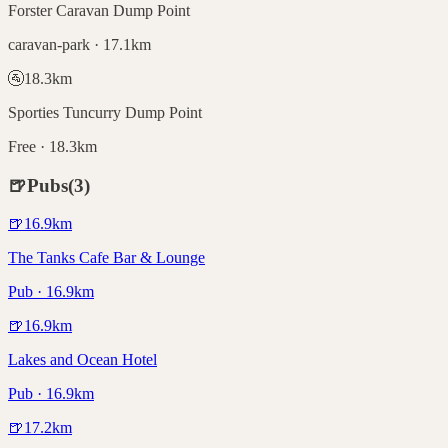
Forster Caravan Dump Point
caravan-park · 17.1km
🚰
18.3
km
Sporties Tuncurry Dump Point
Free · 18.3km
🍺
Pubs
(
3
)
🍺
16.9
km
The Tanks Cafe Bar & Lounge
Pub · 16.9km
🍺
16.9
km
Lakes and Ocean Hotel
Pub · 16.9km
🍺
17.2
km