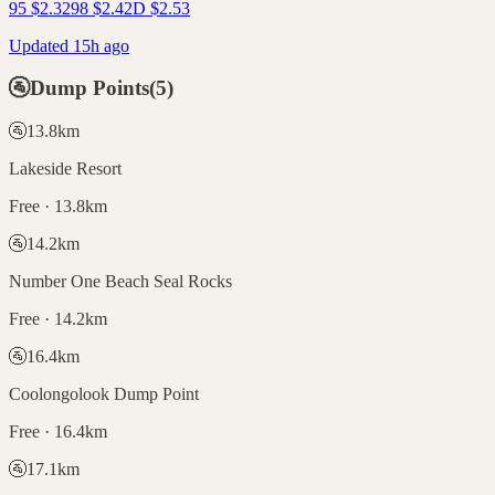
95
$
2.32
98
$
2.42
D
$
2.53
Updated 15h ago
🚰
Dump Points
(
5
)
🚰
13.8
km
Lakeside Resort
Free · 13.8km
🚰
14.2
km
Number One Beach Seal Rocks
Free · 14.2km
🚰
16.4
km
Coolongolook Dump Point
Free · 16.4km
🚰
17.1
km