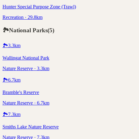
Hunter Special Purpose Zone (Trawl)
Recreation · 29.8km
🏞️
National Parks
(
5
)
🏞️
3.3
km
Wallingat National Park
Nature Reserve · 3.3km
🏞️
6.7
km
Bramble's Reserve
Nature Reserve · 6.7km
🏞️
7.3
km
Smiths Lake Nature Reserve
Nature Reserve · 7.3km