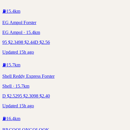
⛽
15.4
km
EG Ampol Forster
EG Ampol · 15.4km
95
$
2.34
98
$
2.44
D
$
2.56
Updated 15h ago
⛽
15.7
km
Shell Reddy Express Forster
Shell · 15.7km
D
$
2.52
95
$
2.30
98
$
2.40
Updated 15h ago
⛽
16.4
km
BP COOLONGOLOOK