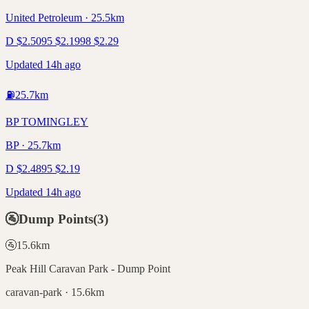
United Petroleum · 25.5km
D
$
2.50
95
$
2.19
98
$
2.29
Updated 14h ago
⛽
25.7
km
BP TOMINGLEY
BP · 25.7km
D
$
2.48
95
$
2.19
Updated 14h ago
🚰
Dump Points
(
3
)
🚰
15.6
km
Peak Hill Caravan Park - Dump Point
caravan-park · 15.6km