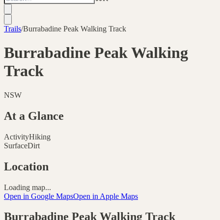
Trails
/
Burrabadine Peak Walking Track
Burrabadine Peak Walking
Track
NSW
At a Glance
Activity
Hiking
Surface
Dirt
Location
Loading map...
Open in Google Maps
Open in Apple Maps
Burrabadine Peak Walking Track