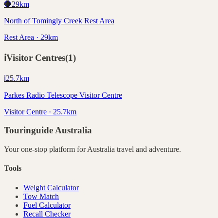
🛑
29
km
North of Tomingly Creek Rest Area
Rest Area · 29km
ℹ️
Visitor Centres
(
1
)
ℹ️
25.7
km
Parkes Radio Telescope Visitor Centre
Visitor Centre · 25.7km
Touringuide
Australia
Your one-stop platform for
Australia
travel and adventure.
Tools
Weight Calculator
Tow Match
Fuel Calculator
Recall Checker