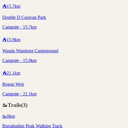
⛺
15.7
km
Double D Caravan Park
Campsite · 15.7km
⛺
15.9
km
Wanda Wandong Campground
Campsite · 15.9km
⛺
21.1
km
Bogan Weir
Campsite · 21.1km
🥾
Trails
(
3
)
🥾
0
km
Burrabadine Peak Walking Track