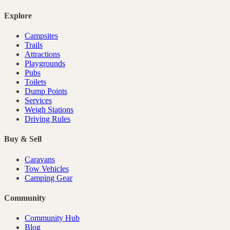
Explore
Campsites
Trails
Attractions
Playgrounds
Pubs
Toilets
Dump Points
Services
Weigh Stations
Driving Rules
Buy & Sell
Caravans
Tow Vehicles
Camping Gear
Community
Community Hub
Blog