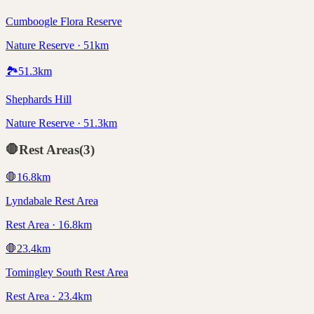
Cumboogle Flora Reserve
Nature Reserve · 51km
🏞️
51.3
km
Shephards Hill
Nature Reserve · 51.3km
🛑
Rest Areas
(
3
)
🛑
16.8
km
Lyndabale Rest Area
Rest Area · 16.8km
🛑
23.4
km
Tomingley South Rest Area
Rest Area · 23.4km