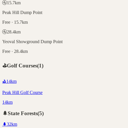
🚰
15.7
km
Peak Hill Dump Point
Free · 15.7km
🚰
28.4
km
Yeoval Showground Dump Point
Free · 28.4km
⛳
Golf Courses
(
1
)
⛳
14
km
Peak Hill Golf Course
14km
🌲
State Forests
(
5
)
🌲
32
km