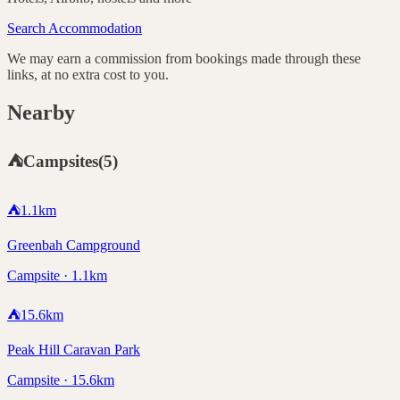
Search Accommodation
We may earn a commission from bookings made through these
links, at no extra cost to you.
Nearby
⛺
Campsites
(
5
)
⛺
1.1
km
Greenbah Campground
Campsite · 1.1km
⛺
15.6
km
Peak Hill Caravan Park
Campsite · 15.6km