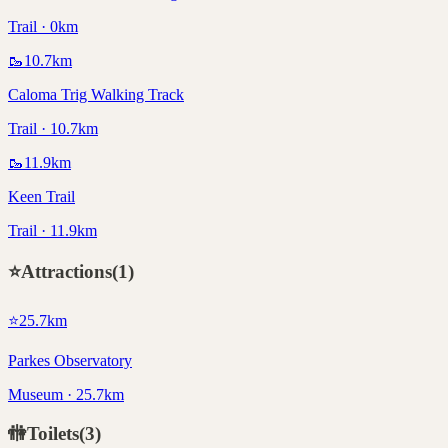
Trail · 0km
🥾
10.7
km
Caloma Trig Walking Track
Trail · 10.7km
🥾
11.9
km
Keen Trail
Trail · 11.9km
⭐
Attractions
(
1
)
⭐
25.7
km
Parkes Observatory
Museum · 25.7km
🚻
Toilets
(
3
)