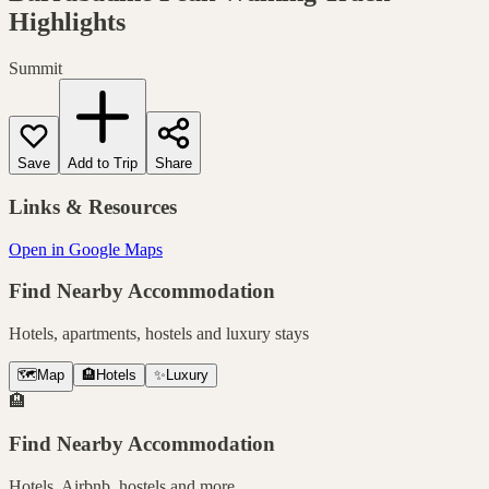
Highlights
Summit
Save
Add to Trip
Share
Links & Resources
Open in Google Maps
Find Nearby Accommodation
Hotels, apartments, hostels and luxury stays
🗺️
Map
🏨
Hotels
✨
Luxury
🏨
Find Nearby Accommodation
Hotels, Airbnb, hostels and more