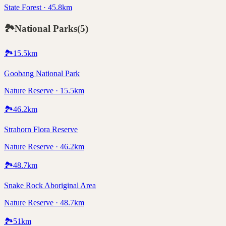
State Forest · 45.8km
🏞️
National Parks
(
5
)
🏞️
15.5
km
Goobang National Park
Nature Reserve · 15.5km
🏞️
46.2
km
Strahorn Flora Reserve
Nature Reserve · 46.2km
🏞️
48.7
km
Snake Rock Aboriginal Area
Nature Reserve · 48.7km
🏞️
51
km