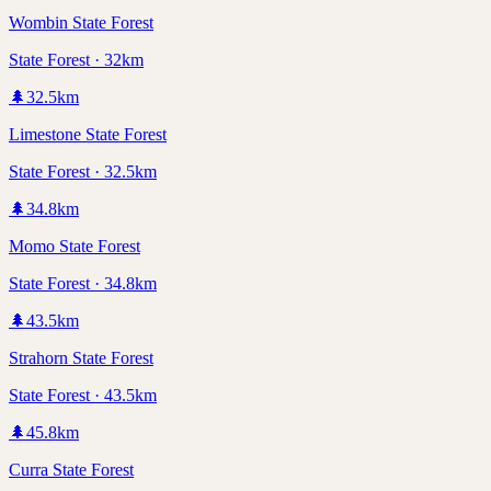
Wombin State Forest
State Forest · 32km
🌲
32.5
km
Limestone State Forest
State Forest · 32.5km
🌲
34.8
km
Momo State Forest
State Forest · 34.8km
🌲
43.5
km
Strahorn State Forest
State Forest · 43.5km
🌲
45.8
km
Curra State Forest