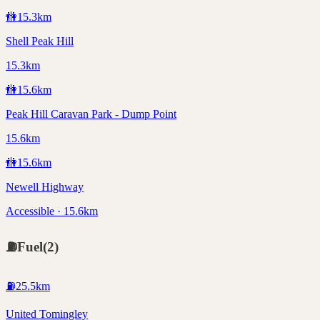
🚻
15.3
km
Shell Peak Hill
15.3km
🚻
15.6
km
Peak Hill Caravan Park - Dump Point
15.6km
🚻
15.6
km
Newell Highway
Accessible · 15.6km
⛽
Fuel
(
2
)
⛽
25.5
km
United Tomingley