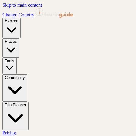
Skip to main content
tourin
guide
Change Country
|
Explore
Places
Tools
Community
Trip Planner
Pricing