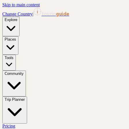
Skip to main content
tourin
guide
Change Country
|
Explore
Places
Tools
Community
Trip Planner
Pricing