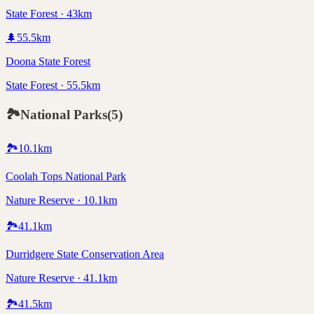
State Forest · 43km
🌲
55.5
km
Doona State Forest
State Forest · 55.5km
🏞️
National Parks
(
5
)
🏞️
10.1
km
Coolah Tops National Park
Nature Reserve · 10.1km
🏞️
41.1
km
Durridgere State Conservation Area
Nature Reserve · 41.1km
🏞️
41.5
km