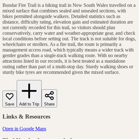
Bundar Fire Trail is a hiking trail in New South Wales travelled on a
mixed surface that combines sealed and unsealed sections, with
bikes permitted alongside walkers. Detailed statistics such as
distance, difficulty rating, elevation gain and estimated duration are
not currently recorded for this trail, so visitors should plan
conservatively, carry water and weather-appropriate gear, and check
local conditions before setting out. The track is not suitable for dogs,
wheelchairs or strollers. As a fire trail, the route is primarily a
management access road, which typically means a wider track with
gentler grades than a single-track walking route. With no nearby
attractions listed in our records, it is best treated as a standalone
outing rather than part of a multi-stop day. Sturdy walking shoes or
sturdy bike tyres are recommended given the mixed surface.
Save
Add to Trip
Share
Links & Resources
Open in Google Maps