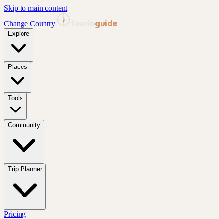
Skip to main content
tourin
guide
Change Country
|
Explore
Places
Tools
Community
Trip Planner
Pricing