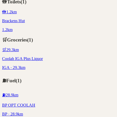
🚻
Toilets
(
1
)
🚻
1.2
km
Brackens Hut
1.2km
🛒
Groceries
(
1
)
🛒
29.3
km
Coolah IGA Plus Liquor
IGA · 29.3km
⛽
Fuel
(
1
)
⛽
28.9
km
BP OPT COOLAH
BP · 28.9km