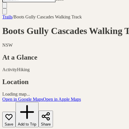
Trails
/
Boots Gully Cascades Walking Track
Boots Gully Cascades Walking 
NSW
At a Glance
Activity
Hiking
Location
Loading map...
Open in Google Maps
Open in Apple Maps
Save
Add to Trip
Share