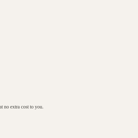
 no extra cost to you.