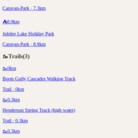
Caravan-Park · 7.3km
⛺
8.9
km
Jubilee Lake Holiday Park
Caravan-Park · 8.9km
🥾
Trails
(
3
)
🥾
0
km
Boots Gully Cascades Walking Track
Trail · 0km
🥾
0.3
km
Henderson Spring Track (high water)
Trail · 0.3km
🥾
0.3
km