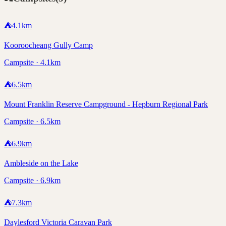
⛺
4.1
km
Kooroocheang Gully Camp
Campsite · 4.1km
⛺
6.5
km
Mount Franklin Reserve Campground - Hepburn Regional Park
Campsite · 6.5km
⛺
6.9
km
Ambleside on the Lake
Campsite · 6.9km
⛺
7.3
km
Daylesford Victoria Caravan Park