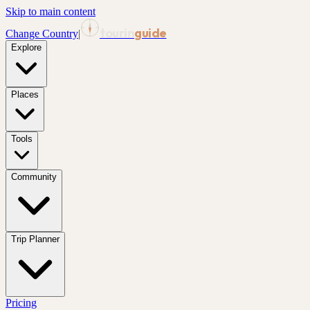
Skip to main content
tourin
guide
Change Country
|
Explore
Places
Tools
Community
Trip Planner
Pricing