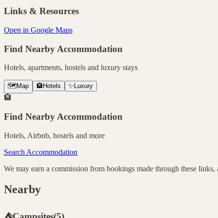
Links & Resources
Open in Google Maps
Find Nearby Accommodation
Hotels, apartments, hostels and luxury stays
🗺️
Map
🏨
Hotels
✨
Luxury
🏨
Find Nearby Accommodation
Hotels, Airbnb, hostels and more
Search Accommodation
We may earn a commission from bookings made through these links, at
Nearby
⛺
Campsites
(
5
)