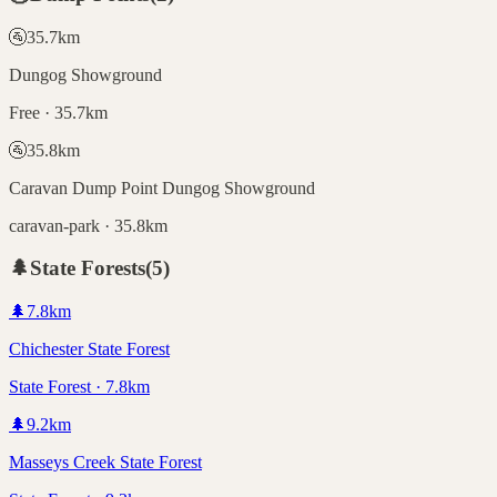
🚰
35.7
km
Dungog Showground
Free · 35.7km
🚰
35.8
km
Caravan Dump Point Dungog Showground
caravan-park · 35.8km
🌲
State Forests
(
5
)
🌲
7.8
km
Chichester State Forest
State Forest · 7.8km
🌲
9.2
km
Masseys Creek State Forest