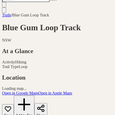
Trails
/
Blue Gum Loop Track
Blue Gum Loop Track
NSW
At a Glance
Activity
Hiking
Trail Type
Loop
Location
Loading map...
Open in Google Maps
Open in Apple Maps