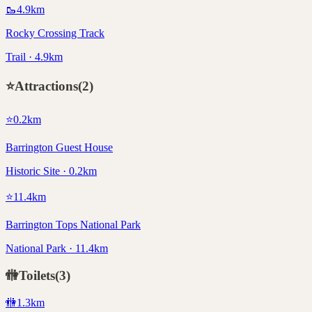
🥾
4.9
km
Rocky Crossing Track
Trail · 4.9km
⭐
Attractions
(
2
)
⭐
0.2
km
Barrington Guest House
Historic Site · 0.2km
⭐
11.4
km
Barrington Tops National Park
National Park · 11.4km
🚻
Toilets
(
3
)
🚻
1.3
km