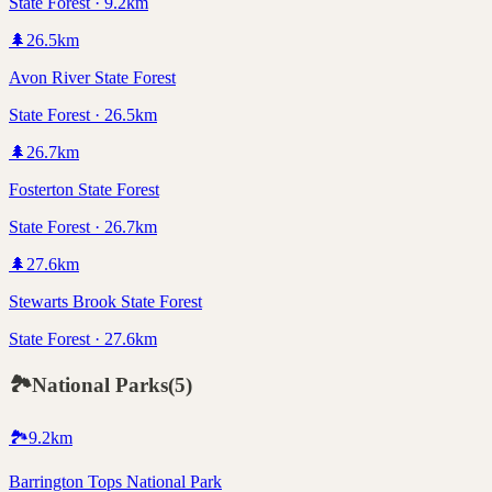
State Forest · 9.2km
🌲
26.5
km
Avon River State Forest
State Forest · 26.5km
🌲
26.7
km
Fosterton State Forest
State Forest · 26.7km
🌲
27.6
km
Stewarts Brook State Forest
State Forest · 27.6km
🏞️
National Parks
(
5
)
🏞️
9.2
km
Barrington Tops National Park