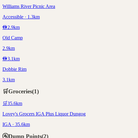
Williams River Picnic Area
Accessible · 1.3km
🚻
2.9
km
Old Camp
2.9km
🚻
3.1
km
Dobbie Rim
3.1km
🛒
Groceries
(
1
)
🛒
35.6
km
Lovey's Grocers IGA Plus Liquor Dungog
IGA · 35.6km
🚰
Dump Points
(
2
)