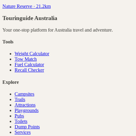
Nature Reserve · 21.2km
Touringuide
Australia
Your one-stop platform for
Australia
travel and adventure.
Tools
Weight Calculator
Tow Match
Fuel Calculator
Recall Checker
Explore
Campsites
Trails
Attractions
Playgrounds
Pubs
Toilets
Dump Points
Services