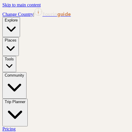
Skip to main content
tourin
guide
Change Country
|
Explore
Places
Tools
Community
Trip Planner
Pricing