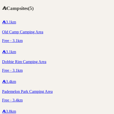
⛺
Campsites
(
5
)
⛺
3.1
km
Old Camp Camping Area
Free · 3.1km
⛺
3.1
km
Dobbie Rim Camping Area
Free · 3.1km
⛺
3.4
km
Pademelon Park Camping Area
Free · 3.4km
⛺
3.8
km