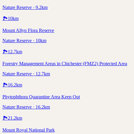
Nature Reserve · 9.2km
🏞️
10
km
Mount Allyn Flora Reserve
Nature Reserve · 10km
🏞️
12.7
km
Forestry Management Areas in Chichester (FMZ2) Protected Area
Nature Reserve · 12.7km
🏞️
16.2
km
Phytophthora Quarantine Area Keep Out
Nature Reserve · 16.2km
🏞️
21.2
km
Mount Royal National Park