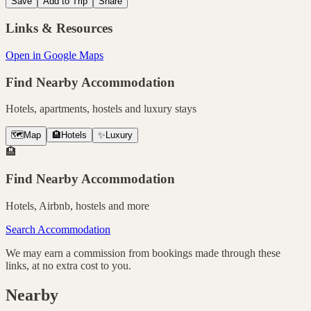
Save
Add to Trip
Share
Links & Resources
Open in Google Maps
Find Nearby Accommodation
Hotels, apartments, hostels and luxury stays
🗺️
Map
🏨
Hotels
✨
Luxury
🏨
Find Nearby Accommodation
Hotels, Airbnb, hostels and more
Search Accommodation
We may earn a commission from bookings made through these
links, at no extra cost to you.
Nearby