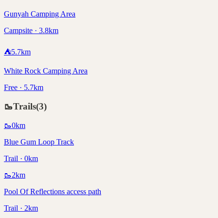
Gunyah Camping Area
Campsite · 3.8km
⛺
5.7
km
White Rock Camping Area
Free · 5.7km
🥾
Trails
(
3
)
🥾
0
km
Blue Gum Loop Track
Trail · 0km
🥾
2
km
Pool Of Reflections access path
Trail · 2km