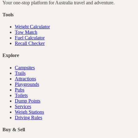
Your one-stop platform for
Australia
travel and adventure.
Tools
Weight Calculator
Tow Match
Fuel Calculator
Recall Checker
Explore
Campsites
Trails
Attractions
Playgrounds
Pubs
Toilets
Dump Points
Services
Weigh Stations
Driving Rules
Buy & Sell