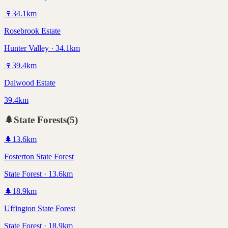
🍷
34.1
km
Rosebrook Estate
Hunter Valley · 34.1km
🍷
39.4
km
Dalwood Estate
39.4km
🌲
State Forests
(
5
)
🌲
13.6
km
Fosterton State Forest
State Forest · 13.6km
🌲
18.9
km
Uffington State Forest
State Forest · 18.9km