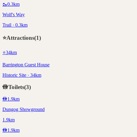
🥾
0.3
km
Wolf's Way
Trail · 0.3km
⭐
Attractions
(
1
)
⭐
34
km
Barrington Guest House
Historic Site · 34km
🚻
Toilets
(
3
)
🚻
1.9
km
Dungog Showground
1.9km
🚻
1.9
km