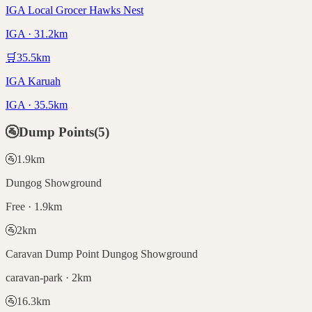
IGA Local Grocer Hawks Nest
IGA · 31.2km
🛒
35.5
km
IGA Karuah
IGA · 35.5km
🚰
Dump Points
(
5
)
🚰
1.9
km
Dungog Showground
Free · 1.9km
🚰
2
km
Caravan Dump Point Dungog Showground
caravan-park · 2km
🚰
16.3
km