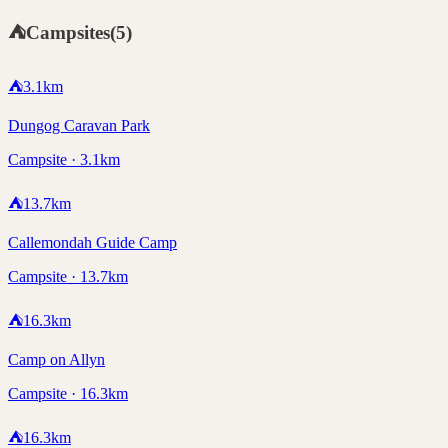
⛺
Campsites
(
5
)
⛺
3.1
km
Dungog Caravan Park
Campsite · 3.1km
⛺
13.7
km
Callemondah Guide Camp
Campsite · 13.7km
⛺
16.3
km
Camp on Allyn
Campsite · 16.3km
⛺
16.3
km