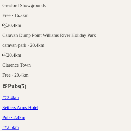
Gresford Showgrounds
Free · 16.3km
🚰
20.4
km
Caravan Dump Point Williams River Holiday Park
caravan-park · 20.4km
🚰
20.4
km
Clarence Town
Free · 20.4km
🍺
Pubs
(
5
)
🍺
2.4
km
Settlers Arms Hotel
Pub · 2.4km
🍺
2.5
km