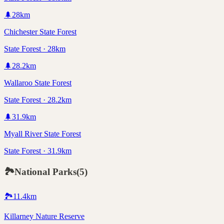
🌲
28
km
Chichester State Forest
State Forest · 28km
🌲
28.2
km
Wallaroo State Forest
State Forest · 28.2km
🌲
31.9
km
Myall River State Forest
State Forest · 31.9km
🏞️
National Parks
(
5
)
🏞️
11.4
km
Killarney Nature Reserve