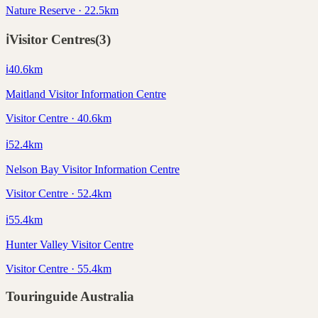
Nature Reserve · 22.5km
ℹ️
Visitor Centres
(
3
)
ℹ️
40.6
km
Maitland Visitor Information Centre
Visitor Centre · 40.6km
ℹ️
52.4
km
Nelson Bay Visitor Information Centre
Visitor Centre · 52.4km
ℹ️
55.4
km
Hunter Valley Visitor Centre
Visitor Centre · 55.4km
Touringuide
Australia