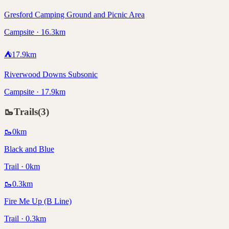
Gresford Camping Ground and Picnic Area
Campsite · 16.3km
⛺
17.9
km
Riverwood Downs Subsonic
Campsite · 17.9km
🥾
Trails
(
3
)
🥾
0
km
Black and Blue
Trail · 0km
🥾
0.3
km
Fire Me Up (B Line)
Trail · 0.3km