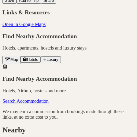
Save
Add to Trip
Share
Links & Resources
Open in Google Maps
Find Nearby Accommodation
Hotels, apartments, hostels and luxury stays
🗺️
Map
🏨
Hotels
✨
Luxury
🏨
Find Nearby Accommodation
Hotels, Airbnb, hostels and more
Search Accommodation
We may earn a commission from bookings made through these
links, at no extra cost to you.
Nearby