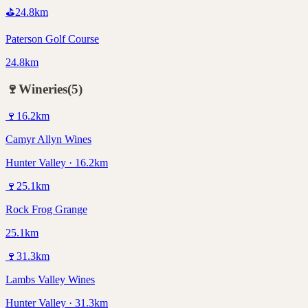
⛳
24.8
km
Paterson Golf Course
24.8km
🍷
Wineries
(
5
)
🍷
16.2
km
Camyr Allyn Wines
Hunter Valley · 16.2km
🍷
25.1
km
Rock Frog Grange
25.1km
🍷
31.3
km
Lambs Valley Wines
Hunter Valley · 31.3km