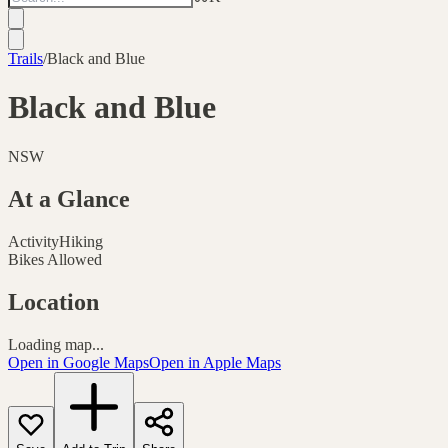
Trails
/
Black and Blue
Black and Blue
NSW
At a Glance
Activity
Hiking
Bikes Allowed
Location
Loading map...
Open in Google Maps
Open in Apple Maps