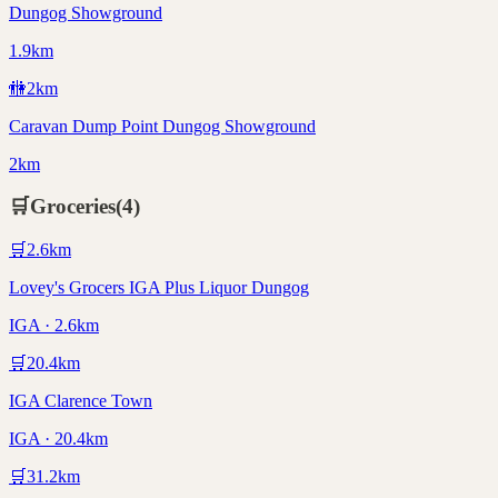
Dungog Showground
1.9km
🚻
2
km
Caravan Dump Point Dungog Showground
2km
🛒
Groceries
(
4
)
🛒
2.6
km
Lovey's Grocers IGA Plus Liquor Dungog
IGA · 2.6km
🛒
20.4
km
IGA Clarence Town
IGA · 20.4km
🛒
31.2
km