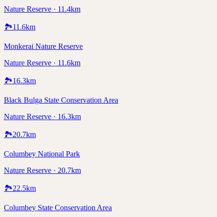
Nature Reserve · 11.4km
🏞️
11.6
km
Monkerai Nature Reserve
Nature Reserve · 11.6km
🏞️
16.3
km
Black Bulga State Conservation Area
Nature Reserve · 16.3km
🏞️
20.7
km
Columbey National Park
Nature Reserve · 20.7km
🏞️
22.5
km
Columbey State Conservation Area