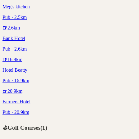
Meg's kitchen
Pub · 2.5km
🍺
2.6
km
Bank Hotel
Pub · 2.6km
🍺
16.9
km
Hotel Beatty
Pub · 16.9km
🍺
20.9
km
Farmers Hotel
Pub · 20.9km
⛳
Golf Courses
(
1
)