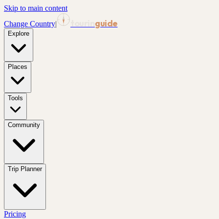
Skip to main content
tourin
guide
Change Country
|
Explore
Places
Tools
Community
Trip Planner
Pricing