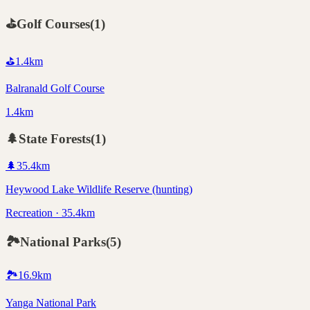
⛳
Golf Courses
(
1
)
⛳
1.4
km
Balranald Golf Course
1.4km
🌲
State Forests
(
1
)
🌲
35.4
km
Heywood Lake Wildlife Reserve (hunting)
Recreation · 35.4km
🏞️
National Parks
(
5
)
🏞️
16.9
km
Yanga National Park