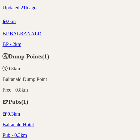
Updated 21h ago
⛽
2
km
BP BALRANALD
BP · 2km
🚰
Dump Points
(
1
)
🚰
0.8
km
Balranald Dump Point
Free · 0.8km
🍺
Pubs
(
1
)
🍺
0.3
km
Balranald Hotel
Pub · 0.3km