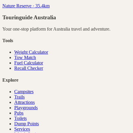
Nature Reserve · 35.4km
Touringuide
Australia
Your one-stop platform for
Australia
travel and adventure.
Tools
Weight Calculator
Tow Match
Fuel Calculator
Recall Checker
Explore
Campsites
Trails
Attractions
Playgrounds
Pubs
Toilets
Dump Points
Services