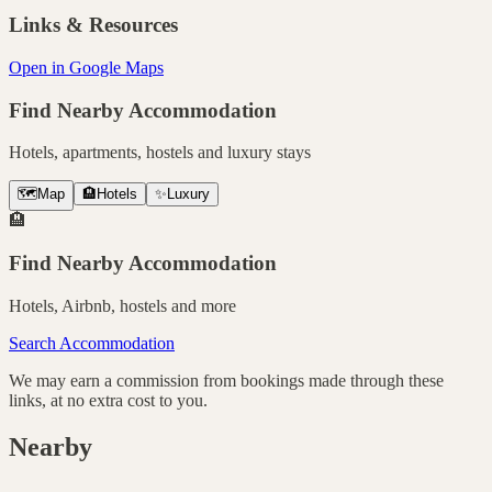
Links & Resources
Open in Google Maps
Find Nearby Accommodation
Hotels, apartments, hostels and luxury stays
🗺️
Map
🏨
Hotels
✨
Luxury
🏨
Find Nearby Accommodation
Hotels, Airbnb, hostels and more
Search Accommodation
We may earn a commission from bookings made through these
links, at no extra cost to you.
Nearby