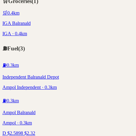
🛒
Groceries
(
1
)
🛒
0.4
km
IGA Balranald
IGA · 0.4km
⛽
Fuel
(
3
)
⛽
0.3
km
Independent Balranald Depot
Ampol Independent · 0.3km
⛽
0.3
km
Ampol Balranald
Ampol · 0.3km
D
$
2.58
98
$
2.32