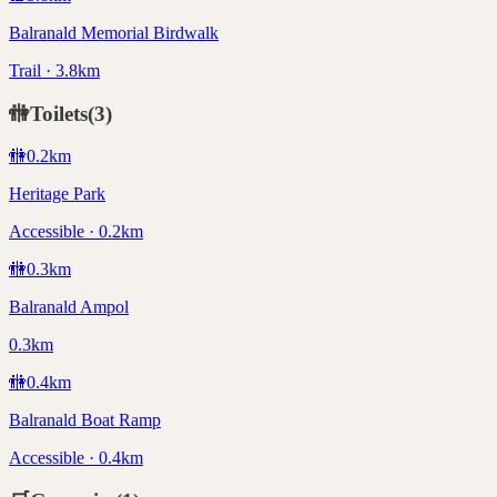
Balranald Memorial Birdwalk
Trail · 3.8km
🚻
Toilets
(
3
)
🚻
0.2
km
Heritage Park
Accessible · 0.2km
🚻
0.3
km
Balranald Ampol
0.3km
🚻
0.4
km
Balranald Boat Ramp
Accessible · 0.4km