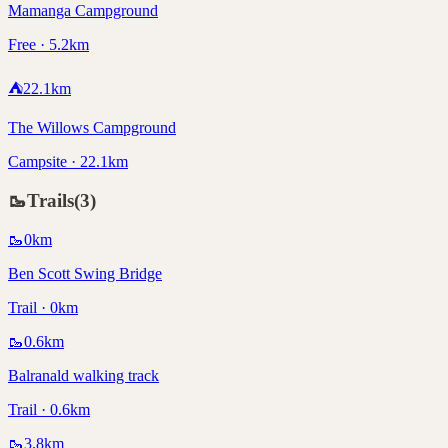
Mamanga Campground
Free · 5.2km
⛺
22.1
km
The Willows Campground
Campsite · 22.1km
🥾
Trails
(
3
)
🥾
0
km
Ben Scott Swing Bridge
Trail · 0km
🥾
0.6
km
Balranald walking track
Trail · 0.6km
🥾
3.8
km