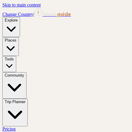
Skip to main content
tourin
guide
Change Country
|
Explore
Places
Tools
Community
Trip Planner
Pricing