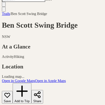
Trails
/
Ben Scott Swing Bridge
Ben Scott Swing Bridge
NSW
At a Glance
Activity
Hiking
Location
Loading map...
Open in Google Maps
Open in Apple Maps
Save
Add to Trip
Share