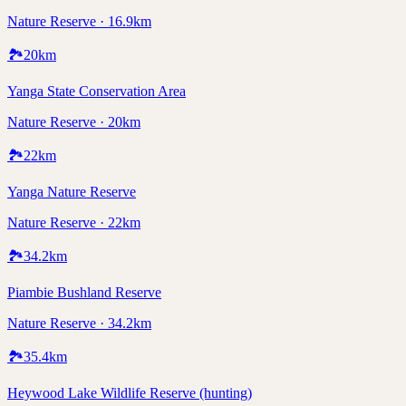
Nature Reserve · 16.9km
🏞️
20
km
Yanga State Conservation Area
Nature Reserve · 20km
🏞️
22
km
Yanga Nature Reserve
Nature Reserve · 22km
🏞️
34.2
km
Piambie Bushland Reserve
Nature Reserve · 34.2km
🏞️
35.4
km
Heywood Lake Wildlife Reserve (hunting)