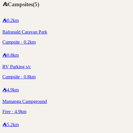
⛺
Campsites
(
5
)
⛺
0.2
km
Balranald Caravan Park
Campsite · 0.2km
⛺
0.8
km
RV Parking s/c
Campsite · 0.8km
⛺
4.9
km
Mamanga Campground
Free · 4.9km
⛺
5.2
km