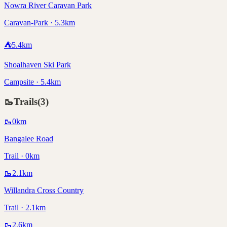
Nowra River Caravan Park
Caravan-Park · 5.3km
⛺
5.4
km
Shoalhaven Ski Park
Campsite · 5.4km
🥾
Trails
(
3
)
🥾
0
km
Bangalee Road
Trail · 0km
🥾
2.1
km
Willandra Cross Country
Trail · 2.1km
🥾
2.6
km