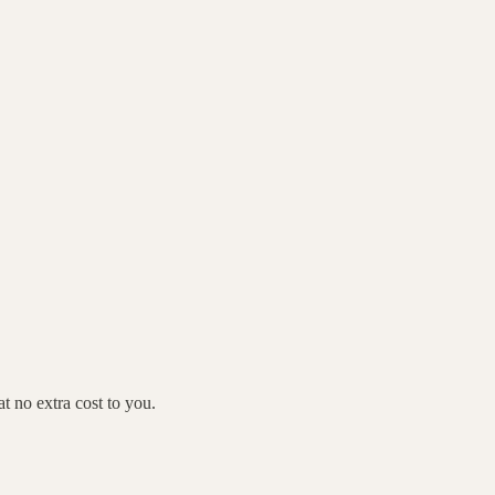
 no extra cost to you.