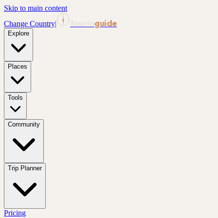
Skip to main content
tourin
guide
Change Country
|
Explore
Places
Tools
Community
Trip Planner
Pricing