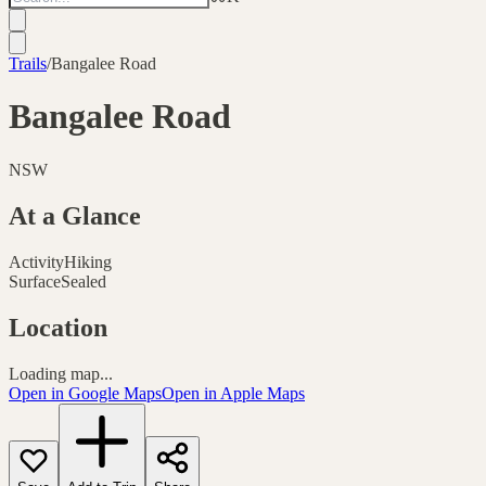
Trails
/
Bangalee Road
Bangalee Road
NSW
At a Glance
Activity
Hiking
Surface
Sealed
Location
Loading map...
Open in Google Maps
Open in Apple Maps