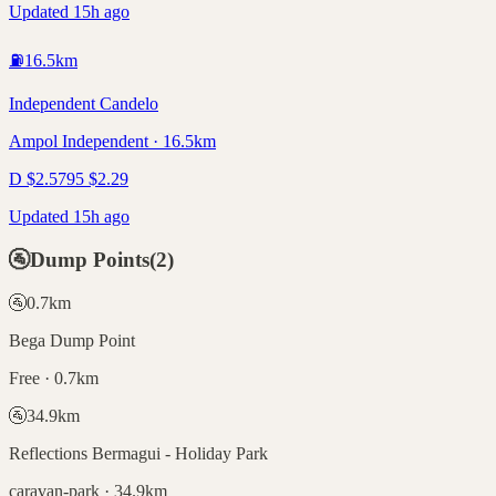
Updated 15h ago
⛽
16.5
km
Independent Candelo
Ampol Independent · 16.5km
D
$
2.57
95
$
2.29
Updated 15h ago
🚰
Dump Points
(
2
)
🚰
0.7
km
Bega Dump Point
Free · 0.7km
🚰
34.9
km
Reflections Bermagui - Holiday Park
caravan-park · 34.9km