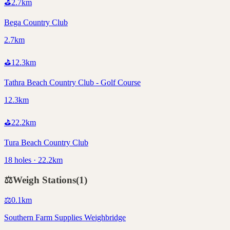
⛳
2.7
km
Bega Country Club
2.7km
⛳
12.3
km
Tathra Beach Country Club - Golf Course
12.3km
⛳
22.2
km
Tura Beach Country Club
18 holes · 22.2km
⚖️
Weigh Stations
(
1
)
⚖️
0.1
km
Southern Farm Supplies Weighbridge