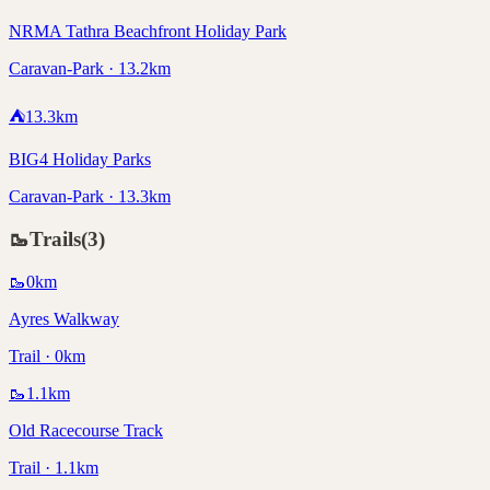
NRMA Tathra Beachfront Holiday Park
Caravan-Park · 13.2km
⛺
13.3
km
BIG4 Holiday Parks
Caravan-Park · 13.3km
🥾
Trails
(
3
)
🥾
0
km
Ayres Walkway
Trail · 0km
🥾
1.1
km
Old Racecourse Track
Trail · 1.1km