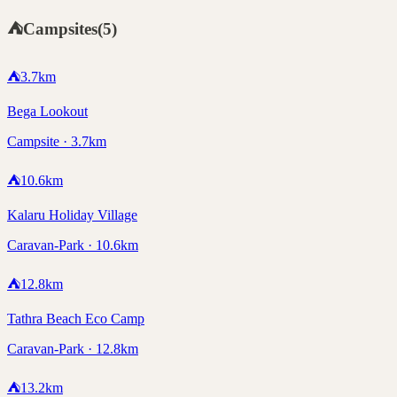
⛺
Campsites
(
5
)
⛺
3.7
km
Bega Lookout
Campsite · 3.7km
⛺
10.6
km
Kalaru Holiday Village
Caravan-Park · 10.6km
⛺
12.8
km
Tathra Beach Eco Camp
Caravan-Park · 12.8km
⛺
13.2
km