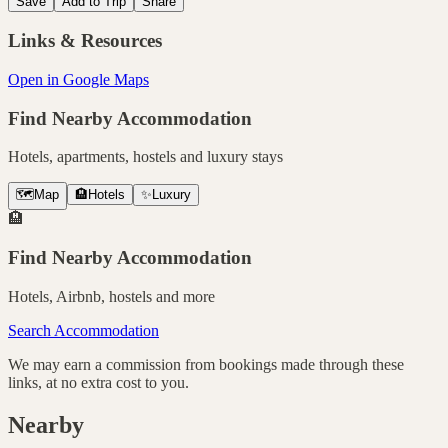
Save
Add to Trip
Share
Links & Resources
Open in Google Maps
Find Nearby Accommodation
Hotels, apartments, hostels and luxury stays
🗺️
Map
🏨
Hotels
✨
Luxury
🏨
Find Nearby Accommodation
Hotels, Airbnb, hostels and more
Search Accommodation
We may earn a commission from bookings made through these
links, at no extra cost to you.
Nearby