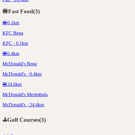
🍔
Fast Food
(
3
)
🍔
0.1
km
KFC Bega
KFC · 0.1km
🍔
0.4
km
McDonald's Bega
McDonald's · 0.4km
🍔
24.6
km
McDonald's Merimbula
McDonald's · 24.6km
⛳
Golf Courses
(
3
)