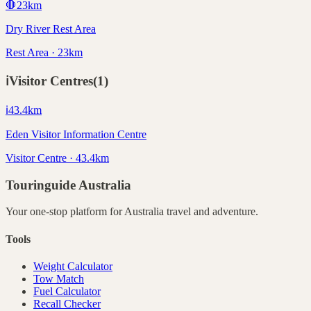
🛑
23
km
Dry River Rest Area
Rest Area · 23km
ℹ️
Visitor Centres
(
1
)
ℹ️
43.4
km
Eden Visitor Information Centre
Visitor Centre · 43.4km
Touringuide
Australia
Your one-stop platform for
Australia
travel and adventure.
Tools
Weight Calculator
Tow Match
Fuel Calculator
Recall Checker