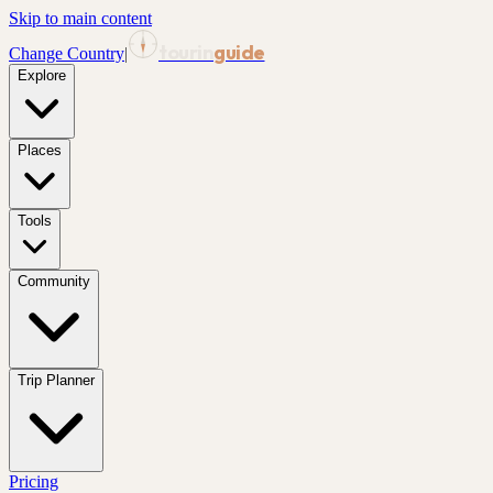
Skip to main content
tourin
guide
Change Country
|
Explore
Places
Tools
Community
Trip Planner
Pricing