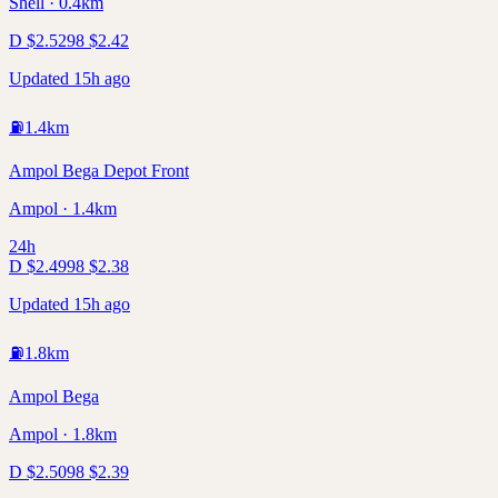
Shell · 0.4km
D
$
2.52
98
$
2.42
Updated 15h ago
⛽
1.4
km
Ampol Bega Depot Front
Ampol · 1.4km
24h
D
$
2.49
98
$
2.38
Updated 15h ago
⛽
1.8
km
Ampol Bega
Ampol · 1.8km
D
$
2.50
98
$
2.39