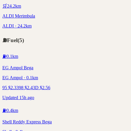
🛒
24.2
km
ALDI Merimbula
ALDI · 24.2km
⛽
Fuel
(
5
)
⛽
0.1
km
EG Ampol Bega
EG Ampol · 0.1km
95
$
2.33
98
$
2.43
D
$
2.56
Updated 15h ago
⛽
0.4
km
Shell Reddy Express Bega