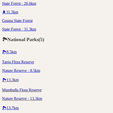
State Forest · 26.6km
🌲
31.3
km
Gnupa State Forest
State Forest · 31.3km
🏞️
National Parks
(
5
)
🏞️
8.5
km
Tanja Flora Reserve
Nature Reserve · 8.5km
🏞️
13.3
km
Mumbulla Flora Reserve
Nature Reserve · 13.3km
🏞️
13.7
km