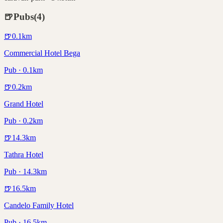
🍺
Pubs
(
4
)
🍺
0.1
km
Commercial Hotel Bega
Pub · 0.1km
🍺
0.2
km
Grand Hotel
Pub · 0.2km
🍺
14.3
km
Tathra Hotel
Pub · 14.3km
🍺
16.5
km
Candelo Family Hotel
Pub · 16.5km