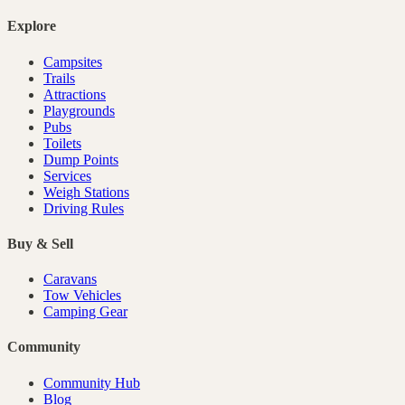
Explore
Campsites
Trails
Attractions
Playgrounds
Pubs
Toilets
Dump Points
Services
Weigh Stations
Driving Rules
Buy & Sell
Caravans
Tow Vehicles
Camping Gear
Community
Community Hub
Blog