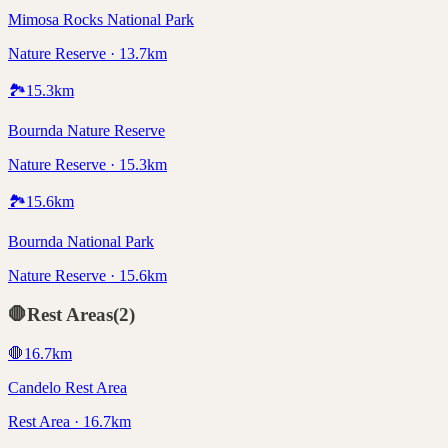
Mimosa Rocks National Park
Nature Reserve · 13.7km
🏞️
15.3
km
Bournda Nature Reserve
Nature Reserve · 15.3km
🏞️
15.6
km
Bournda National Park
Nature Reserve · 15.6km
🛑
Rest Areas
(
2
)
🛑
16.7
km
Candelo Rest Area
Rest Area · 16.7km