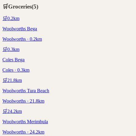
🛒
Groceries
(
5
)
🛒
0.2
km
Woolworths Bega
Woolworths · 0.2km
🛒
0.3
km
Coles Bega
Coles · 0.3km
🛒
21.8
km
Woolworths Tura Beach
Woolworths · 21.8km
🛒
24.2
km
Woolworths Merimbula
Woolworths · 24.2km