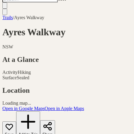
Trails
/
Ayres Walkway
Ayres Walkway
NSW
At a Glance
Activity
Hiking
Surface
Sealed
Location
Loading map...
Open in Google Maps
Open in Apple Maps