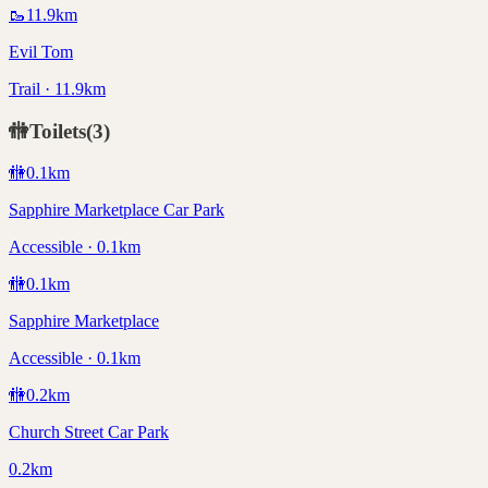
🥾
11.9
km
Evil Tom
Trail · 11.9km
🚻
Toilets
(
3
)
🚻
0.1
km
Sapphire Marketplace Car Park
Accessible · 0.1km
🚻
0.1
km
Sapphire Marketplace
Accessible · 0.1km
🚻
0.2
km
Church Street Car Park
0.2km