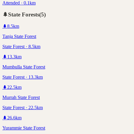
Attended · 0.1km
🌲
State Forests
(
5
)
🌲
8.5
km
Tanja State Forest
State Forest · 8.5km
🌲
13.3
km
Mumbulla State Forest
State Forest · 13.3km
🌲
22.5
km
Murrah State Forest
State Forest · 22.5km
🌲
26.6
km
Yurammie State Forest